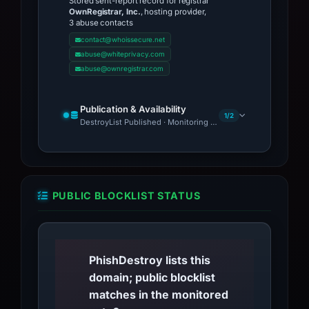
Stored sent-report record for registrar
OwnRegistrar, Inc.
, hosting provider,
3 abuse contacts
contact@whoissecure.net
abuse@whiteprivacy.com
abuse@ownregistrar.com
Publication & Availability
1/2
DestroyList Published · Monitoring Continues
PUBLIC BLOCKLIST STATUS
PhishDestroy lists this
domain; public blocklist
matches in the monitored