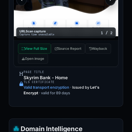
URLScan capture
1 / 2
Capture time unavailable
View Full Size
Source Report
Wayback
Open image
PAGE TITLE
Skyrim Bank - Home
TLS CERTIFICATE
Valid transport encryption
·
Issued by
Let's
Encrypt
· valid for 89 days
Domain Intelligence