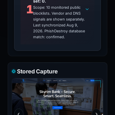
set: 0.
1
Scope: 10 monitored public
blocklists. Vendor and DNS
signals are shown separately.
Last synchronized Aug 9,
2026. PhishDestroy database
match: confirmed.
Stored Capture