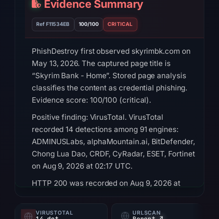
Evidence Summary
Ref F11534EB
100/100
CRITICAL
PhishDestroy first observed skyrimbk.com on
May 13, 2026. The captured page title is
“Skyrim Bank - Home”. Stored page analysis
classifies the content as credential phishing.
Evidence score: 100/100 (critical).
Positive finding: VirusTotal. VirusTotal
recorded 14 detections among 91 engines:
ADMINUSLabs, alphaMountain.ai, BitDefender,
Chong Lua Dao, CRDF, CyRadar, ESET, Fortinet
on Aug 9, 2026 at 02:17 UTC.
HTTP 200 was recorded on Aug 9, 2026 at
02:28 UTC. Registration records for the domain
list OwnRegistrar, Inc. as the registrar and Jul
VIRUSTOTAL
URLSCAN
14 det
Report ↗