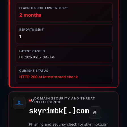
ELAPSED SINCE FIRST REPORT
2 months
REPORTS SENT
1
LATEST CASE ID
PD-20260513-093B84
CURRENT STATUS
HTTP 200 at latest stored check
DOMAIN SECURITY AND THREAT
INTELLIGENCE
skyrimbk[.]
com
Phishing and security check for skyrimbk.com