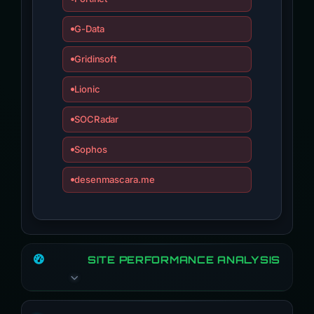
G-Data
Gridinsoft
Lionic
SOCRadar
Sophos
desenmascara.me
SITE PERFORMANCE ANALYSIS