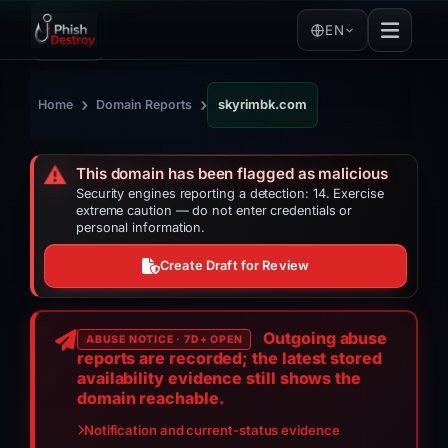
EN
›
›
Home
Domain Reports
skyrimbk.com
⚠️
This domain has been flagged as malicious
Security engines reporting a detection: 14. Exercise
extreme caution — do not enter credentials or
personal information.
Create Draft for Review
Outgoing abuse
ABUSE NOTICE · 7D+ OPEN
reports are recorded; the latest stored
availability evidence still shows the
domain reachable.
Notification and current-status evidence