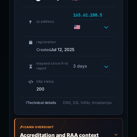
163.61.188.5
ip address
registration
Jul 12, 2025
Created
elapsed since first
3 days
report
http status
200
Technical details
DNS, SSL SANs, timestamps
ICANN OVERSIGHT
Accreditation and RAA context