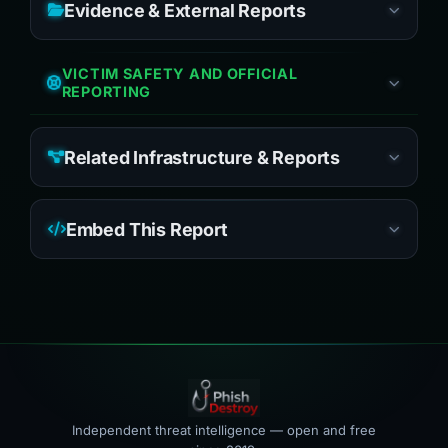
Evidence & External Reports
VICTIM SAFETY AND OFFICIAL
REPORTING
Related Infrastructure & Reports
Embed This Report
Independent threat intelligence — open and free