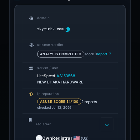
domain
skyrimbk.com
urlscan verdict
ANALYSIS COMPLETED
score 0
report ↗
server / asn
·
LiteSpeed
AS153568
NEW DHAKA HARDWARE
ip reputation
2 reports
ABUSE SCORE 14/100
checked Jul 13, 2026
registrar
OwnRegistrar
(US)