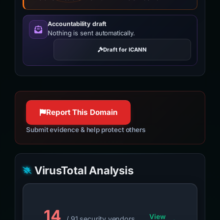
Accountability draft
Nothing is sent automatically.
Draft for ICANN
Report This Domain
Submit evidence & help protect others
VirusTotal Analysis
14
View
/ 91 security vendors