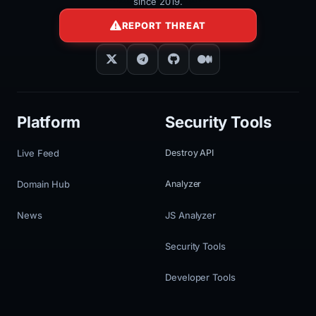
since 2019.
REPORT THREAT
Platform
Security Tools
Live Feed
Destroy API
Domain Hub
Analyzer
News
JS Analyzer
Security Tools
Developer Tools