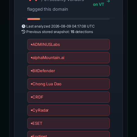
on VT
flagged this domain
Last analyzed
2026-08-09 04:17:08 UTC
Previous stored snapshot:
15
detections
ADMINUSLabs
alphaMountain.ai
BitDefender
Chong Lua Dao
CRDF
CyRadar
ESET
Fortinet