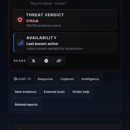
“Skyrim Bank - Home”
THREAT VERDICT
Critical
100/100 evidence score
AVAILABILITY
Last known active
Latest stored reachability observation
SHARE
JUMP TO
Response
Captures
Intelligence
Sent evidence
External tools
Victim help
Related reports