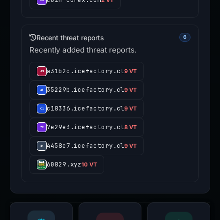
Recent threat reports
6
Recently added threat reports.
a31b2c.icefactory.cl
9 VT
35229b.icefactory.cl
9 VT
c18336.icefactory.cl
9 VT
7e29e3.icefactory.cl
8 VT
4458e7.icefactory.cl
9 VT
60829.xyz
10 VT