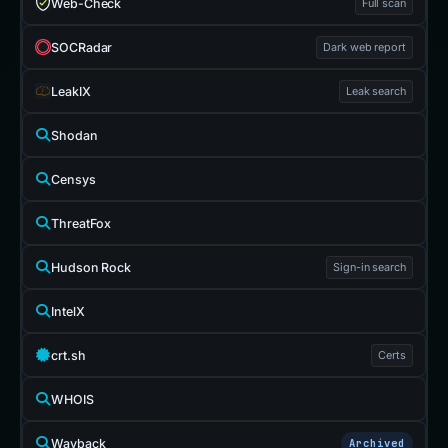
Web-Check
Full scan
SOCRadar
Dark web report
LeakIX
Leak search
Shodan
Censys
ThreatFox
Hudson Rock
Sign-in search
IntelX
crt.sh
Certs
WHOIS
Wayback
Archived