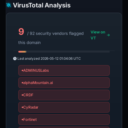
VirusTotal Analysis
9
View on
/ 92 security vendors flagged
VT
this domain
Last analyzed
2026-05-12 01:04:06 UTC
ADMINUSLabs
alphaMountain.ai
CRDF
CyRadar
Fortinet