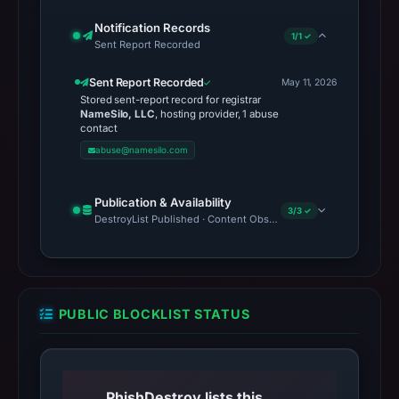
Notification Records
1/1 ✓
Sent Report Recorded
Sent Report Recorded
May 11, 2026
Stored sent-report record for registrar
NameSilo, LLC
, hosting provider, 1 abuse
contact
abuse@namesilo.com
Publication & Availability
3/3 ✓
DestroyList Published · Content Observed Unavailable · Time to F
PUBLIC BLOCKLIST STATUS
PhishDestroy lists this