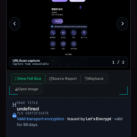
URLScan capture
1 / 2
Capture time unavailable
View Full Size
Source Report
Wayback
Open image
PAGE TITLE
undefined
TLS CERTIFICATE
Valid transport encryption
·
Issued by
Let's Encrypt
· valid
for 86 days