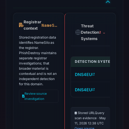
Registrar
NameSilo
Threat
context
Detection
2 alerts
Stored registration data
Systems
identifies NameSilo as
the registrar.
PhishDestroy maintains
separate registrar
DETECTION SYSTEM
IND
investigations; that
broader material is
contextual and is not an
DNS4EU
we
independent detection
for this domain.
DNS4EU
sg
Review source
investigation
Stored URLQuery
scan evidence · May
11, 2026 12:38 UTC
Open source