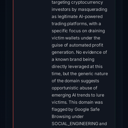
targeting cryptocurrency
investors by masquerading
as legitimate AI-powered
trading platforms, with a
specific focus on draining
victim wallets under the
guise of automated profit
generation. No evidence of
a known brand being
directly leveraged at this
time, but the generic nature
of the domain suggests
opportunistic abuse of
emerging AI trends to lure
victims. This domain was
flagged by Google Safe
Browsing under
SOCIAL_ENGINEERING and