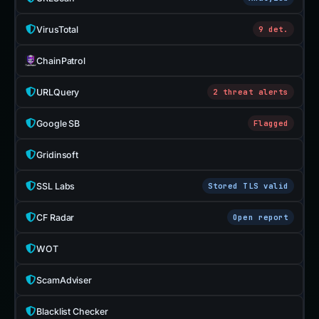
VirusTotal
9 det.
ChainPatrol
URLQuery
2 threat alerts
Google SB
Flagged
Gridinsoft
SSL Labs
Stored TLS valid
CF Radar
Open report
WOT
ScamAdviser
Blacklist Checker