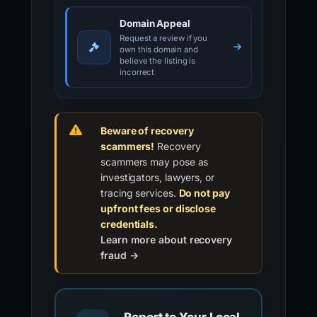
Domain Appeal
Request a review if you
own this domain and
believe the listing is
incorrect
Beware of recovery
scammers!
Recovery
scammers may pose as
investigators, lawyers, or
tracing services.
Do not pay
upfront fees or disclose
credentials.
Learn more about recovery
fraud →