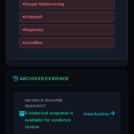
Google Safebrowsing
Gridinsoft
Kaspersky
LevelBlue
ARCHIVED EVIDENCE
WAYBACK MACHINE
SNAPSHOT
A historical snapshot is
View Archive
available for evidence
review