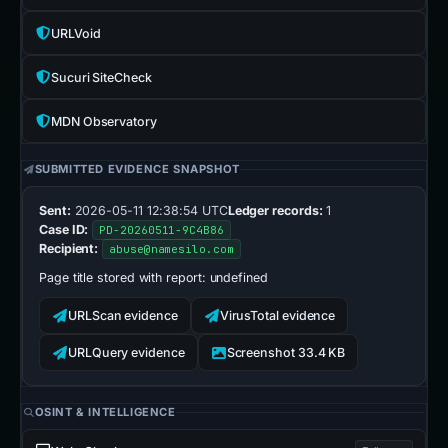
URLVoid
Sucuri SiteCheck
MDN Observatory
SUBMITTED EVIDENCE SNAPSHOT
Sent:
2026-05-11 12:38:54 UTC
Ledger records:
1
Case ID:
PD-20260511-9C4B86
Recipient:
abuse@namesilo.com
Page title stored with report:
undefined
URLScan evidence
VirusTotal evidence
URLQuery evidence
Screenshot 33.4 KB
OSINT & INTELLIGENCE