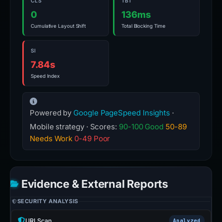
CLS
TBT
0
136ms
Cumulative Layout Shift
Total Blocking Time
SI
7.84s
Speed Index
Powered by
Google PageSpeed Insights
·
Mobile strategy · Scores:
90-100 Good
50-89
Needs Work
0-49 Poor
Evidence & External Reports
SECURITY ANALYSIS
URLScan
Analyzed