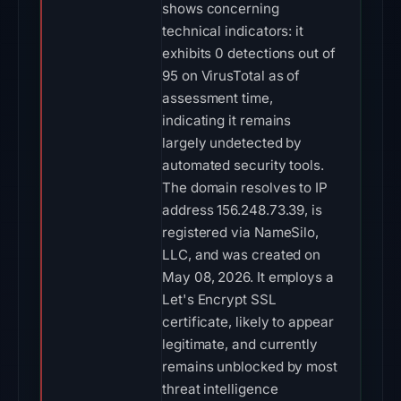
shows concerning
technical indicators: it
exhibits 0 detections out of
95 on VirusTotal as of
assessment time,
indicating it remains
largely undetected by
automated security tools.
The domain resolves to IP
address 156.248.73.39, is
registered via NameSilo,
LLC, and was created on
May 08, 2026. It employs a
Let's Encrypt SSL
certificate, likely to appear
legitimate, and currently
remains unblocked by most
threat intelligence