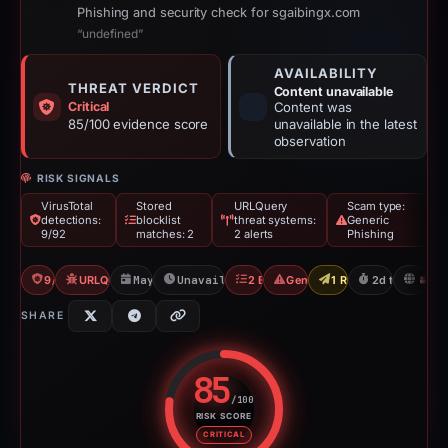
Phishing and security check for sgaibingx.com
“undefined”
AVAILABILITY
THREAT VERDICT
Content unavailable
Critical
Content was
85/100 evidence score
unavailable in the latest
observation
RISK SIGNALS
VirusTotal
Stored
URLQuery
Scam type:
detections:
blocklist
threat systems:
Generic
9/92
matches: 2
2 alerts
Phishing
9/92 VT
URLQuery: 2 threat alerts
May 11, 2026
Unavailable since May 14, 2026
2 Blocklists
Generic Phishing
1 Report Sent
2d to unavail
S
SHARE
85
/100
RISK SCORE
Risk score: 85 out of 100. Risk 
CRITICAL