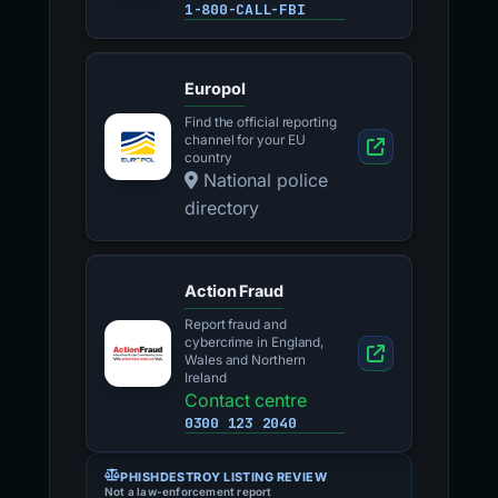
1-800-CALL-FBI
Europol
Find the official reporting
channel for your EU
country
National police
directory
Action Fraud
Report fraud and
cybercrime in England,
Wales and Northern
Ireland
Contact centre
0300 123 2040
PHISHDESTROY LISTING REVIEW
Not a law-enforcement report