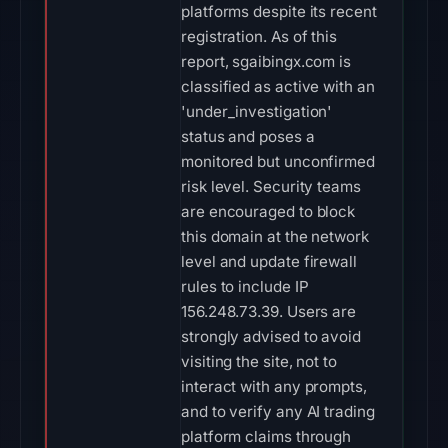
platforms despite its recent
registration. As of this
report, sgaibingx.com is
classified as active with an
'under_investigation'
status and poses a
monitored but unconfirmed
risk level. Security teams
are encouraged to block
this domain at the network
level and update firewall
rules to include IP
156.248.73.39. Users are
strongly advised to avoid
visiting the site, not to
interact with any prompts,
and to verify any AI trading
platform claims through