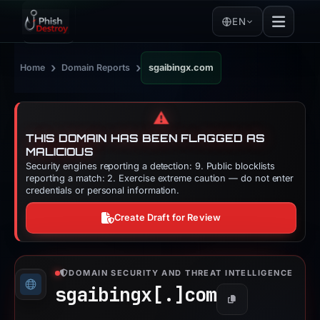
EN
›
›
Home
Domain Reports
sgaibingx.com
⚠️
THIS DOMAIN HAS BEEN FLAGGED AS
MALICIOUS
Security engines reporting a detection: 9. Public blocklists
reporting a match: 2. Exercise extreme caution — do not enter
credentials or personal information.
Create Draft for Review
DOMAIN SECURITY AND THREAT INTELLIGENCE
sgaibingx[.]
com
Copy