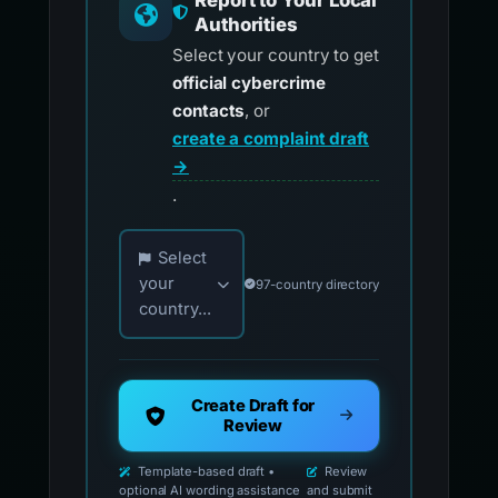
Report to Your Local
Authorities
Select your country to get
official cybercrime
contacts
, or
create a complaint draft
→
.
Choose your country for official reporting co
Select
your
97-country directory
country...
Create Draft for
Review
Template-based draft •
Review
optional AI wording assistance
and submit