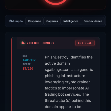
Jump to
Response
Captures
Intelligence
Sent evidence
Ex
EVIDENCE SUMMARY
CRITICAL
REF
PhishDestroy identifies the
1483DF35
active domain
SCORE
85/100
sgaibingx.com as a generic
phishing infrastructure
leveraging crypto drainer
tactics to impersonate AI
trading bot services. The
threat actor(s) behind this
domain appear to be