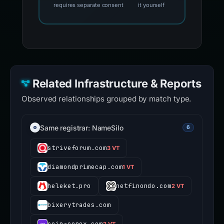
requires separate consent
it yourself
Related Infrastructure & Reports
Observed relationships grouped by match type.
Same registrar: NameSilo
6
striveforum.com
3 VT
diamondprimecap.com
1 VT
heleket.pro
netfinondo.com
2 VT
bixerytrades.com
coin-corex.com
2 VT