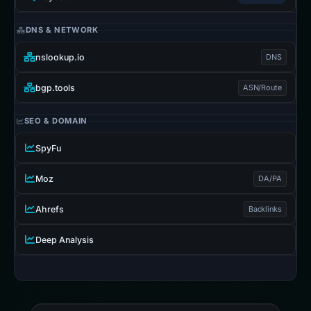
DNS & NETWORK
nslookup.io
DNS
bgp.tools
ASN/Route
SEO & DOMAIN
SpyFu
Moz
DA/PA
Ahrefs
Backlinks
Deep Analysis