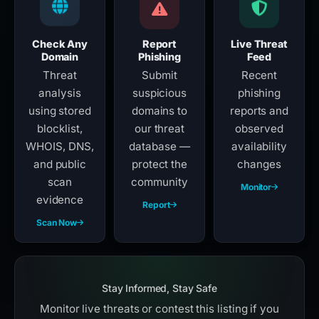
Check Any
Report
Live Threat
Domain
Phishing
Feed
Threat
Submit
Recent
analysis
suspicious
phishing
using stored
domains to
reports and
blocklist,
our threat
observed
WHOIS, DNS,
database —
availability
and public
protect the
changes
scan
community
Monitor
evidence
Report
Scan Now
Stay Informed, Stay Safe
Monitor live threats or contest this listing if you