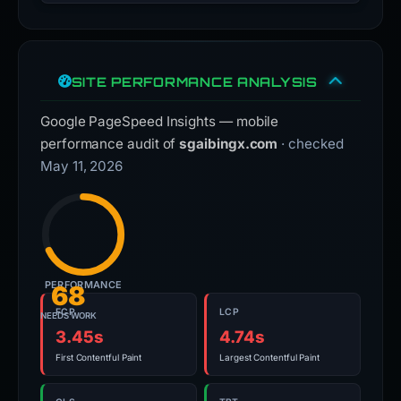
SITE PERFORMANCE ANALYSIS
Google PageSpeed Insights — mobile
performance audit of
sgaibingx.com
· checked
May 11, 2026
PERFORMANCE
68
FCP
LCP
NEEDS WORK
3.45s
4.74s
First Contentful Paint
Largest Contentful Paint