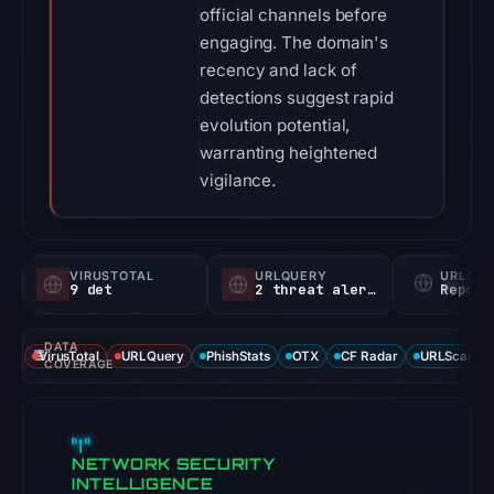
official channels before
engaging. The domain's
recency and lack of
detections suggest rapid
evolution potential,
warranting heightened
vigilance.
VIRUSTOTAL
URLQUERY
URLSC
9 det
2 threat alerts
Report
DATA
VirusTotal
URLQuery
PhishStats
OTX
CF Radar
URLScan ca
COVERAGE
NETWORK SECURITY
INTELLIGENCE