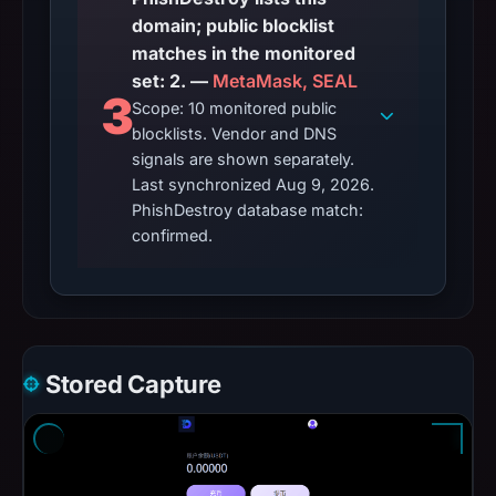
domain; public blocklist
matches in the monitored
set: 2. —
MetaMask, SEAL
3
Scope: 10 monitored public
blocklists. Vendor and DNS
signals are shown separately.
Last synchronized Aug 9, 2026.
PhishDestroy database match:
confirmed.
Stored Capture