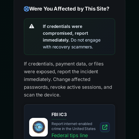
Were You Affected by This Site?
If credentials were
compromised, report
immediately.
Do not engage
with recovery scammers.
If credentials, payment data, or files
were exposed, report the incident
immediately. Change affected
passwords, revoke active sessions, and
scan the device.
FBI IC3
Report internet-enabled
crime in the United States
Federal tips line