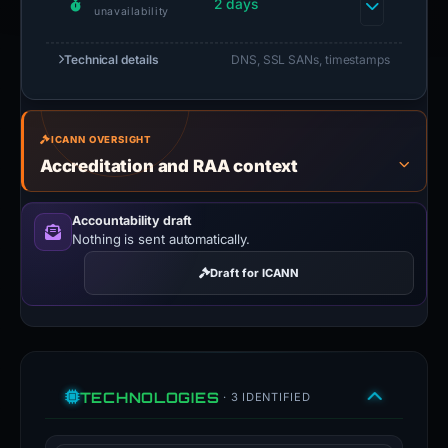
2 days
unavailability
Technical details
DNS, SSL SANs, timestamps
ICANN OVERSIGHT
Accreditation and RAA context
Accountability draft
Nothing is sent automatically.
Draft for ICANN
TECHNOLOGIES
· 3 IDENTIFIED