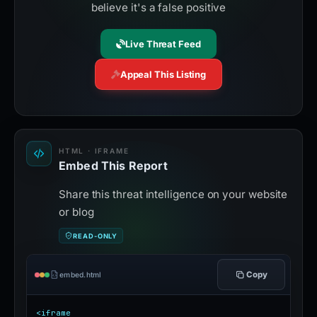
believe it's a false positive
Live Threat Feed
Appeal This Listing
HTML · IFRAME
Embed This Report
Share this threat intelligence on your website
or blog
READ-ONLY
Copy
embed.html
<iframe