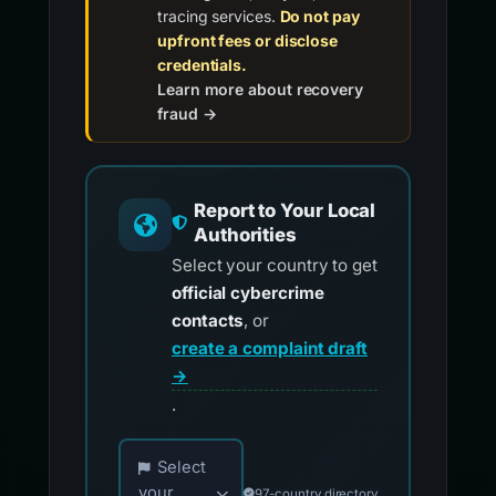
Report to Your Local
Authorities
Select your country to get
official cybercrime
contacts
, or
create a complaint draft
→
.
Choose your country for official reporting co
Select
your
97-country directory
country...
Create Draft for
Review