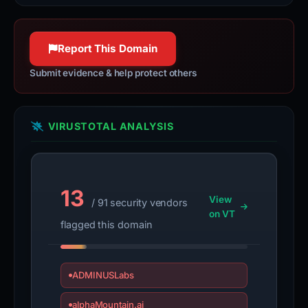
VIRUSTOTAL ANALYSIS
13
View
/ 91 security vendors
on VT
flagged this domain
ADMINUSLabs
alphaMountain.ai
BitDefender
CRDF
CyRadar