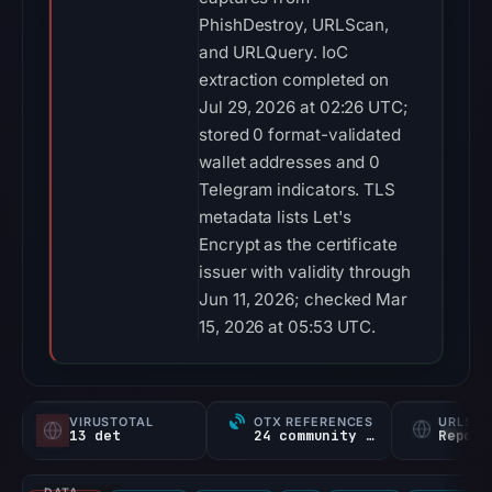
Telegram indicators. TLS
metadata lists Let's
Encrypt as the certificate
issuer with validity through
Jun 11, 2026; checked Mar
15, 2026 at 05:53 UTC.
VIRUSTOTAL
OTX REFERENCES
URLSC
13 det
24 community refs
Report
DATA
VirusTotal
URLQuery
PhishStats
OTX
CF Radar
URLScan ca
COVERAGE
NETWORK SECURITY
INTELLIGENCE