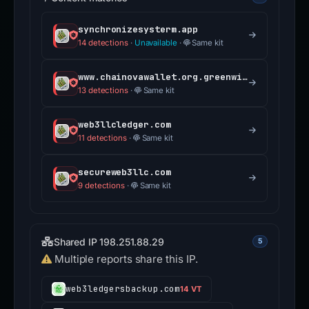
web3llcledger.com
11 detections
·
Same kit
secureweb3llc.com
9 detections
·
Same kit
Shared IP 198.251.88.29
5
Multiple reports share this IP.
web3ledgersbackup.com
14 VT
teslaprofitablestocks.com
12 VT
globalgainpursuit.com
11 VT
empireprofitmaker.com
5 VT
megaprofitsmaker.com
2 VT