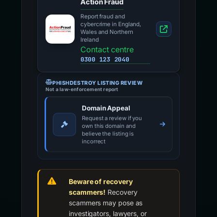
PHISHDESTROY LISTING REVIEW
Not a law-enforcement report
Domain Appeal
Request a review if you
own this domain and
believe the listing is
incorrect
Beware of recovery
scammers!
Recovery
scammers may pose as
investigators, lawyers, or
tracing services.
Do not pay
upfront fees or disclose
credentials.
Learn more about recovery
fraud →