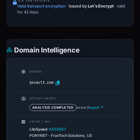
Domain Intelligence
domain
qsvault.com
urlscan verdict
ANALYSIS COMPLETED
score 0
report ↗
server / asn
·
LiteSpeed
AS53667
PONYNET - FranTech Solutions, US
ip reputation
0 reports
ABUSE SCORE 0/100
checked Jul 14, 2026
registrar