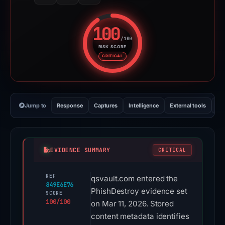
Jump to
Response
Captures
Intelligence
External tools
Vi
EVIDENCE SUMMARY
CRITICAL
REF
qsvault.com entered the
849E6E76
PhishDestroy evidence set
SCORE
100/100
on Mar 11, 2026. Stored
content metadata identifies
Ledger as the apparent
target. Content analysis
also recorded brand
signals for Across,
Binance, Ethereum, Near,
and Solana. The stored