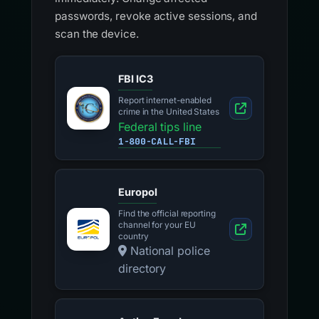
crime in the United States
Federal tips line
1-800-CALL-FBI
Europol
Find the official reporting
channel for your EU
country
National police
directory
Action Fraud
Report fraud and
cybercrime in England,
Wales and Northern
Ireland
Contact centre
0300 123 2040