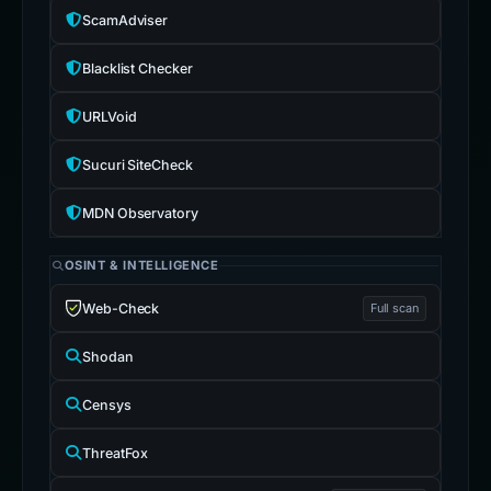
MDN Observatory
OSINT & INTELLIGENCE
Web-Check
Full scan
Shodan
Censys
ThreatFox
Hudson Rock
Sign-in search
IntelX
crt.sh
Certs
WHOIS