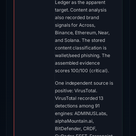
content classification is
wallet/seed phishing. The
assembled evidence
scores 100/100 (critical).
One independent source is
positive: VirusTotal.
VirusTotal recorded 13
detections among 91
engines: ADMINUSLabs,
alphaMountain.ai,
BitDefender, CRDF,
CyRadar, ESET, Forcepoint
ThreatSeeker, Fortinet, G-
Data, Gridinsoft, Lionic,
SOCRadar, Sophos on Jul
13, 2026 at 02:00 UTC. The
evidence is not unanimous.
On Jul 12, 2026 at 16:35