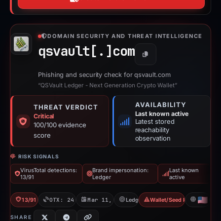
“QSVault Ledger - Next Generation Crypto Wallet”
AVAILABILITY
THREAT VERDICT
Last known active
Critical
Latest stored
100/100 evidence
reachability
score
observation
RISK SIGNALS
VirusTotal detections:
Brand impersonation:
Last known
13/91
Ledger
active
13/91 VT
OTX: 24 refs
Mar 11, 2026
Ledger
Wallet/Seed Phishing
US
SHARE
100
/100
RISK SCORE
Risk score: 100 out of 100. Risk
CRITICAL