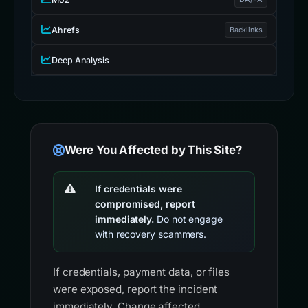
Were You Affected by This Site?
If credentials were
compromised, report
immediately.
Do not engage
with recovery scammers.
If credentials, payment data, or files
were exposed, report the incident
immediately. Change affected
passwords, revoke active sessions, and
scan the device.
FBI IC3
Report internet-enabled