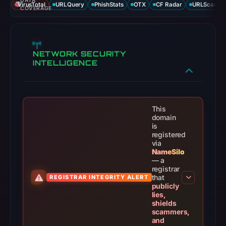
This
domain
is
registered
via
NameSilo
— a
registrar
that
REGISTRAR INTEGRITY ALERT
publicly
lies,
shields
scammers,
and
retaliates
against
researchers.
THREAT RESPONSE PIPELINE