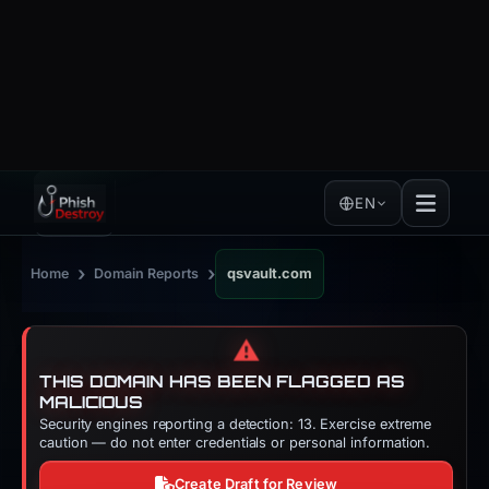
EN
›
›
Home
Domain Reports
qsvault.com
⚠️
THIS DOMAIN HAS BEEN FLAGGED AS
MALICIOUS
Security engines reporting a detection: 13. Exercise extreme
caution — do not enter credentials or personal information.
Create Draft for Review
DOMAIN SECURITY AND THREAT INTELLIGENCE
qsvault[.]
com
Copy
Phishing and security check for qsvault.com