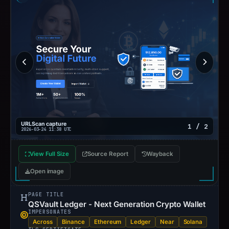
URLScan capture
1 / 2
2026-03-24 11:38 UTC
View Full Size
Source Report
Wayback
Open image
PAGE TITLE
QSVault Ledger - Next Generation Crypto Wallet
IMPERSONATES
Across
Binance
Ethereum
Ledger
Near
Solana
TLS CERTIFICATE
Valid transport encryption
·
Issued by
Let's Encrypt
· valid
for 42 days