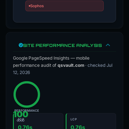
SITE PERFORMANCE ANALYSIS
Google PageSpeed Insights — mobile
performance audit of
qsvault.com
· checked Jul
12, 2026
PERFORMANCE
100
FCP
LCP
GOOD
0.76s
0.76s
First Contentful Paint
Largest Contentful Paint
CLS
TBT
0
0ms
Cumulative Layout Shift
Total Blocking Time