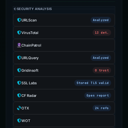
ChainPatrol
URLQuery
Analyzed
Gridinsoft
0 trust
SSL Labs
Stored TLS valid
CF Radar
Open report
OTX
24 refs
WOT
ScamAdviser
Blacklist Checker
URLVoid
Sucuri SiteCheck