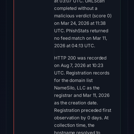
HTTP 200 was recorded
on Aug 7, 2026 at 10:23
UTC. Registration records
for the domain list
NameSilo, LLC as the
registrar and Mar 11, 2026
as the creation date.
Registration preceded first
observation by 0 days. At
collection time, the
hostname resolved to
198.251.88.29 on AS53667
(PONYNET - FranTech
Solutions, US). The
associated network
metadata labels the
endpoint as AS53667