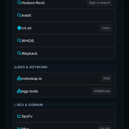
Wayback
DNS & NETWORK
nslookup.io
DNS
bgp.tools
ASN/Route
SEO & DOMAIN
SpyFu
Moz
DA/PA
Ahrefs
Backlinks
Deep Analysis