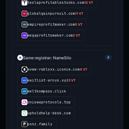
Same registrar: NameSilo
6
wvww-robloxx.iconce.com
4 VT
waitlist-arcus.xyz
5 VT
weltkompass.click
uniswaprotocols.top
upholdhelp-desk.com
ponz.family
Ledger impersonation
8
These domains also target
Ledger
users.
View all Ledger threats →