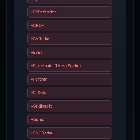
ESET
Forcepoint ThreatSeeker
Fortinet
G-Data
Gridinsoft
Lionic
SOCRadar
Sophos