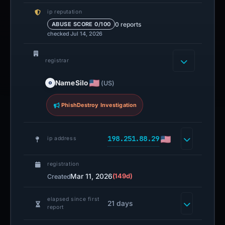
NameSilo
(US)
PhishDestroy Investigation
198.251.88.29
ip address
registration
Mar 11, 2026
(149d)
Created
elapsed since first
21 days
report
http status
200
Technical details
DNS, SSL SANs, timestamps