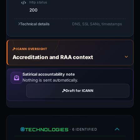
ICANN OVERSIGHT
Accreditation and RAA context
Satirical accountability note
Nothing is sent automatically.
Draft for ICANN
TECHNOLOGIES
· 6 IDENTIFIED
Tailwind CSS
UI FRAMEWORKS
Tailwind is a utility-first CSS
LiteSpeed
WEB SERVERS
framework.
tailwindcss.com
LiteSpeed is a high-scalability web