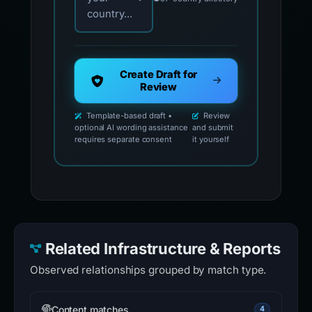
Template-based draft •
Review
optional AI wording assistance
and submit
requires separate consent
it yourself
Related Infrastructure & Reports
Observed relationships grouped by match type.
Content matches
4
synchronizesysterm.app
14 detections
·
Unavailable
·
Same kit
www.chainovawallet.org.greenwichsignaturebk.org
13 detections
·
Same kit