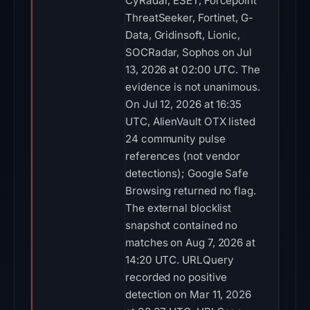
UTC, AlienVault OTX listed
24 community pulse
references (not vendor
detections); Google Safe
Browsing returned no flag.
The external blocklist
snapshot contained no
matches on Aug 7, 2026 at
14:20 UTC. URLQuery
recorded no positive
detection on Mar 11, 2026
at 03:07 UTC. URLScan
completed without a
malicious verdict (score 0)
on Mar 24, 2026 at 11:38
UTC. PhishStats returned
no feed match on Mar 11,
2026 at 04:13 UTC.