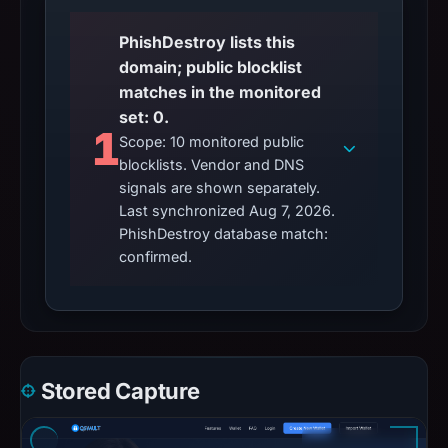
blocklists. Vendor and DNS
signals are shown separately.
Last synchronized Aug 7, 2026.
PhishDestroy database match:
confirmed.
Stored Capture