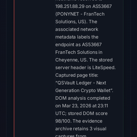
FranTech Solutions in
Cheyenne, US. The stored
server header is LiteSpeed.
Captured page title:
“QSVault Ledger - Next
Generation Crypto Wallet”.
DOM analysis completed
on Mar 23, 2026 at 23:11
UTC; stored DOM score
98/100. The evidence
archive retains 3 visual
captures from
PhishDestroy, URLScan,
and URLQuery. IoC
extraction completed on
Jul 29, 2026 at 02:26 UTC;
stored 0 format-validated
wallet addresses and 0