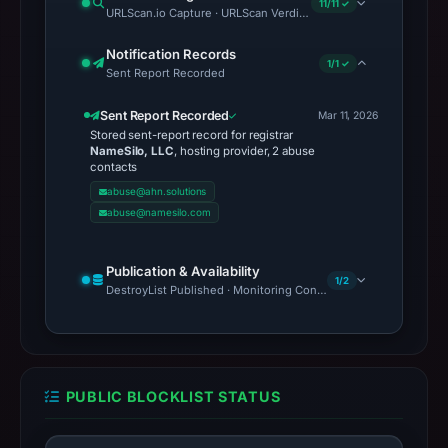
contacts
abuse@ahn.solutions
abuse@namesilo.com
Publication & Availability
1/2
DestroyList Published · Monitoring Continues
PUBLIC BLOCKLIST STATUS
PhishDestroy lists this
domain; public blocklist
matches in the monitored
set: 0.
1
Scope: 10 monitored public