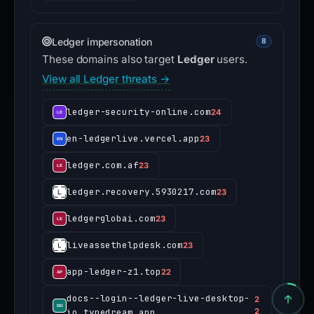
ledger-security-online.com
24
en-ledgerlive.vercel.app
23
ledger.com.af
23
ledger.recovery.5930217.com
23
ledgerglobai.com
23
liveassethelpdesk.com
23
app-ledger-z1.top
22
docs--login--ledger-live-desktop-
2
io.typedream.app
2
Recent threat reports
4
Recently added threat reports.
cowfi.fun
4 VT