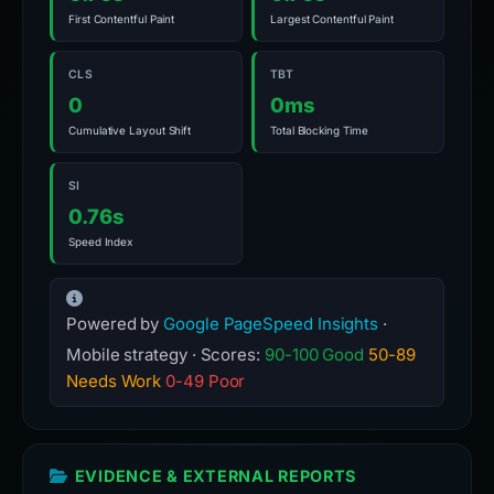
SI
0.76s
Speed Index
Powered by
Google PageSpeed Insights
·
Mobile strategy · Scores:
90-100 Good
50-89
Needs Work
0-49 Poor
EVIDENCE & EXTERNAL REPORTS
SECURITY ANALYSIS
URLScan
Analyzed
VirusTotal
13 det.