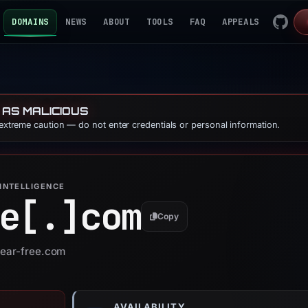
DOMAINS
NEWS
ABOUT
TOOLS
FAQ
APPEALS
 AS MALICIOUS
 extreme caution — do not enter credentials or personal information.
INTELLIGENCE
e[.]
com
Copy
near-free.com
AVAILABILITY