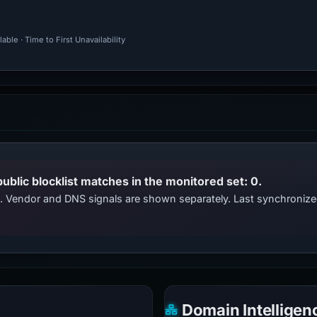
ble · Time to First Unavailability
public blocklist matches in the monitored set: 0.
ts. Vendor and DNS signals are shown separately. Last synchroni
Domain Intelligen