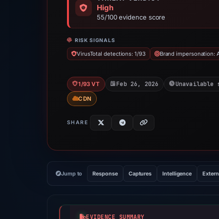
High
55/100 evidence score
RISK SIGNALS
VirusTotal detections: 1/93
Brand impersonation: 
Feb 26, 2026
Unavailable 
1/93 VT
CDN
SHARE
Jump to
Response
Captures
Intelligence
Extern
EVIDENCE SUMMARY