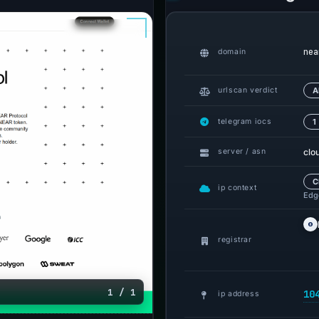
nea
domain
urlscan verdict
A
telegram iocs
1
clo
server / asn
C
ip context
Edge
registrar
1 / 1
10
ip address