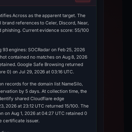
ifies Across as the apparent target. The
l brand references to Celer, Discord, Near,
d phishing. Current evidence score: 55/100
ong 93 engines: SOCRadar on Feb 25, 2026
shot contained no matches on Aug 8, 2026
etained. Google Safe Browsing returned
re 0) on Jul 29, 2026 at 03:16 UTC.
n records for the domain list NameSilo,
ervation by 5 days. At collection time, the
entify shared Cloudflare edge
 23, 2026 at 23:12 UTC returned 15/100. The
on on Aug 1, 2026 at 04:27 UTC retained 0
certificate issuer.