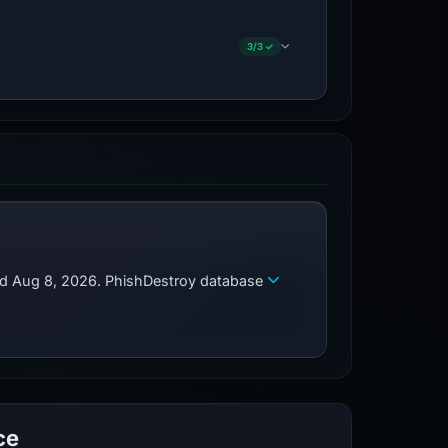
3/3 ✓
zed Aug 8, 2026. PhishDestroy database
ce