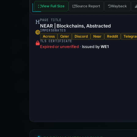
View Full Size
Source Report
Wayback
PAGE TITLE
NEAR | Blockchains, Abstracted
IMPERSONATES
Across
Celer
Discord
Near
Reddit
Telegr
TLS CERTIFICATE
Expired or unverified
·
Issued by
WE1