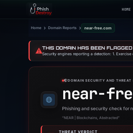
HOME
›
›
Home
Domain Reports
near-free.com
THIS DOMAIN HAS BEEN FLAGGED
⚠️
Security engines reporting a detection: 1. Exercise
DOMAIN SECURITY AND THREAT 
near-fre
Phishing and security check for 
“NEAR | Blockchains, Abstracted”
THREAT VERDICT