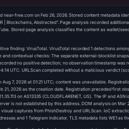
d near-free.com on Feb 26, 2026. Stored content metadata ident
AR | Blockchains, Abstracted”. Page analysis recorded additiona
ube. Stored page analysis classifies the content as wallet/see
tive finding: VirusTotal. VirusTotal recorded 1 detections am
e and contextual checks: The separate external-blocklist snap
corded no positive detection; no observation timestamp was r
04:14 UTC. URLScan completed without a malicious verdict (sco
ug 7, 2026 at 01:21 UTC; content was unavailable. Registratio
b 21, 2026 as the creation date. Registration preceded first obs
21.35.113 on AS13335 (CLOUDFLARENET, US). The IP and ASN id
 server is not established by this address. DOM analysis on Mar
2 visual captures from PhishDestroy and URLScan. IoC extracti
dresses and 1 Telegram indicator. TLS metadata lists WE1 as the 