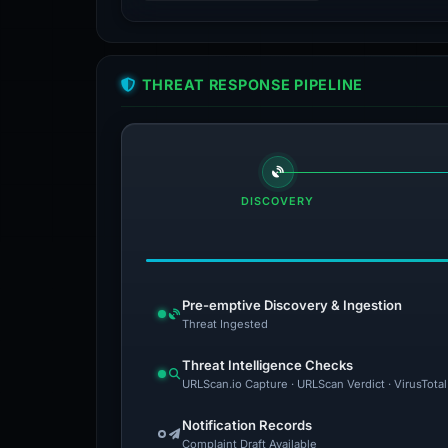
THREAT RESPONSE PIPELINE
DISCOVERY
Pre-emptive Discovery & Ingestion
Threat Ingested
Threat Intelligence Checks
URLScan.io Capture · URLScan Verdict · VirusTota
Notification Records
Complaint Draft Available