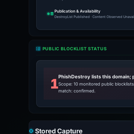
Publication & Availability
DestroyList Published · Content Observed Unavaila
PUBLIC BLOCKLIST STATUS
PhishDestroy lists this domain; 
1
Scope: 10 monitored public blocklis
match: confirmed.
Stored Capture