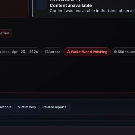
Content unavailable
Content was unavailable in the latest observat
Across
since Apr 23, 2026
Across
Wallet/Seed Phishing
55d to un
al tools
Victim help
Related reports