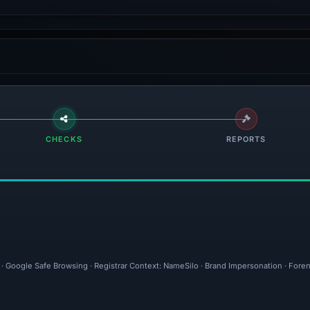
CHECKS
REPORTS
l · Google Safe Browsing · Registrar Context: NameSilo · Brand Impersonation · Fore