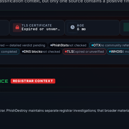
ssification context, but only one source contains a positive fi
TLS CERTIFICATE
AGE
Expired or unverified
6 mo
ored — detailed verdict pending
not checked
no community refe
PhishStats
OTX
s completed
not checked
Expired or unverified
6 mo
DNS blocks
TLS
WHOIS
NCE
REGISTRAR CONTEXT
trar. PhishDestroy maintains separate registrar investigations; that broader materi