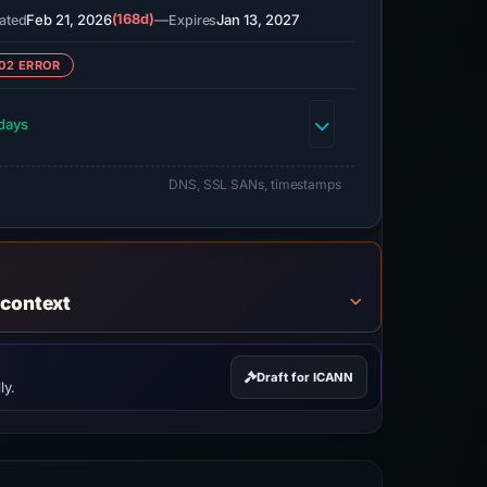
Feb 21, 2026
(168d)
—
Jan 13, 2027
ated
Expires
02 ERROR
days
DNS, SSL SANs, timestamps
 context
Draft for ICANN
ly.