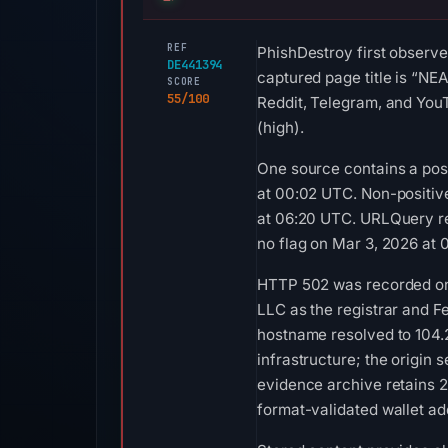
REF
PhishDestroy first observe
DE441394
captured page title is “NE
SCORE
55/100
Reddit, Telegram, and YouT
(high).
One source contains a posi
at 00:02 UTC. Non-positiv
at 06:20 UTC. URLQuery re
no flag on Mar 3, 2026 at 
HTTP 502 was recorded on A
LLC as the registrar and Fe
hostname resolved to 104.
infrastructure; the origin
evidence archive retains 
format-validated wallet ad