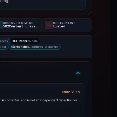
nding.
OBSERVED STATUS
DESTROYLIST
502Content unavailable
Listed
rences
no data
CF Radar
 old
2 captures · 2 sources
Screenshot
NameSilo
al is contextual and is not an independent detection for