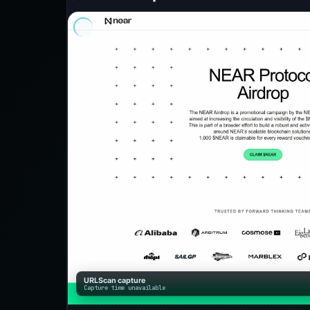
URLScan capture
Capture time unavailable