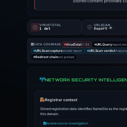
Stored content provides cla
VIRUSTOTAL
URLSCAN
1 det
Report ↗
1 / 93
report st
DATA COVERAGE
VirusTotal
URLQuery
stored report
Analysi
URLScan capture
URLScan verdict
not probed
Redirect chain
NETWORK SECURITY INTELLIGE
Registrar context
Stored registration data identifies NameSilo as the regis
this domain.
Review source investigation