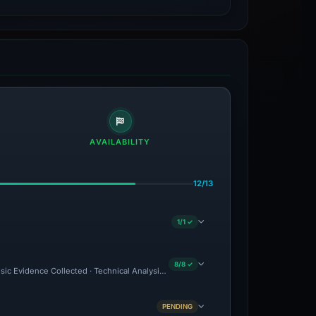
AVAILABILITY
12/13
1/1 ✓
8/8 ✓
nsic Evidence Collected · Technical Analysis Recorded
PENDING