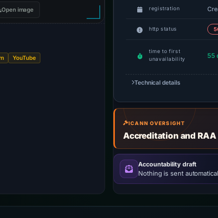
Cre
registration
Open image
http status
5
time to first
55 
am
YouTube
unavailability
Technical details
ICANN OVERSIGHT
Accreditation and RAA
Accountability draft
Nothing is sent automatical