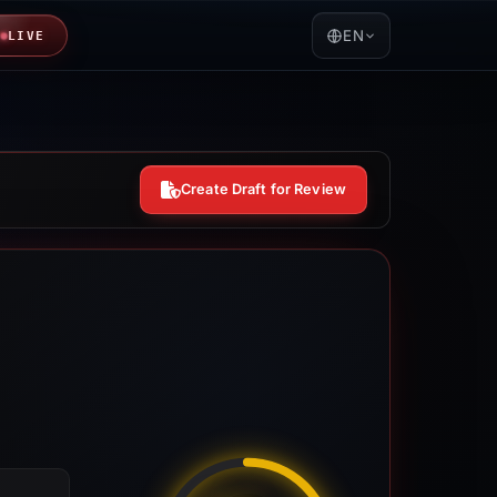
EN
LIVE
Create Draft for Review