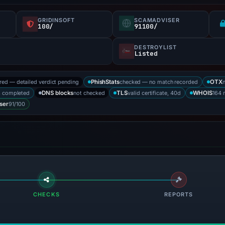
GRIDINSOFT
SCAMADVISER
100/
91100/
DESTROYLIST
Listed
ored — detailed verdict pending
checked — no match recorded
PhishStats
OTX
s completed
not checked
valid certificate, 40d
164 
DNS blocks
TLS
WHOIS
91/100
ser
CHECKS
REPORTS