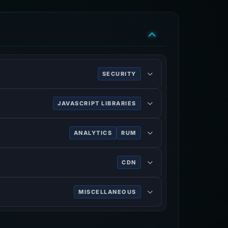
SECURITY
ing HTTPS.
JAVASCRIPT LIBRARIES
ANALYTICS
RUM
ve of users.
CDN
rk services, DDoS mitigation, Internet
MISCELLANEOUS
n on the World Wide Web.