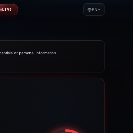
EN
LIVE
dentials or personal information.