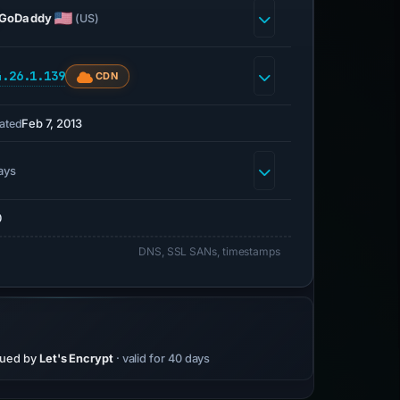
GoDaddy
(US)
4.26.1.139
CDN
Feb 7, 2013
ated
ays
0
DNS, SSL SANs, timestamps
sued by
Let's Encrypt
· valid for 40 days