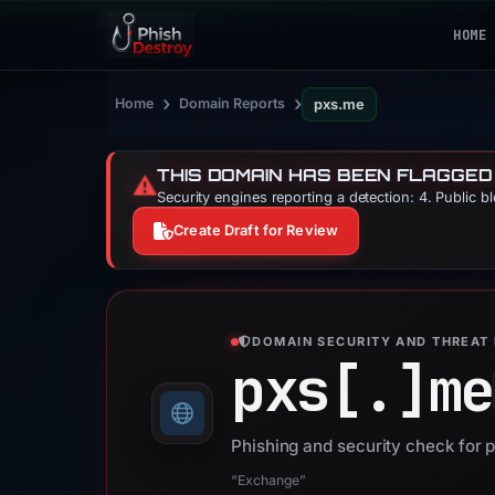
HOME
›
›
Home
Domain Reports
pxs.me
THIS DOMAIN HAS BEEN FLAGGED
⚠️
Security engines reporting a detection: 4. Public b
Create Draft for Review
DOMAIN SECURITY AND THREAT 
pxs[.]
me
Phishing and security check for 
“Exchange”