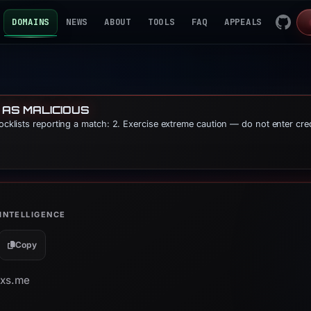
DOMAINS
NEWS
ABOUT
TOOLS
FAQ
APPEALS
 AS MALICIOUS
locklists reporting a match: 2. Exercise extreme caution — do not enter cre
INTELLIGENCE
Copy
pxs.me