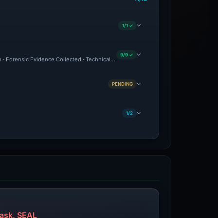
1/1 ✓
9/9 ✓
on · Forensic Evidence Collected · Technical Analysis Recorded
PENDING
1/2
ask, SEAL