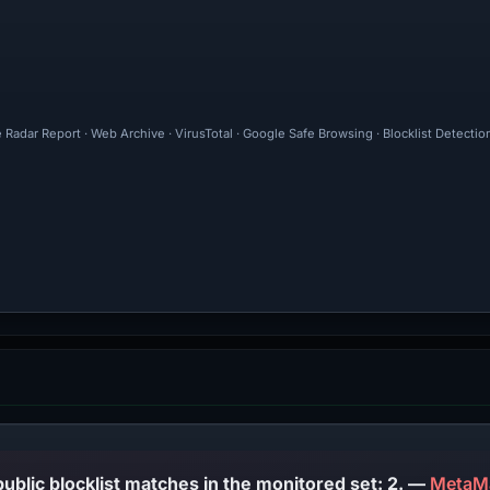
 Radar Report · Web Archive · VirusTotal · Google Safe Browsing · Blocklist Detecti
PhishDestroy lists this domain; public blocklist matches in the monitored set: 2. —
MetaM