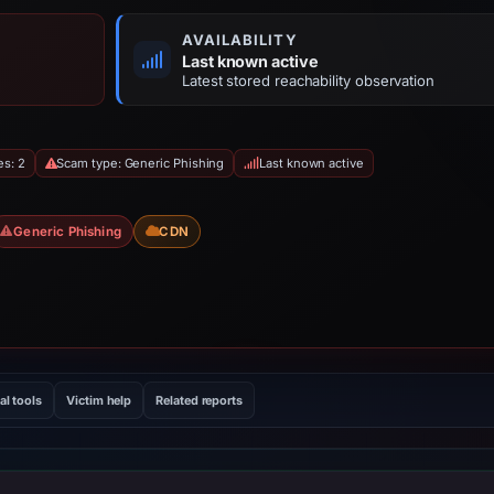
AVAILABILITY
Last known active
Latest stored reachability observation
es: 2
Scam type: Generic Phishing
Last known active
Generic Phishing
CDN
al tools
Victim help
Related reports