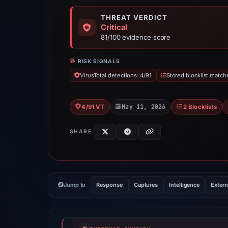
THREAT VERDICT
Critical
81/100 evidence score
RISK SIGNALS
VirusTotal detections: 4/91
Stored blocklist match
May 11, 2026
4/91 VT
2 Blocklists
SHARE
Jump to
Response
Captures
Intelligence
Extern