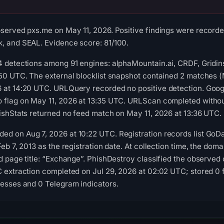
bserved pxs.me on May 11, 2026. Positive findings were record
, and SEAL. Evidence score: 81/100.
4 detections among 91 engines: alphaMountain.ai, CRDF, Gridi
:50 UTC. The external blocklist snapshot contained 2 matches
 at 14:20 UTC. URLQuery recorded no positive detection. Goog
 flag on May 11, 2026 at 13:35 UTC. URLScan completed withou
hishStats returned no feed match on May 11, 2026 at 13:36 UTC.
ed on Aug 7, 2026 at 10:22 UTC. Registration records list Go
Feb 7, 2013 as the registration date. At collection time, the doma
ed page title: “Exchange”. PhishDestroy classified the observed
C extraction completed on Jul 29, 2026 at 02:02 UTC; stored 0 
resses and 0 Telegram indicators.