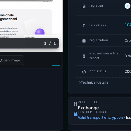
registrar
10
ip address
Cre
registration
1 / 1
elapsed since first
3 d
report
Open image
20
http status
Technical details
PAGE TITLE
Exchange
TLS CERTIFICATE
Valid transport encryption
·
Is