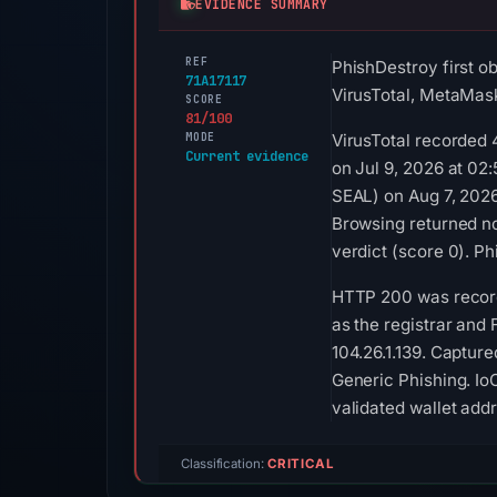
EVIDENCE SUMMARY
REF
PhishDestroy first o
71A17117
VirusTotal, MetaMask
SCORE
81/100
MODE
VirusTotal recorded 
Current evidence
on Jul 9, 2026 at 02
SEAL) on Aug 7, 2026
Browsing returned no
verdict (score 0). P
HTTP 200 was record
as the registrar and 
104.26.1.139. Captur
Generic Phishing. Io
validated wallet add
Classification:
CRITICAL