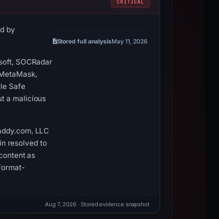
CRITICAL
ed by
Stored full analysis
May 11, 2026
nsoft, SOCRadar
 (MetaMask,
le Safe
t a malicious
Daddy.com, LLC
in resolved to
 content as
format-
Aug 7, 2026
· Stored evidence snapshot