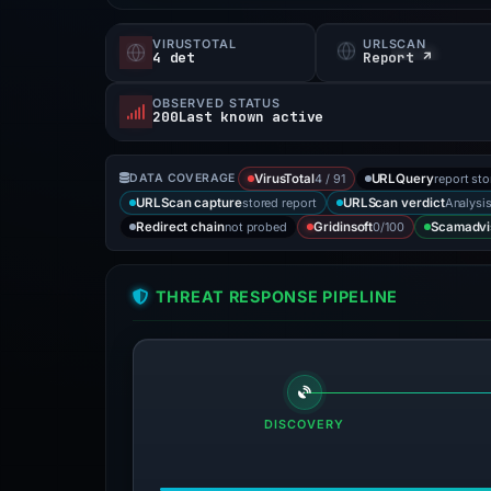
VIRUSTOTAL
URLSCAN
4 det
Report ↗
OBSERVED STATUS
200Last known active
4 / 91
report st
DATA COVERAGE
VirusTotal
URLQuery
stored report
Analysi
URLScan capture
URLScan verdict
not probed
0/100
Redirect chain
Gridinsoft
Scamadvi
THREAT RESPONSE PIPELINE
DISCOVERY