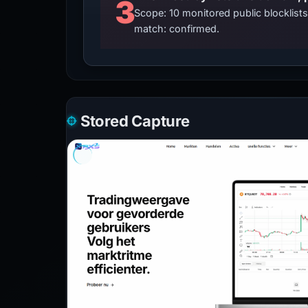
3
Scope: 10 monitored public blocklis
match: confirmed.
Stored Capture