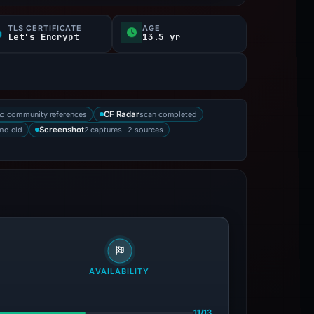
TLS CERTIFICATE
AGE
Let's Encrypt
13.5 yr
no community references
scan completed
CF Radar
mo old
2 captures · 2 sources
Screenshot
AVAILABILITY
11/13