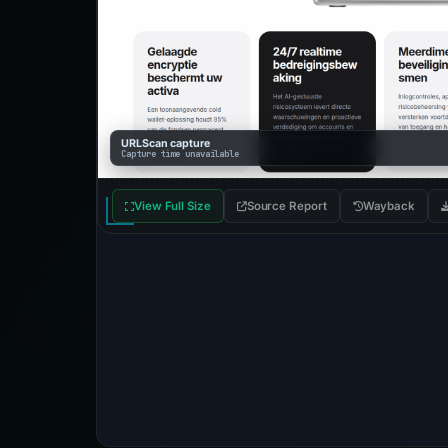
URLScan capture
Capture time unavailable
View Full Size
Source Report
Wayback