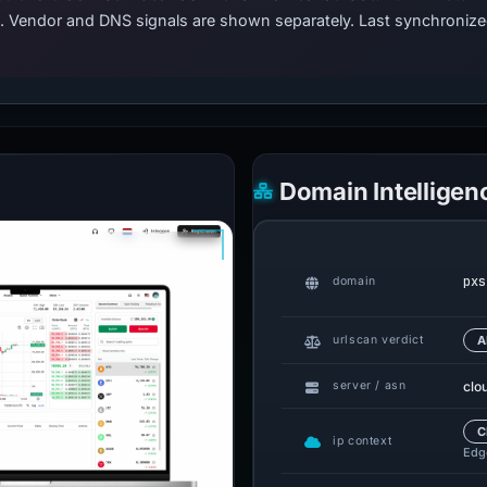
ts. Vendor and DNS signals are shown separately. Last synchroniz
Domain Intelligen
pxs
domain
urlscan verdict
A
clo
server / asn
C
ip context
Edge