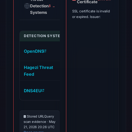
Certificate
Detection
3 alerts
SSL certificate is invalid
Systems
or expired. Issuer:
DETECTION SYSTEM
INDICATOR
www.portal-moonshot-
OpenDNS
lists.live
Hagezi Threat
www.portal-moonshot-
Feed
lists.live
www.portal-moonshot-
DNS4EU
lists.live
Stored URLQuery
scan evidence · May
21, 2026 20:26 UTC