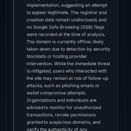
implementation, suggesting an attempt
to appear legitimate. The registrar and
creation date remain undisclosed, and
no Google Safe Browsing (GSB) flags
were recorded at the time of analysis.
The domain is currently offline, likely
taken down due to detection by security
blocklists or hosting provider
intervention. While the immediate threat
is mitigated, users who interacted with
the site may remain at risk of follow-up
attacks, such as phishing emails or
wallet compromise attempts.
Organizations and individuals are
advised to monitor for unauthorized
transactions, revoke permissions
granted to suspicious domains, and
verify the authenticity of any