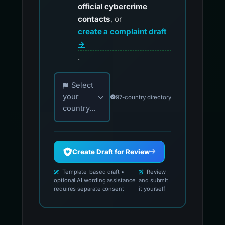
official cybercrime
contacts
, or
create a complaint draft
→
.
Choose your country for official reporting co
Select
your
97-country directory
country...
Create Draft for Review
Template-based draft •
Review
optional AI wording assistance
and submit
requires separate consent
it yourself