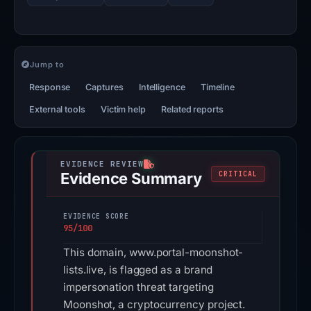
Jump to
Response
Captures
Intelligence
Timeline
External tools
Victim help
Related reports
Evidence Summary
CRITICAL
EVIDENCE SCORE
95/100
This domain, www.portal-moonshot-
lists.live, is flagged as a brand
impersonation threat targeting
Moonshot, a cryptocurrency project.