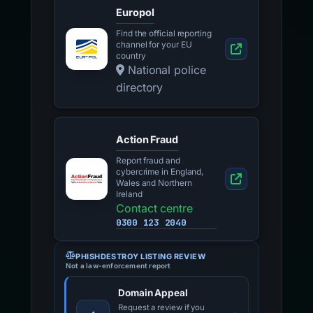
Europol
Find the official reporting
channel for your EU
country
National police
directory
Action Fraud
Report fraud and
cybercrime in England,
Wales and Northern
Ireland
Contact centre
0300 123 2040
PHISHDESTROY LISTING REVIEW
Not a law-enforcement report
Domain Appeal
Request a review if you