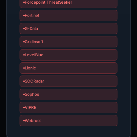
Forcepoint ThreatSeeker
Fortinet
G-Data
Gridinsoft
LevelBlue
Lionic
SOCRadar
Sophos
VIPRE
Webroot