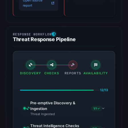
Open source
report
Threat Response Pipeline
DISCOVERY
CHECKS
REPORTS
AVAILABILITY
12/13
Pre-emptive Discovery &
Ingestion
1/1 ✓
Threat Ingested
Threat Intelligence Checks