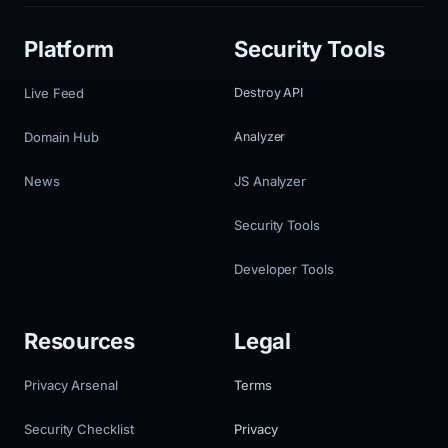
Platform
Security Tools
Live Feed
Destroy API
Domain Hub
Analyzer
News
JS Analyzer
Security Tools
Developer Tools
Resources
Legal
Privacy Arsenal
Terms
Security Checklist
Privacy