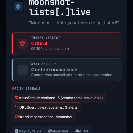
moonshot-
lists[.]
live
“Moonshot – Vote your token to get listed!”
THREAT VERDICT
Critical
95/100 evidence score
AVAILABILITY
Content unavailable
Content was unavailable in the latest observation
RISK SIGNALS
VirusTotal detections: 15 (vendor total unavailable)
URLQuery threat systems: 3 alerts
Brand impersonation: Moonshot
May 21, 2026
Moonshot
CDN