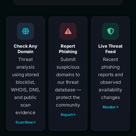
Check Any
Report
Live Threat
Domain
Phishing
Feed
Threat
Submit
Recent
analysis
suspicious
phishing
using stored
domains to
reports and
blocklist,
our threat
observed
WHOIS, DNS,
database —
availability
and public
protect the
changes
scan
community
Monitor
evidence
Report
Scan Now