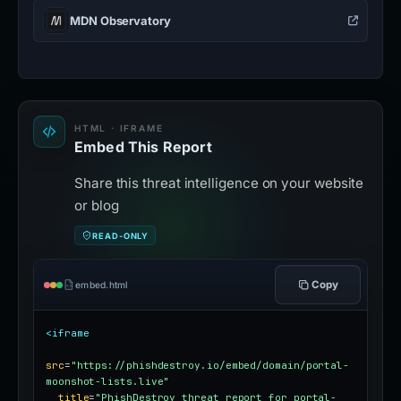
MDN Observatory
HTML · IFRAME
Embed This Report
Share this threat intelligence on your website
or blog
READ-ONLY
Copy
embed.html
<iframe
src
=
"https://phishdestroy.io/embed/domain/portal-
moonshot-lists.live"
title
=
"PhishDestroy threat report for portal-