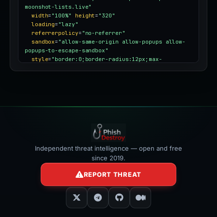
moonshot-lists.live"
width
=
"100%"
height
=
"320"
loading
=
"lazy"
referrerpolicy
=
"no-referrer"
sandbox
=
"allow-same-origin allow-popups allow-
popups-to-escape-sandbox"
style
=
"border:0;border-radius:12px;max-
width:100%"
></iframe>
Independent threat intelligence — open and free
since 2019.
REPORT THREAT