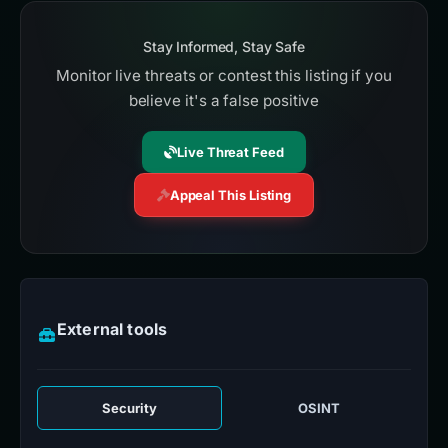
Stay Informed, Stay Safe
Monitor live threats or contest this listing if you
believe it's a false positive
Live Threat Feed
Appeal This Listing
External tools
Security
OSINT