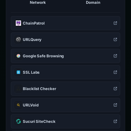
Network
Domain
ChainPatrol
URLQuery
Google Safe Browsing
SSL Labs
Blacklist Checker
URLVoid
Sucuri SiteCheck