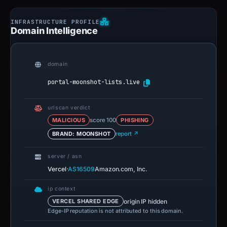
Domain Intelligence
domain
portal-moonshot-lists.live
urlscan verdict
MALICIOUS
score 100
PHISHING
BRAND: MOONSHOT
report ↗
server / asn
·
Vercel
AS16509
Amazon.com, Inc.
ip context
origin IP hidden
VERCEL SHARED EDGE
Edge-IP reputation is not attributed to this domain.