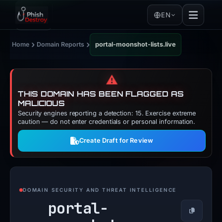
EN
›
›
Home
Domain Reports
portal-moonshot-lists.live
⚠️
THIS DOMAIN HAS BEEN FLAGGED AS
MALICIOUS
Security engines reporting a detection: 15. Exercise extreme
caution — do not enter credentials or personal information.
Create Draft for Review
DOMAIN SECURITY AND THREAT INTELLIGENCE
portal-
Copy