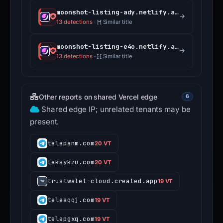
moonshot-listing-ady.netlify.app
13 detections
·
Similar title
moonshot-listing-e4o.netlify.app
13 detections
·
Similar title
Other reports on shared Vercel edge
6
Shared edge IP; unrelated tenants may be
present.
telepanm.com
20 VT
teksykzu.com
20 VT
trustwalet-cloud.created.app
19 VT
teleaqqj.com
19 VT
telepgxq.com
19 VT