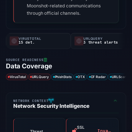
Moonshot-related communications
through official channels.
VIRUSTOTAL
URLQUERY
15 det.
3 threat alerts
Data Coverage
VirusTotal
URLQuery
PhishStats
OTX
CF Radar
URLScan ca
Network Security Intelligence
SSL
Invalid
Threat