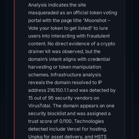
Analysis indicates the site
masqueraded as an official token voting
portal with the page title 'Moonshot –
Vote your token to get listed!' to lure
users into interacting with fraudulent
content. No direct evidence of a crypto
drainer kit was observed, but the
domain’s intent aligns with credential
harvesting or token manipulation
schemes. Infrastructure analysis
reveals the domain resolved to IP
address 216.150.1.1 and was detected by
15 out of 95 security vendors on
VirusTotal. The domain appears on one
security blocklist and was assigned a
trust score of 0/100. Technologies
detected include Vercel for hosting,
Unpkg for asset delivery, and HSTS