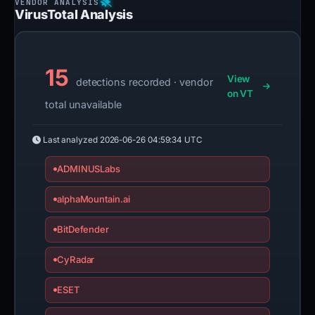
VirusTotal Analysis
15
View
detections recorded · vendor
on VT
total unavailable
Last analyzed
2026-06-26 04:59:34 UTC
ADMINUSLabs
alphaMountain.ai
BitDefender
CyRadar
ESET