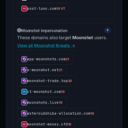
post-luxo.com
19 VT
Moonshot impersonation
8
These domains also target
Moonshot
users.
View all Moonshot threats →
app-moonshots.com
21
x-moonshot.net
21
moonshot-trade.top
20
ct-moonshot.com
19
moonshots.live
19
asteroidshiba-allocation.com
18
moonshot-money.cfd
18