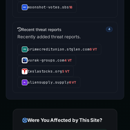
moonshot-votes.sbs
18
Recent threat reports
4
Recently added threat reports.
primecreditunion.stglen.com
6 VT
vurak-groups.com
4 VT
teslastocks.org
5 VT
aliensupply.supply
6 VT
Were You Affected by This Site?