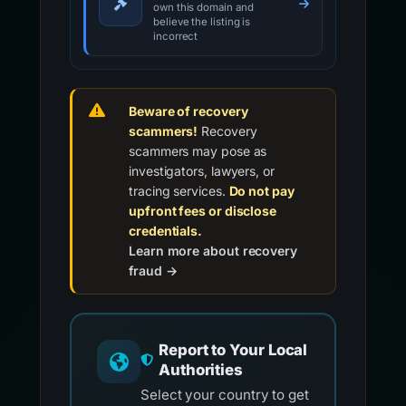
own this domain and
believe the listing is
incorrect
Beware of recovery
scammers!
Recovery
scammers may pose as
investigators, lawyers, or
tracing services.
Do not pay
upfront fees or disclose
credentials.
Learn more about recovery
fraud →
Report to Your Local
Authorities
Select your country to get