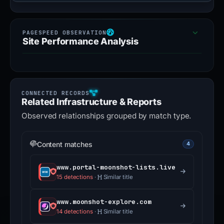
Site Performance Analysis
Related Infrastructure & Reports
Observed relationships grouped by match type.
Content matches
4
www.portal-moonshot-lists.live
15 detections
·
Similar title
www.moonshot-explore.com
14 detections
·
Similar title