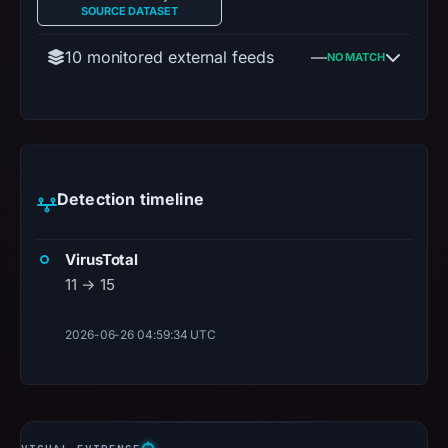
SOURCE DATASET
10 monitored external feeds
—
NO MATCH
Detection timeline
VirusTotal
11 → 15
2026-06-26 04:59:34 UTC