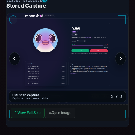
Stored Capture
URLScan capture
2 / 3
Capture time unavailable
View Full Size
Open image