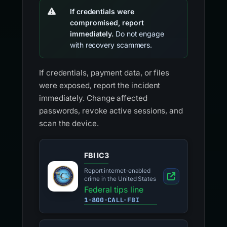
If credentials were
compromised, report
immediately.
Do not engage
with recovery scammers.
If credentials, payment data, or files
were exposed, report the incident
immediately. Change affected
passwords, revoke active sessions, and
scan the device.
FBI IC3
Report internet-enabled
crime in the United States
Federal tips line
1-800-CALL-FBI