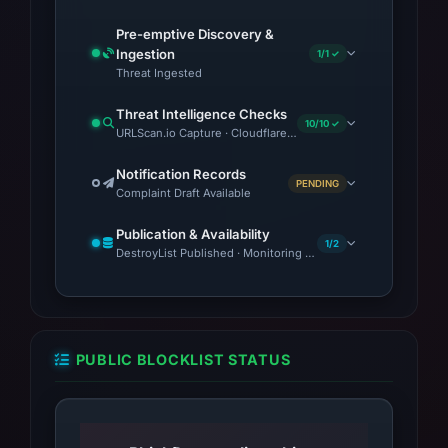
vary. The domain's nameservers (ns1.vercel-
Pre-emptive Discovery &
dns.com and ns2.vercel-dns.com) and
Ingestion
1/1 ✓
registration through OVH, SAS, align with
Threat Ingested
patterns observed in other phishing campaigns.
Threat Intelligence Checks
10/10 ✓
URLScan.io Capture · Cloudflare Radar Report · Web Archive ·
Notification Records
PENDING
Complaint Draft Available
Publication & Availability
1/2
DestroyList Published · Monitoring Continues
PUBLIC BLOCKLIST STATUS