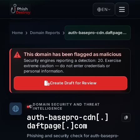
EN
›
›
Home
Domain Reports
auth-basepro-cdn.daftpage.com
⚠️
This domain has been flagged as malicious
Security engines reporting a detection: 20. Exercise
extreme caution — do not enter credentials or
personal information.
Create Draft for Review
DOMAIN SECURITY AND THREAT
INTELLIGENCE
auth-basepro-cdn[.]
daftpage[.]
com
Phishing and security check for auth-basepro-