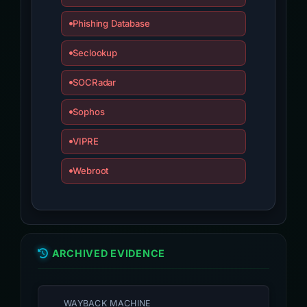
Phishing Database
Seclookup
SOCRadar
Sophos
VIPRE
Webroot
ARCHIVED EVIDENCE
WAYBACK MACHINE