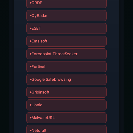
CRDF
CyRadar
ESET
Emsisoft
Forcepoint ThreatSeeker
Fortinet
Google Safebrowsing
Gridinsoft
Lionic
MalwareURL
Netcraft