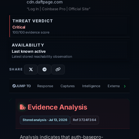
cdn.daftpage.com
“Log In | Coinbase Pro | Official Site”
THREAT VERDICT
Critical
100/100 evidence score
AVAILABILITY
Last known active
Latest stored reachability observation
SHARE
JUMP TO
Response
Captures
Intelligence
External tools
V
Evidence Analysis
Stored analysis · Jul 13, 2026
Ref 3724F364
Analysis indicates that auth-basepro-