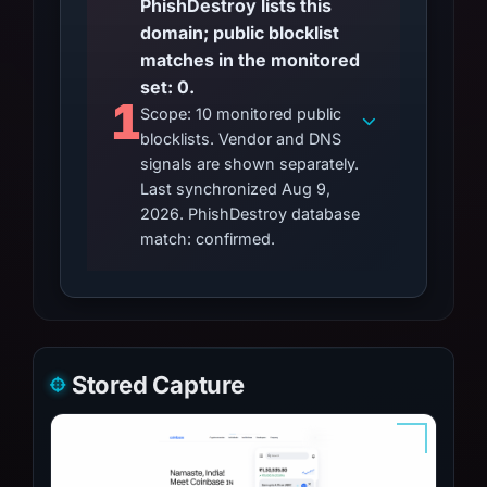
PhishDestroy lists this
domain; public blocklist
matches in the monitored
set: 0.
1
Scope: 10 monitored public
blocklists. Vendor and DNS
signals are shown separately.
Last synchronized Aug 9,
2026. PhishDestroy database
match: confirmed.
Stored Capture