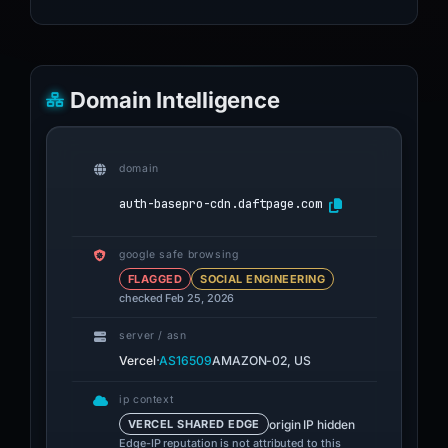
Domain Intelligence
domain
auth-basepro-cdn.daftpage.com
google safe browsing
FLAGGED
SOCIAL ENGINEERING
checked Feb 25, 2026
server / asn
·
Vercel
AS16509
AMAZON-02, US
ip context
origin IP hidden
VERCEL SHARED EDGE
Edge-IP reputation is not attributed to this