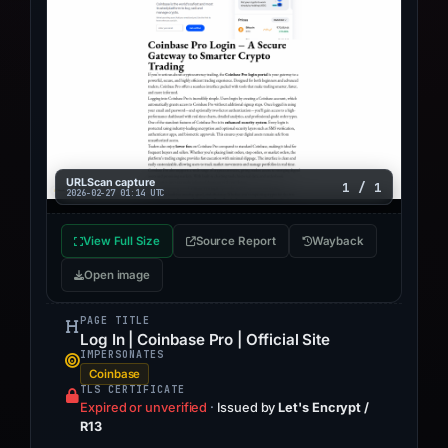
URLScan capture
1 / 1
2026-02-27 01:14 UTC
View Full Size
Source Report
Wayback
Open image
PAGE TITLE
Log In | Coinbase Pro | Official Site
IMPERSONATES
Coinbase
TLS CERTIFICATE
Expired or unverified
·
Issued by
Let's Encrypt /
R13