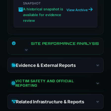
SNAPSHOT
A historical snapshot is
View Archive
available for evidence
review
SITE PERFORMANCE ANALYSIS
Evidence & External Reports
VICTIM SAFETY AND OFFICIAL
REPORTING
Related Infrastructure & Reports