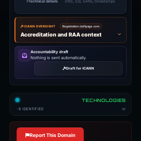
Technical details
DNS, SSL SANs, timestamps
ICANN OVERSIGHT
Registration:
daftpage.com
Accreditation and RAA context
Accountability draft
Nothing is sent automatically.
Draft for ICANN
TECHNOLOGIES
· 9 IDENTIFIED
Report This Domain