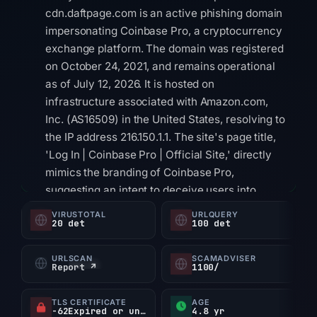
cdn.daftpage.com is an active phishing domain
impersonating Coinbase Pro, a cryptocurrency
exchange platform. The domain was registered
on October 24, 2021, and remains operational
as of July 12, 2026. It is hosted on
infrastructure associated with Amazon.com,
Inc. (AS16509) in the United States, resolving to
the IP address 216.150.1.1. The site's page title,
'Log In | Coinbase Pro | Official Site,' directly
mimics the branding of Coinbase Pro,
suggesting an intent to deceive users into
believing they are accessing a legitimate
VIRUSTOTAL
URLQUERY
20 det
100 det
platform. Technical evidence supports its
classification as a high-risk threat. The domain
URLSCAN
SCAMADVISER
is flagged by Google Safe Browsing for social
Report ↗
1100/
engineering and appears on at least two
security blocklists, including PhishDestroy and
TLS CERTIFICATE
AGE
-62Expired or unverified d
4.8 yr
PhishingDB. A Scamadviser trust score of 1/100