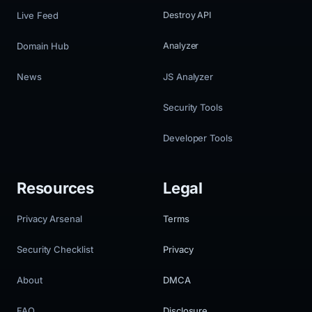
Live Feed
Destroy API
Domain Hub
Analyzer
News
JS Analyzer
Security Tools
Developer Tools
Resources
Legal
Privacy Arsenal
Terms
Security Checklist
Privacy
About
DMCA
FAQ
Disclosure