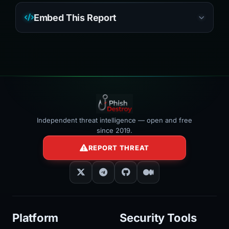
Embed This Report
Independent threat intelligence — open and free
since 2019.
REPORT THREAT
Platform
Security Tools