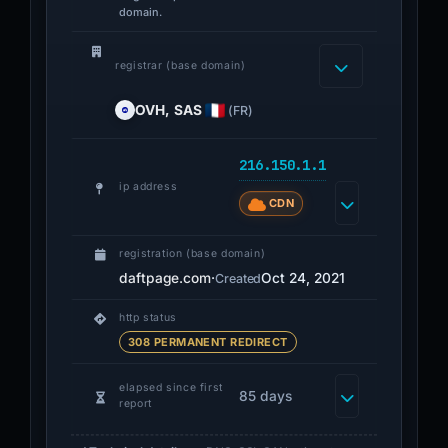
domain.
registrar (base domain)
OVH, SAS
(FR)
216.150.1.1
ip address
CDN
registration (base domain)
daftpage.com
·
Oct 24, 2021
Created
http status
308 PERMANENT REDIRECT
elapsed since first
85 days
report