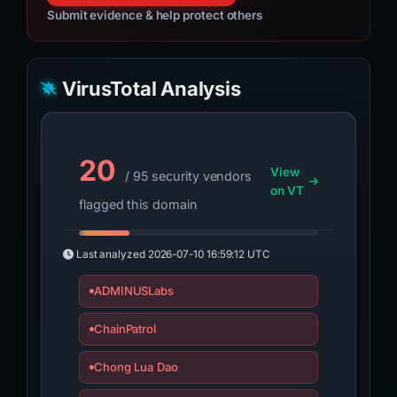
Submit evidence & help protect others
VirusTotal Analysis
20
View
/ 95 security vendors
on VT
flagged this domain
Last analyzed
2026-07-10 16:59:12 UTC
ADMINUSLabs
ChainPatrol
Chong Lua Dao