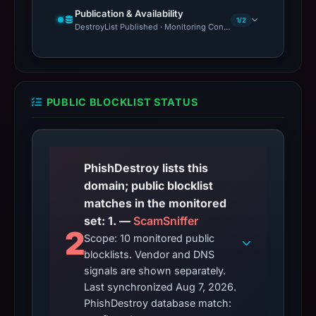
Publication & Availability
1/2
DestroyList Published · Monitoring Continues
PUBLIC BLOCKLIST STATUS
PhishDestroy lists this
domain; public blocklist
matches in the monitored
set: 1. —
ScamSniffer
2
Scope: 10 monitored public
blocklists. Vendor and DNS
signals are shown separately.
Last synchronized Aug 7, 2026.
PhishDestroy database match: