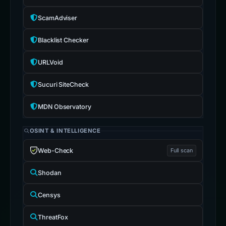
ScamAdviser
Blacklist Checker
URLVoid
Sucuri SiteCheck
MDN Observatory
OSINT & INTELLIGENCE
Web-Check
Full scan
Shodan
Censys
ThreatFox