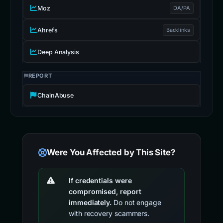
Moz
DA/PA
Ahrefs
Backlinks
Deep Analysis
REPORT
ChainAbuse
Were You Affected by This Site?
If credentials were
compromised, report
immediately.
Do not engage
with recovery scammers.