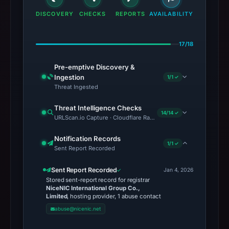
DISCOVERY
CHECKS
REPORTS
AVAILABILITY
17/18
Pre-emptive Discovery &
Ingestion
1/1 ✓
Threat Ingested
Threat Intelligence Checks
14/14 ✓
URLScan.io Capture · Cloudflare Radar Report · Web Archive · Vi
Notification Records
1/1 ✓
Sent Report Recorded
Sent Report Recorded
Jan 4, 2026
Stored sent-report record for registrar
NiceNIC International Group Co.,
Limited
, hosting provider, 1 abuse contact
abuse@nicenic.net