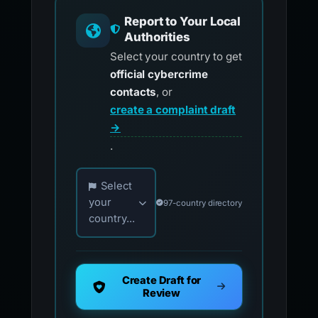
Report to Your Local
Authorities
Select your country to get
official cybercrime
contacts
, or
create a complaint draft
→
.
Choose your country for official reporting co
Select
your
97-country directory
country...
Create Draft for
Review