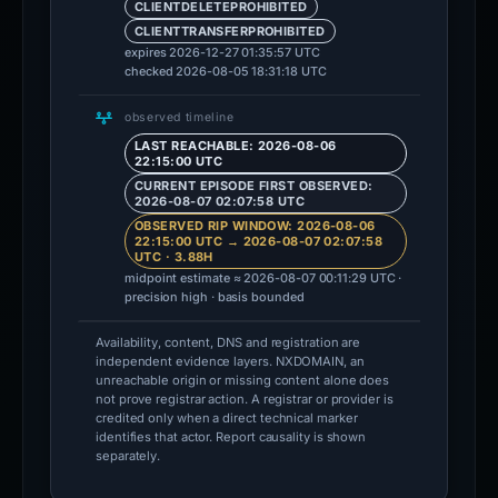
CLIENTDELETEPROHIBITED
CLIENTTRANSFERPROHIBITED
expires 2026-12-27 01:35:57 UTC
checked 2026-08-05 18:31:18 UTC
observed timeline
LAST REACHABLE: 2026-08-06
22:15:00 UTC
CURRENT EPISODE FIRST OBSERVED:
2026-08-07 02:07:58 UTC
OBSERVED RIP WINDOW: 2026-08-06
22:15:00 UTC → 2026-08-07 02:07:58
UTC · 3.88H
midpoint estimate ≈ 2026-08-07 00:11:29 UTC ·
precision high · basis bounded
Availability, content, DNS and registration are
independent evidence layers. NXDOMAIN, an
unreachable origin or missing content alone does
not prove registrar action. A registrar or provider is
credited only when a direct technical marker
identifies that actor. Report causality is shown
separately.