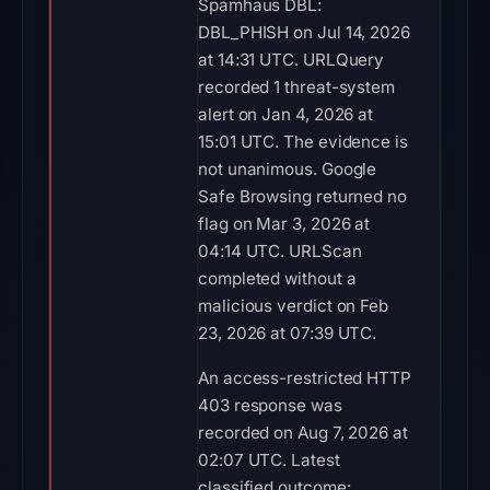
Spamhaus DBL:
DBL_PHISH on Jul 14, 2026
at 14:31 UTC. URLQuery
recorded 1 threat-system
alert on Jan 4, 2026 at
15:01 UTC. The evidence is
not unanimous. Google
Safe Browsing returned no
flag on Mar 3, 2026 at
04:14 UTC. URLScan
completed without a
malicious verdict on Feb
23, 2026 at 07:39 UTC.
An access-restricted HTTP
403 response was
recorded on Aug 7, 2026 at
02:07 UTC. Latest
classified outcome: