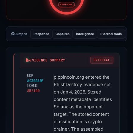
Risk score: 85 out of 100. Risk 
CRITICAL
Jump to
Response
Captures
Intelligence
External tools
Vi
EVIDENCE SUMMARY
CRITICAL
REF
pippincoin.org entered the
A430A30F
PhishDestroy evidence set
SCORE
85/100
on Jan 4, 2026. Stored
content metadata identifies
Solana as the apparent
target. The stored content
classification is crypto
drainer. The assembled