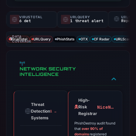
VIRUSTOTAL
URLQUERY
URLSC
6 det
1 threat alert
Report
DATA
VirusTotal
URLQuery
PhishStats
OTX
CF Radar
URLScan ca
COVERAGE
NETWORK SECURITY
INTELLIGENCE
High-
Threat
NiceNIC
Risk
Detection
1 alert
Registrar
Systems
PhishDestroy audit found
that
over 90% of
domains
registered