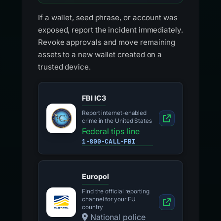
If a wallet, seed phrase, or account was
exposed, report the incident immediately.
Revoke approvals and move remaining
assets to a new wallet created on a
trusted device.
FBI IC3
Report internet-enabled
crime in the United States
Federal tips line
1-800-CALL-FBI
Europol
Find the official reporting
channel for your EU
country
National police