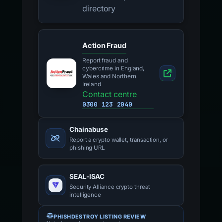
directory
Action Fraud
Report fraud and
cybercrime in England,
Wales and Northern
Ireland
Contact centre
0300 123 2040
Chainabuse
Report a crypto wallet, transaction, or
phishing URL
SEAL-ISAC
Security Alliance crypto threat
intelligence
PHISHDESTROY LISTING REVIEW