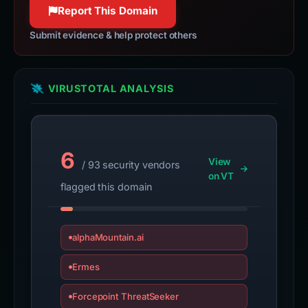
Report This Domain
Submit evidence & help protect others
VIRUSTOTAL ANALYSIS
6
View
/ 93 security vendors
on VT
flagged this domain
alphaMountain.ai
Ermes
Forcepoint ThreatSeeker