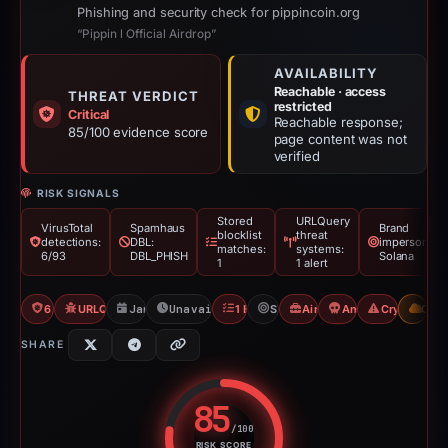
Phishing and security check for pippincoin.org
“Pippin l Official Airdrop”
AVAILABILITY
Reachable · access
THREAT VERDICT
restricted
Critical
Reachable response;
85/100 evidence score
page content was not
verified
RISK SIGNALS
Stored
URLQuery
VirusTotal
Spamhaus
Brand
blocklist
threat
detections:
DBL:
impersonatio
matches:
systems:
6/93
DBL_PHISH
Solana
1
1 alert
6/93 VT
URLQuery: 1 threat alerts
Jan 4, 2026
Unavailable since Jun 6, 2026
1 Blocklist
Solana
Airdrop Scam
Angel Drainer
Crypto Drai
CDN
SHARE
85
/100
RISK SCORE