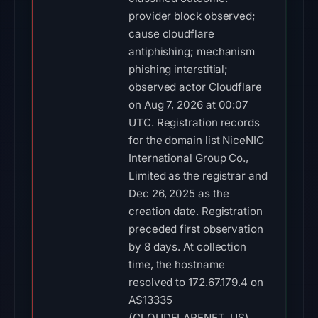
provider block observed;
cause cloudflare
antiphishing; mechanism
phishing interstitial;
observed actor Cloudflare
on Aug 7, 2026 at 00:07
UTC. Registration records
for the domain list NiceNIC
International Group Co.,
Limited as the registrar and
Dec 26, 2025 as the
creation date. Registration
preceded first observation
by 8 days. At collection
time, the hostname
resolved to 172.67.179.4 on
AS13335
(CLOUDFLARENET, US).