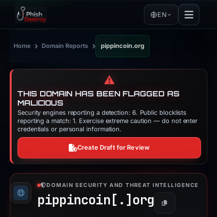
EN
›
›
Home
Domain Reports
pippincoin.org
⚠️
THIS DOMAIN HAS BEEN FLAGGED AS
MALICIOUS
Security engines reporting a detection: 6. Public blocklists
reporting a match: 1. Exercise extreme caution — do not enter
credentials or personal information.
Create Draft for Review
DOMAIN SECURITY AND THREAT INTELLIGENCE
pippincoin[.]
org
Copy