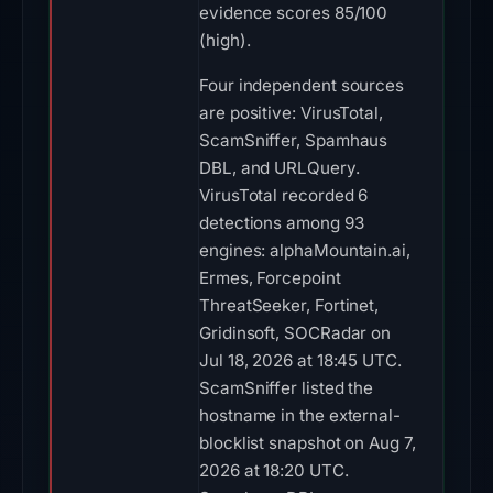
evidence scores 85/100
(high).
Four independent sources
are positive: VirusTotal,
ScamSniffer, Spamhaus
DBL, and URLQuery.
VirusTotal recorded 6
detections among 93
engines: alphaMountain.ai,
Ermes, Forcepoint
ThreatSeeker, Fortinet,
Gridinsoft, SOCRadar on
Jul 18, 2026 at 18:45 UTC.
ScamSniffer listed the
hostname in the external-
blocklist snapshot on Aug 7,
2026 at 18:20 UTC.