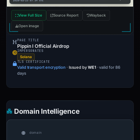
2026-02-23 07:39 UTC
View Full Size
Source Report
Wayback
Open image
PAGE TITLE
Pippin l Official Airdrop
IMPERSONATES
Solana
TLS CERTIFICATE
Valid transport encryption
·
Issued by
WE1
· valid for 86
days
Domain Intelligence
domain