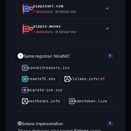
pippinsol.com
7 detections
·
Similar title
pippin.money
7 detections
·
Similar title
Same registrar: NiceNIC
6
syncbitreasury.icu
rewate72.sbs
elslabs.info
1 VT
migrate-ice.xyz
aesthetes.info
kmnotoken.live
Solana impersonation
8
These domains also target
Solana
users.