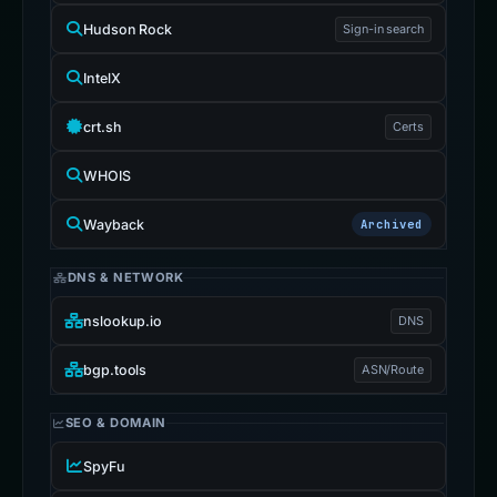
Hudson Rock
Sign-in search
IntelX
crt.sh
Certs
WHOIS
Wayback
Archived
DNS & NETWORK
nslookup.io
DNS
bgp.tools
ASN/Route
SEO & DOMAIN
SpyFu