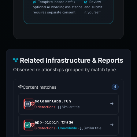
Template-based draft •
Review
optional AI wording assistance
and submit
requires separate consent
it yourself
Related Infrastructure & Reports
Observed relationships grouped by match type.
Content matches
4
solomonlabs.fun
9 detections
·
Similar title
app-pippin.trade
8 detections
·
Unavailable
·
Similar title