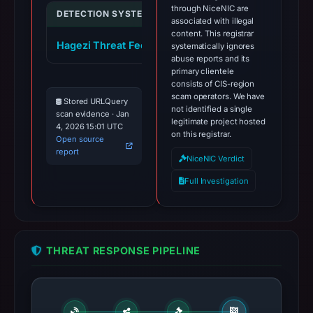
through NiceNIC are
DETECTION SYSTEM
INDICATOR
VERDI
associated with illegal
content. This registrar
Hagezi Threat Feed
pippincoin.org
systematically ignores
malici
abuse reports and its
primary clientele
consists of CIS-region
scam operators. We have
Stored URLQuery
not identified a single
scan evidence · Jan
legitimate project hosted
4, 2026 15:01 UTC
on this registrar.
Open source
report
NiceNIC Verdict
Full Investigation
THREAT RESPONSE PIPELINE