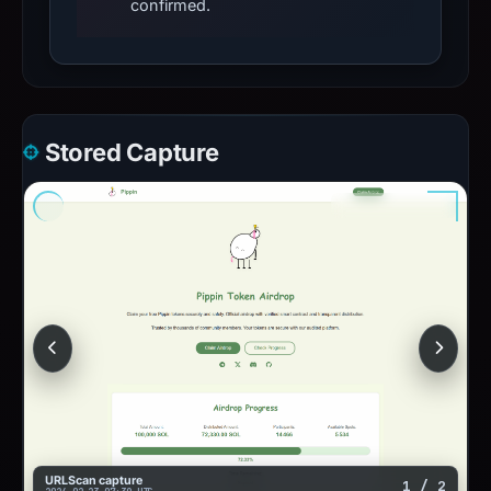
confirmed.
Stored Capture
URLScan capture
1 / 2