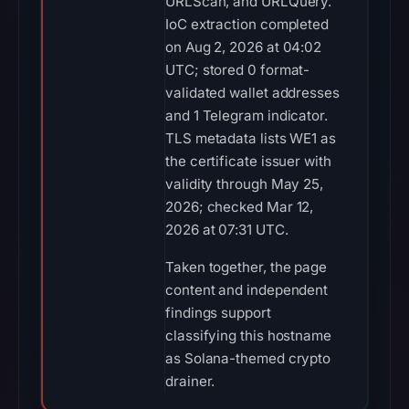
URLScan, and URLQuery.
IoC extraction completed
on Aug 2, 2026 at 04:02
UTC; stored 0 format-
validated wallet addresses
and 1 Telegram indicator.
TLS metadata lists WE1 as
the certificate issuer with
validity through May 25,
2026; checked Mar 12,
2026 at 07:31 UTC.
Taken together, the page
content and independent
findings support
classifying this hostname
as Solana-themed crypto
drainer.