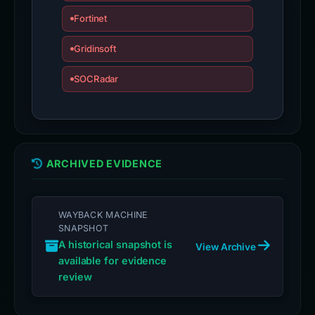
Fortinet
Gridinsoft
SOCRadar
ARCHIVED EVIDENCE
WAYBACK MACHINE
SNAPSHOT
A historical snapshot is
View Archive
available for evidence
review