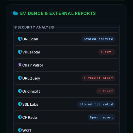
EVIDENCE & EXTERNAL REPORTS
SECURITY ANALYSIS
URLScan
Stored capture
VirusTotal
6 det.
ChainPatrol
URLQuery
1 threat alert
Gridinsoft
0 trust
SSL Labs
Stored TLS valid
CF Radar
Open report
WOT