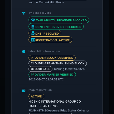
source: Current Http Probe
evidence layers
AVAILABILITY: PROVIDER BLOCKED
CONTENT: PROVIDER BLOCKED
DNS: RESOLVED
REGISTRATION: ACTIVE
latest http observation
PROVIDER BLOCK OBSERVED
CLOUDFLARE ANTI-PHISHING BLOCK
Phishing Interstitial
95%
CLOUDFLARE
PROVIDER MARKER VERIFIED
2026-08-07 02:07:58 UTC
rdap registration
ACTIVE
NICENIC INTERNATIONAL GROUP CO.,
LIMITED · IANA 3765
source: Rdap Status Collector
RDAP HTTP 200