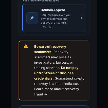
Not a law-enforcement report
Domain Appeal
Request a review if you
own this domain and
believe the listing is
incorrect
Beware of recovery
scammers!
Recovery
scammers may pose as
investigators, lawyers, or
tracing services.
Do not pay
upfront fees or disclose
credentials.
Guaranteed crypto
recovery is a fraud indicator.
Learn more about recovery
fraud →