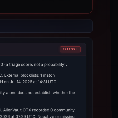
CRITICAL
(a triage score, not a probability).
. External blocklists: 1 match
 on Jul 14, 2026 at 14:31 UTC.
ty alone does not establish whether the
C. AlienVault OTX recorded 0 community
 2026 at 07:29 UTC. Negative or missing