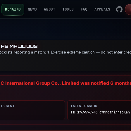
DOMAINS
NEWS
ABOUT
TOOLS
FAQ
APPEALS
 AS MALICIOUS
locklists reporting a match: 1. Exercise extreme caution — do not enter cre
C International Group Co., Limited was notified
6 month
n
RTS SENT
LATEST CASE ID
PD-1769576746-ownnothingsolan