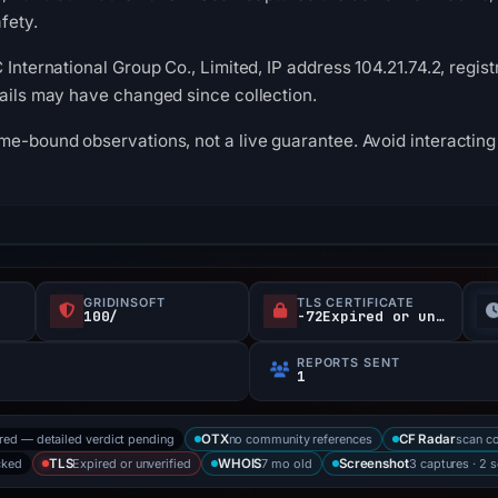
fety.
 International Group Co., Limited, IP address 104.21.74.2, regis
tails may have changed since collection.
me-bound observations, not a live guarantee. Avoid interacting 
GRIDINSOFT
TLS CERTIFICATE
100/
-72Expired or unverified d
REPORTS SENT
1
ored — detailed verdict pending
no community references
scan c
OTX
CF Radar
cked
Expired or unverified
7 mo old
3 captures · 2 
TLS
WHOIS
Screenshot