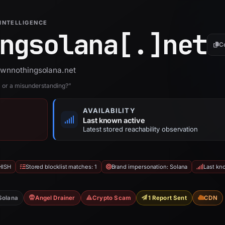
INTELLIGENCE
ngsolana[.]
net
C
 ownnothingsolana.net
r a misunderstanding?”
AVAILABILITY
Last known active
Latest stored reachability observation
HISH
Stored blocklist matches: 1
Brand impersonation: Solana
Last kn
Solana
Angel Drainer
Crypto Scam
1 Report Sent
CDN