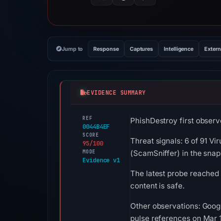
Jump to
Response
Captures
Intelligence
Extern
EVIDENCE SUMMARY
REF
PhishDestroy first observ
0044B4EF
SCORE
Threat signals: 6 of 91 Vi
95/100
MODE
(ScamSniffer) in the sna
Evidence v1
The latest probe reached 
content is safe.
Other observations: Goog
pulse references on Mar 