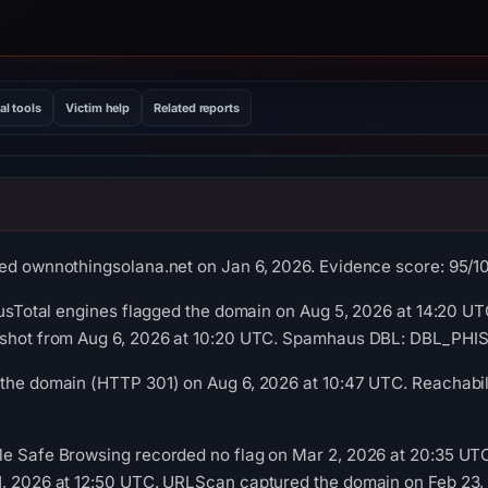
al tools
Victim help
Related reports
ed ownnothingsolana.net on Jan 6, 2026. Evidence score: 95/100 
rusTotal engines flagged the domain on Aug 5, 2026 at 14:20 UTC
pshot from Aug 6, 2026 at 10:20 UTC. Spamhaus DBL: DBL_PHISH
the domain (HTTP 301) on Aug 6, 2026 at 10:47 UTC. Reachabili
le Safe Browsing recorded no flag on Mar 2, 2026 at 20:35 UT
1, 2026 at 12:50 UTC. URLScan captured the domain on Feb 23,