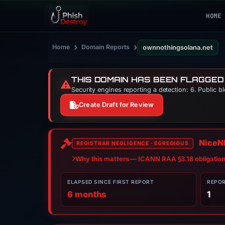
HOME
›
›
Home
Domain Reports
ownnothingsolana.net
THIS DOMAIN HAS BEEN FLAGGED
⚠️
Security engines reporting a detection: 6. Public b
Create Draft for Review
NiceNI
REGISTRAR NEGLIGENCE · EGREGIOUS
Why this matters — ICANN RAA §3.18 obligatio
ELAPSED SINCE FIRST REPORT
REPO
6 months
1