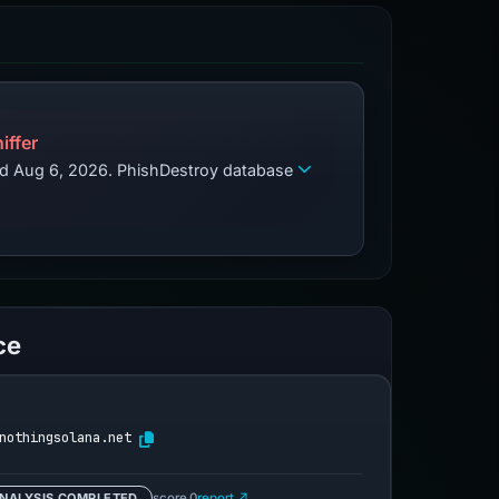
iffer
zed Aug 6, 2026. PhishDestroy database
ce
nothingsolana.net
NALYSIS COMPLETED
score 0
report ↗