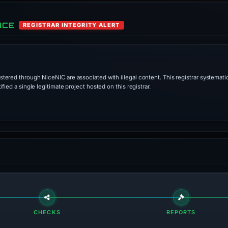
NCE
REGISTRAR INTEGRITY ALERT
stered through NiceNIC are associated with illegal content. This registrar systematic
ied a single legitimate project hosted on this registrar.
CHECKS
REPORTS