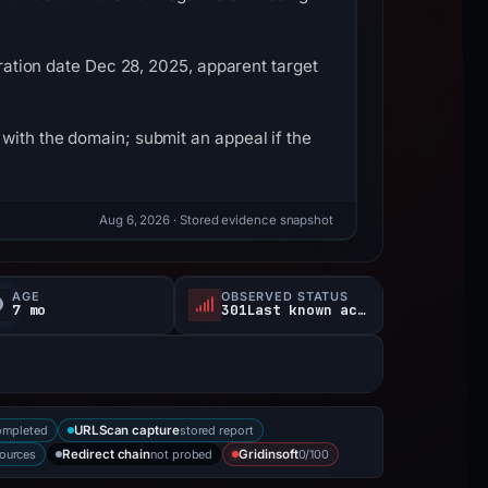
tration date Dec 28, 2025, apparent target
with the domain; submit an appeal if the
Aug 6, 2026
· Stored evidence snapshot
AGE
OBSERVED STATUS
7 mo
301Last known active
ompleted
stored report
URLScan capture
sources
not probed
0/100
Redirect chain
Gridinsoft