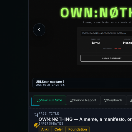
URLScan capture 1
2026-02-23 07:29 UTC
View Full Size
Source Report
Wayback
PAGE TITLE
OWN:NØTHING — A meme, a manifesto, or 
IMPERSONATES
Ankr
Celer
Foundation