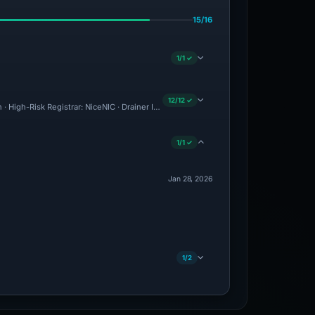
15/16
1/1 ✓
12/12 ✓
 · High-Risk Registrar: NiceNIC · Drainer Identified · Forensic Evidence Collected ·
1/1 ✓
Jan 28, 2026
1/2