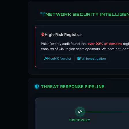
NETWORK SECURITY INTELLIGE
High-Risk Registrar
PhishDestroy audit found that
over 90% of domains
regi
consists of CIS-region scam operators. We have not identif
NiceNIC Verdict
Full Investigation
THREAT RESPONSE PIPELINE
DISCOVERY