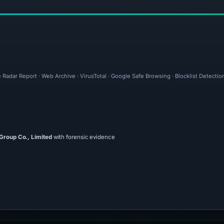
 Radar Report · Web Archive · VirusTotal · Google Safe Browsing · Blocklist Detection
 Group Co., Limited
with forensic evidence