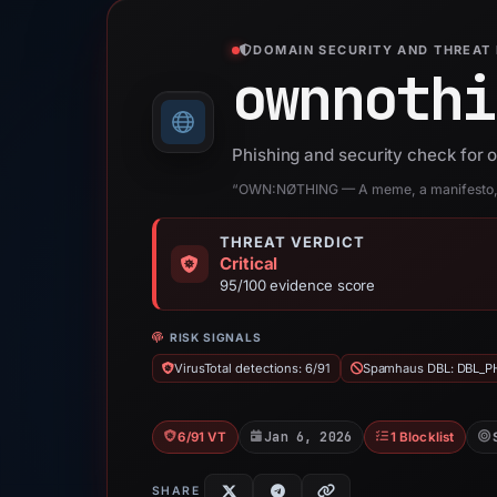
DOMAIN SECURITY AND THREAT 
ownnothi
Phishing and security check for
“OWN:NØTHING — A meme, a manifesto, o
THREAT VERDICT
Critical
95/100 evidence score
RISK SIGNALS
VirusTotal detections: 6/91
Spamhaus DBL: DBL_P
Jan 6, 2026
6/91 VT
1 Blocklist
SHARE