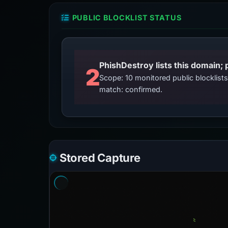
PUBLIC BLOCKLIST STATUS
2
Scope: 10 monitored public blocklis
match: confirmed.
Stored Capture