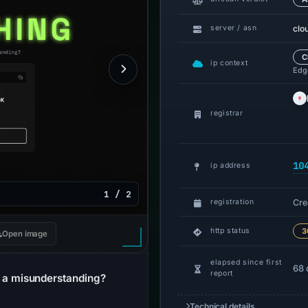
clo
server / asn
C
ip context
Edge
registrar
10
ip address
1 / 2
Cre
registration
http status
3
Open image
elapsed since first
68 
report
a misunderstanding?
Technical details