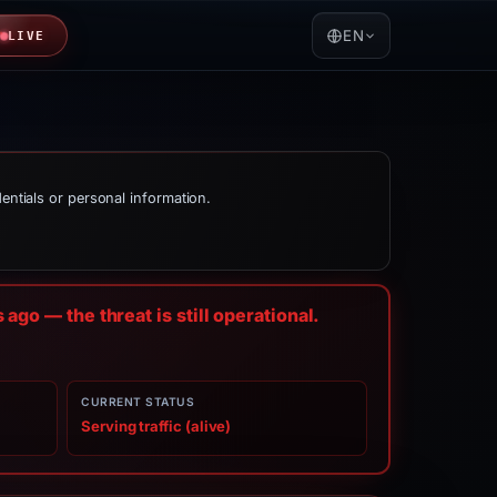
EN
LIVE
dentials or personal information.
s
ago — the threat is still operational.
CURRENT STATUS
Serving traffic (alive)