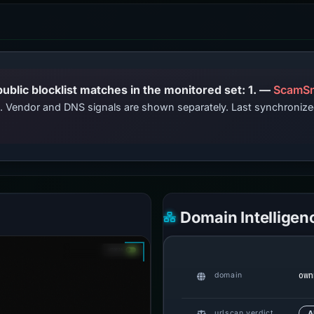
PhishDestroy lists this domain; public blocklist matches in the monitored set: 1. —
ScamSn
ts. Vendor and DNS signals are shown separately. Last synchroni
Domain Intelligen
own
domain
urlscan verdict
A