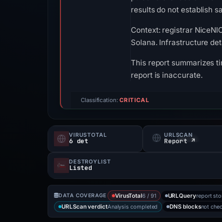
results do not establish sa
Context: registrar NiceNIC
Solana. Infrastructure de
This report summarizes ti
report is inaccurate.
Classification:
CRITICAL
VIRUSTOTAL
URLSCAN
6 det
Report ↗
DESTROYLIST
Listed
6 / 91
report st
DATA COVERAGE
VirusTotal
URLQuery
Analysis completed
not che
URLScan verdict
DNS blocks