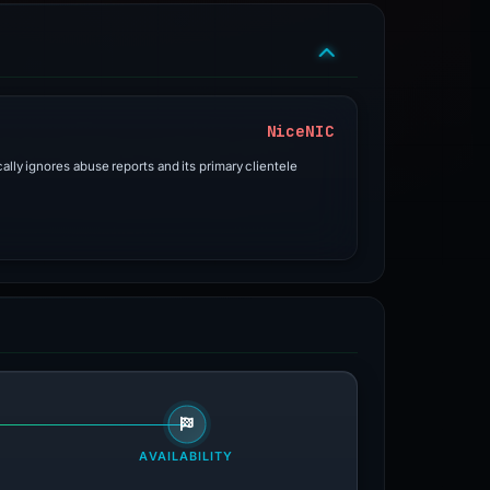
NiceNIC
ally ignores abuse reports and its primary clientele
AVAILABILITY