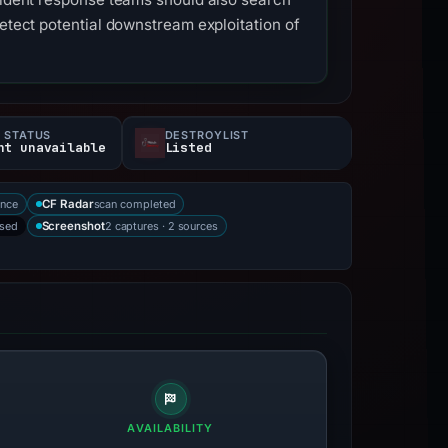
detect potential downstream exploitation of
 STATUS
DESTROYLIST
nt unavailable
Listed
ence
scan completed
CF Radar
rsed
2 captures · 2 sources
Screenshot
AVAILABILITY