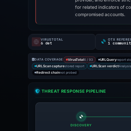
for related indicators of 
compromised accounts.
VIRUSTOTAL
OTX REFERE
6 det
1 communit
6 / 93
report st
DATA COVERAGE
VirusTotal
URLQuery
stored report
Analysi
URLScan capture
URLScan verdict
not probed
Redirect chain
THREAT RESPONSE PIPELINE
DISCOVERY