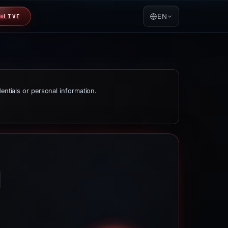
EN
LIVE
dentials or personal information.