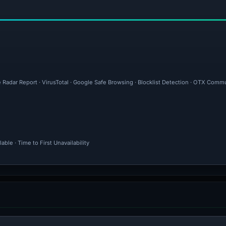
 Radar Report · VirusTotal · Google Safe Browsing · Blocklist Detection · OTX Commu
ble · Time to First Unavailability