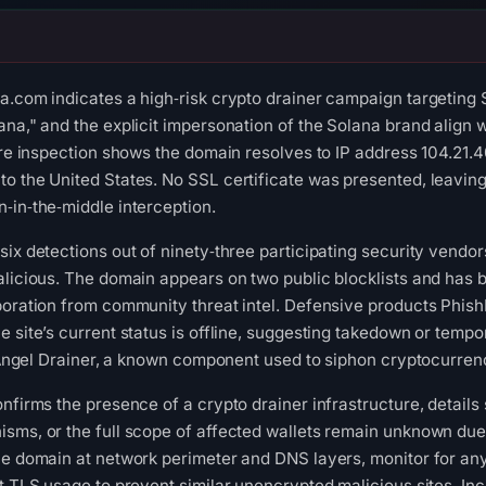
a.com indicates a high‑risk crypto drainer campaign targeting So
ana," and the explicit impersonation of the Solana brand align 
ure inspection shows the domain resolves to IP address 104.21.4
to the United States. No SSL certificate was presented, leavi
‑in‑the‑middle interception.
six detections out of ninety‑three participating security vendor
alicious. The domain appears on two public blocklists and has b
oboration from community threat intel. Defensive products Phi
e site’s current status is offline, suggesting takedown or tem
he Angel Drainer, a known component used to siphon cryptocurre
onfirms the presence of a crypto drainer infrastructure, details
sms, or the full scope of affected wallets remain unknown due 
he domain at network perimeter and DNS layers, monitor for an
ct TLS usage to prevent similar unencrypted malicious sites. I