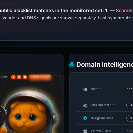
PhishDestroy lists this domain; public blocklist matches in the monitored set: 1. —
ScamSn
ts. Vendor and DNS signals are shown separately. Last synchroni
Domain Intelligen
sac
domain
urlscan verdict
A
telegram iocs
1
clo
server / asn