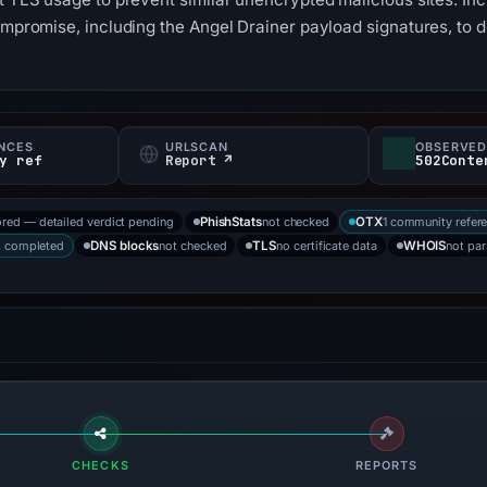
compromise, including the Angel Drainer payload signatures, to 
NCES
URLSCAN
OBSERVED
y ref
Report ↗
502Conte
ored — detailed verdict pending
not checked
1 community refer
PhishStats
OTX
s completed
not checked
no certificate data
not pa
DNS blocks
TLS
WHOIS
CHECKS
REPORTS