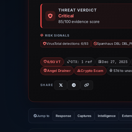
THREAT VERDICT
Critical
85/100 evidence score
RISK SIGNALS
VirusTotal detections: 6/93
Spamhaus DBL: DBL_P
OTX: 1 ref
Dec 27, 2025
6/93 VT
Angel Drainer
Crypto Scam
57d to una
SHARE
Jump to
Response
Captures
Intelligence
Extern