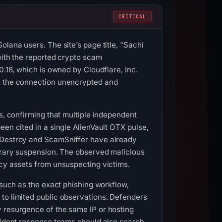
CRITICAL
lana users. The site’s page title, "Sachi
with the reported crypto scam
0.18, which is owned by Cloudflare, Inc.
ng the connection unencrypted and
s, confirming that multiple independent
een cited in a single AlienVault OTX pulse,
shDestroy and ScamSniffer have already
porary suspension. The observed malicious
ncy assets from unsuspecting victims.
 such as the exact phishing workflow,
to limited public observations. Defenders
y resurgence of the same IP or hosting
ncident response teams should also search