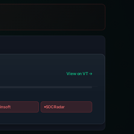
View on VT
insoft
SOCRadar