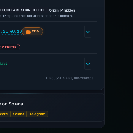
origin IP hidden
LOUDFLARE SHARED EDGE
-IP reputation is not attributed to this domain.
4.21.40.18
CDN
02 ERROR
days
DNS, SSL SANs, timestamps
e on Solana
scord
Solana
Telegram