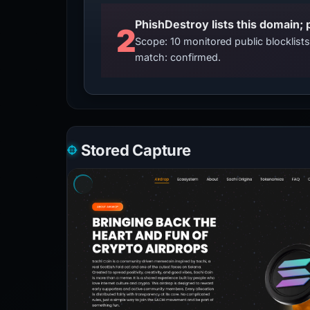
2
Scope: 10 monitored public blocklis
match: confirmed.
Stored Capture