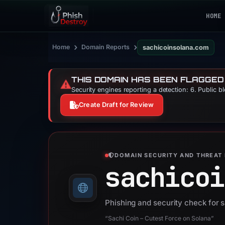
HOME
›
›
Home
Domain Reports
sachicoinsolana.com
THIS DOMAIN HAS BEEN FLAGGED
⚠️
Security engines reporting a detection: 6. Public b
Create Draft for Review
DOMAIN SECURITY AND THREAT 
sachicoi
Phishing and security check for
“Sachi Coin – Cutest Force on Solana”