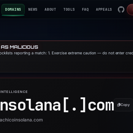
DOMAINS
NEWS
ABOUT
TOOLS
FAQ
APPEALS
 AS MALICIOUS
locklists reporting a match: 1. Exercise extreme caution — do not enter cre
INTELLIGENCE
nsolana[.]
com
Copy
 sachicoinsolana.com