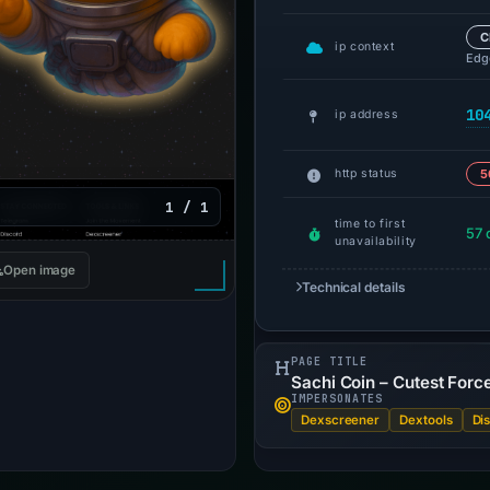
C
ip context
Edge
10
ip address
http status
5
1 / 1
time to first
57 
unavailability
Open image
Technical details
PAGE TITLE
Sachi Coin – Cutest Forc
IMPERSONATES
Dexscreener
Dextools
Di