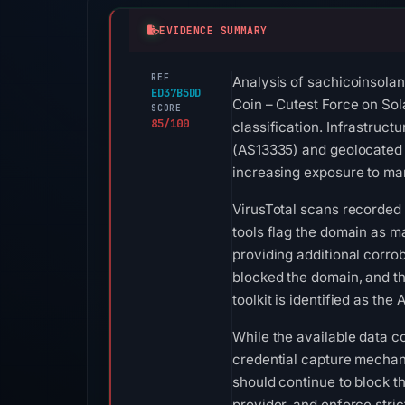
EVIDENCE SUMMARY
REF
Analysis of sachicoinsolan
ED37B5DD
Coin – Cutest Force on Sol
SCORE
85/100
classification. Infrastruct
(AS13335) and geolocated 
increasing exposure to man
VirusTotal scans recorded 
tools flag the domain as m
providing additional corr
blocked the domain, and th
toolkit is identified as t
While the available data c
credential capture mechani
should continue to block t
provider, and enforce stri