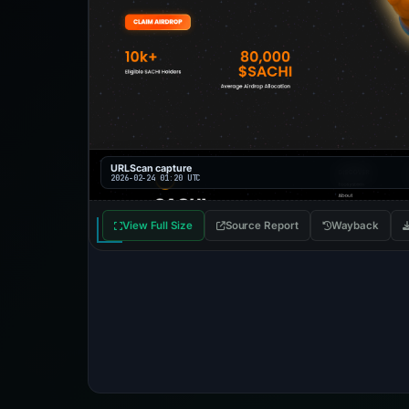
URLScan capture
2026-02-24 01:20 UTC
View Full Size
Source Report
Wayback