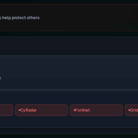
 help protect others
n
CyRadar
Fortinet
Grid