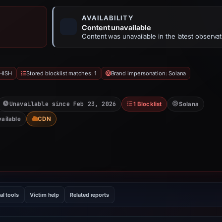
AVAILABILITY
Content unavailable
Content was unavailable in the latest observat
HISH
Stored blocklist matches: 1
Brand impersonation: Solana
Unavailable since Feb 23, 2026
1 Blocklist
Solana
vailable
CDN
al tools
Victim help
Related reports