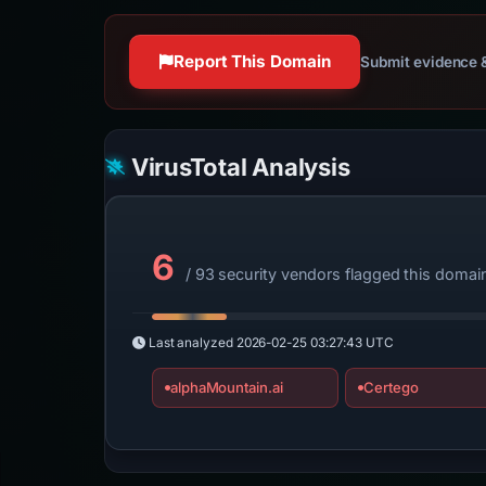
Report This Domain
Submit evidence &
VirusTotal Analysis
6
/ 93 security vendors flagged this domai
Last analyzed
2026-02-25 03:27:43 UTC
alphaMountain.ai
Certego