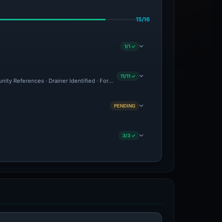
15/16
1/1 ✓
11/11 ✓
nity References · Drainer Identified · Forensic Evidence Collected · Technical Anal
PENDING
3/3 ✓