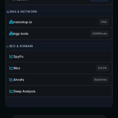
DNS & NETWORK
nslookup.io
DNS
bgp.tools
ASN/Route
SEO & DOMAIN
SpyFu
Moz
DA/PA
Ahrefs
Backlinks
Deep Analysis