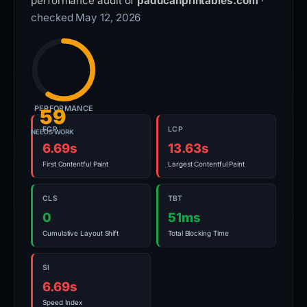
performance audit of
paducahprintables.com
·
checked May 12, 2026
PERFORMANCE
59
FCP
LCP
NEEDS WORK
6.69s
13.63s
First Contentful Paint
Largest Contentful Paint
CLS
TBT
0
51ms
Cumulative Layout Shift
Total Blocking Time
SI
6.69s
Speed Index