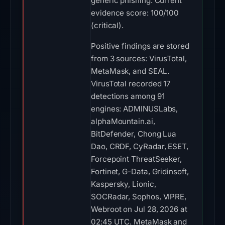
generic phishing. Current
evidence score: 100/100
(critical).
Positive findings are stored
from 3 sources: VirusTotal,
MetaMask, and SEAL.
VirusTotal recorded 17
detections among 91
engines: ADMINUSLabs,
alphaMountain.ai,
BitDefender, Chong Lua
Dao, CRDF, CyRadar, ESET,
Forcepoint ThreatSeeker,
Fortinet, G-Data, Gridinsoft,
Kaspersky, Lionic,
SOCRadar, Sophos, VIPRE,
Webroot on Jul 28, 2026 at
02:45 UTC. MetaMask and