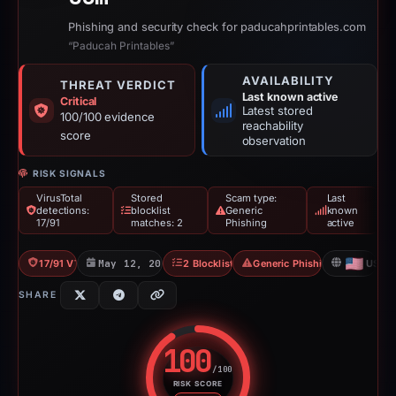
Phishing and security check for paducahprintables.com
“Paducah Printables”
AVAILABILITY
THREAT VERDICT
Last known active
Critical
Latest stored
100/100 evidence
reachability
score
observation
RISK SIGNALS
VirusTotal
Stored
Scam type:
Last
detections:
blocklist
Generic
known
17/91
matches: 2
Phishing
active
17/91 VT
May 12, 2026
2 Blocklists
Generic Phishing
US
SHARE
100
/100
RISK SCORE
Risk score: 100 out of 100. Risk