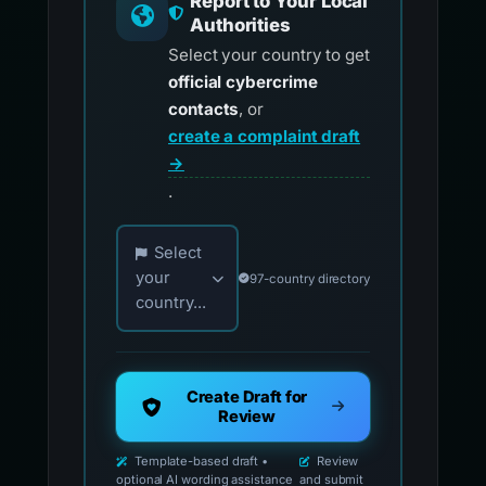
Report to Your Local
Authorities
Select your country to get
official cybercrime
contacts
, or
create a complaint draft
→
.
Choose your country for official reporting co
Select
your
97-country directory
country...
Create Draft for
Review
Template-based draft •
Review
optional AI wording assistance
and submit