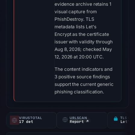
evidence archive retains 1
visual capture from
PhishDestroy. TLS
metadata lists Let's
Encrypt as the certificate
issuer with validity through
Aug 8, 2026; checked May
12, 2026 at 20:00 UTC.
The content indicators and
3 positive source findings
support the current generic
phishing classification.
VIRUSTOTAL
URLSCAN
TLS CE
17 det
Report ↗
Let's 