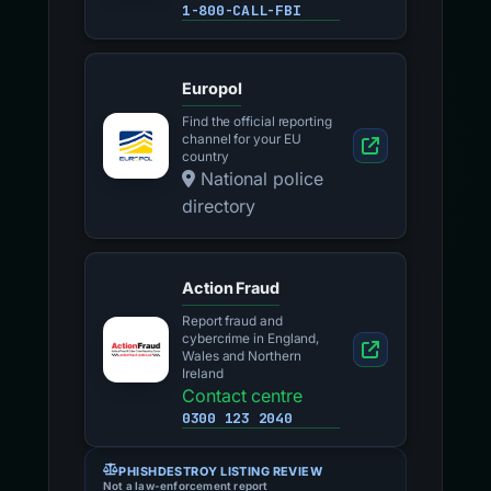
1-800-CALL-FBI
Europol
Find the official reporting
channel for your EU
country
National police
directory
Action Fraud
Report fraud and
cybercrime in England,
Wales and Northern
Ireland
Contact centre
0300 123 2040
PHISHDESTROY LISTING REVIEW
Not a law-enforcement report