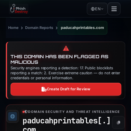
EN
›
›
Home
Domain Reports
paducahprintables.com
⚠️
THIS DOMAIN HAS BEEN FLAGGED AS
MALICIOUS
Security engines reporting a detection: 17. Public blocklists
reporting a match: 2. Exercise extreme caution — do not enter
credentials or personal information.
Create Draft for Review
DOMAIN SECURITY AND THREAT INTELLIGENCE
paducahprintables[.]
Copy
com