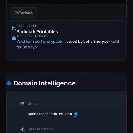
Wayback
PAGE TITLE
Paducah Printables
TLS CERTIFICATE
Valid transport encryption
·
Issued by
Let's Encrypt
· valid
for 88 days
Domain Intelligence
domain
paducahprintables.com
urlscan verdict