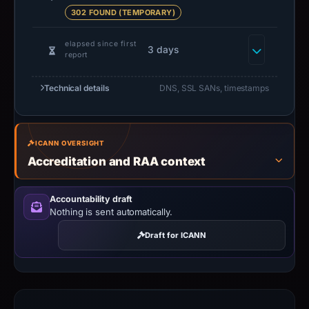
302 FOUND (TEMPORARY)
elapsed since first
3 days
report
Technical details
DNS, SSL SANs, timestamps
ICANN OVERSIGHT
Accreditation and RAA context
Accountability draft
Nothing is sent automatically.
Draft for ICANN