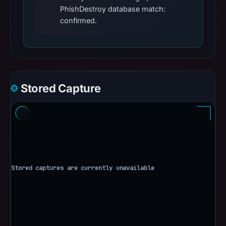
PhishDestroy database match:
confirmed.
Stored Capture