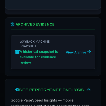
ARCHIVED EVIDENCE
WAYBACK MACHINE
SNAPSHOT
A historical snapshot is
View Archive
available for evidence
review
SITE PERFORMANCE ANALYSIS
Google PageSpeed Insights — mobile