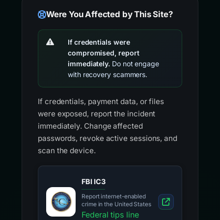
Were You Affected by This Site?
If credentials were
compromised, report
immediately.
Do not engage
with recovery scammers.
If credentials, payment data, or files
were exposed, report the incident
immediately. Change affected
passwords, revoke active sessions, and
scan the device.
FBI IC3
Report internet-enabled
crime in the United States
Federal tips line