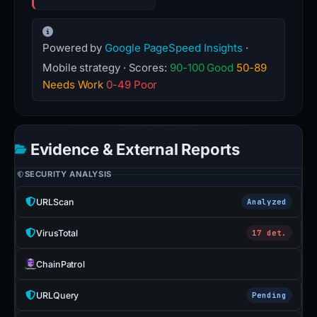
Powered by
Google PageSpeed Insights
·
Mobile strategy · Scores:
90-100 Good
50-89
Needs Work
0-49 Poor
Evidence & External Reports
SECURITY ANALYSIS
URLScan
Analyzed
VirusTotal
17 det.
ChainPatrol
URLQuery
Pending