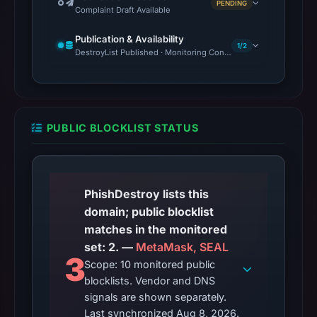
PENDING
Complaint Draft Available
Publication & Availability
1/2
DestroyList Published · Monitoring Continues
PUBLIC BLOCKLIST STATUS
PhishDestroy lists this
domain; public blocklist
matches in the monitored
set: 2. —
MetaMask, SEAL
3
Scope: 10 monitored public
blocklists. Vendor and DNS
signals are shown separately.
Last synchronized Aug 8, 2026.