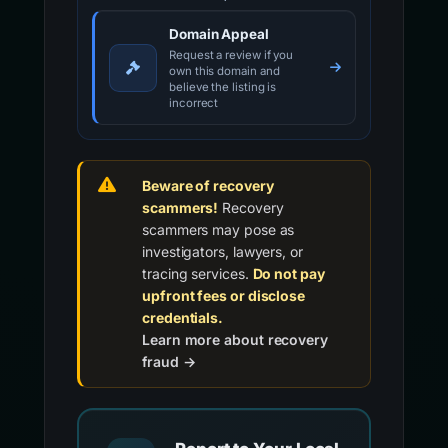
Domain Appeal
Request a review if you
own this domain and
believe the listing is
incorrect
Beware of recovery
scammers!
Recovery
scammers may pose as
investigators, lawyers, or
tracing services.
Do not pay
upfront fees or disclose
credentials.
Learn more about recovery
fraud →