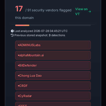
17
View on
/ 91 security vendors flagged
VT
this domain
Last analyzed
2026-07-28 04:45:21 UTC
Previous stored snapshot:
3
detections
ADMINUSLabs
alphaMountain.ai
BitDefender
Chong Lua Dao
CRDF
CyRadar