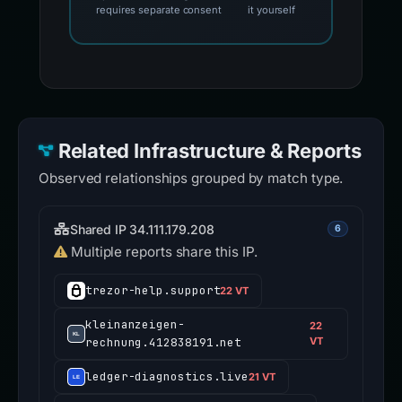
requires separate consent
it yourself
Related Infrastructure & Reports
Observed relationships grouped by match type.
Shared IP 34.111.179.208
6
Multiple reports share this IP.
trezor-help.support
22 VT
kleinanzeigen-
22
rechnung.412838191.net
VT
ledger-diagnostics.live
21 VT