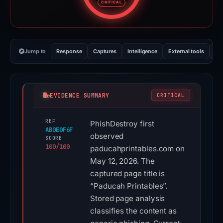
CRITICAL
Jump to
Response
Captures
Intelligence
External tools
Vi
EVIDENCE SUMMARY
CRITICAL
REF
PhishDestroy first
AB0E0F6F
observed
SCORE
100/100
paducahprintables.com on
May 12, 2026. The
captured page title is
“Paducah Printables”.
Stored page analysis
classifies the content as