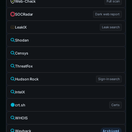
Web-Check
Full scan
SOCRadar
Dark web report
LeakIX
Leak search
Shodan
Censys
ThreatFox
Hudson Rock
Sign-in search
IntelX
crt.sh
Certs
WHOIS
Wayback
Archived