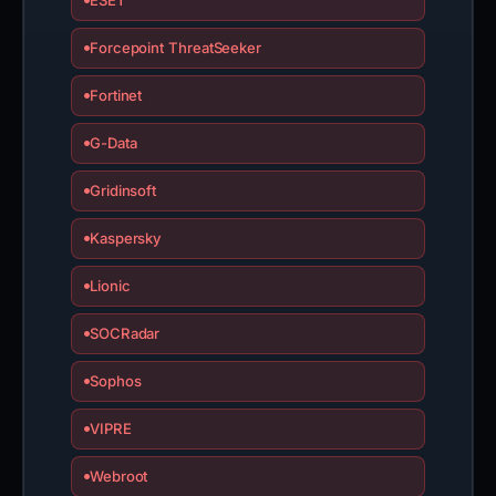
ESET
Forcepoint ThreatSeeker
Fortinet
G-Data
Gridinsoft
Kaspersky
Lionic
SOCRadar
Sophos
VIPRE
Webroot