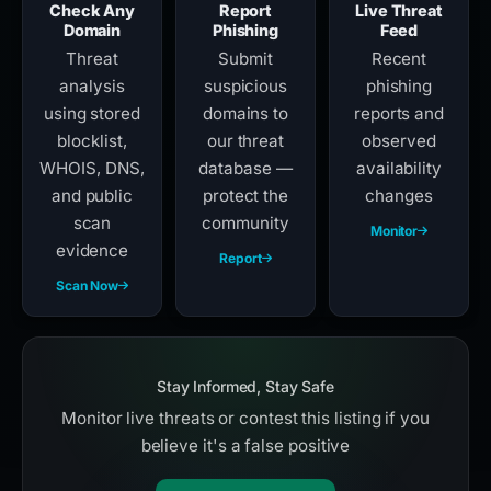
Check Any
Report
Live Threat
Domain
Phishing
Feed
Threat
Submit
Recent
analysis
suspicious
phishing
using stored
domains to
reports and
blocklist,
our threat
observed
WHOIS, DNS,
database —
availability
and public
protect the
changes
scan
community
Monitor
evidence
Report
Scan Now
Stay Informed, Stay Safe
Monitor live threats or contest this listing if you
believe it's a false positive