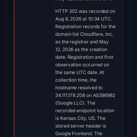
HTTP 302 was recorded on
Aug 8, 2026 at 10:34 UTC.
Registration records for the
domain list Cloudflare, Inc.
as the registrar and May
12, 2026 as the creation
date. Registration and first
observation occurred on
the same UTC date. At
collection time, the
hostname resolved to
34.111.179.208 on AS396982
(Google LLC). The
recorded endpoint location
is Kansas City, US. The
stored server header is
Google Frontend. The