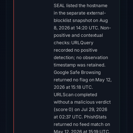
SEAL listed the hostname
in the separate external-
blocklist snapshot on Aug
8, 2026 at 14:20 UTC. Non-
positive and contextual
checks: URLQuery
recorded no positive
detection; no observation
timestamp was retained.
Google Safe Browsing
returned no flag on May 12,
2026 at 15:18 UTC.
URLScan completed
without a malicious verdict
(score 0) on Jul 29, 2026
at 02:37 UTC. PhishStats
returned no feed match on
May 12, 2026 at 15:19 UTC.