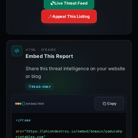
Live Threat Feed
Appeal This Listing
HTML · IFRAME
Embed This Report
Share this threat intelligence on your website
or blog
READ-ONLY
Copy
embed.html
<iframe
src
=
"https://phishdestroy.io/embed/domain/paducahp
rintables.com"