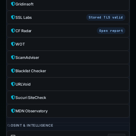
Gridinsoft
SSL Labs
Stored TLS valid
CF Radar
Open report
WOT
ScamAdviser
Blacklist Checker
URLVoid
Sucuri SiteCheck
MDN Observatory
OSINT & INTELLIGENCE