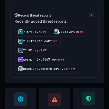
Recent threat reports
6
Recently added threat reports.
71593.xyz
71713.xyz
8 VT
10 VT
2-euroline.com
11 VT
71381.xyz
8 VT
wesmongtx.4663.org
11 VT
newmidas.gamerstored.com
17 VT