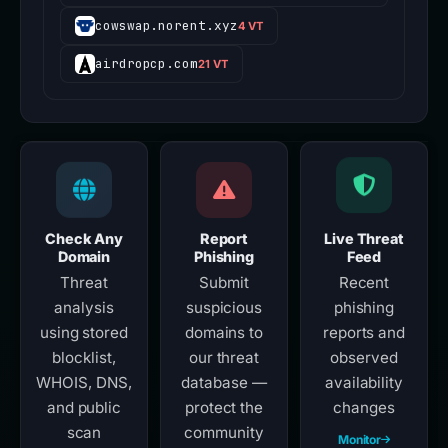
cowswap.norent.xyz
4 VT
airdropcp.com
21 VT
Check Any
Report
Live Threat
Domain
Phishing
Feed
Threat
Submit
Recent
analysis
suspicious
phishing
using stored
domains to
reports and
blocklist,
our threat
observed
WHOIS, DNS,
database —
availability
and public
protect the
changes
scan
community
Monitor