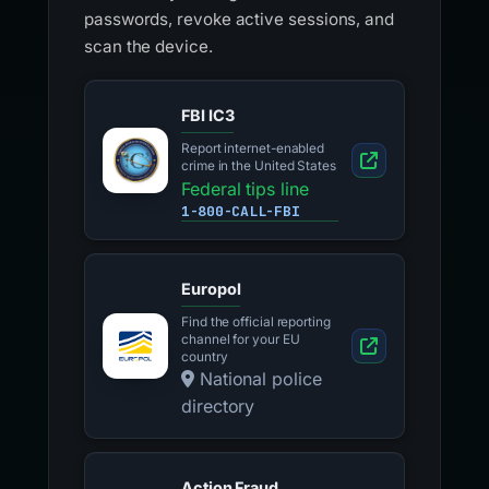
passwords, revoke active sessions, and
scan the device.
FBI IC3
Report internet-enabled
crime in the United States
Federal tips line
1-800-CALL-FBI
Europol
Find the official reporting
channel for your EU
country
National police
directory
Action Fraud