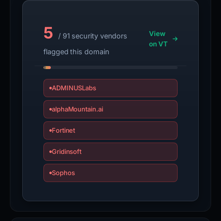
5
View
/ 91 security vendors
on VT
flagged this domain
ADMINUSLabs
alphaMountain.ai
Fortinet
Gridinsoft
Sophos