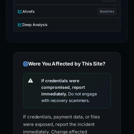
Ahrefs
Backlinks
Deep Analysis
Were You Affected by This Site?
If credentials were
compromised, report
immediately.
Do not engage
with recovery scammers.
If credentials, payment data, or files
were exposed, report the incident
immediately. Change affected