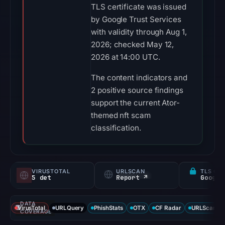
TLS certificate was issued
by Google Trust Services
with validity through Aug 1,
2026; checked May 12,
2026 at 14:00 UTC.
The content indicators and
2 positive source findings
support the current Ator-
themed nft scam
classification.
VIRUSTOTAL
URLSCAN
TLS CE
5 det
Report ↗
DATA
VirusTotal
URLQuery
PhishStats
OTX
CF Radar
URLScan ca
COVERAGE