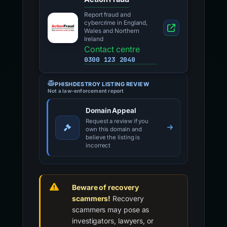
Report fraud and
cybercrime in England,
Wales and Northern
Ireland
Contact centre
0300 123 2040
PHISHDESTROY LISTING REVIEW
Not a law-enforcement report
Domain Appeal
Request a review if you
own this domain and
believe the listing is
incorrect
Beware of recovery
scammers!
Recovery
scammers may pose as
investigators, lawyers, or