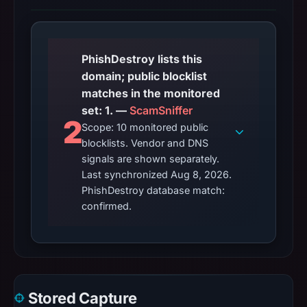
PhishDestroy lists this
domain; public blocklist
matches in the monitored
set: 1. —
ScamSniffer
2
Scope: 10 monitored public
blocklists. Vendor and DNS
signals are shown separately.
Last synchronized Aug 8, 2026.
PhishDestroy database match:
confirmed.
Stored Capture