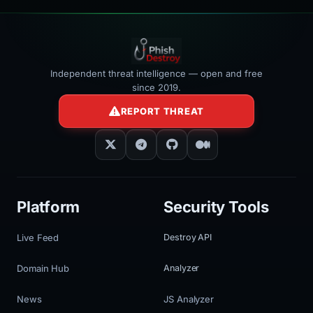
Independent threat intelligence — open and free
since 2019.
REPORT THREAT
Platform
Security Tools
Live Feed
Destroy API
Domain Hub
Analyzer
News
JS Analyzer