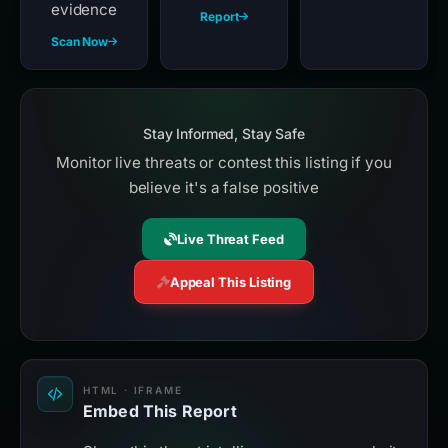
evidence
Report
Scan Now
Stay Informed, Stay Safe
Monitor live threats or contest this listing if you
believe it's a false positive
Live Threat Feed
Appeal This Listing
HTML · IFRAME
Embed This Report