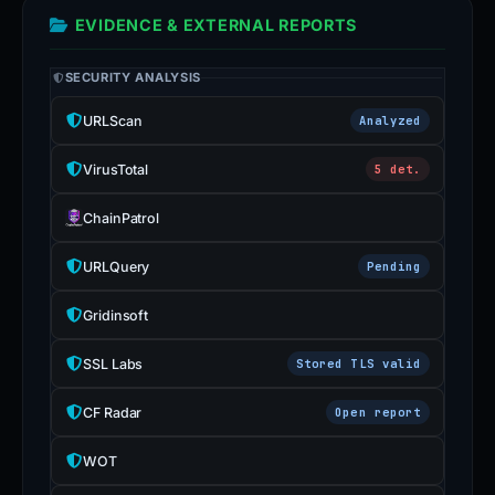
EVIDENCE & EXTERNAL REPORTS
SECURITY ANALYSIS
URLScan
Analyzed
VirusTotal
5 det.
ChainPatrol
URLQuery
Pending
Gridinsoft
SSL Labs
Stored TLS valid
CF Radar
Open report
WOT