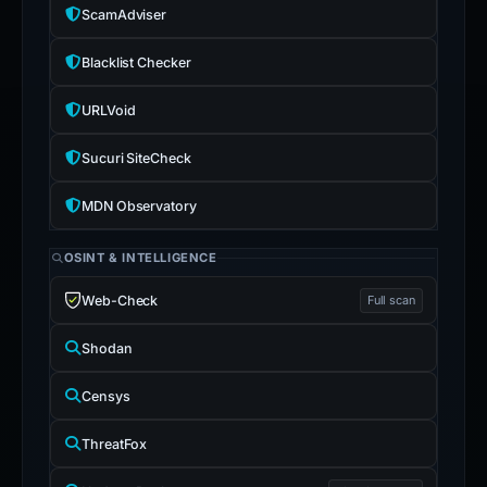
ScamAdviser
Blacklist Checker
URLVoid
Sucuri SiteCheck
MDN Observatory
OSINT & INTELLIGENCE
Web-Check
Full scan
Shodan
Censys
ThreatFox