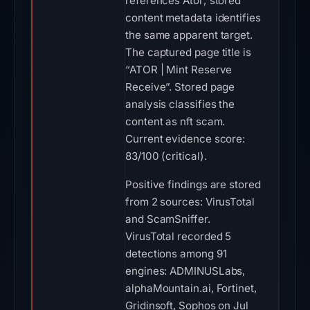
references Ator; stored
content metadata identifies
the same apparent target.
The captured page title is
“ATOR | Mint Reserve
Receive”. Stored page
analysis classifies the
content as nft scam.
Current evidence score:
83/100 (critical).
Positive findings are stored
from 2 sources: VirusTotal
and ScamSniffer.
VirusTotal recorded 5
detections among 91
engines: ADMINUSLabs,
alphaMountain.ai, Fortinet,
Gridinsoft, Sophos on Jul