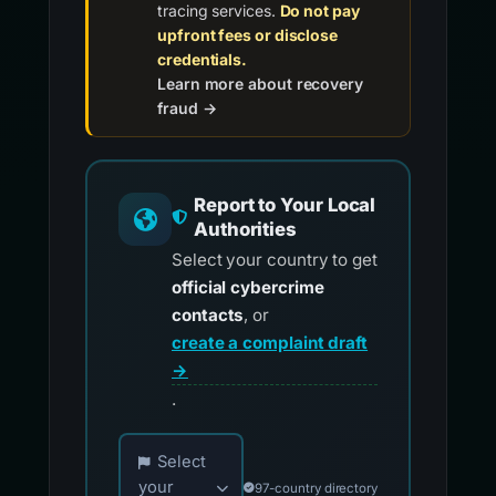
tracing services.
Do not pay
upfront fees or disclose
credentials.
Learn more about recovery
fraud →
Report to Your Local
Authorities
Select your country to get
official cybercrime
contacts
, or
create a complaint draft
→
.
Choose your country for official reporting co
Select
your
97-country directory