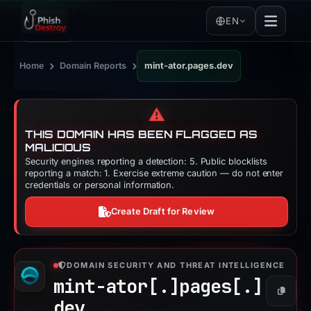
EN
›
›
Home
Domain Reports
mint-ator.pages.dev
⚠️
THIS DOMAIN HAS BEEN FLAGGED AS
MALICIOUS
Security engines reporting a detection: 5. Public blocklists
reporting a match: 1. Exercise extreme caution — do not enter
credentials or personal information.
Create Draft for Review
DOMAIN SECURITY AND THREAT INTELLIGENCE
mint-ator[.]
pages[.]
Copy
dev