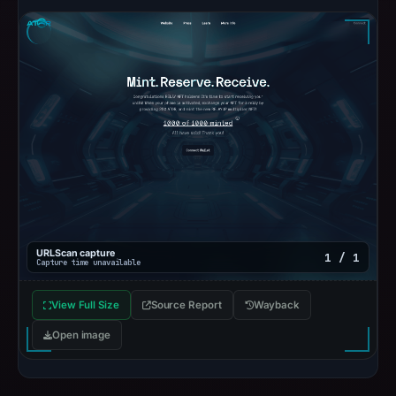
URLScan capture
1 / 1
Capture time unavailable
View Full Size
Source Report
Wayback
Open image