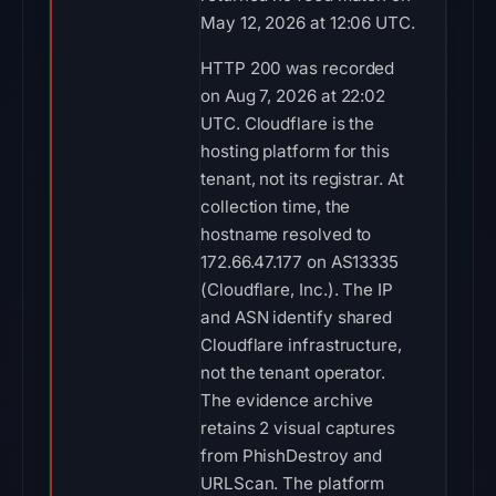
May 12, 2026 at 12:06 UTC.
HTTP 200 was recorded
on Aug 7, 2026 at 22:02
UTC. Cloudflare is the
hosting platform for this
tenant, not its registrar. At
collection time, the
hostname resolved to
172.66.47.177 on AS13335
(Cloudflare, Inc.). The IP
and ASN identify shared
Cloudflare infrastructure,
not the tenant operator.
The evidence archive
retains 2 visual captures
from PhishDestroy and
URLScan. The platform