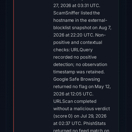
27, 2026 at 03:31 UTC.
ScamSniffer listed the
hostname in the external-
blocklist snapshot on Aug 7,
2026 at 22:20 UTC. Non-
positive and contextual
checks: URLQuery
recorded no positive
detection; no observation
timestamp was retained.
Google Safe Browsing
returned no flag on May 12,
2026 at 12:05 UTC.
URLScan completed
without a malicious verdict
(score 0) on Jul 29, 2026
at 02:37 UTC. PhishStats
returned no feed match on