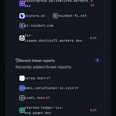
payoutgroup.ppltom71998.workers.
3
dev
VT
coinora.uk
rainbet-fi.net
pl-rainbet.com
tzr-
8 VT
ioqwek.destiny72.workers.dev
Recent threat reports
6
Recently added threat reports.
serag.top
11 VT
omni.variational-io.xin
4 VT
cowfi.fun
4 VT
started-ledger-liv-
9 VT
eng.pages.dev