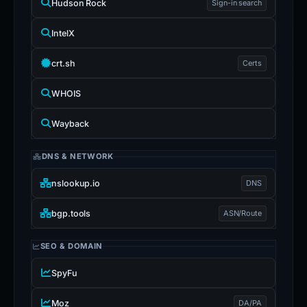
Hudson Rock
Sign-in search
IntelX
crt.sh
Certs
WHOIS
Wayback
DNS & NETWORK
nslookup.io
DNS
bgp.tools
ASN/Route
SEO & DOMAIN
SpyFu
Moz
DA/PA