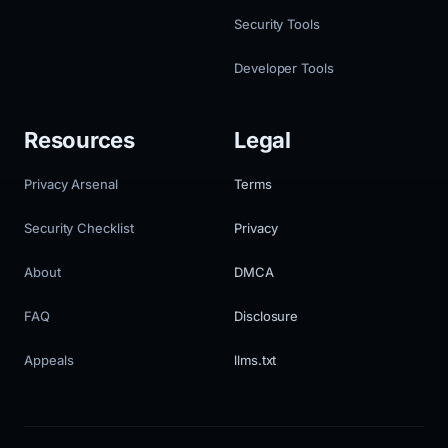
Security Tools
Developer Tools
Resources
Legal
Privacy Arsenal
Terms
Security Checklist
Privacy
About
DMCA
FAQ
Disclosure
Appeals
llms.txt