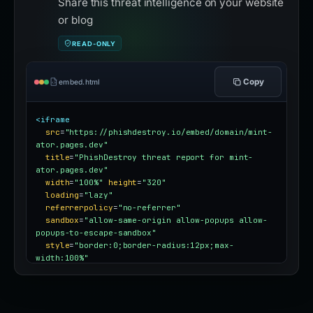
Share this threat intelligence on your website
or blog
READ-ONLY
Copy
embed.html
<iframe
src
=
"https://phishdestroy.io/embed/domain/mint-
ator.pages.dev"
title
=
"PhishDestroy threat report for mint-
ator.pages.dev"
width
=
"100%"
height
=
"320"
loading
=
"lazy"
referrerpolicy
=
"no-referrer"
sandbox
=
"allow-same-origin allow-popups allow-
popups-to-escape-sandbox"
style
=
"border:0;border-radius:12px;max-
width:100%"
></iframe>