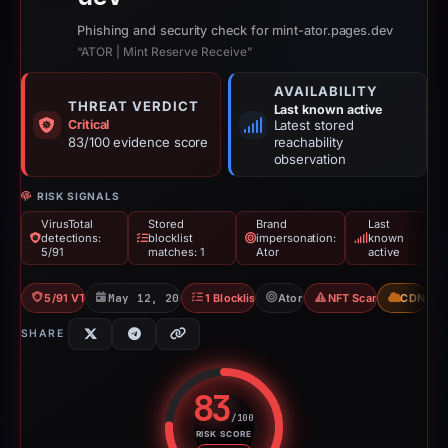
Phishing and security check for mint-ator.pages.dev
“ATOR | Mint Reserve Receive”
AVAILABILITY
THREAT VERDICT
Last known active
Critical
Latest stored
83/100 evidence score
reachability
observation
RISK SIGNALS
VirusTotal
Stored
Brand
Last
detections:
blocklist
impersonation:
known
5/91
matches: 1
Ator
active
5/91 VT
May 12, 2026
1 Blocklist
Ator
NFT Scam
CDN
SHARE
83
/100
RISK SCORE
Risk score: 83 out of 100. Risk 