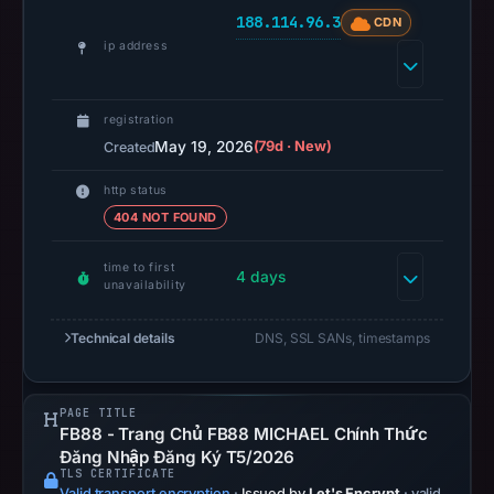
at
188.114.96.3
CDN
14:35
ip address
UTC.
A
URLScan
registration
capture
May 19, 2026
(79d · New)
Created
is
http status
available,
404 NOT FOUND
but
no
time to first
4 days
capture
unavailability
timestamp
was
Technical details
DNS, SSL SANs, timestamps
recorded.
Negative
PAGE TITLE
or
FB88 - Trang Chủ FB88 MICHAEL Chính Thức
missing
Đăng Nhập Đăng Ký T5/2026
results
TLS CERTIFICATE
Valid transport encryption
·
Issued by
Let's Encrypt
· valid