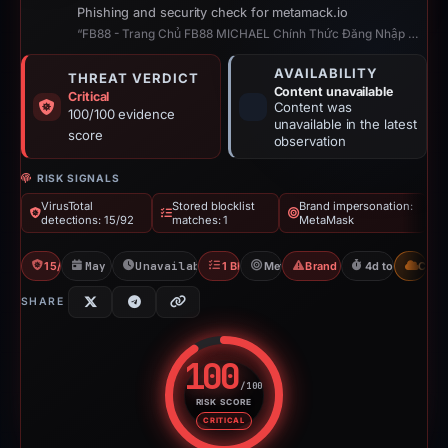
Phishing and security check for metamack.io
“FB88 - Trang Chủ FB88 MICHAEL Chính Thức Đăng Nhập Đăng Ký T5/2026”
AVAILABILITY
THREAT VERDICT
Content unavailable
Critical
Content was
100/100 evidence
unavailable in the latest
score
observation
RISK SIGNALS
VirusTotal
Stored blocklist
Brand impersonation:
detections: 15/92
matches: 1
MetaMask
15/92 VT
May 19, 2026
Unavailable since Jun 6, 2026
1 Blocklist
MetaMask
Brand Impersonation
4d to unavailab
CDN
SHARE
100
/100
RISK SCORE
Risk score: 100 out of 100. Risk
CRITICAL