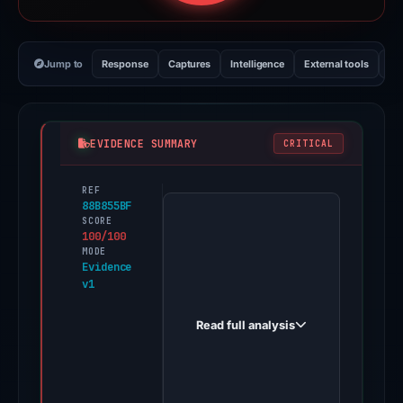
Jump to
Response
Captures
Intelligence
External tools
Vi
EVIDENCE SUMMARY
CRITICAL
REF
PhishDestroy
88B855BF
first
SCORE
100/100
observed
MODE
metamack.io
Evidence
v1
on
May
Read full analysis
19,
2026.
Evidence
score: