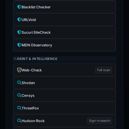
Blacklist Checker
URLVoid
Sucuri SiteCheck
MDN Observatory
OSINT & INTELLIGENCE
Web-Check
Full scan
Shodan
Censys
ThreatFox
Hudson Rock
Sign-in search