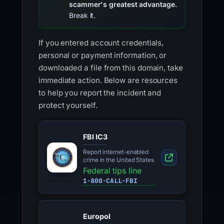
scammer's greatest advantage.
Break it.
If you entered account credentials,
personal or payment information, or
downloaded a file from this domain, take
immediate action. Below are resources
to help you report the incident and
protect yourself.
FBI IC3
Report internet-enabled
crime in the United States
Federal tips line
1-800-CALL-FBI
Europol