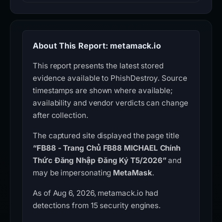
About This Report: metamack.io
This report presents the latest stored
evidence available to PhishDestroy. Source
timestamps are shown where available;
availability and vendor verdicts can change
after collection.
The captured site displayed the page title
“FB88 - Trang Chủ FB88 MICHAEL Chính
Thức Đăng Nhập Đăng Ký T5/2026”
and
may be impersonating
MetaMask
.
As of Aug 6, 2026, metamack.io had
detections from 15 security engines.