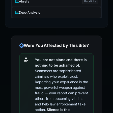
Ahrefs
Backlinks
Deep Analysis
Were You Affected by This Site?
You are not alone and there is
nothing to be ashamed of.
Scammers are sophisticated
criminals who exploit trust.
Reporting your experience is the
most powerful weapon against
fraud — your report can prevent
others from becoming victims
and help law enforcement take
action.
Silence is the