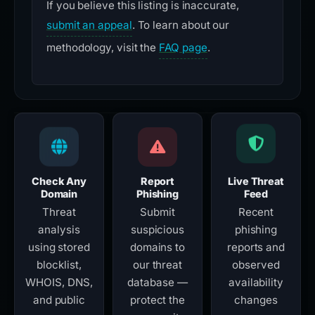
If you believe this listing is inaccurate,
submit an appeal
. To learn about our
methodology, visit the
FAQ page
.
Check Any
Report
Live Threat
Domain
Phishing
Feed
Threat
Submit
Recent
analysis
suspicious
phishing
using stored
domains to
reports and
blocklist,
our threat
observed
WHOIS, DNS,
database —
availability
and public
protect the
changes