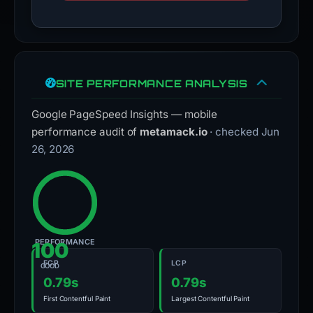
SITE PERFORMANCE ANALYSIS
Google PageSpeed Insights — mobile
performance audit of
metamack.io
· checked Jun
26, 2026
PERFORMANCE
100
FCP
LCP
GOOD
0.79s
0.79s
First Contentful Paint
Largest Contentful Paint