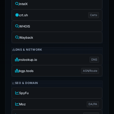
IntelX
crt.sh
Certs
WHOIS
Wayback
DNS & NETWORK
nslookup.io
DNS
bgp.tools
ASN/Route
SEO & DOMAIN
SpyFu
Moz
DA/PA