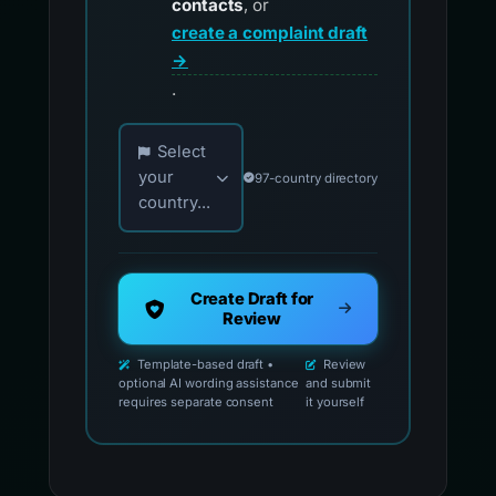
contacts
, or
create a complaint draft
→
.
Choose your country for official reporting co
Select
your
97-country directory
country...
Create Draft for
Review
Template-based draft •
Review
optional AI wording assistance
and submit
requires separate consent
it yourself