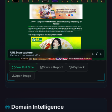
Browsing
recorded
no
flag
on
Jun
26,
2026
URLScan capture
1 / 1
Capture time unavailable
at
03:17
View Full Size
Source Report
Wayback
UTC.
AlienVault
Open image
OTX
recorded
0
community
Domain Intelligence
pulse