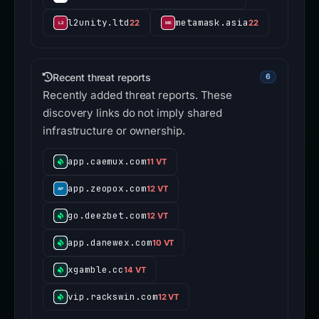
l2unity.ltd
metamask.asia
22
22
Recent threat reports
6
Recently added threat reports. These
discovery links do not imply shared
infrastructure or ownership.
app.caemux.com
11 VT
app.zeopox.com
12 VT
go.deezbet.com
12 VT
app.danewex.com
10 VT
xgamble.cc
14 VT
vip.rackswin.com
12 VT