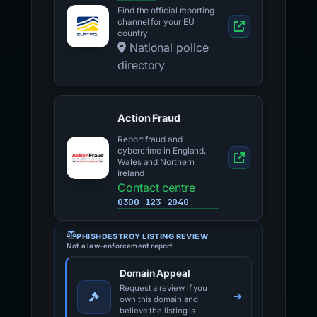
Find the official reporting
channel for your EU
country
National police
directory
Action Fraud
Report fraud and
cybercrime in England,
Wales and Northern
Ireland
Contact centre
0300 123 2040
PHISHDESTROY LISTING REVIEW
Not a law-enforcement report
Domain Appeal
Request a review if you
own this domain and
believe the listing is