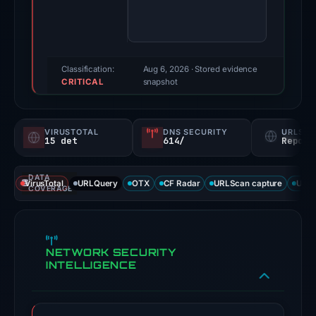
100/100
(a
triage
score,
Classification:
Aug 6, 2026
· Stored evidence
CRITICAL
not
snapshot
a
probability).
VIRUSTOTAL
DNS SECURITY
URLSC
15 det
614/
Report
Threat
signals:
DATA
15
VirusTotal
URLQuery
OTX
CF Radar
URLScan capture
URLS
COVERAGE
of
92
VirusTotal
NETWORK SECURITY
engines
INTELLIGENCE
flagged
the
domain