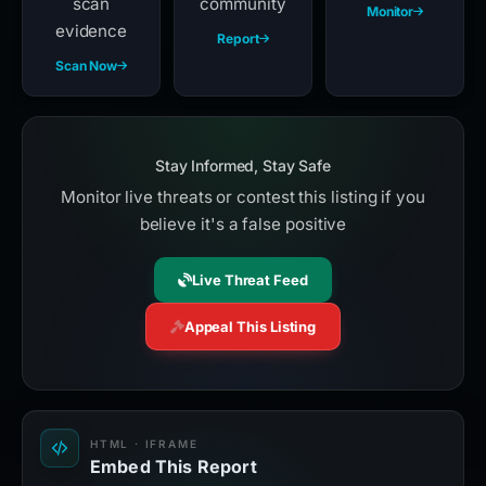
scan
community
Monitor
evidence
Report
Scan Now
Stay Informed, Stay Safe
Monitor live threats or contest this listing if you
believe it's a false positive
Live Threat Feed
Appeal This Listing
HTML · IFRAME
Embed This Report