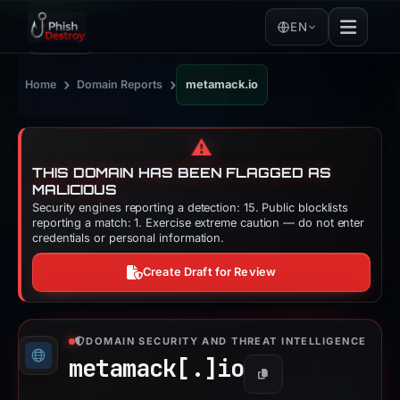
EN
›
›
Home
Domain Reports
metamack.io
⚠️
THIS DOMAIN HAS BEEN FLAGGED AS
MALICIOUS
Security engines reporting a detection: 15. Public blocklists
reporting a match: 1. Exercise extreme caution — do not enter
credentials or personal information.
Create Draft for Review
DOMAIN SECURITY AND THREAT INTELLIGENCE
metamack[.]
io
Copy