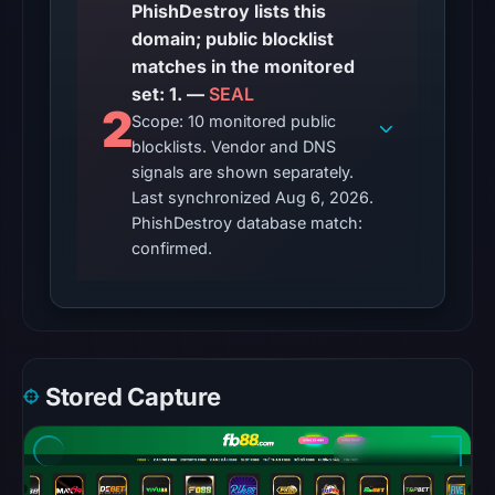
so
PhishDestroy lists this
content
domain; public blocklist
was
matches in the monitored
unavailable
set: 1. —
SEAL
2
at
Scope: 10 monitored public
the
blocklists. Vendor and DNS
signals are shown separately.
checked
Last synchronized Aug 6, 2026.
location.
PhishDestroy database match:
This
confirmed.
does
not
establish
the
cause.
Stored Capture
Other
observations:
Google
Safe