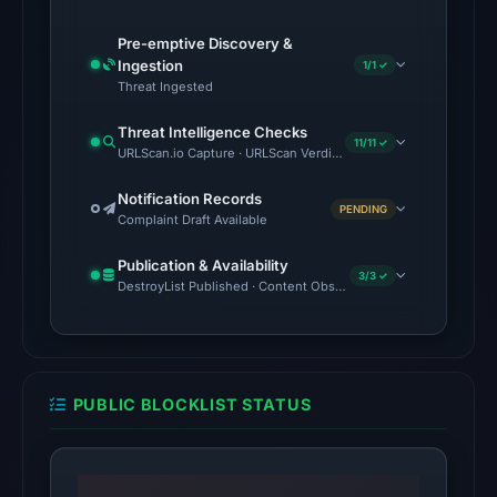
2026
at
Pre-emptive Discovery &
Ingestion
1/1 ✓
06:20
Threat Ingested
UTC.
Threat Intelligence Checks
The
11/11 ✓
URLScan.io Capture · URLScan Verdict · Cloudflare Radar Report 
latest
probe
Notification Records
PENDING
Complaint Draft Available
returned
HTTP
Publication & Availability
3/3 ✓
404
DestroyList Published · Content Observed Unavailable · Time to F
on
Aug
5,
2026
PUBLIC BLOCKLIST STATUS
at
22:14
UTC,