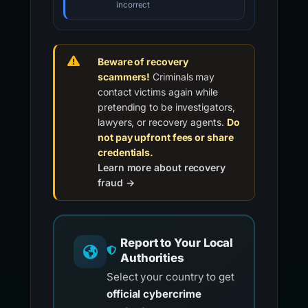
incorrect
Beware of recovery
scammers!
Criminals may
contact victims again while
pretending to be investigators,
lawyers, or recovery agents.
Do
not pay upfront fees or share
credentials.
Learn more about recovery
fraud →
Report to Your Local
Authorities
Select your country to get
official cybercrime