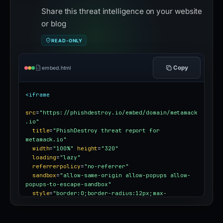
Share this threat intelligence on your website
or blog
READ-ONLY
Copy
embed.html
<iframe
src
=
"https://phishdestroy.io/embed/domain/metamack
.io"
title
=
"PhishDestroy threat report for 
metamack.io"
width
=
"100%"
height
=
"320"
loading
=
"lazy"
referrerpolicy
=
"no-referrer"
sandbox
=
"allow-same-origin allow-popups allow-
popups-to-escape-sandbox"
style
=
"border:0;border-radius:12px;max-
width:100%"
></iframe>