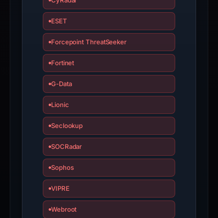
CyRadar
ESET
Forcepoint ThreatSeeker
Fortinet
G-Data
Lionic
Seclookup
SOCRadar
Sophos
VIPRE
Webroot