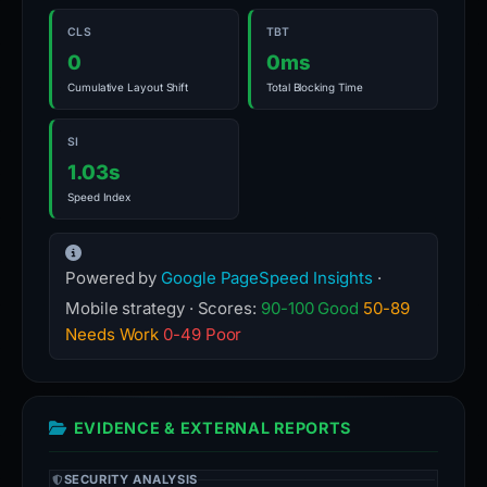
CLS
TBT
0
0ms
Cumulative Layout Shift
Total Blocking Time
SI
1.03s
Speed Index
Powered by
Google PageSpeed Insights
·
Mobile strategy · Scores:
90-100 Good
50-89
Needs Work
0-49 Poor
EVIDENCE & EXTERNAL REPORTS
SECURITY ANALYSIS