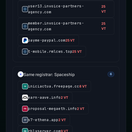
user13.invoice-partners-
25
agency.com
VT
member.invoice-partners-
25
agency.com
VT
payme-paypal.com
25 VT
t-mobile.rmlcws.top
25 VT
Same registrar: Spaceship
6
iniciactua.freepage.cc
8 VT
earn-aave.info
2 VT
proposal-megaeth.info
2 VT
s7-ethena.app
2 VT
rblxserver.com
9 VT