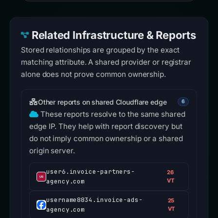
Related Infrastructure & Reports
Stored relationships are grouped by the exact
matching attribute. A shared provider or registrar
alone does not prove common ownership.
Other reports on shared Cloudflare edge
6
These reports resolve to the same shared
edge IP. They help with report discovery but
do not imply common ownership or a shared
origin server.
user6.invoice-partners-
26
agency.com
VT
username8834.invoice-ads-
25
agency.com
VT