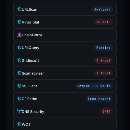
URLScan
Analyzed
VirusTotal
15 det.
ChainPatrol
URLQuery
Pending
Gridinsoft
0 trust
Scamadviser
1 trust
SSL Labs
Stored TLS valid
CF Radar
Open report
DNS Security
6/14
WOT