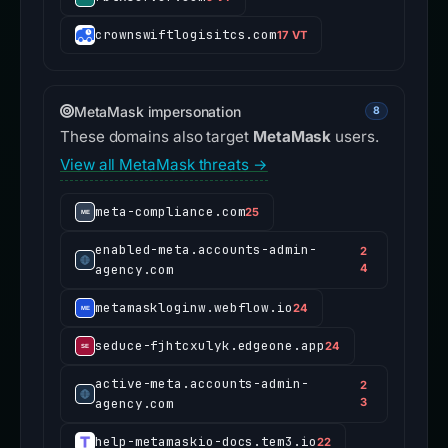
crownswiftlogisitcs.com
17 VT
MetaMask impersonation
8
These domains also target
MetaMask
users.
View all MetaMask threats →
meta-compliance.com
25
enabled-meta.accounts-admin-
2
agency.com
4
metamaskloginw.webflow.io
24
seduce-fjhtcxulyk.edgeone.app
24
active-meta.accounts-admin-
2
agency.com
3
help-metamaskio-docs.tem3.io
22