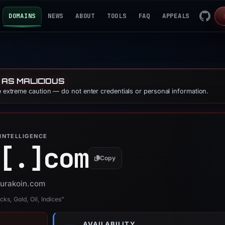
DOMAINS
NEWS
ABOUT
TOOLS
FAQ
APPEALS
 AS MALICIOUS
se extreme caution — do not enter credentials or personal information.
INTELLIGENCE
[.]
com
Copy
vurakoin.com
ks, Gold, Oil, Indices”
AVAILABILITY