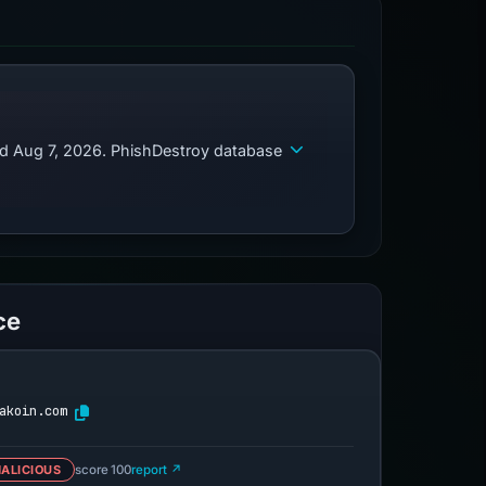
ed Aug 7, 2026. PhishDestroy database
ce
akoin.com
ALICIOUS
score 100
report ↗