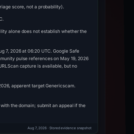
age score, not a probability).
C.
ity alone does not establish whether the
Aug 7, 2026 at 06:20 UTC. Google Safe
mmunity pulse references on May 19, 2026
URLScan capture is available, but no
 2026, apparent target Genericscam.
with the domain; submit an appeal if the
Aug 7, 2026
· Stored evidence snapshot