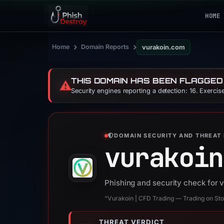
HOME
›
›
Home
Domain Reports
vurakoin.com
THIS DOMAIN HAS BEEN FLAGGED
⚠️
Security engines reporting a detection: 16. Exerci
DOMAIN SECURITY AND THREAT 
vurakoin
Phishing and security check for 
“Vurakoin | CFD Trading — Trading on Stoc
THREAT VERDICT