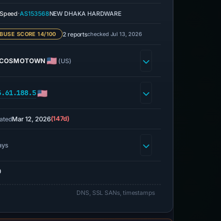
·
eSpeed
AS153568
NEW DHAKA HARDWARE
2 reports
checked Jul 13, 2026
BUSE SCORE 14/100
COSMOTOWN
(US)
3.61.188.5
Mar 12, 2026
(147d)
ated
ays
0
DNS, SSL SANs, timestamps