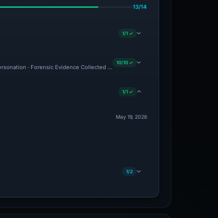
13/14
1/1 ✓
10/10 ✓
personation · Forensic Evidence Collected · Technical Analysis Recorded · VT Detect
1/1 ✓
May 19, 2026
1/2