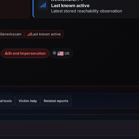
Last known active
Latest stored reachability observation
 Genericscam
Last known active
Brand Impersonation
US
al tools
Victim help
Related reports