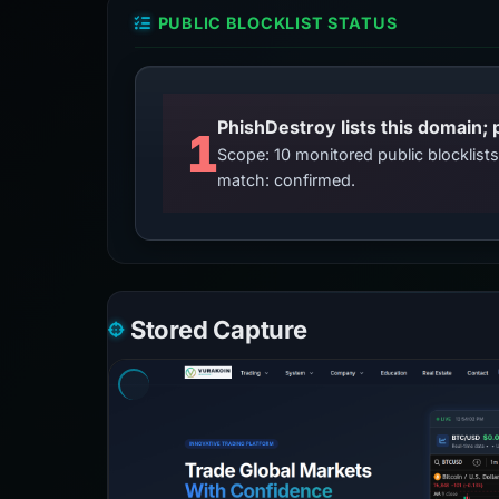
PUBLIC BLOCKLIST STATUS
PhishDestroy lists this domain; 
1
Scope: 10 monitored public blocklis
match: confirmed.
Stored Capture