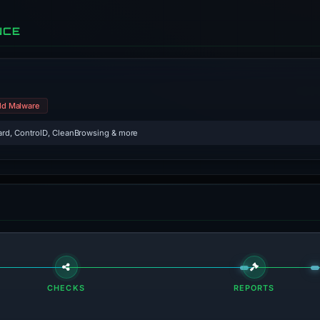
NCE
ld Malware
rd, ControlD, CleanBrowsing & more
CHECKS
REPORTS