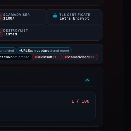
SCAMADVISER
TLS CERTIFICATE
1100/
Let's Encrypt
DESTROYLIST
Listed
completed
stored report
URLScan capture
not probed
1/100
1/100
ct chain
Gridinsoft
Scamadviser
1 / 100