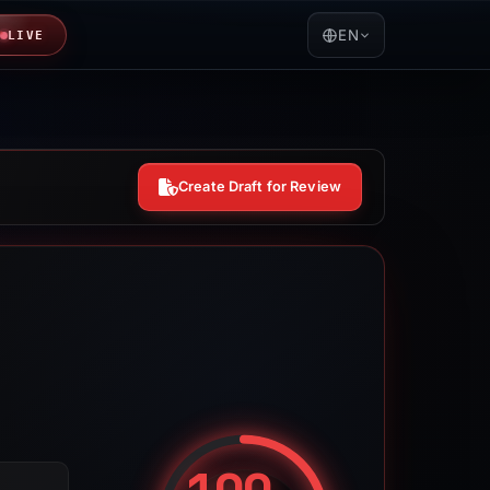
EN
LIVE
Create Draft for Review