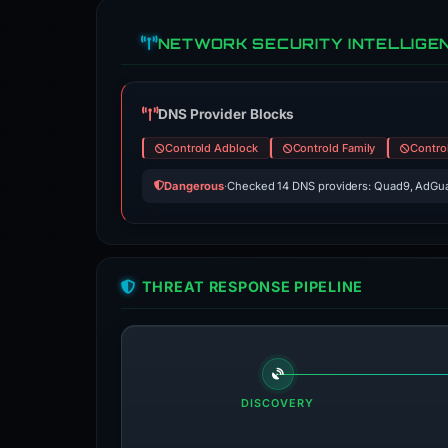
NETWORK SECURITY INTELLIGE
DNS Provider Blocks
Controld Adblock
Controld Family
Contro
Dangerous
·
Checked 14 DNS providers: Quad9, AdGua
THREAT RESPONSE PIPELINE
DISCOVERY