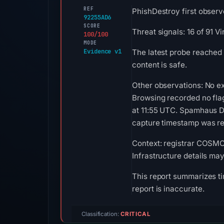
REF
PhishDestroy first observ
92255AD6
SCORE
Threat signals: 16 of 91 
100/100
MODE
Evidence v1
The latest probe reached
content is safe.
Other observations: No ex
Browsing recorded no fla
at 11:55 UTC. Spamhaus DB
capture timestamp was rec
Context: registrar COSMOT
Infrastructure details ma
This report summarizes ti
report is inaccurate.
Classification:
CRITICAL