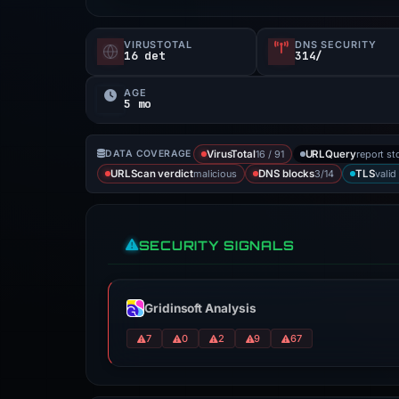
VIRUSTOTAL
DNS SECURITY
16 det
314/
AGE
5 mo
16 / 91
report st
DATA COVERAGE
VirusTotal
URLQuery
malicious
3/14
valid
URLScan verdict
DNS blocks
TLS
SECURITY SIGNALS
Gridinsoft Analysis
7
0
2
9
67