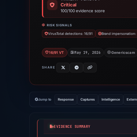
Critical
100/100 evidence score
RISK SIGNALS
VirusTotal detections: 16/91
Brand impersonation:
May 19, 2026
16/91 VT
Genericscam
SHARE
Jump to
Response
Captures
Intelligence
Extern
EVIDENCE SUMMARY