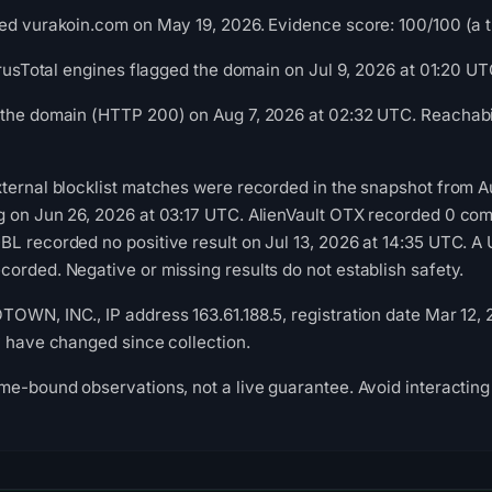
ed vurakoin.com on May 19, 2026. Evidence score: 100/100 (a tri
VirusTotal engines flagged the domain on Jul 9, 2026 at 01:20 UT
 the domain (HTTP 200) on Aug 7, 2026 at 02:32 UTC. Reachabil
ternal blocklist matches were recorded in the snapshot from 
g on Jun 26, 2026 at 03:17 UTC. AlienVault OTX recorded 0 co
L recorded no positive result on Jul 13, 2026 at 14:35 UTC. A 
orded. Negative or missing results do not establish safety.
OWN, INC., IP address 163.61.188.5, registration date Mar 12,
y have changed since collection.
me-bound observations, not a live guarantee. Avoid interacting 