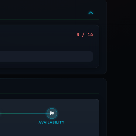
3 / 14
AVAILABILITY