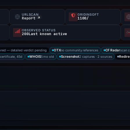
URLSCAN
GRIDINSOFT
Report ↗
1100/
OBSERVED STATUS
200Last known active
ored — detailed verdict pending
no community references
scan 
OTX
CF Radar
 certificate, 45d
5 mo old
2 captures · 2 sources
WHOIS
Screenshot
Redire