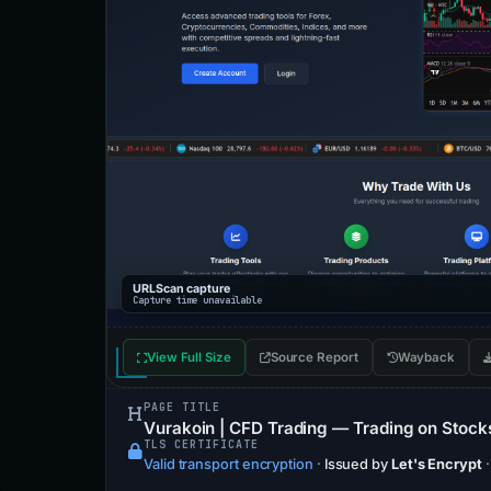
URLScan capture
Capture time unavailable
View Full Size
Source Report
Wayback
PAGE TITLE
Vurakoin | CFD Trading — Trading on Stocks,
TLS CERTIFICATE
Valid transport encryption
·
Issued by
Let's Encrypt