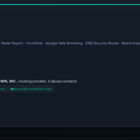
 Radar Report · VirusTotal · Google Safe Browsing · DNS Security Blocks · Brand Im
WN, INC.
, hosting provider, 3 abuse contacts
com
privacy@cosmotown.com