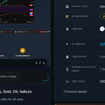
Lit
server / asn
ip reputation
A
registrar
16
ip address
Cre
registration
1 / 1
elapsed since first
7 d
report
Open image
20
http status
 Gold, Oil, Indices
Technical details
· valid for 45 days