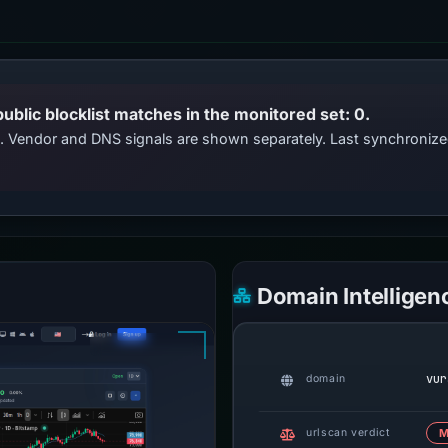
public blocklist matches in the monitored set: 0.
ts. Vendor and DNS signals are shown separately. Last synchroniz
Domain Intelligen
vur
domain
urlscan verdict
M