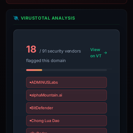
summarizes
time-
VIRUSTOTAL ANALYSIS
bound
observations,
not
a
18
View
/ 91 security vendors
live
on VT
guarantee.
flagged this domain
Avoid
interacting
with
ADMINUSLabs
the
alphaMountain.ai
domain;
submit
BitDefender
an
appeal
Chong Lua Dao
if