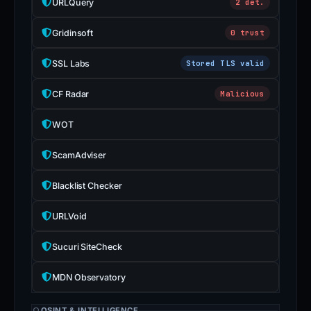
URLQuery
2 det.
Gridinsoft
0 trust
SSL Labs
Stored TLS valid
CF Radar
Malicious
WOT
ScamAdviser
Blacklist Checker
URLVoid
Sucuri SiteCheck
MDN Observatory
OSINT & INTELLIGENCE