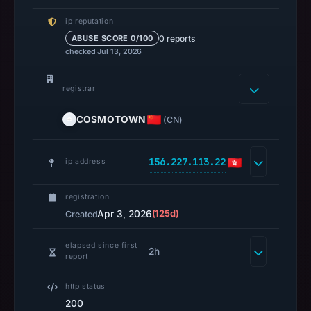
Spamhaus
ip reputation
DBL
0 reports
ABUSE SCORE 0/100
recorded
checked Jul 13, 2026
no
positive
registrar
result
on
COSMOTOWN
(CN)
Jul
13,
156.227.113.22
ip address
2026
at
registration
14:36
Apr 3, 2026
(125d)
Created
UTC.
A
elapsed since first
URLScan
2h
report
capture
is
http status
available,
200