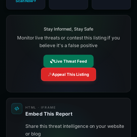
Scan Now
Stay Informed, Stay Safe
Monitor live threats or contest this listing if you
believe it's a false positive
Live Threat Feed
Appeal This Listing
HTML · IFRAME
Embed This Report
Share this threat intelligence on your website
or blog