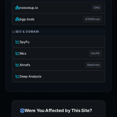
nslookup.io
DNS
bgp.tools
ASN/Route
SEO & DOMAIN
SpyFu
Moz
DA/PA
Ahrefs
Backlinks
Deep Analysis
Were You Affected by This Site?