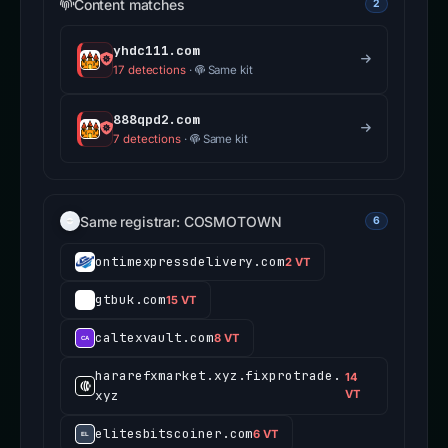
Content matches
2
yhdc111.com
17 detections
·
Same kit
888qpd2.com
7 detections
·
Same kit
Same registrar: COSMOTOWN
6
ontimexpressdelivery.com
2 VT
gtbuk.com
15 VT
caltexvault.com
8 VT
hararefxmarket.xyz.fixprotrade.
14
xyz
VT
elitesbitscoiner.com
6 VT