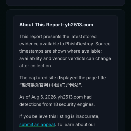
About This Report: yh2513.com
This report presents the latest stored
evidence available to PhishDestroy. Source
timestamps are shown where available;
availability and vendor verdicts can change
after collection.
The captured site displayed the page title
“银河娱乐官网 (中国)门户网站”
.
As of Aug 6, 2026, yh2513.com had
detections from 18 security engines.
If you believe this listing is inaccurate,
submit an appeal
. To learn about our