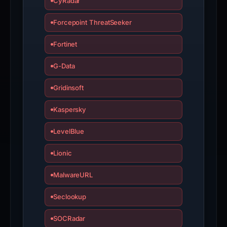
the
CyRadar
report
Forcepoint ThreatSeeker
is
inaccurate.
Fortinet
G-Data
Gridinsoft
Kaspersky
LevelBlue
Lionic
MalwareURL
Seclookup
SOCRadar