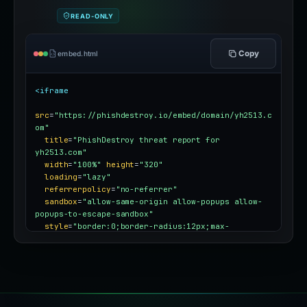
READ-ONLY
Copy
embed.html
<iframe
src
=
"https://phishdestroy.io/embed/domain/yh2513.c
om"
title
=
"PhishDestroy threat report for 
yh2513.com"
width
=
"100%"
height
=
"320"
loading
=
"lazy"
referrerpolicy
=
"no-referrer"
sandbox
=
"allow-same-origin allow-popups allow-
popups-to-escape-sandbox"
style
=
"border:0;border-radius:12px;max-
width:100%"
></iframe>