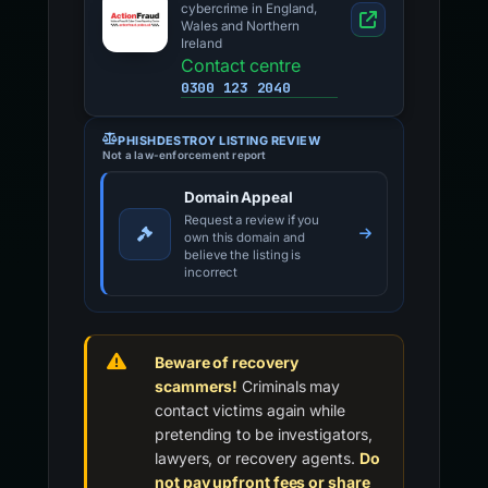
cybercrime in England,
Wales and Northern
Ireland
Contact centre
0300 123 2040
PHISHDESTROY LISTING REVIEW
Not a law-enforcement report
Domain Appeal
Request a review if you
own this domain and
believe the listing is
incorrect
Beware of recovery
scammers!
Criminals may
contact victims again while
pretending to be investigators,
lawyers, or recovery agents.
Do
not pay upfront fees or share