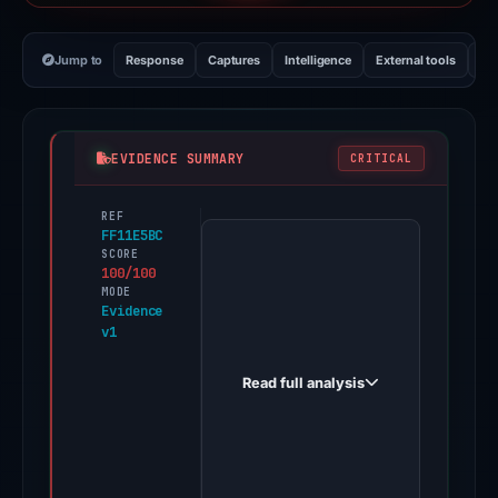
Jump to
Response
Captures
Intelligence
External tools
Vi
EVIDENCE SUMMARY
CRITICAL
REF
PhishDestroy
FF11E5BC
first
SCORE
100/100
observed
MODE
yh2513.com
Evidence
v1
on
May
Read full analysis
16,
2026.
Evidence
score: