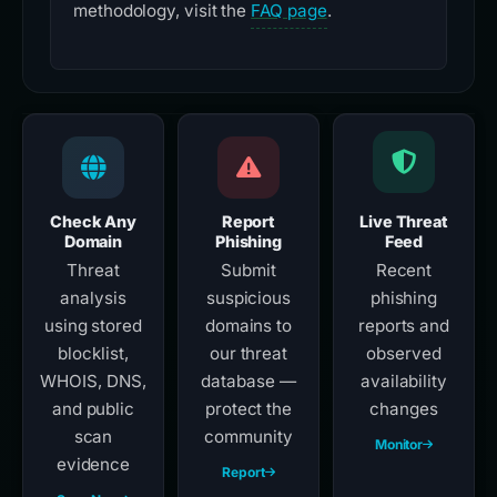
methodology, visit the
FAQ page
.
Check Any
Report
Live Threat
Domain
Phishing
Feed
Threat
Submit
Recent
analysis
suspicious
phishing
using stored
domains to
reports and
blocklist,
our threat
observed
WHOIS, DNS,
database —
availability
and public
protect the
changes
scan
community
Monitor
evidence
Report