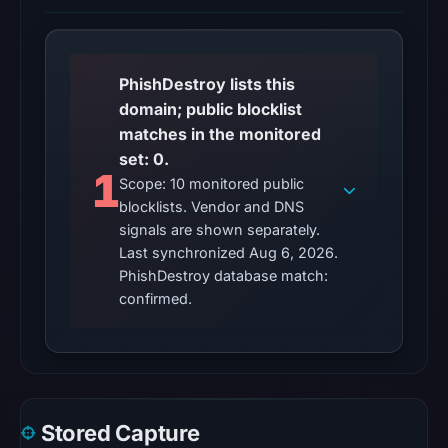
does
not
establish
PhishDestroy lists this
whether
domain; public blocklist
the
matches in the monitored
content
set: 0.
is
1
Scope: 10 monitored public
safe.
blocklists. Vendor and DNS
signals are shown separately.
Other
Last synchronized Aug 6, 2026.
observations:
PhishDestroy database match:
No
confirmed.
external
blocklist
matches
were
recorded
Stored Capture
in