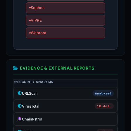
Sophos
VIPRE
Webroot
EVIDENCE & EXTERNAL REPORTS
SECURITY ANALYSIS
URLScan
Analyzed
VirusTotal
18 det.
ChainPatrol