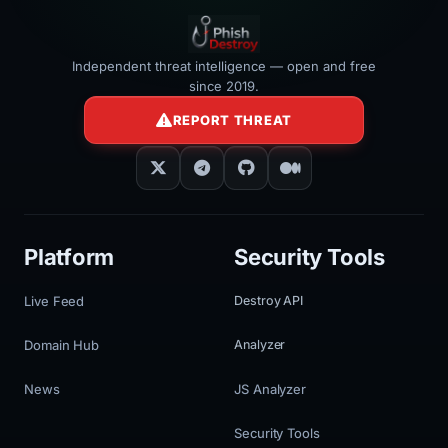
Independent threat intelligence — open and free
since 2019.
REPORT THREAT
Platform
Security Tools
Live Feed
Destroy API
Domain Hub
Analyzer
News
JS Analyzer
Security Tools