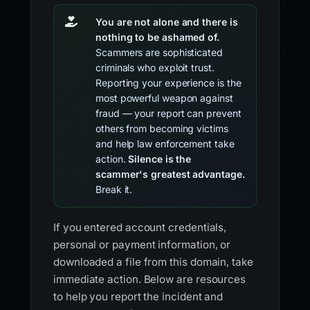
You are not alone and there is
nothing to be ashamed of.
Scammers are sophisticated
criminals who exploit trust.
Reporting your experience is the
most powerful weapon against
fraud — your report can prevent
others from becoming victims
and help law enforcement take
action.
Silence is the
scammer's greatest advantage.
Break it.
If you entered account credentials,
personal or payment information, or
downloaded a file from this domain, take
immediate action. Below are resources
to help you report the incident and