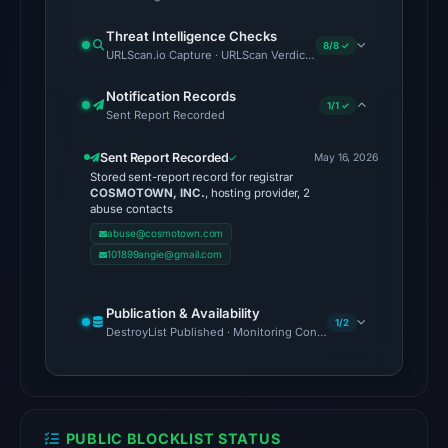
Threat Intelligence Checks
The
8/8 ✓
URLScan.io Capture · URLScan Verdict · Cloudflare Radar Report 
latest
probe
Notification Records
1/1 ✓
reached
Sent Report Recorded
the
Sent Report Recorded
May 16, 2026
domain
Stored sent-report record for registrar
(HTTP
COSMOTOWN, INC.
, hosting provider, 2
abuse contacts
200)
abuse@cosmotown.com
on
101899angie@gmail.com
Aug
6,
2026
Publication & Availability
1/2
DestroyList Published · Monitoring Continues
at
10:36
UTC.
Reachability
alone
PUBLIC BLOCKLIST STATUS