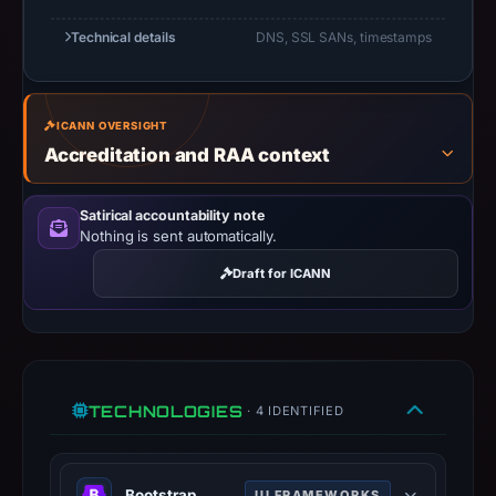
but
Technical details
DNS, SSL SANs, timestamps
no
capture
timestamp
was
ICANN OVERSIGHT
recorded.
Accreditation and RAA context
Negative
or
Satirical accountability note
missing
Nothing is sent automatically.
results
Draft for ICANN
do
not
establish
safety.
TECHNOLOGIES
· 4 IDENTIFIED
Context:
registrar
COSMOTOWN,
Bootstrap
UI FRAMEWORKS