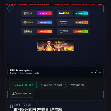
the
snapshot
from
Aug
6,
2026
at
10:20
UTC.
Google
Safe
Browsing
URLScan capture
1 / 1
Capture time unavailable
recorded
no
View Full Size
Source Report
Wayback
flag
Open image
on
May
PAGE TITLE
16,
银河娱乐官网 (中国)门户网站