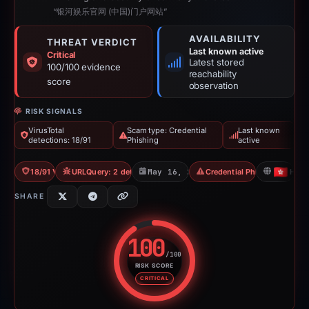
“银河娱乐官网 (中国)门户网站”
AVAILABILITY
THREAT VERDICT
Last known active
Critical
Latest stored
100/100 evidence
reachability
score
observation
RISK SIGNALS
VirusTotal
Scam type: Credential
Last known
detections: 18/91
Phishing
active
18/91 VT
URLQuery: 2 detections
May 16, 2026
Credential Phishing
HK
SHARE
100
/100
RISK SCORE
Risk score: 100 out of 100. Risk
CRITICAL