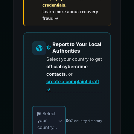
credentials.
Learn more about recovery
fraud →
Report to Your Local
Authorities
Select your country to get
official cybercrime
contacts
, or
create a complaint draft
→
.
Choose your country for official reporting co
Select
your
97-country directory
country...