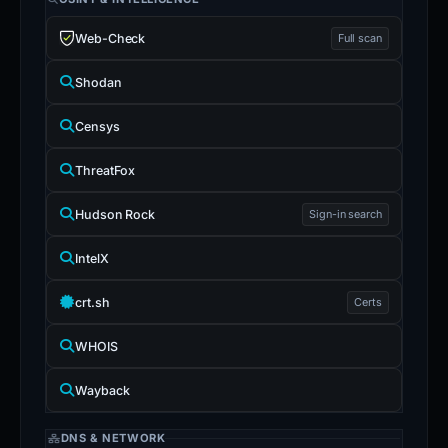
Web-Check
Full scan
Shodan
Censys
ThreatFox
Hudson Rock
Sign-in search
IntelX
crt.sh
Certs
WHOIS
Wayback
DNS & NETWORK