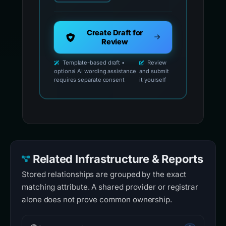
Create Draft for
Review
Template-based draft •
Review
optional AI wording assistance
and submit
requires separate consent
it yourself
Related Infrastructure & Reports
Stored relationships are grouped by the exact
matching attribute. A shared provider or registrar
alone does not prove common ownership.