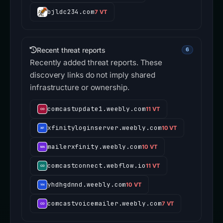
bjldc234.com
7 VT
Recent threat reports
6
Recently added threat reports. These
discovery links do not imply shared
infrastructure or ownership.
comcastupdate1.weebly.com
11 VT
xfinityloginserver.weebly.com
10 VT
mailerxfinity.weebly.com
10 VT
comcastconnect.webflow.io
11 VT
yhdhgdnnd.weebly.com
10 VT
comcastvoicemailer.weebly.com
7 VT