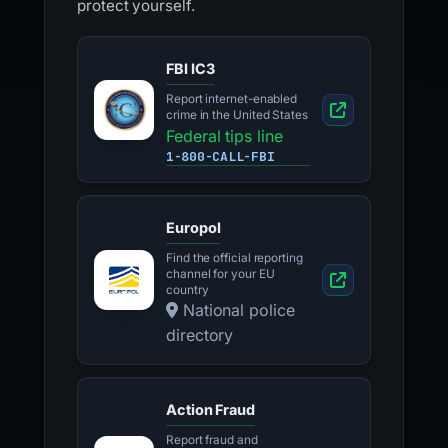
protect yourself.
FBI IC3
Report internet-enabled
crime in the United States
Federal tips line
1-800-CALL-FBI
Europol
Find the official reporting
channel for your EU
country
National police
directory
Action Fraud
Report fraud and