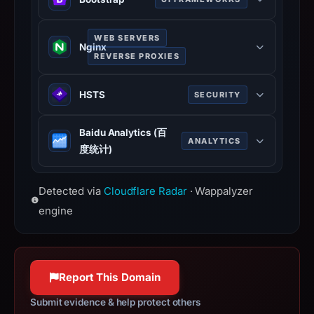
INC.,
IP
Bootstrap is a free and open-source
WEB SERVERS
address
CSS framework directed at
Nginx
156.227.113.22,
REVERSE PROXIES
responsive, mobile-first front-end
registration
web development. It contains CSS
Nginx is a web server that can also
date
HSTS
SECURITY
and JavaScript-based design
be used as a reverse proxy, load
Apr
templates for typography, forms,
balancer, mail proxy and HTTP
HTTP Strict Transport Security
3,
buttons, navigation, and other
Baidu Analytics (百
cache.
(HSTS) informs browsers that the
ANALYTICS
2026.
interface components.
度统计)
nginx.org
site should only be accessed using
Infrastructure
getbootstrap.com
100% confidence
Baidu Analytics (百度统计) is a free
HTTPS.
details
100% confidence
Detected via
Cloudflare Radar
· Wappalyzer
tool for tracking and reporting traffic
www.rfc-editor.org
may
data of users visiting your site.
engine
100% confidence
have
tongji.baidu.com
changed
100% confidence
since
collection.
Report This Domain
This
Submit evidence & help protect others
report