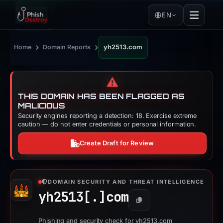
EN
›
›
Home
Domain Reports
yh2513.com
⚠️
THIS DOMAIN HAS BEEN FLAGGED AS
MALICIOUS
Security engines reporting a detection: 18. Exercise extreme
caution — do not enter credentials or personal information.
Create Draft for Review
DOMAIN SECURITY AND THREAT INTELLIGENCE
yh2513[.]
com
Copy
Phishing and security check for yh2513.com