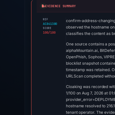
EVIDENCE SUMMARY
REF
confirm-address-changing.v
AC841380
observed the hostname on M
SCORE
100/100
classifies the content as b
One source contains a posi
alphaMountain.ai, BitDefen
OpenPhish, Sophos, VIPRE,
blocklist snapshot contai
timestamp was retained. O
URLScan completed without
Cloaking was recorded with
1/100 on Aug 7, 2026 at 01
provider_error=DEPLOYMENT_
hostname resolved to 216.1
tenant operator. The evide