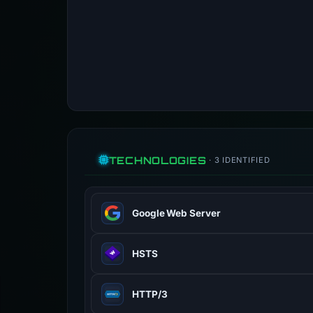
TECHNOLOGIES
· 3 IDENTIFIED
Google Web Server
Web server software.
HSTS
en.wikipedia.org
100% confidence
HTTP Strict Transport Security (HST
HTTP/3
www.rfc-editor.org
100% confidence