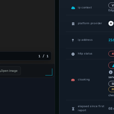
V
ip context
Edge
platform provider
21
ip address
http status
4
1 / 1
Open image
ser
cloaking
S
P
che
elapsed since first
68 
report