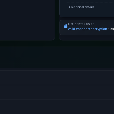
Technical details
TLS CERTIFICATE
Valid transport encryption
·
Is
S) informs browsers that the site should only be accessed us