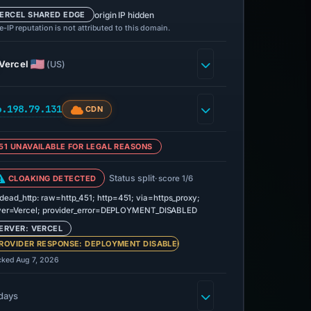
origin IP hidden
ERCEL SHARED EDGE
-IP reputation is not attributed to this domain.
Vercel
(US)
6.198.79.131
CDN
51 UNAVAILABLE FOR LEGAL REASONS
Status split
CLOAKING DETECTED
· score 1/6
dead_http: raw=http_451; http=451; via=https_proxy;
ver=Vercel; provider_error=DEPLOYMENT_DISABLED
ERVER: VERCEL
ROVIDER RESPONSE: DEPLOYMENT DISABLED
cked Aug 7, 2026
days