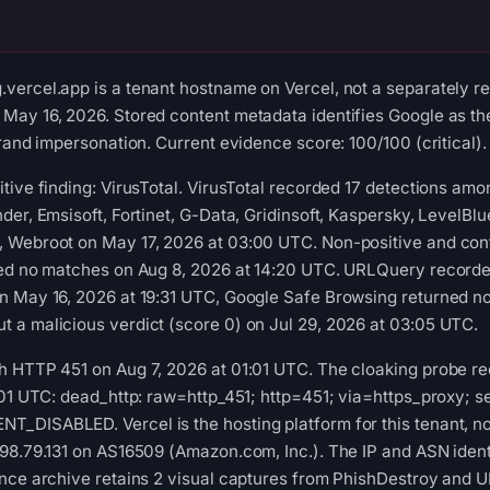
ercel.app is a tenant hostname on Vercel, not a separately re
ay 16, 2026. Stored content metadata identifies Google as the
rand impersonation. Current evidence score: 100/100 (critical).
tive finding: VirusTotal. VirusTotal recorded 17 detections am
der, Emsisoft, Fortinet, G-Data, Gridinsoft, Kaspersky, LevelBl
 Webroot on May 17, 2026 at 03:00 UTC. Non-positive and cont
ned no matches on Aug 8, 2026 at 14:20 UTC. URLQuery recorded
n May 16, 2026 at 19:31 UTC, Google Safe Browsing returned no
 a malicious verdict (score 0) on Jul 29, 2026 at 03:05 UTC.
 HTTP 451 on Aug 7, 2026 at 01:01 UTC. The cloaking probe reco
:01 UTC: dead_http: raw=http_451; http=451; via=https_proxy; s
DISABLED. Vercel is the hosting platform for this tenant, not it
98.79.131 on AS16509 (Amazon.com, Inc.). The IP and ASN identi
nce archive retains 2 visual captures from PhishDestroy and UR