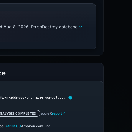
zed Aug 8, 2026. PhishDestroy database
ce
firm-address-changing.vercel.app
NALYSIS COMPLETED
score 0
report ↗
·
cel
AS16509
Amazon.com, Inc.