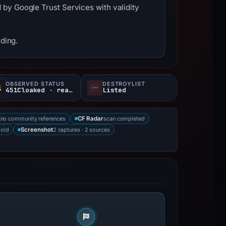
by Google Trust Services with validity
nding.
OBSERVED STATUS
DESTROYLIST
451Cloaked · reachable
Listed
no community references
scan completed
X
CF Radar
 old
2 captures · 2 sources
Screenshot