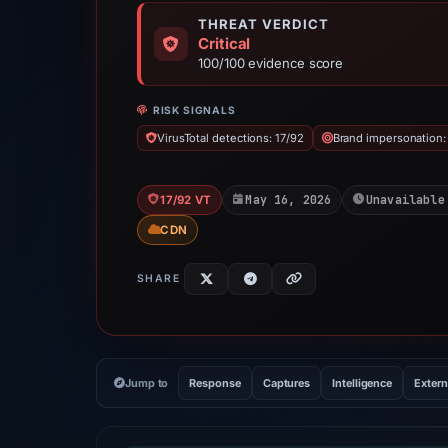
THREAT VERDICT
Critical
100/100 evidence score
RISK SIGNALS
VirusTotal detections: 17/92
Brand impersonation:
May 16, 2026
Unavailable
17/92 VT
CDN
SHARE
Jump to
Response
Captures
Intelligence
Extern