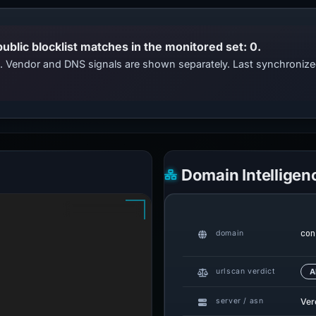
public blocklist matches in the monitored set: 0.
ts. Vendor and DNS signals are shown separately. Last synchroni
Domain Intelligen
con
domain
urlscan verdict
A
Ver
server / asn