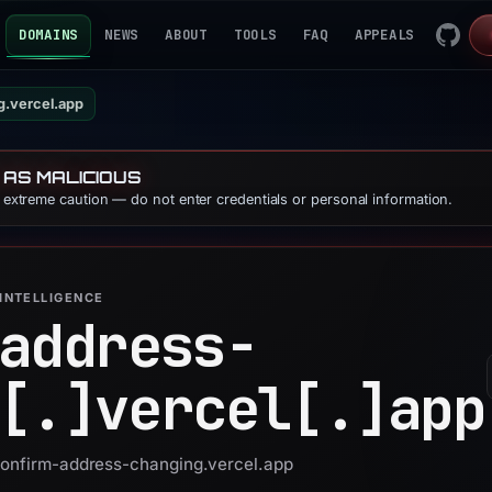
DOMAINS
NEWS
ABOUT
TOOLS
FAQ
APPEALS
g.vercel.app
 AS MALICIOUS
e extreme caution — do not enter credentials or personal information.
INTELLIGENCE
address-
[.]
vercel[.]
app
 confirm-address-changing.vercel.app