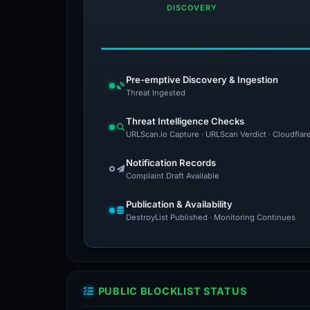
DISCOVERY
Pre-emptive Discovery & Ingestion
Threat Ingested
Threat Intelligence Checks
URLScan.io Capture · URLScan Verdict · Cloudflar
Notification Records
Complaint Draft Available
Publication & Availability
DestroyList Published · Monitoring Continues
PUBLIC BLOCKLIST STATUS