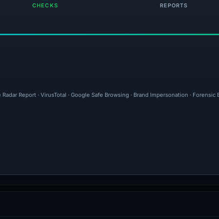
CHECKS
REPORTS
e Radar Report · VirusTotal · Google Safe Browsing · Brand Impersonation · Forensic