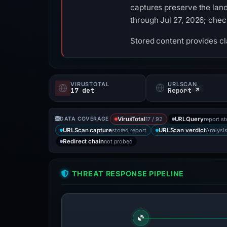
captures preserve the land
through Jul 27, 2026; che
Stored content provides cla
VIRUSTOTAL
URLSCAN
17 det
Report ↗
17 / 92
report s
DATA COVERAGE
VirusTotal
URLQuery
stored report
Analysi
URLScan capture
URLScan verdict
not probed
Redirect chain
THREAT RESPONSE PIPELINE