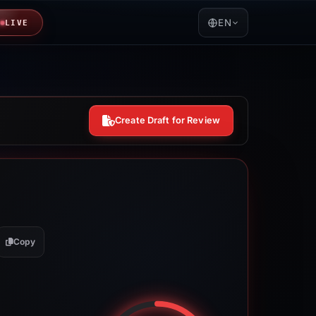
EN
LIVE
Create Draft for Review
Copy