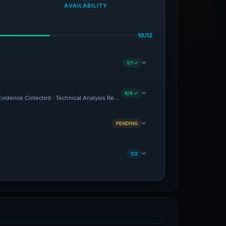
AVAILABILITY
10/12
1/1 ✓
8/8 ✓
 Evidence Collected · Technical Analysis Recorded
PENDING
1/2