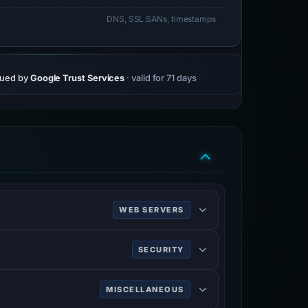
DNS, SSL SANs, timestamps
sued by
Google Trust Services
· valid for 71 days
WEB SERVERS
SECURITY
ing HTTPS.
MISCELLANEOUS