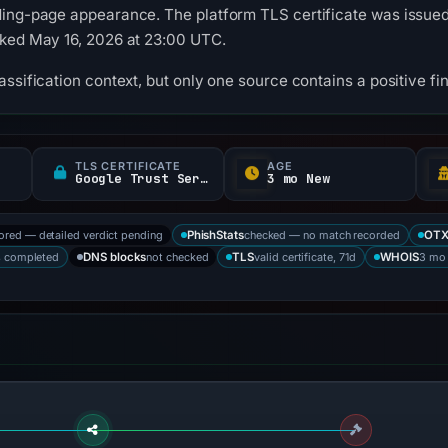
ing-page appearance. The platform TLS certificate was issued 
cked May 16, 2026 at 23:00 UTC.
ssification context, but only one source contains a positive fi
TLS CERTIFICATE
AGE
Google Trust Services
3 mo New
tored — detailed verdict pending
checked — no match recorded
PhishStats
OT
s completed
not checked
valid certificate, 71d
3 mo
DNS blocks
TLS
WHOIS