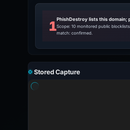
PhishDestroy lists this domain; 
1
Scope: 10 monitored public blocklis
match: confirmed.
Stored Capture