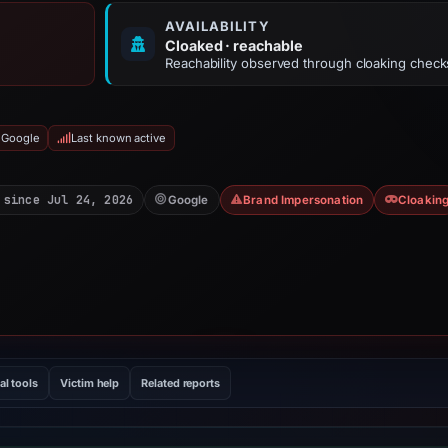
AVAILABILITY
Cloaked · reachable
Reachability observed through cloaking check
 Google
Last known active
 since Jul 24, 2026
Google
Brand Impersonation
Cloakin
al tools
Victim help
Related reports