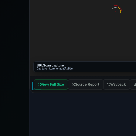
URLScan capture
Capture time unavailable
View Full Size
Source Report
Wayback