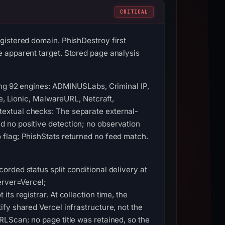
CRITICAL
gistered domain. PhishDestroy first
 apparent target. Stored page analysis
ong 92 engines: ADMINUSLabs, Criminal IP,
ue, Lionic, MalwareURL, Netcraft,
extual checks: The separate external-
 no positive detection; no observation
 flag; PhishStats returned no feed match.
rded status split conditional delivery at
erver=Vercel;
s registrar. At collection time, the
fy shared Vercel infrastructure, not the
LScan; no page title was retained, so the