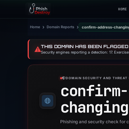
HOME
›
›
Home
Domain Reports
confirm-address-changin
THIS DOMAIN HAS BEEN FLAGGED
⚠️
Security engines reporting a detection: 17. Exercis
DOMAIN SECURITY AND THREAT 
confirm-
changing
Phishing and security check for