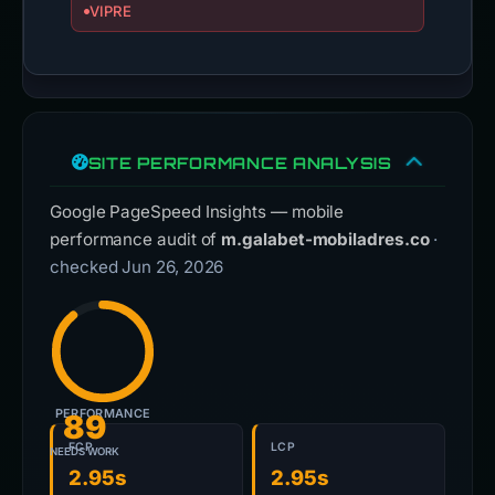
VIPRE
SITE PERFORMANCE ANALYSIS
Google PageSpeed Insights — mobile
performance audit of
m.galabet-mobiladres.co
·
checked Jun 26, 2026
PERFORMANCE
89
FCP
LCP
NEEDS WORK
2.95s
2.95s