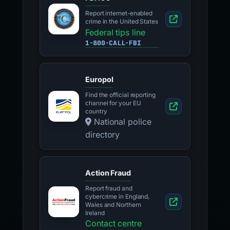
Report internet-enabled
crime in the United States
Federal tips line
1-800-CALL-FBI
Europol
Find the official reporting
channel for your EU
country
National police
directory
Action Fraud
Report fraud and
cybercrime in England,
Wales and Northern
Ireland
Contact centre