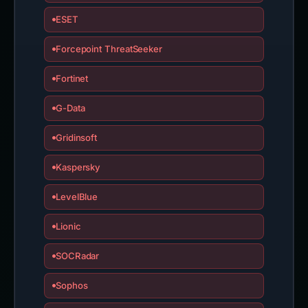
ESET
Forcepoint ThreatSeeker
Fortinet
G-Data
Gridinsoft
Kaspersky
LevelBlue
Lionic
SOCRadar
Sophos