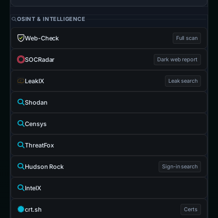
OSINT & INTELLIGENCE
Web-Check
Full scan
SOCRadar
Dark web report
LeakIX
Leak search
Shodan
Censys
ThreatFox
Hudson Rock
Sign-in search
IntelX
crt.sh
Certs