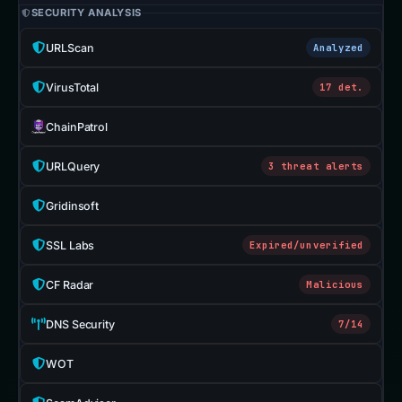
SECURITY ANALYSIS
URLScan
Analyzed
VirusTotal
17 det.
ChainPatrol
URLQuery
3 threat alerts
Gridinsoft
SSL Labs
Expired/unverified
CF Radar
Malicious
DNS Security
7/14
WOT