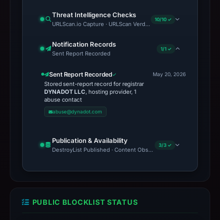
Threat Intelligence Checks
10/10 ✓
URLScan.io Capture · URLScan Verdict · Cloudflare Radar Report 
Notification Records
1/1 ✓
Sent Report Recorded
Sent Report Recorded
May 20, 2026
Stored sent-report record for registrar
DYNADOT LLC
, hosting provider, 1
abuse contact
abuse@dynadot.com
Publication & Availability
3/3 ✓
DestroyList Published · Content Observed Unavailable · Time to F
PUBLIC BLOCKLIST STATUS