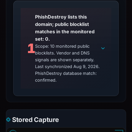
PhishDestroy lists this
domain; public blocklist
matches in the monitored
set: 0.
1
Scope: 10 monitored public
blocklists. Vendor and DNS
signals are shown separately.
Last synchronized Aug 9, 2026.
PhishDestroy database match:
confirmed.
Stored Capture