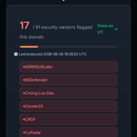
17
View on
/ 91 security vendors flagged
VT
this domain
Last analyzed
2026-06-26 18:30:22 UTC
ADMINUSLabs
BitDefender
Chong Lua Dao
Cluster25
CRDF
CyRadar