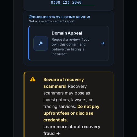
0300 123 2040
PHISHDESTROY LISTING REVIEW
Not a law-enforcement report
Domain Appeal
Request a review if you
own this domain and
believe the listing is
incorrect
Beware of recovery
scammers!
Recovery
scammers may pose as
investigators, lawyers, or
tracing services.
Do not pay
upfront fees or disclose
credentials.
Learn more about recovery
fraud →