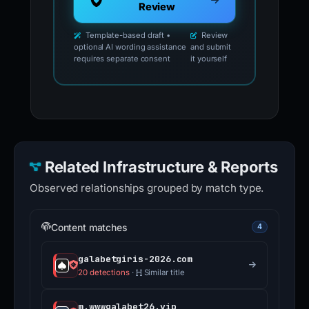
Review
Template-based draft •
Review
optional AI wording assistance
and submit
requires separate consent
it yourself
Related Infrastructure & Reports
Observed relationships grouped by match type.
Content matches
4
galabetgiris-2026.com
20 detections
·
Similar title
m.wwwgalabet26.vip