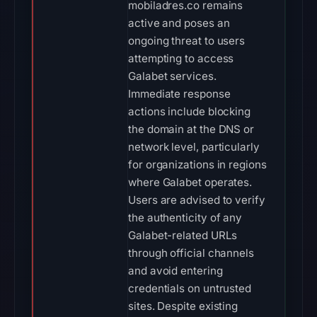
mobiladres.co remains
active and poses an
ongoing threat to users
attempting to access
Galabet services.
Immediate response
actions include blocking
the domain at the DNS or
network level, particularly
for organizations in regions
where Galabet operates.
Users are advised to verify
the authenticity of any
Galabet-related URLs
through official channels
and avoid entering
credentials on untrusted
sites. Despite existing