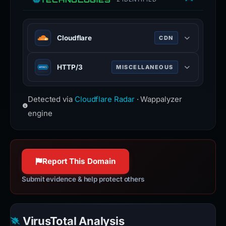
Cloudflare
CDN
Cloudflare is a web-infrastructure
HTTP/3
MISCELLANEOUS
and website-security company,
providing content-delivery-network
HTTP/3 is the third major version of
services, DDoS mitigation, Internet
Detected via
Cloudflare Radar
· Wappalyzer
the Hypertext Transfer Protocol used
security, and distributed domain-
to exchange information on the
engine
name-server services.
World Wide Web.
www.cloudflare.com
httpwg.org
100% confidence
100% confidence
Report This Domain
Submit evidence & help protect others
VirusTotal Analysis