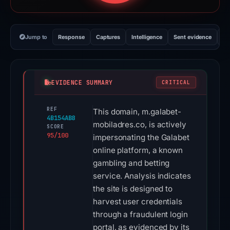
Jump to
Response
Captures
Intelligence
Sent evidence
Ex
EVIDENCE SUMMARY
CRITICAL
REF
This domain, m.galabet-
4B154AB8
mobiladres.co, is actively
SCORE
95/100
impersonating the Galabet
online platform, a known
gambling and betting
service. Analysis indicates
the site is designed to
harvest user credentials
through a fraudulent login
portal, as evidenced by its