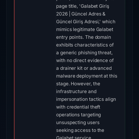
page title, 'Galabet Giriş
2026 | Güncel Adres &
Güncel Giriş Adresi,' which
mimics legitimate Galabet
entry points. The domain
exhibits characteristics of
a generic phishing threat,
with no direct evidence of
a drainer kit or advanced
malware deployment at this
stage. However, the
infrastructure and
impersonation tactics align
with credential theft
operations targeting
unsuspecting users
seeking access to the
Galabet service.