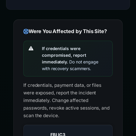
Were You Affected by This Site?
If credentials were
compromised, report
immediately.
Do not engage
with recovery scammers.
If credentials, payment data, or files
were exposed, report the incident
immediately. Change affected
passwords, revoke active sessions, and
scan the device.
FBI IC3