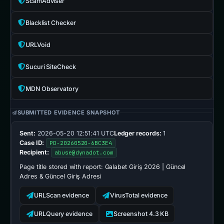
ScamAdviser
Blacklist Checker
URLVoid
Sucuri SiteCheck
MDN Observatory
SUBMITTED EVIDENCE SNAPSHOT
Sent:
2026-05-20 12:51:41 UTC
Ledger records:
1
Case ID:
PD-20260520-6BC3E4
Recipient:
abuse@dynadot.com
Page title stored with report:
Galabet Giriş 2026 | Güncel
Adres & Güncel Giriş Adresi
URLScan evidence
VirusTotal evidence
URLQuery evidence
Screenshot 4.3 KB