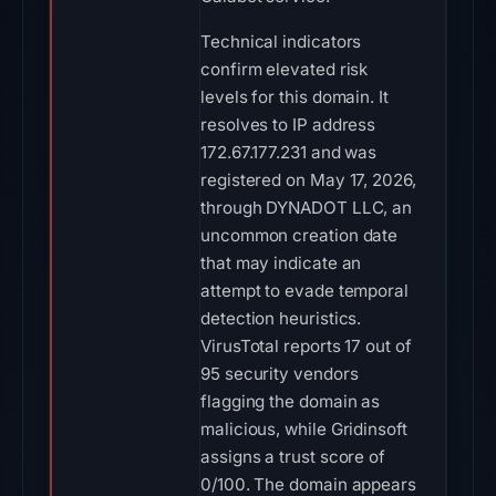
Technical indicators
confirm elevated risk
levels for this domain. It
resolves to IP address
172.67.177.231 and was
registered on May 17, 2026,
through DYNADOT LLC, an
uncommon creation date
that may indicate an
attempt to evade temporal
detection heuristics.
VirusTotal reports 17 out of
95 security vendors
flagging the domain as
malicious, while Gridinsoft
assigns a trust score of
0/100. The domain appears