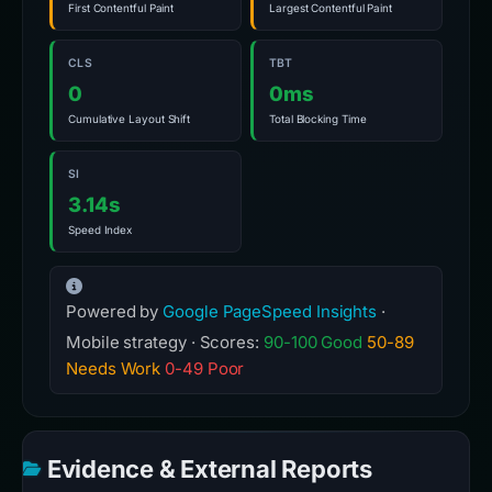
First Contentful Paint
Largest Contentful Paint
CLS
TBT
0
0ms
Cumulative Layout Shift
Total Blocking Time
SI
3.14s
Speed Index
Powered by
Google PageSpeed Insights
·
Mobile strategy · Scores:
90-100 Good
50-89
Needs Work
0-49 Poor
Evidence & External Reports