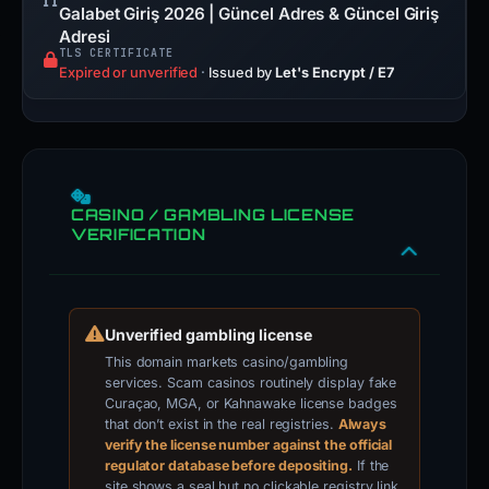
Galabet Giriş 2026 | Güncel Adres & Güncel Giriş
Adresi
TLS CERTIFICATE
Expired or unverified
·
Issued by
Let's Encrypt / E7
CASINO / GAMBLING LICENSE
VERIFICATION
Unverified gambling license
This domain markets casino/gambling
services. Scam casinos routinely display fake
Curaçao, MGA, or Kahnawake license badges
that don’t exist in the real registries.
Always
verify the license number against the official
regulator database before depositing.
If the
site shows a seal but no clickable registry link