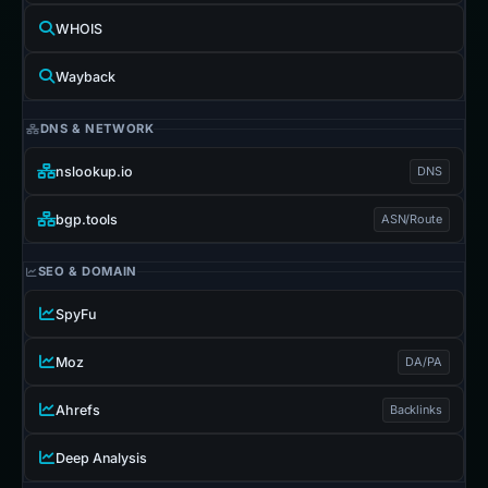
WHOIS
Wayback
DNS & NETWORK
nslookup.io
DNS
bgp.tools
ASN/Route
SEO & DOMAIN
SpyFu
Moz
DA/PA
Ahrefs
Backlinks
Deep Analysis