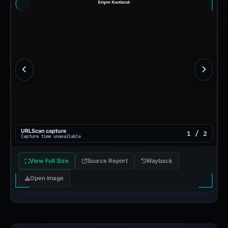
URLScan capture
1 / 2
Capture time unavailable
View Full Size
Source Report
Wayback
Open image