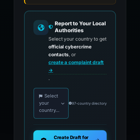
Report to Your Local
Authorities
Select your country to get
official cybercrime
contacts
, or
create a complaint draft
→
.
Choose your country for official reporting co
Select
your
97-country directory
country...
Create Draft for