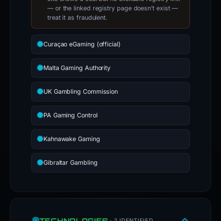
— or the linked registry page doesn’t exist —
treat it as fraudulent.
Curaçao eGaming (official)
Malta Gaming Authority
UK Gambling Commission
PA Gaming Control
Kahnawake Gaming
Gibraltar Gambling
TECHNOLOGIES
· 2 IDENTIFIED