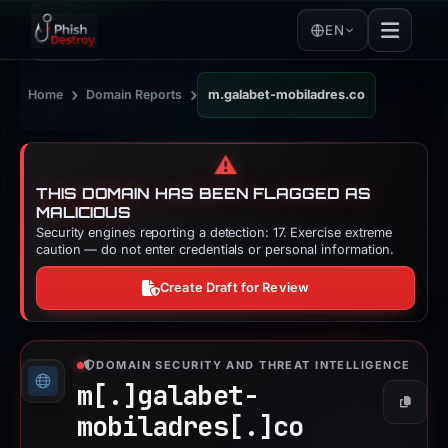
EN
›
›
Home
Domain Reports
m.galabet-mobiladres.co
⚠️
THIS DOMAIN HAS BEEN FLAGGED AS
MALICIOUS
Security engines reporting a detection: 17. Exercise extreme
caution — do not enter credentials or personal information.
Create Draft for Review
DOMAIN SECURITY AND THREAT INTELLIGENCE
m[.]
galabet-
Copy
mobiladres[.]
co