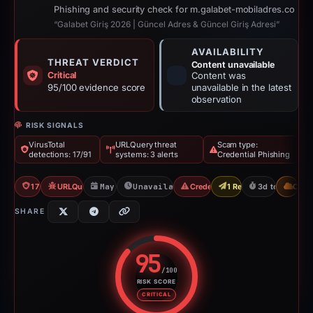
Phishing and security check for m.galabet-mobiladres.co
“Galabet Giriş 2026 | Güncel Adres & Güncel Giriş Adresi”
AVAILABILITY
THREAT VERDICT
Content unavailable
Critical
Content was
95/100 evidence score
unavailable in the latest
observation
RISK SIGNALS
VirusTotal
URLQuery threat
Scam type:
detections: 17/91
systems: 3 alerts
Credential Phishing
17/91 VT
URLQuery: 3 threat alerts
May 20, 2026
Unavailable since May 23, 2026
Credential Phishing
1 Report Sent
3d to unavaila
CDN
SHARE
95
/100
RISK SCORE
Risk score: 95 out of 100. Risk 
CRITICAL