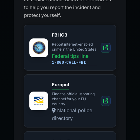
to help you report the incident and
protect yourself.
FBI IC3
Report internet-enabled
crime in the United States
Federal tips line
1-800-CALL-FBI
Europol
Find the official reporting
channel for your EU
country
National police
directory