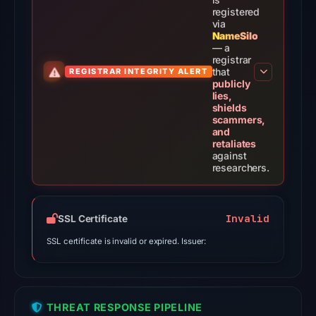
on
registered
Jul
via
NameSilo
29,
— a
2026
registrar
that
REGISTRAR INTEGRITY ALERT
at
publicly
05:49
lies,
shields
UTC.
scammers,
AlienVault
and
retaliates
OTX
against
recorded
researchers.
3
community
pulse
Invalid
SSL Certificate
references
SSL certificate is invalid or expired. Issuer:
on
Jul
29,
2026
THREAT RESPONSE PIPELINE