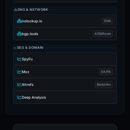
DNS & NETWORK
nslookup.io
DNS
bgp.tools
ASN/Route
SEO & DOMAIN
SpyFu
Moz
DA/PA
Ahrefs
Backlinks
Deep Analysis