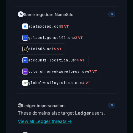
Same registrar: NameSilo
6
apataxdapp.com
5 VT
galabet.guncel45.one
2 VT
cici606.net
5 VT
accounts-location.us
14 VT
votejohnonyekwereforus.org
7 VT
globalwestlogistics.com
4 VT
Ledger impersonation
8
These domains also target
Ledger
users.
View all Ledger threats →