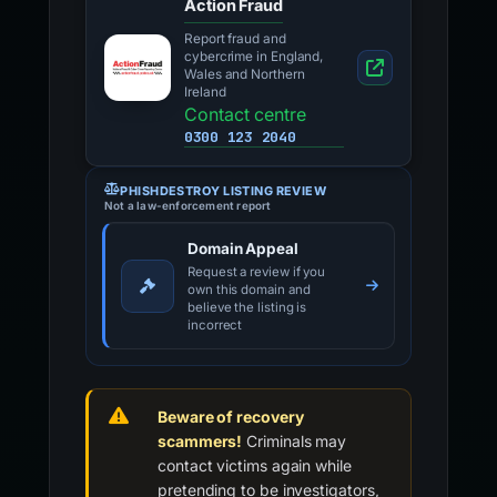
Action Fraud
Report fraud and
cybercrime in England,
Wales and Northern
Ireland
Contact centre
0300 123 2040
PHISHDESTROY LISTING REVIEW
Not a law-enforcement report
Domain Appeal
Request a review if you
own this domain and
believe the listing is
incorrect
Beware of recovery
scammers!
Criminals may
contact victims again while
pretending to be investigators,