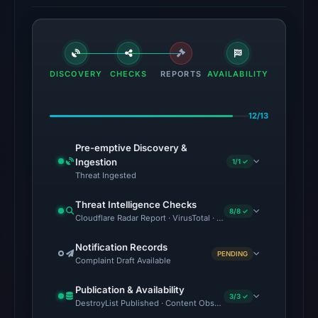
at
05:52
UTC.
The
DISCOVERY
CHECKS
REPORTS
AVAILABILITY
latest
probe
12/13
returned
HTTP
Pre-emptive Discovery &
502
Ingestion
1/1 ✓
Threat Ingested
on
Aug
Threat Intelligence Checks
8/8 ✓
7,
Cloudflare Radar Report · VirusTotal · Google Safe Browsing ·
2026
Notification Records
at
PENDING
Complaint Draft Available
04:30
UTC,
Publication & Availability
3/3 ✓
so
DestroyList Published · Content Observed Unavailable · Time to F