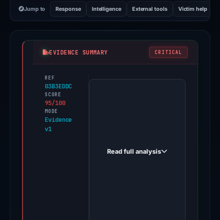
Jump to
Response
Intelligence
External tools
Victim help
EVIDENCE SUMMARY
CRITICAL
REF
PhishDestroy
03B3EDDC
first
SCORE
95/100
observed
MODE
ledger-
Evidence
v1
-
live.com
Read full analysis
on
Jun
10,
2026.
Evidence
score: