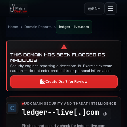
EN
›
›
Home
Domain Reports
ledger--live.com
⚠️
THIS DOMAIN HAS BEEN FLAGGED AS
MALICIOUS
Security engines reporting a detection: 18. Exercise extreme
caution — do not enter credentials or personal information.
Create Draft for Review
DOMAIN SECURITY AND THREAT INTELLIGENCE
ledger--live[.]
com
Copy
Phishing and security check for ledger--live.com