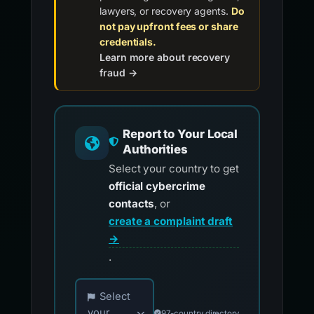
lawyers, or recovery agents.
Do
not pay upfront fees or share
credentials.
Learn more about recovery
fraud →
Report to Your Local
Authorities
Select your country to get
official cybercrime
contacts
, or
create a complaint draft
→
.
Choose your country for official reporting co
Select
your
97-country directory