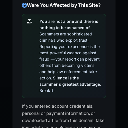
Were You Affected by This Site?
You are not alone and there is
nothing to be ashamed of.
Scammers are sophisticated
criminals who exploit trust.
Reporting your experience is the
most powerful weapon against
fraud — your report can prevent
others from becoming victims
and help law enforcement take
action.
Silence is the
scammer's greatest advantage.
Break it.
If you entered account credentials,
personal or payment information, or
downloaded a file from this domain, take
immediate action. Below are resources