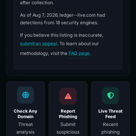
after collection.
As of Aug 7, 2026, ledger--live.com had
detections from 18 security engines.
If you believe this listing is inaccurate,
submit an appeal
. To learn about our
methodology, visit the
FAQ page
.
Check Any
Report
Live Threat
Domain
Phishing
Feed
Threat
Submit
Recent
analysis
suspicious
phishing