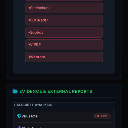
bound
Seclookup
observations,
not
SOCRadar
a
live
Sophos
guarantee.
VIPRE
Avoid
interacting
Webroot
with
the
domain;
submit
an
EVIDENCE & EXTERNAL REPORTS
appeal
if
SECURITY ANALYSIS
the
VirusTotal
18 det.
report
is