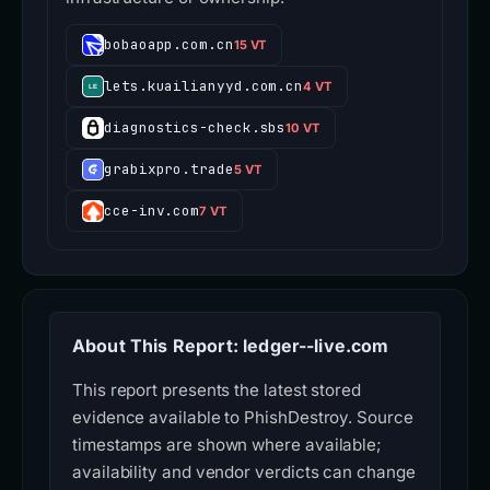
bobaoapp.com.cn
15 VT
lets.kuailianyyd.com.cn
4 VT
diagnostics-check.sbs
10 VT
grabixpro.trade
5 VT
cce-inv.com
7 VT
About This Report: ledger--live.com
This report presents the latest stored
evidence available to PhishDestroy. Source
timestamps are shown where available;
availability and vendor verdicts can change