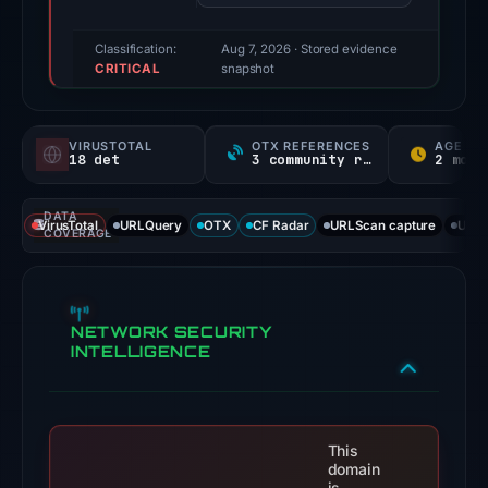
95/100
(a
Classification:
Aug 7, 2026
· Stored evidence
CRITICAL
triage
snapshot
score,
not
VIRUSTOTAL
OTX REFERENCES
AGE
a
18 det
3 community refs
2 mo N
probability).
DATA
Threat
VirusTotal
URLQuery
OTX
CF Radar
URLScan capture
URLS
COVERAGE
signals:
18
of
NETWORK SECURITY
91
INTELLIGENCE
VirusTotal
engines
flagged
the
This
domain
domain
is