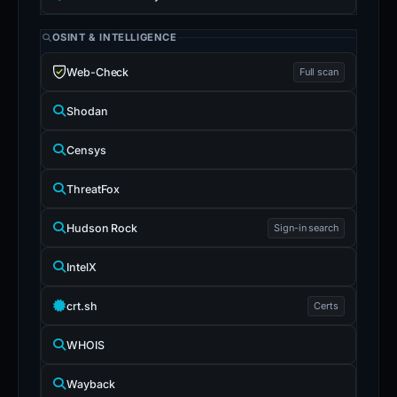
OSINT & INTELLIGENCE
Web-Check
Full scan
Shodan
Censys
ThreatFox
Hudson Rock
Sign-in search
IntelX
crt.sh
Certs
WHOIS
Wayback