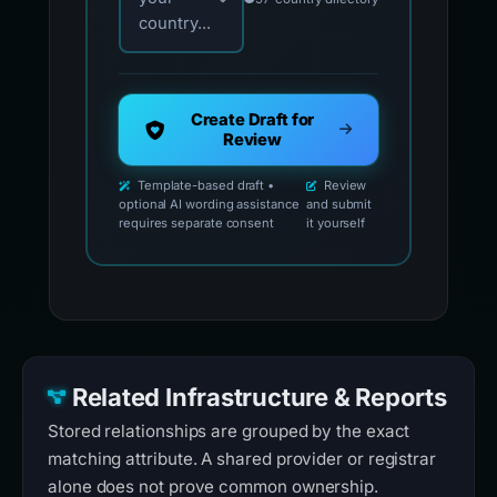
country...
Create Draft for
Review
Template-based draft •
Review
optional AI wording assistance
and submit
requires separate consent
it yourself
Related Infrastructure & Reports
Stored relationships are grouped by the exact
matching attribute. A shared provider or registrar
alone does not prove common ownership.