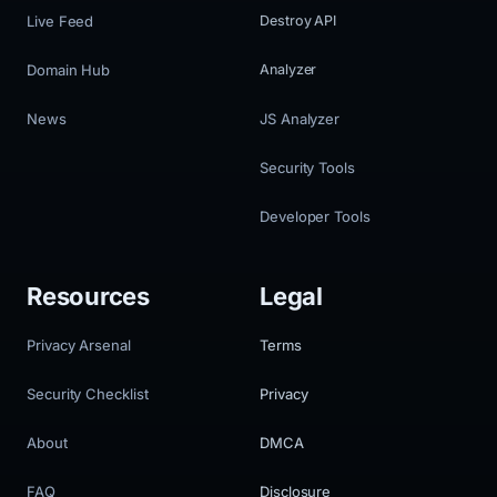
Live Feed
Destroy API
Domain Hub
Analyzer
News
JS Analyzer
Security Tools
Developer Tools
Resources
Legal
Privacy Arsenal
Terms
Security Checklist
Privacy
About
DMCA
FAQ
Disclosure