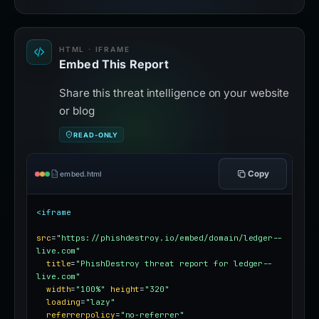
HTML · IFRAME
Embed This Report
Share this threat intelligence on your website
or blog
READ-ONLY
Copy
embed.html
<iframe
src
=
"https://phishdestroy.io/embed/domain/ledger--
live.com"
title
=
"PhishDestroy threat report for ledger--
live.com"
width
=
"100%"
height
=
"320"
loading
=
"lazy"
referrerpolicy
=
"no-referrer"