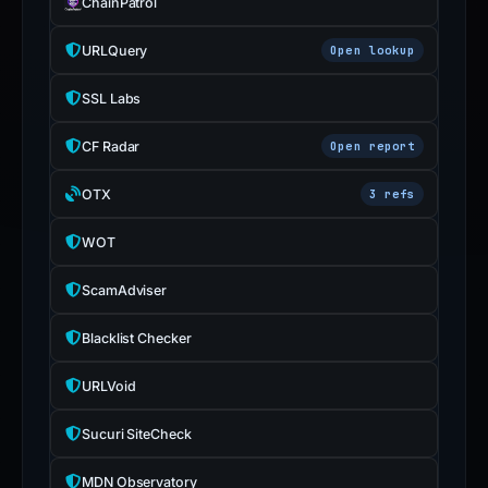
ChainPatrol
inaccurate.
URLQuery
Open lookup
SSL Labs
CF Radar
Open report
OTX
3 refs
WOT
ScamAdviser
Blacklist Checker
URLVoid
Sucuri SiteCheck
MDN Observatory