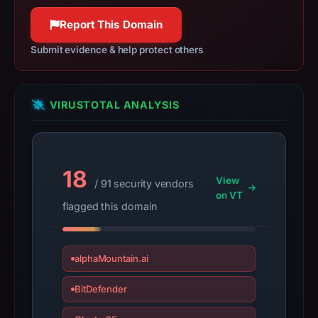
2026
at
Report This Domain
07:22
Submit evidence & help protect others
UTC.
Negative
or
VIRUSTOTAL ANALYSIS
missing
results
do
not
18
establish
View
/ 91 security vendors
safety.
on VT
flagged this domain
Context:
registrar
alphaMountain.ai
NameSilo,
LLC,
BitDefender
registration
date