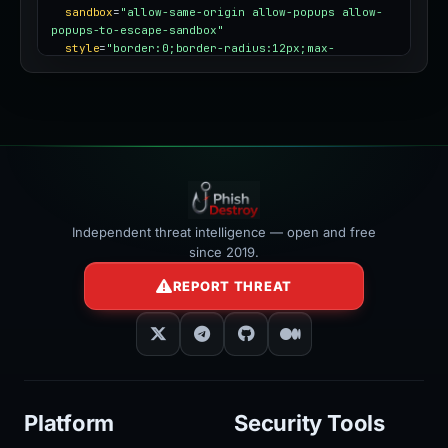
sandbox
=
"allow-same-origin allow-popups allow-
popups-to-escape-sandbox"
style
=
"border:0;border-radius:12px;max-
width:100%"
></iframe>
Independent threat intelligence — open and free
since 2019.
REPORT THREAT
Platform
Security Tools