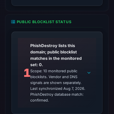
content
was
unavailable
at
PUBLIC BLOCKLIST STATUS
the
checked
location.
PhishDestroy lists this
This
domain; public blocklist
does
matches in the monitored
not
set: 0.
establish
1
the
Scope: 10 monitored public
blocklists. Vendor and DNS
cause.
signals are shown separately.
Other
Last synchronized Aug 7, 2026.
observations:
PhishDestroy database match:
confirmed.
No
external
blocklist