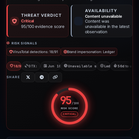
AVAILABILITY
THREAT VERDICT
Content unavailable
Critical
Content was
95/100 evidence score
unavailable in the latest
observation
RISK SIGNALS
VirusTotal detections: 18/91
Brand impersonation: Ledger
18/91 VT
OTX: 3 refs
Jun 10, 2026
Unavailable since Aug 6, 2026
Ledger
56d to unava
SHARE
95
/100
RISK SCORE
Risk score: 95 out of 100. Risk 
CRITICAL