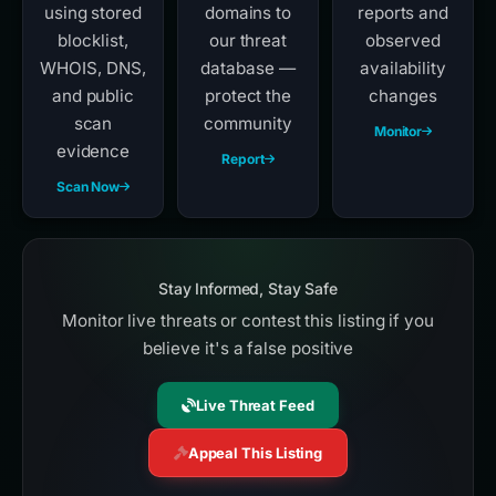
using stored
domains to
reports and
blocklist,
our threat
observed
WHOIS, DNS,
database —
availability
and public
protect the
changes
scan
community
Monitor
evidence
Report
Scan Now
Stay Informed, Stay Safe
Monitor live threats or contest this listing if you
believe it's a false positive
Live Threat Feed
Appeal This Listing