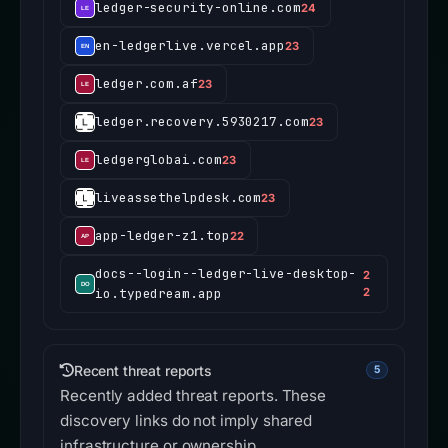
ledger-security-online.com
24
en-ledgerlive.vercel.app
23
ledger.com.af
23
ledger.recovery.5930217.com
23
ledgerglobai.com
23
liveassethelpdesk.com
23
app-ledger-z1.top
22
docs--login--ledger-live-desktop-
2
io.typedream.app
2
Recent threat reports
5
Recently added threat reports. These
discovery links do not imply shared
infrastructure or ownership.