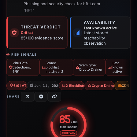
Phishing and security check for hfttt.com
“HFT”
AVAILABILITY
THREAT VERDICT
Last known active
Critical
Latest stored
85/100 evidence score
reachability
observation
RISK SIGNALS
VirusTotal
Stored
Last
Scam type:
detections:
blocklist
known
Crypto Drainer
6/91
matches: 2
active
6/91 VT
Jun 11, 2026
2 Blocklists
Crypto Drainer
CDN
SHARE
85
/100
RISK SCORE
Risk score: 85 out of 100. Risk 
CRITICAL