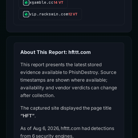
xgamble.cc
14 VT
vip.rackswin.com
12 VT
About This Report: hfttt.com
This report presents the latest stored
evidence available to PhishDestroy. Source
timestamps are shown where available;
availability and vendor verdicts can change
after collection.
The captured site displayed the page title
“HFT”
.
As of Aug 6, 2026, hfttt.com had detections
from 6 security engines.