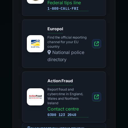
Federal tips line
1-800-CALL-FBI
Europol
Find the official reporting
channel for your EU
country
National police
directory
Action Fraud
Report fraud and
cybercrime in England,
Wales and Northern
Ireland
Contact centre
0300 123 2040