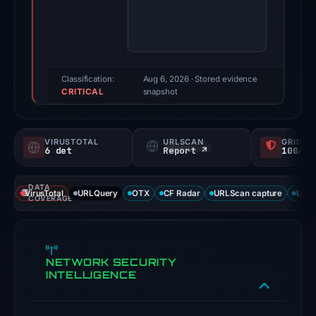
score:
85/100
(a
triage
score,
Classification:
Aug 6, 2026
· Stored evidence
CRITICAL
not
snapshot
a
probability).
VIRUSTOTAL
URLSCAN
GRIDIN
6 det
Report ↗
100/
Threat
signals:
DATA
6
VirusTotal
URLQuery
OTX
CF Radar
URLScan capture
URLS
COVERAGE
of
91
VirusTotal
NETWORK SECURITY
engines
INTELLIGENCE
flagged
the