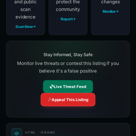
and public
protect the
changes
scan
community
Monitor
evidence
Report
Scan Now
Stay Informed, Stay Safe
Monitor live threats or contest this listing if you
believe it's a false positive
Live Threat Feed
Appeal This Listing
HTML · IFRAME