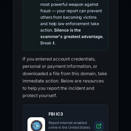
most powerful weapon against
fraud — your report can prevent
others from becoming victims
and help law enforcement take
action.
Silence is the
scammer's greatest advantage.
Break it.
If you entered account credentials,
personal or payment information, or
downloaded a file from this domain, take
immediate action. Below are resources
to help you report the incident and
protect yourself.
FBI IC3
Report internet-enabled
crime in the United States