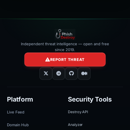
Independent threat intelligence — open and free
since 2019.
REPORT THREAT
Platform
Security Tools
Live Feed
Destroy API
Domain Hub
Analyzer