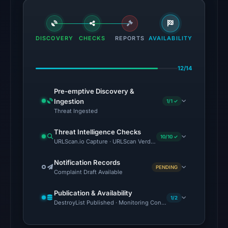
Aug
6,
2026
DISCOVERY
CHECKS
at
REPORTS
AVAILABILITY
02:20
UTC.
12/14
The
Pre-emptive Discovery &
latest
Ingestion
1/1 ✓
probe
Threat Ingested
reached
Threat Intelligence Checks
the
10/10 ✓
URLScan.io Capture · URLScan Verdict · Cloudflare Radar Report 
domain
(HTTP
Notification Records
PENDING
Complaint Draft Available
200)
on
Publication & Availability
1/2
Aug
DestroyList Published · Monitoring Continues
5,
2026