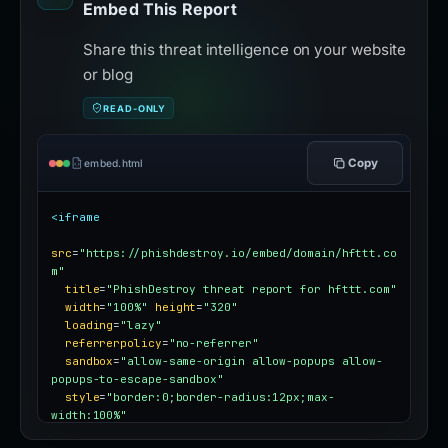
Embed This Report
Share this threat intelligence on your website
or blog
READ-ONLY
Copy
embed.html
<iframe
src
=
"https://phishdestroy.io/embed/domain/hfttt.co
m"
title
=
"PhishDestroy threat report for hfttt.com"
width
=
"100%"
height
=
"320"
loading
=
"lazy"
referrerpolicy
=
"no-referrer"
sandbox
=
"allow-same-origin allow-popups allow-
popups-to-escape-sandbox"
style
=
"border:0;border-radius:12px;max-
width:100%"
></iframe>