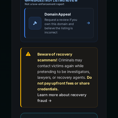
PHISHDESTROY LISTING REVIEW
Not a law-enforcement report
Domain Appeal
Request a review if you
own this domain and
believe the listing is
incorrect
Beware of recovery
scammers!
Criminals may
contact victims again while
pretending to be investigators,
lawyers, or recovery agents.
Do
not pay upfront fees or share
credentials.
Learn more about recovery
fraud →