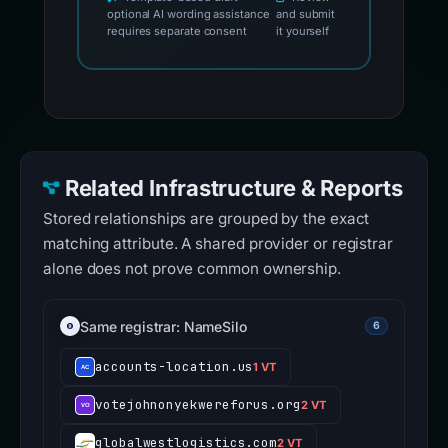
optional AI wording assistance
and submit
requires separate consent
it yourself
Related Infrastructure & Reports
Stored relationships are grouped by the exact
matching attribute. A shared provider or registrar
alone does not prove common ownership.
Same registrar: NameSilo
6
accounts-location.us
1 VT
votejohnonyekwereforus.org
2 VT
globalwestlogistics.com
2 VT