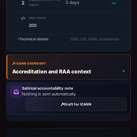
3 days
report
not
establish
http status
safety.
200
Context:
Technical details
DNS, SSL SANs, timestamps
registrar
NameSilo,
LLC,
IP
ICANN OVERSIGHT
Accreditation and RAA context
address
172.67.216.84,
registration
Satirical accountability note
Nothing is sent automatically.
date
Jun
Draft for ICANN
11,
2026.
Infrastructure
details