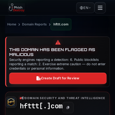
EN
›
›
Home
Domain Reports
hfttt.com
⚠️
THIS DOMAIN HAS BEEN FLAGGED AS
MALICIOUS
Security engines reporting a detection: 6. Public blocklists
reporting a match: 2. Exercise extreme caution — do not enter
credentials or personal information.
Create Draft for Review
DOMAIN SECURITY AND THREAT INTELLIGENCE
hfttt[.]
com
Copy