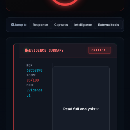
Jump to
Response
Captures
Intelligence
External tools
Vi
EVIDENCE SUMMARY
CRITICAL
REF
PhishDestroy
69C5B8F0
first
SCORE
85/100
observed
MODE
hfttt.com
Evidence
v1
on
Jun
Read full analysis
11,
2026.
Evidence