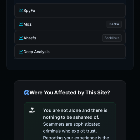
SpyFu
Moz
DA/PA
Ahrefs
Backlinks
Deep Analysis
Were You Affected by This Site?
You are not alone and there is
nothing to be ashamed of.
Scammers are sophisticated
criminals who exploit trust.
Reporting your experience is the