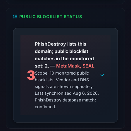
at
22:19
PUBLIC BLOCKLIST STATUS
UTC.
Reachability
alone
does
PhishDestroy lists this
not
domain; public blocklist
establish
matches in the monitored
whether
set: 2. —
MetaMask, SEAL
3
the
Scope: 10 monitored public
content
blocklists. Vendor and DNS
is
signals are shown separately.
Last synchronized Aug 6, 2026.
safe.
PhishDestroy database match:
Other
confirmed.
observations:
Google
Safe