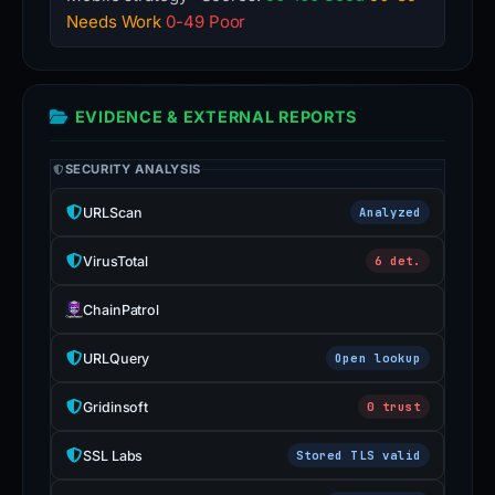
Needs Work
0-49 Poor
EVIDENCE & EXTERNAL REPORTS
SECURITY ANALYSIS
URLScan
Analyzed
VirusTotal
6 det.
ChainPatrol
URLQuery
Open lookup
Gridinsoft
0 trust
SSL Labs
Stored TLS valid