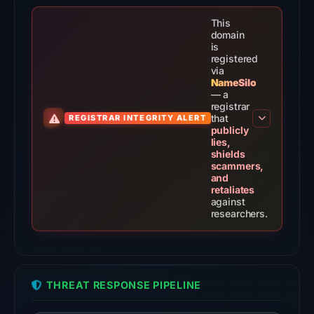
domain
on
This
Aug
domain
is
5,
registered
2026
via
NameSilo
at
— a
14:29
registrar
that
REGISTRAR INTEGRITY ALERT
UTC.
publicly
External
lies,
shields
blocklists:
scammers,
2
and
retaliates
matches
against
(MetaMask,
researchers.
SEAL)
in
the
snapshot
THREAT RESPONSE PIPELINE
from