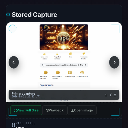
Browsing
recorded
Stored Capture
no
flag
on
Jun
25,
2026
at
21:32
UTC.
AlienVault
OTX
Primary capture
1 / 2
recorded
2026-06-11 20:22 UTC
0
View Full Size
Wayback
community
Open image
pulse
PAGE TITLE
references