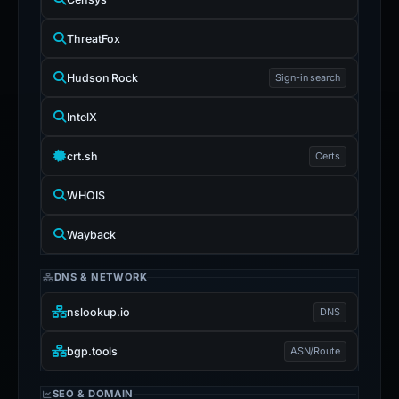
ThreatFox
Hudson Rock
Sign-in search
IntelX
crt.sh
Certs
WHOIS
Wayback
DNS & NETWORK
nslookup.io
DNS
bgp.tools
ASN/Route
SEO & DOMAIN