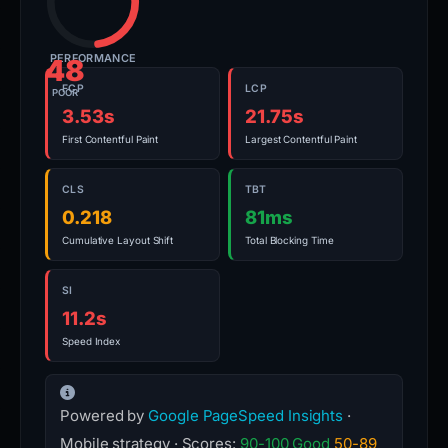
PERFORMANCE
48
FCP
LCP
POOR
3.53s
21.75s
First Contentful Paint
Largest Contentful Paint
CLS
TBT
0.218
81ms
Cumulative Layout Shift
Total Blocking Time
SI
11.2s
Speed Index
Powered by
Google PageSpeed Insights
·
Mobile strategy · Scores:
90-100 Good
50-89