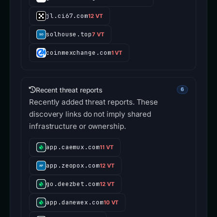
jl.ci67.com
12 VT
solhouse.top
7 VT
coinmexchange.com
1 VT
Recent threat reports
6
Recently added threat reports. These
discovery links do not imply shared
infrastructure or ownership.
app.caemux.com
11 VT
app.zeopox.com
12 VT
go.deezbet.com
12 VT
app.danewex.com
10 VT