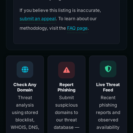
If you believe this listing is inaccurate,
submit an appeal
. To learn about our
methodology, visit the
FAQ page
.
Check Any
Report
Live Threat
Domain
Phishing
Feed
Threat
Submit
Recent
analysis
suspicious
phishing
using stored
domains to
reports and
blocklist,
our threat
observed
WHOIS, DNS,
database —
availability