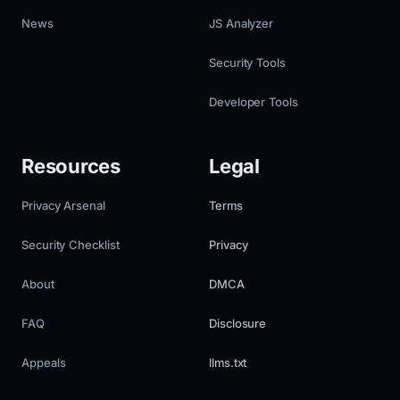
News
JS Analyzer
Security Tools
Developer Tools
Resources
Legal
Privacy Arsenal
Terms
Security Checklist
Privacy
About
DMCA
FAQ
Disclosure
Appeals
llms.txt