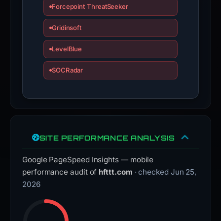
Forcepoint ThreatSeeker
Gridinsoft
LevelBlue
SOCRadar
SITE PERFORMANCE ANALYSIS
Google PageSpeed Insights — mobile
performance audit of
hfttt.com
· checked Jun 25,
2026