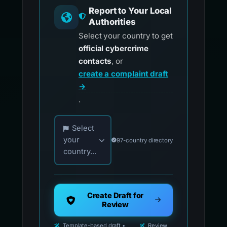
Report to Your Local
Authorities
Select your country to get
official cybercrime
contacts
, or
create a complaint draft
→
.
Choose your country for official reporting co
Select
your
97-country directory
country...
Create Draft for
Review
Template-based draft •
Review