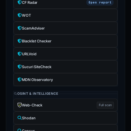
CF Radar
Open report
WOT
ScamAdviser
Blacklist Checker
URLVoid
Sucuri SiteCheck
MDN Observatory
OSINT & INTELLIGENCE
Web-Check
Full scan
Shodan
Censys