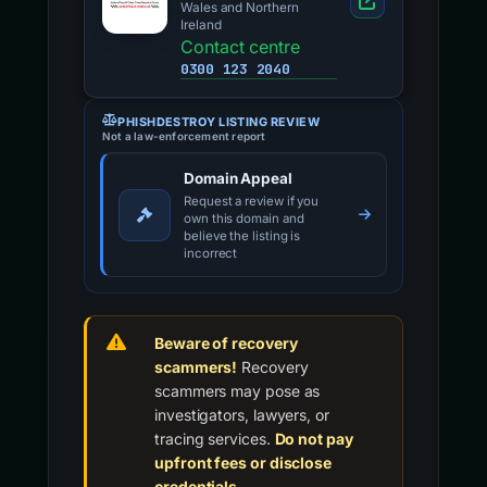
Wales and Northern
Ireland
Contact centre
0300 123 2040
PHISHDESTROY LISTING REVIEW
Not a law-enforcement report
Domain Appeal
Request a review if you
own this domain and
believe the listing is
incorrect
Beware of recovery
scammers!
Recovery
scammers may pose as
investigators, lawyers, or
tracing services.
Do not pay
upfront fees or disclose
credentials.