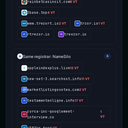
rainbetcasinoit.com
6 VT
2base.top
4 VT
www.trezort.io
trzor.io
2 VT
1 VT
rtrezor.io
trexzor.io
Same registrar: NameSilo
6
appleindexplus.live
12 VT
new-set-3.searchsst.info
11 VT
marketlistingsvotes.com
2 VT
testamentenligne.info
17 VT
cyrca-inc-googlemeet-
1
interview.co
VT
a582kp.top
9 VT