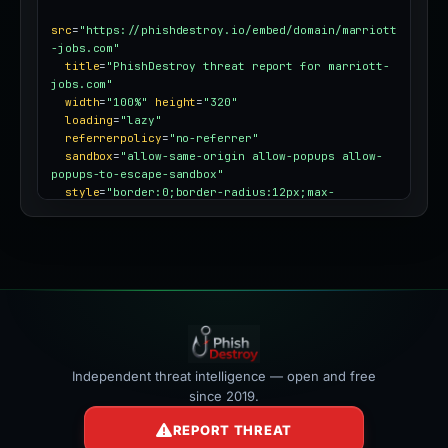
src
=
"https://phishdestroy.io/embed/domain/marriott
-jobs.com"
title
=
"PhishDestroy threat report for marriott-
jobs.com"
width
=
"100%"
height
=
"320"
loading
=
"lazy"
referrerpolicy
=
"no-referrer"
sandbox
=
"allow-same-origin allow-popups allow-
popups-to-escape-sandbox"
style
=
"border:0;border-radius:12px;max-
width:100%"
></iframe>
Independent threat intelligence — open and free
since 2019.
REPORT THREAT