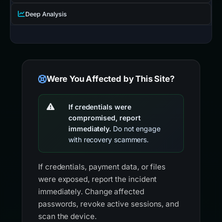
Deep Analysis
Were You Affected by This Site?
If credentials were
compromised, report
immediately.
Do not engage
with recovery scammers.
If credentials, payment data, or files
were exposed, report the incident
immediately. Change affected
passwords, revoke active sessions, and
scan the device.