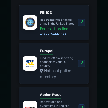
FBI IC3
Report internet-enabled
crime in the United States
Federal tips line
1-800-CALL-FBI
Europol
Find the official reporting
channel for your EU
country
National police
directory
Action Fraud
Report fraud and
cybercrime in England,