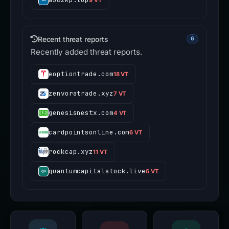
Recent threat reports
6
Recently added threat reports.
eoptiontrade.com
18 VT
zenvoratrade.xyz
7 VT
genesisnestx.com
4 VT
cardpointsonline.com
6 VT
rockcap.xyz
11 VT
quantumcapitalstock.live
6 VT