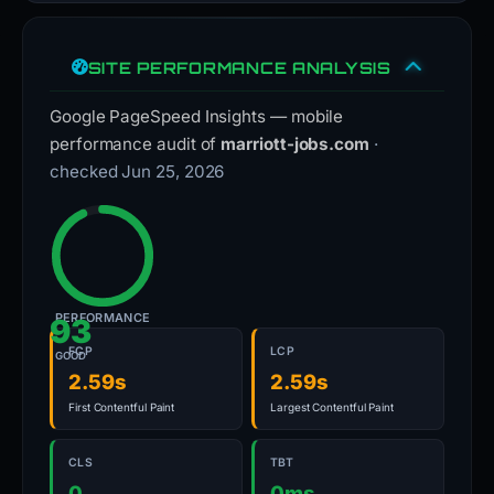
SITE PERFORMANCE ANALYSIS
Google PageSpeed Insights — mobile
performance audit of
marriott-jobs.com
·
checked Jun 25, 2026
PERFORMANCE
93
FCP
LCP
GOOD
2.59s
2.59s
First Contentful Paint
Largest Contentful Paint
CLS
TBT
0
0ms