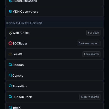
Sucuri SiteCheck
MDN Observatory
OSINT & INTELLIGENCE
Web-Check
Full scan
SOCRadar
Dark web report
LeakIX
Leak search
Shodan
Censys
ThreatFox
Hudson Rock
Sign-in search
IntelX