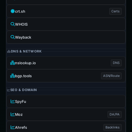
crt.sh
Certs
WHOIS
Wayback
DNS & NETWORK
nslookup.io
DNS
bgp.tools
ASN/Route
SEO & DOMAIN
SpyFu
Moz
DA/PA
Ahrefs
Backlinks