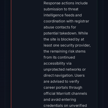
Response actions include
submission to threat
intelligence feeds and
coordination with registrar
abuse contacts for
potential takedown. While
the site is blocked by at
least one security provider,
the remaining risk stems
from its continued
accessibility via
unprotected networks or
direct navigation. Users
are advised to verify
career portals through
official Marriott channels
and avoid entering
credentials on unverified