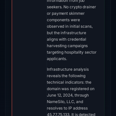
information from job
seekers. No crypto drainer
or payment skimmer
components were
observed in initial scans,
but the infrastructure
aligns with credential
harvesting campaigns
targeting hospitality sector
applicants.
Infrastructure analysis
reveals the following
technical indicators: the
domain was registered on
June 12, 2024, through
NameSilo, LLC, and
resolves to IP address
45.77.75.133. It is detected