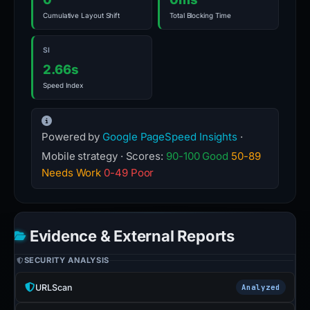
Cumulative Layout Shift
Total Blocking Time
SI
2.66s
Speed Index
Powered by
Google PageSpeed Insights
·
Mobile strategy · Scores:
90-100 Good
50-89
Needs Work
0-49 Poor
Evidence & External Reports
SECURITY ANALYSIS
URLScan
Analyzed