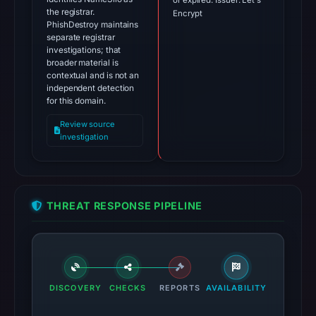
or expired. Issuer: Let's
the registrar.
Encrypt
PhishDestroy maintains
separate registrar
investigations; that
broader material is
contextual and is not an
independent detection
for this domain.
Review source
investigation
THREAT RESPONSE PIPELINE
DISCOVERY
CHECKS
REPORTS
AVAILABILITY