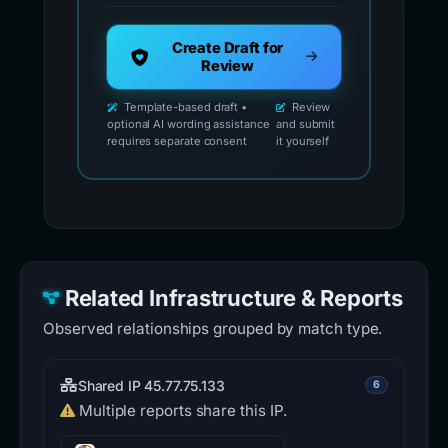
Create Draft for
Review
Template-based draft •
Review
optional AI wording assistance
and submit
requires separate consent
it yourself
Related Infrastructure & Reports
Observed relationships grouped by match type.
Shared IP 45.77.75.133
6
Multiple reports share this IP.