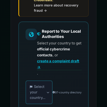
Learn more about recovery
fraud →
Report to Your Local
Authorities
Select your country to get
official cybercrime
contacts
, or
create a complaint draft
→
.
Choose your country for official reporting co
Select
your
97-country directory
country...