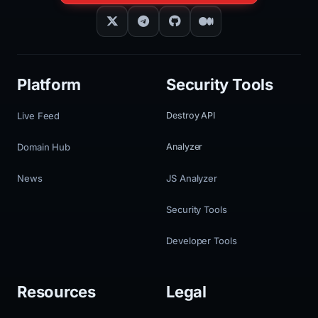
Platform
Security Tools
Live Feed
Destroy API
Domain Hub
Analyzer
News
JS Analyzer
Security Tools
Developer Tools
Resources
Legal