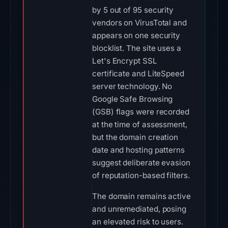
by 5 out of 95 security
vendors on VirusTotal and
appears on one security
blocklist. The site uses a
Let's Encrypt SSL
certificate and LiteSpeed
server technology. No
Google Safe Browsing
(GSB) flags were recorded
at the time of assessment,
but the domain creation
date and hosting patterns
suggest deliberate evasion
of reputation-based filters.
The domain remains active
and unremediated, posing
an elevated risk to users.