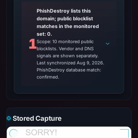
PhishDestroy lists this
domain; public blocklist
matches in the monitored
set: 0.
1
Scope: 10 monitored public
blocklists. Vendor and DNS
signals are shown separately.
Last synchronized Aug 9, 2026.
PhishDestroy database match:
confirmed.
Stored Capture