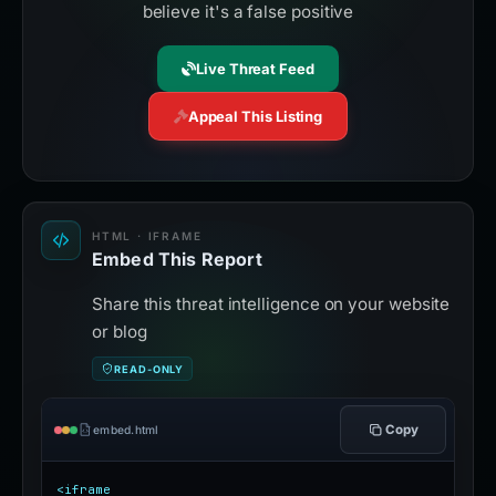
believe it's a false positive
Live Threat Feed
Appeal This Listing
HTML · IFRAME
Embed This Report
Share this threat intelligence on your website
or blog
READ-ONLY
Copy
embed.html
<iframe