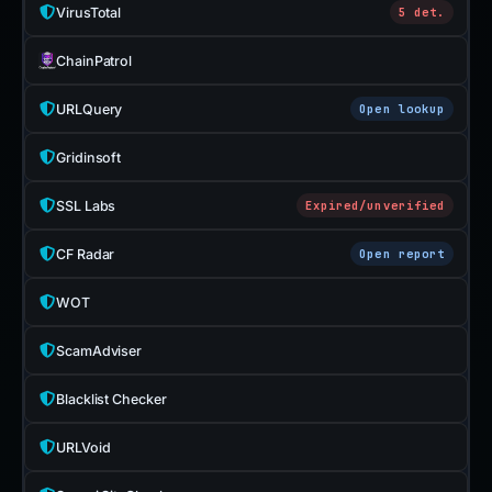
VirusTotal
5 det.
ChainPatrol
URLQuery
Open lookup
Gridinsoft
SSL Labs
Expired/unverified
CF Radar
Open report
WOT
ScamAdviser
Blacklist Checker
URLVoid