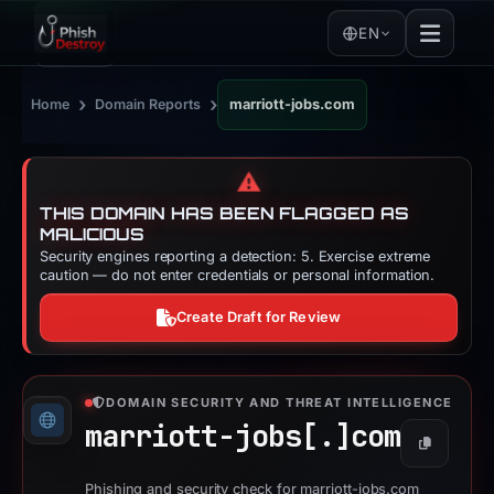
EN
›
›
Home
Domain Reports
marriott-jobs.com
⚠️
THIS DOMAIN HAS BEEN FLAGGED AS
MALICIOUS
Security engines reporting a detection: 5. Exercise extreme
caution — do not enter credentials or personal information.
Create Draft for Review
DOMAIN SECURITY AND THREAT INTELLIGENCE
marriott-jobs[.]
com
Copy
Phishing and security check for marriott-jobs.com