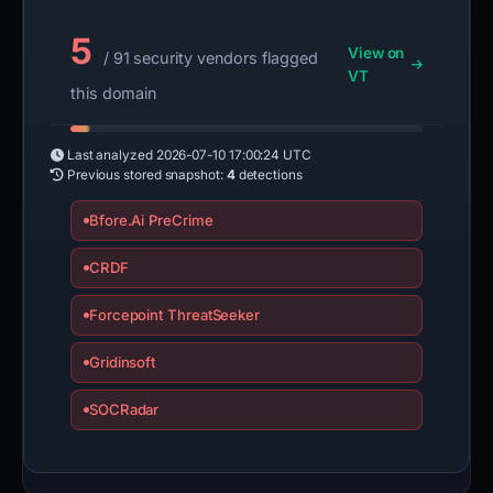
5
View on
/ 91 security vendors flagged
VT
this domain
Last analyzed
2026-07-10 17:00:24 UTC
Previous stored snapshot:
4
detections
Bfore.Ai PreCrime
CRDF
Forcepoint ThreatSeeker
Gridinsoft
SOCRadar