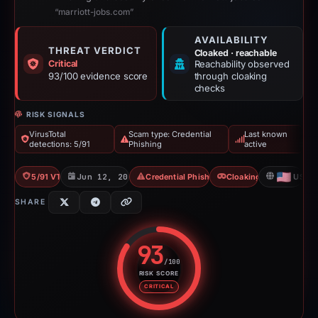
“marriott-jobs.com”
AVAILABILITY
THREAT VERDICT
Cloaked · reachable
Critical
Reachability observed
93/100 evidence score
through cloaking
checks
RISK SIGNALS
VirusTotal
Scam type: Credential
Last known
detections: 5/91
Phishing
active
5/91 VT
Jun 12, 2026
Credential Phishing
Cloaking
US
SHARE
93
/100
RISK SCORE
Risk score: 93 out of 100. Risk 
CRITICAL