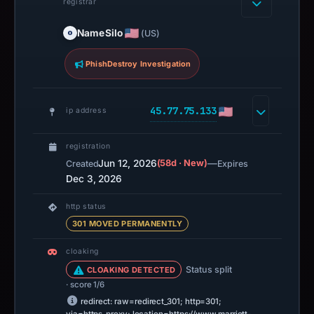
registrar
NameSilo
(US)
PhishDestroy Investigation
45.77.75.133
ip address
registration
Jun 12, 2026
(58d · New)
—
Created
Expires
Dec 3, 2026
http status
301 MOVED PERMANENTLY
cloaking
Status split
CLOAKING DETECTED
· score 1/6
redirect: raw=redirect_301; http=301;