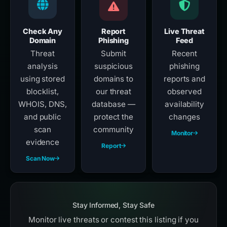
Check Any
Report
Live Threat
Domain
Phishing
Feed
Threat
Submit
Recent
analysis
suspicious
phishing
using stored
domains to
reports and
blocklist,
our threat
observed
WHOIS, DNS,
database —
availability
and public
protect the
changes
scan
community
Monitor
evidence
Report
Scan Now
Stay Informed, Stay Safe
Monitor live threats or contest this listing if you