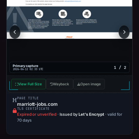
Primary capture
1 / 2
2026-06-12 02:33 UTC
View Full Size
Wayback
Open image
PAGE TITLE
marriott-jobs.com
TLS CERTIFICATE
Expired or unverified
·
Issued by
Let's Encrypt
· valid for
70 days