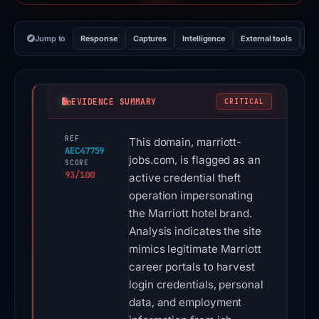
Jump to
Response
Captures
Intelligence
External tools
Vi
EVIDENCE SUMMARY
CRITICAL
REF
This domain, marriott-
AEC47759
jobs.com, is flagged as an
SCORE
93/100
active credential theft
operation impersonating
the Marriott hotel brand.
Analysis indicates the site
mimics legitimate Marriott
career portals to harvest
login credentials, personal
data, and employment