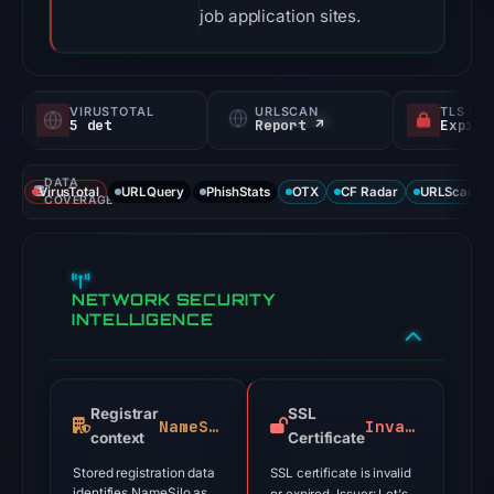
job application sites.
VIRUSTOTAL
URLSCAN
TLS CE
5 det
Report ↗
DATA
VirusTotal
URLQuery
PhishStats
OTX
CF Radar
URLScan ca
COVERAGE
NETWORK SECURITY
INTELLIGENCE
Registrar
SSL
NameSilo
Invalid
context
Certificate
Stored registration data
SSL certificate is invalid
identifies NameSilo as