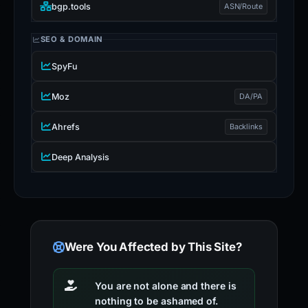
bgp.tools
ASN/Route
SEO & DOMAIN
SpyFu
Moz
DA/PA
Ahrefs
Backlinks
Deep Analysis
Were You Affected by This Site?
You are not alone and there is
nothing to be ashamed of.