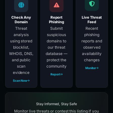
Check Any
Report
Live Threat
Domain
Phishing
Feed
Threat
Submit
Recent
analysis
suspicious
phishing
using stored
domains to
reports and
blocklist,
our threat
observed
WHOIS, DNS,
database —
availability
and public
protect the
changes
scan
community
Monitor
evidence
Report
Scan Now
Stay Informed, Stay Safe
Monitor live threats or contest this listing if you