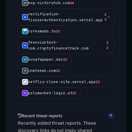
eng-victoryhub.com
24
rectification-
2
☠
fixuserauthentication.vercel.app
3
cyrexmods.to
22
fexoviontech-
2
com.cryptofinancetrack.com
2
hungfapeper.sbs
22
inmtoken.com
22
netflix-clone-site.vercel.app
22
polymarket-login.at
22
Recent threat reports
6
Recently added threat reports. These
discovery links do not imply shared