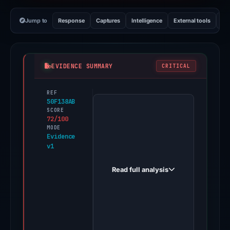
Jump to
Response
Captures
Intelligence
External tools
Vi
EVIDENCE SUMMARY
CRITICAL
REF
PhishDestroy
50F138AB
first
SCORE
72/100
observed
MODE
hemi-
Evidence
v1
migrate.xyz
on
Read full analysis
Feb
26,
2026.
Evidence
score: