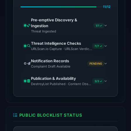
on
11/12
Feb
23,
Pre-emptive Discovery &
2026
Ingestion
1/1 ✓
at
Threat Ingested
07:13
Threat Intelligence Checks
UTC.
7/7 ✓
URLScan.io Capture · URLScan Verdict · VirusTotal · Google Saf
No
Notification Records
PENDING
conclusive
Complaint Draft Available
timestamped
Publication & Availability
HTTP
3/3 ✓
DestroyList Published · Content Observed Unavailable · Time to F
response
is
available;
current
PUBLIC BLOCKLIST STATUS
reachability
is
unverified.