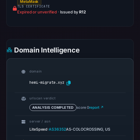
MetaMask
community
TLS CERTIFICATE
Expired or unverified
·
Issued by
R12
pulse
references
on
Mar
1,
Domain Intelligence
2026
at
00:23
domain
UTC.
hemi-migrate.xyz
Spamhaus
DBL
urlscan verdict
recorded
no
ANALYSIS COMPLETED
score 0
report ↗
positive
server / asn
result
·
LiteSpeed
AS36352
AS-COLOCROSSING, US
on
Jul