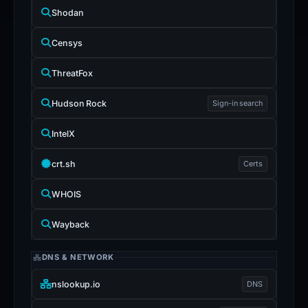
Shodan
Censys
ThreatFox
Hudson Rock
Sign-in search
IntelX
crt.sh
Certs
WHOIS
Wayback
DNS & NETWORK
nslookup.io
DNS