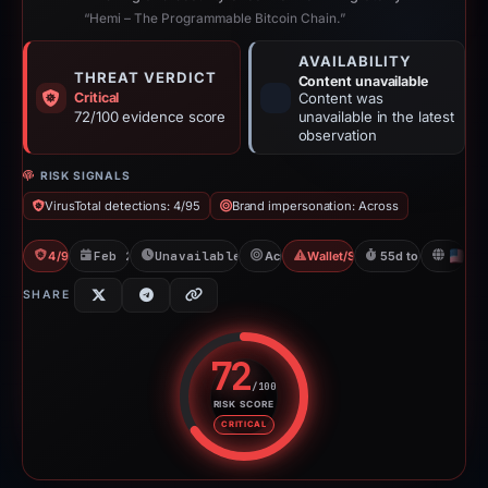
“Hemi – The Programmable Bitcoin Chain.”
AVAILABILITY
THREAT VERDICT
Content unavailable
Critical
Content was
72/100 evidence score
unavailable in the latest
observation
RISK SIGNALS
VirusTotal detections: 4/95
Brand impersonation: Across
4/95 VT
Feb 26, 2026
Unavailable since Apr 23, 2026
Across
Wallet/Seed Phishing
55d to unavailabl
U
SHARE
72
/100
RISK SCORE
Risk score: 72 out of 100. Risk 
CRITICAL