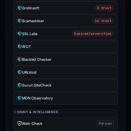
Gridinsoft
0 trust
Scamadviser
16 trust
SSL Labs
Expired/unverified
WOT
Blacklist Checker
URLVoid
Sucuri SiteCheck
MDN Observatory
OSINT & INTELLIGENCE
Web-Check
Full scan