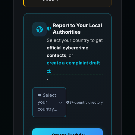
Report to Your Local
Authorities
Select your country to get
official cybercrime
contacts
, or
create a complaint draft
→
.
Choose your country for official reporting co
Select
your
97-country directory
country...