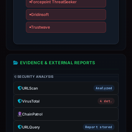
Forcepoint ThreatSeeker
not
a
Gridinsoft
live
guarantee.
Trustwave
Avoid
interacting
with
the
domain;
EVIDENCE & EXTERNAL REPORTS
submit
an
SECURITY ANALYSIS
appeal
URLScan
Analyzed
if
the
VirusTotal
4 det.
report
is
ChainPatrol
inaccurate.
URLQuery
Report stored