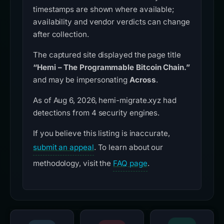
timestamps are shown where available;
availability and vendor verdicts can change
after collection.
The captured site displayed the page title
“Hemi – The Programmable Bitcoin Chain.”
and may be impersonating
Across
.
As of Aug 6, 2026, hemi-migrate.xyz had
detections from 4 security engines.
If you believe this listing is inaccurate,
submit an appeal
. To learn about our
methodology, visit the
FAQ page
.