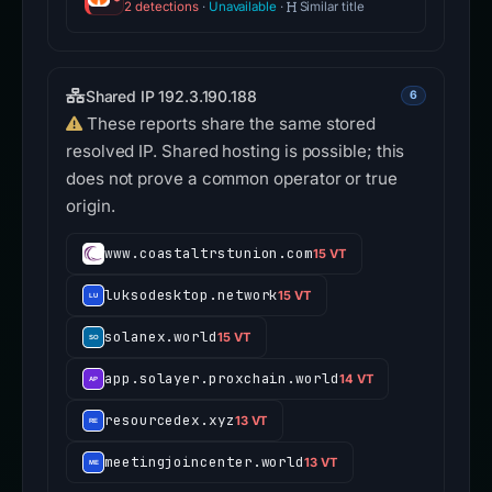
2 detections
·
Unavailable
·
Similar title
Shared IP 192.3.190.188
6
These reports share the same stored
resolved IP. Shared hosting is possible; this
does not prove a common operator or true
origin.
www.coastaltrstunion.com
15 VT
luksodesktop.network
15 VT
solanex.world
15 VT
app.solayer.proxchain.world
14 VT
resourcedex.xyz
13 VT
meetingjoincenter.world
13 VT