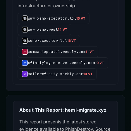
infrastructure or ownership.
www.xeno-executor.lol
15 VT
www.xeno.rest
14 VT
xeno-executor.lol
16 VT
comcastupdate1.weebly.com
11 VT
xfinityloginserver.weebly.com
10 VT
mailerxfinity.weebly.com
10 VT
About This Report: hemi-migrate.xyz
This report presents the latest stored
evidence available to PhishDestroy. Source