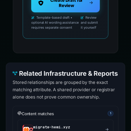
Create Draft for
Review
Template-based draft •
Review
optional AI wording assistance
and submit
requires separate consent
it yourself
Related Infrastructure & Reports
Stored relationships are grouped by the exact
matching attribute. A shared provider or registrar
alone does not prove common ownership.
Content matches
1
migrate-hemi.xyz