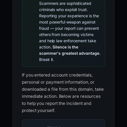
Scammers are sophisticated
criminals who exploit trust.
Reporting your experience is the
most powerful weapon against
fraud — your report can prevent
others from becoming victims
and help law enforcement take
action.
Silence is the
scammer's greatest advantage.
Break it.
If you entered account credentials,
personal or payment information, or
downloaded a file from this domain, take
immediate action. Below are resources
to help you report the incident and
protect yourself.