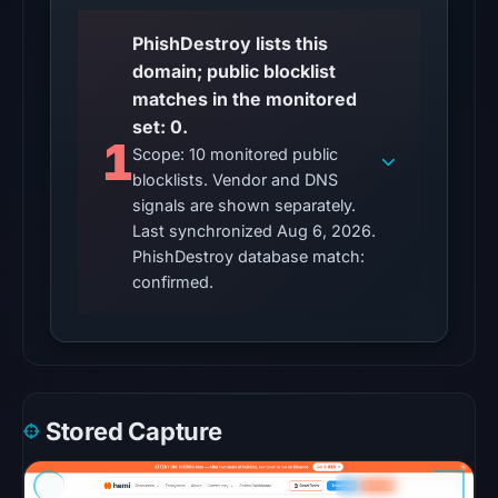
PhishDestroy lists this
Other
domain; public blocklist
observations:
matches in the monitored
No
set: 0.
external
1
Scope: 10 monitored public
blocklist
blocklists. Vendor and DNS
matches
signals are shown separately.
were
Last synchronized Aug 6, 2026.
recorded
PhishDestroy database match:
in
confirmed.
the
snapshot
from
Aug
6,
Stored Capture
2026
at
18:20