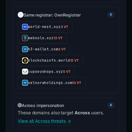
Same registrar: OwnRegistrar
6
world-nest.xyz
3 VT
websols.xyz
12 VT
h3-wallet.com
2 VT
blockchainfx.world
12 VT
cupseyshops.xyz
5 VT
velnoraholdings.com
13 VT
Across impersonation
8
These domains also target
Across
users.
View all Across threats →