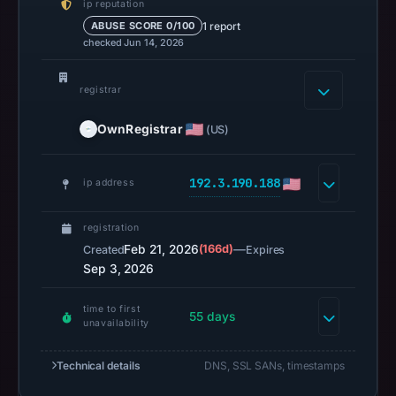
ip reputation
14,
1 report
ABUSE SCORE 0/100
2026
checked Jun 14, 2026
at
02:34
registrar
UTC.
A
OwnRegistrar
(US)
URLScan
capture
192.3.190.188
ip address
is
available,
registration
but
Feb 21, 2026
(166d)
—
Created
Expires
no
Sep 3, 2026
capture
timestamp
time to first
55 days
unavailability
was
recorded.
Technical details
DNS, SSL SANs, timestamps
Negative
or