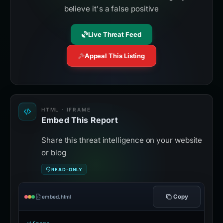
believe it's a false positive
Live Threat Feed
Appeal This Listing
HTML · IFRAME
Embed This Report
Share this threat intelligence on your website
or blog
READ-ONLY
Copy
embed.html