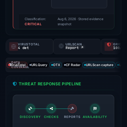
72/100
(a
triage
Classification:
Aug 6, 2026
· Stored evidence
CRITICAL
score,
snapshot
not
a
VIRUSTOTAL
URLSCAN
GRIDIN
probability).
4 det
Report ↗
100/
Threat
DATA
signals:
VirusTotal
URLQuery
OTX
CF Radar
URLScan capture
URLS
COVERAGE
4
of
THREAT RESPONSE PIPELINE
95
VirusTotal
engines
flagged
the
DISCOVERY
CHECKS
REPORTS
AVAILABILITY
domain