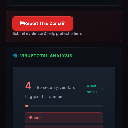
2026,
apparent
target
Report This Domain
Across.
Infrastructure
Submit evidence & help protect others
details
may
have
VIRUSTOTAL ANALYSIS
changed
since
collection.
4
View
/ 95 security vendors
This
on VT
report
flagged this domain
summarizes
time-
bound
Ermes
observations,