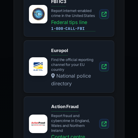
FBI IC3
Report internet-enabled
crime in the United States
Federal tips line
1-800-CALL-FBI
Europol
Find the official reporting
channel for your EU
country
National police
directory
Action Fraud
Report fraud and
cybercrime in England,
Wales and Northern
Ireland
Contact centre