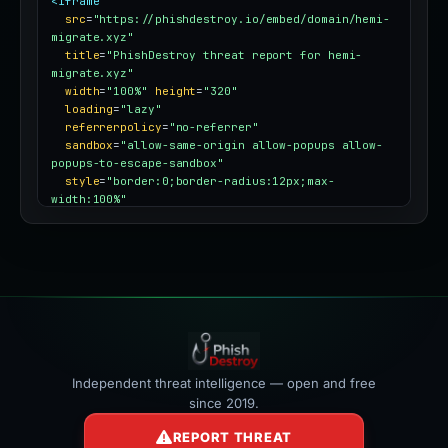
<iframe
src
=
"https://phishdestroy.io/embed/domain/hemi-
migrate.xyz"
title
=
"PhishDestroy threat report for hemi-
migrate.xyz"
width
=
"100%"
height
=
"320"
loading
=
"lazy"
referrerpolicy
=
"no-referrer"
sandbox
=
"allow-same-origin allow-popups allow-
popups-to-escape-sandbox"
style
=
"border:0;border-radius:12px;max-
width:100%"
></iframe>
Independent threat intelligence — open and free
since 2019.
REPORT THREAT