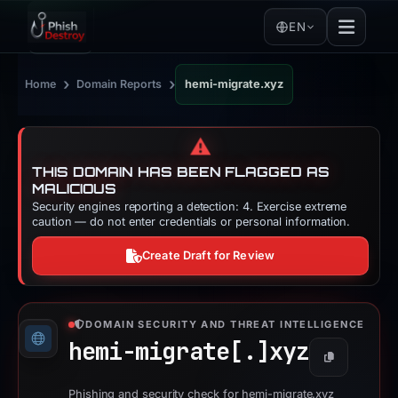
EN
›
›
Home
Domain Reports
hemi-migrate.xyz
⚠️
THIS DOMAIN HAS BEEN FLAGGED AS
MALICIOUS
Security engines reporting a detection: 4. Exercise extreme
caution — do not enter credentials or personal information.
Create Draft for Review
DOMAIN SECURITY AND THREAT INTELLIGENCE
hemi-migrate[.]
xyz
Copy
Phishing and security check for hemi-migrate.xyz