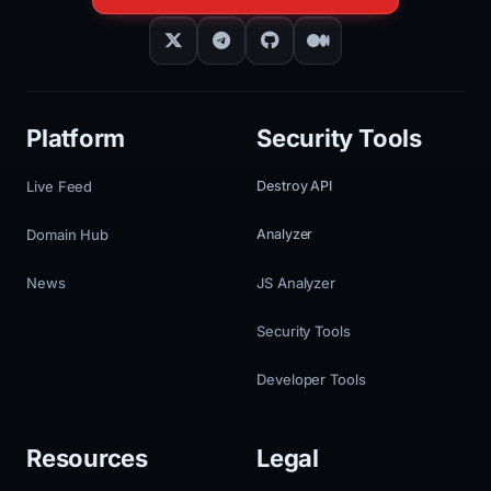
Platform
Security Tools
Live Feed
Destroy API
Domain Hub
Analyzer
News
JS Analyzer
Security Tools
Developer Tools
Resources
Legal