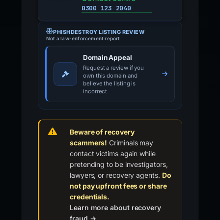
0300 123 2040
PHISHDESTROY LISTING REVIEW
Not a law-enforcement report
Domain Appeal
Request a review if you
own this domain and
believe the listing is
incorrect
Beware of recovery
scammers!
Criminals may
contact victims again while
pretending to be investigators,
lawyers, or recovery agents.
Do
not pay upfront fees or share
credentials.
Learn more about recovery
fraud →