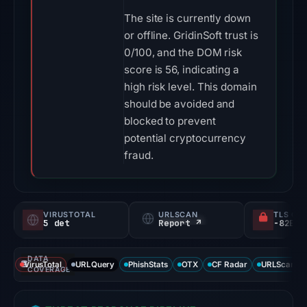
The site is currently down
or offline. GridinSoft trust is
0/100, and the DOM risk
score is 56, indicating a
high risk level. This domain
should be avoided and
blocked to prevent
potential cryptocurrency
fraud.
VIRUSTOTAL
URLSCAN
TLS CE
5 det
Report ↗
DATA
VirusTotal
URLQuery
PhishStats
OTX
CF Radar
URLScan ca
COVERAGE