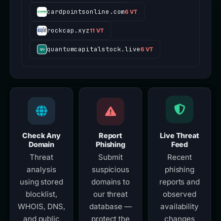
cardpointsonline.com
6 VT
rockcap.xyz
11 VT
quantumcapitalstock.live
6 VT
Check Any
Report
Live Threat
Domain
Phishing
Feed
Threat
Submit
Recent
analysis
suspicious
phishing
using stored
domains to
reports and
blocklist,
our threat
observed
WHOIS, DNS,
database —
availability
and public
protect the
changes