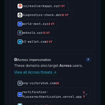
coiresolverdapps.xyz
1 VT
diagnostics-check.sbs
10 VT
world-nest.xyz
4 VT
websols.xyz
12 VT
h3-wallet.com
2 VT
Across impersonation
8
These domains also target
Across
users.
View all Across threats →
eng-victoryhub.com
24
rectification-
2
☠
fixuserauthentication.vercel.app
3