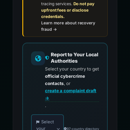
tracing services.
Do not pay
upfront fees or disclose
credentials.
Learn more about recovery
fraud →
Report to Your Local
Authorities
Select your country to get
official cybercrime
contacts
, or
create a complaint draft
→
.
Choose your country for official reporting co
Select
your
97-country directory