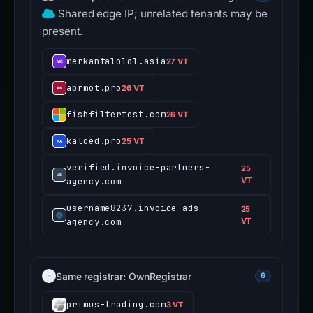
Shared edge IP; unrelated tenants may be
present.
merkantalolol.asia
27 VT
abrmot.pro
26 VT
fishfiltertest.com
26 VT
kaloed.pro
25 VT
verified.invoice-partners-
25
agency.com
VT
username8237.invoice-ads-
25
agency.com
VT
Same registrar: OwnRegistrar
6
primus-trading.com
3 VT