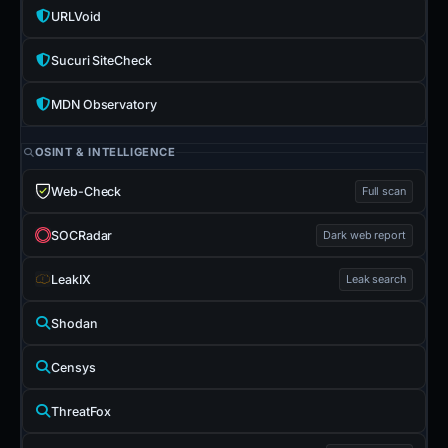
URLVoid
Sucuri SiteCheck
MDN Observatory
OSINT & INTELLIGENCE
Web-Check
Full scan
SOCRadar
Dark web report
LeakIX
Leak search
Shodan
Censys
ThreatFox