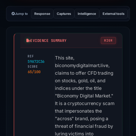
Jump to
Response
Captures
Intelligence
External tools
Vi
EVIDENCE SUMMARY
HIGH
REF
This site,
59A72C36
biconomydigitalmart.live,
SCORE
65/100
claims to offer CFD trading
on stocks, gold, oil, and
indices under the title
"Biconomy Digital Market."
It is a cryptocurrency scam
that impersonates the
"across" brand, posing a
threat of financial fraud by
luring victims into