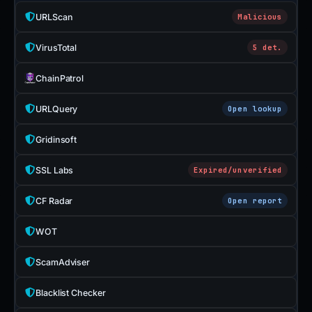
URLScan
Malicious
VirusTotal
5 det.
ChainPatrol
URLQuery
Open lookup
Gridinsoft
SSL Labs
Expired/unverified
CF Radar
Open report
WOT
ScamAdviser
Blacklist Checker