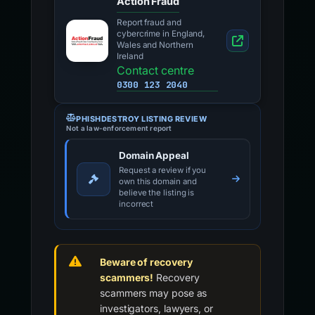
Action Fraud
Report fraud and
cybercrime in England,
Wales and Northern
Ireland
Contact centre
0300 123 2040
PHISHDESTROY LISTING REVIEW
Not a law-enforcement report
Domain Appeal
Request a review if you
own this domain and
believe the listing is
incorrect
Beware of recovery
scammers!
Recovery
scammers may pose as
investigators, lawyers, or