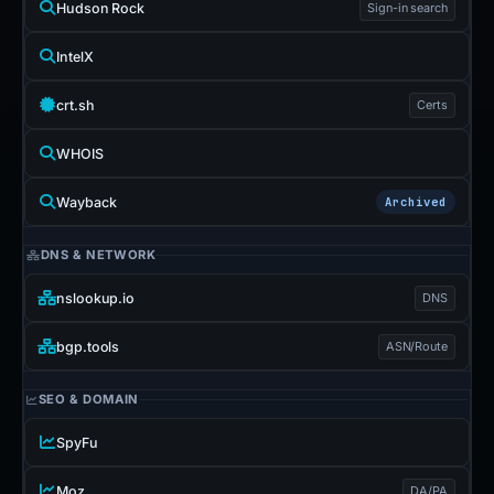
Hudson Rock
Sign-in search
IntelX
crt.sh
Certs
WHOIS
Wayback
Archived
DNS & NETWORK
nslookup.io
DNS
bgp.tools
ASN/Route
SEO & DOMAIN
SpyFu
Moz
DA/PA