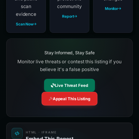
scan
community
Monitor
evidence
Report
Scan Now
Stay Informed, Stay Safe
Monitor live threats or contest this listing if you
believe it's a false positive
Live Threat Feed
Appeal This Listing
HTML · IFRAME
Embed This Report