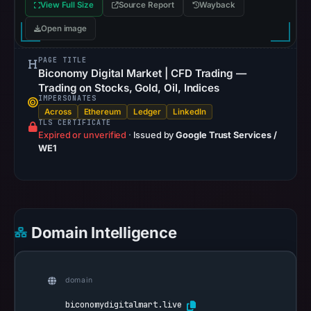
View Full Size
Source Report
Wayback
Open image
PAGE TITLE
Biconomy Digital Market | CFD Trading —
Trading on Stocks, Gold, Oil, Indices
IMPERSONATES
Across
Ethereum
Ledger
LinkedIn
TLS CERTIFICATE
Expired or unverified
·
Issued by
Google Trust Services /
WE1
Domain Intelligence
domain
biconomydigitalmart.live