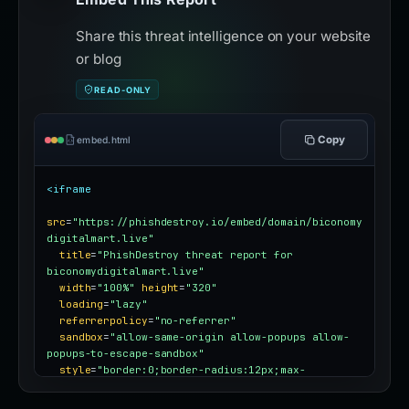
Share this threat intelligence on your website
or blog
READ-ONLY
Copy
embed.html
<iframe
src
=
"https://phishdestroy.io/embed/domain/biconomy
digitalmart.live"
title
=
"PhishDestroy threat report for 
biconomydigitalmart.live"
width
=
"100%"
height
=
"320"
loading
=
"lazy"
referrerpolicy
=
"no-referrer"
sandbox
=
"allow-same-origin allow-popups allow-
popups-to-escape-sandbox"
style
=
"border:0;border-radius:12px;max-
width:100%"
></iframe>