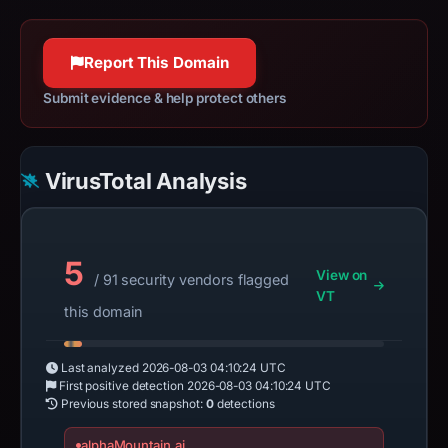
Report This Domain
Submit evidence & help protect others
VirusTotal Analysis
5
View on
/ 91 security vendors flagged
VT
this domain
Last analyzed
2026-08-03 04:10:24 UTC
First positive detection
2026-08-03 04:10:24 UTC
Previous stored snapshot:
0
detections
alphaMountain.ai