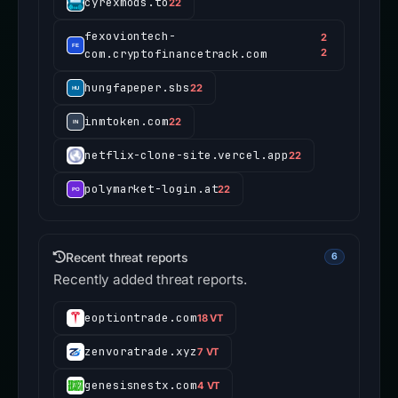
cyrexmods.to
22
fexoviontech-
2
com.cryptofinancetrack.com
2
hungfapeper.sbs
22
inmtoken.com
22
netflix-clone-site.vercel.app
22
polymarket-login.at
22
Recent threat reports
6
Recently added threat reports.
eoptiontrade.com
18 VT
zenvoratrade.xyz
7 VT
genesisnestx.com
4 VT