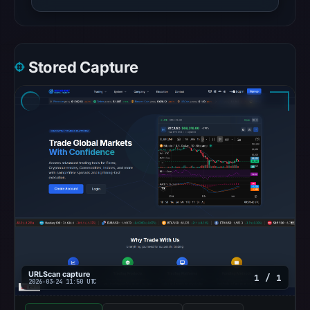
Stored Capture
URLScan capture
1 / 1
2026-03-24 11:50 UTC