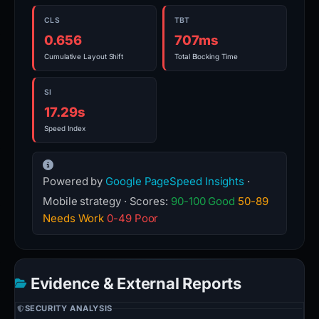
CLS
TBT
0.656
707ms
Cumulative Layout Shift
Total Blocking Time
SI
17.29s
Speed Index
Powered by
Google PageSpeed Insights
·
Mobile strategy · Scores:
90-100 Good
50-89
Needs Work
0-49 Poor
Evidence & External Reports
SECURITY ANALYSIS