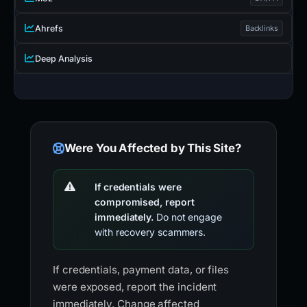
Ahrefs
Backlinks
Deep Analysis
Were You Affected by This Site?
If credentials were
compromised, report
immediately.
Do not engage
with recovery scammers.
If credentials, payment data, or files
were exposed, report the incident
immediately. Change affected