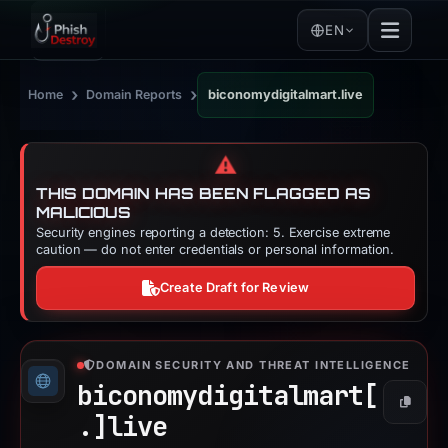
EN
›
›
Home
Domain Reports
biconomydigitalmart.live
⚠️
THIS DOMAIN HAS BEEN FLAGGED AS
MALICIOUS
Security engines reporting a detection: 5. Exercise extreme
caution — do not enter credentials or personal information.
Create Draft for Review
DOMAIN SECURITY AND THREAT INTELLIGENCE
biconomydigitalmart[
Copy
.]
live