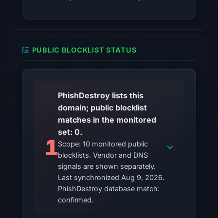
PUBLIC BLOCKLIST STATUS
PhishDestroy lists this
domain; public blocklist
matches in the monitored
set: 0.
1
Scope: 10 monitored public
blocklists. Vendor and DNS
signals are shown separately.
Last synchronized Aug 9, 2026.
PhishDestroy database match:
confirmed.