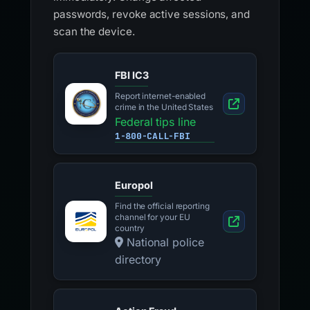
passwords, revoke active sessions, and
scan the device.
FBI IC3
Report internet-enabled
crime in the United States
Federal tips line
1-800-CALL-FBI
Europol
Find the official reporting
channel for your EU
country
National police
directory