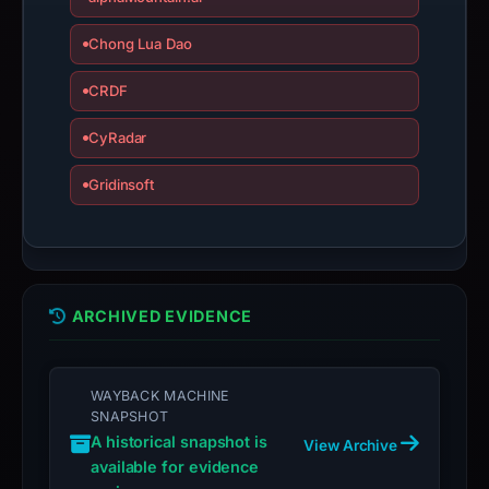
Chong Lua Dao
CRDF
CyRadar
Gridinsoft
ARCHIVED EVIDENCE
WAYBACK MACHINE
SNAPSHOT
A historical snapshot is
View Archive
available for evidence