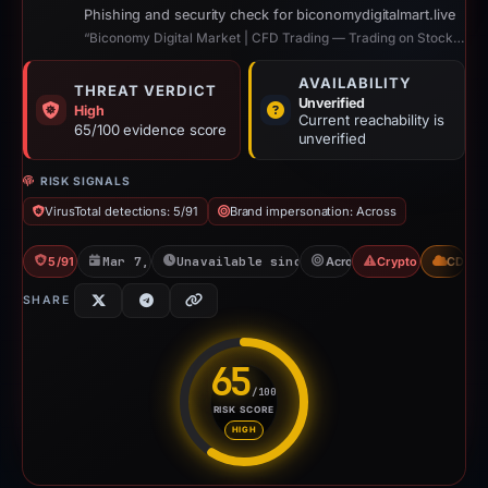
Phishing and security check for biconomydigitalmart.live
“Biconomy Digital Market | CFD Trading — Trading on Stocks, Gold, Oil, Indices”
AVAILABILITY
THREAT VERDICT
Unverified
High
Current reachability is
65/100 evidence score
unverified
RISK SIGNALS
VirusTotal detections: 5/91
Brand impersonation: Across
5/91 VT
Mar 7, 2026
Unavailable since Apr 23, 2026
Across
Crypto Scam
CDN
SHARE
65
/100
RISK SCORE
Risk score: 65 out of 100. Risk
HIGH