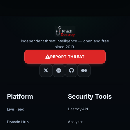
Independent threat intelligence — open and free
since 2019.
REPORT THREAT
Platform
Security Tools
Live Feed
Destroy API
Domain Hub
Analyzer