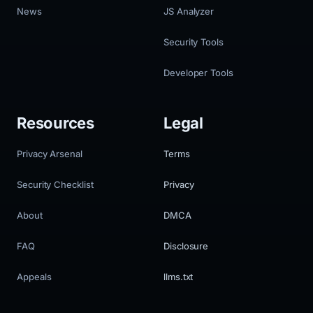
News
JS Analyzer
Security Tools
Developer Tools
Resources
Legal
Privacy Arsenal
Terms
Security Checklist
Privacy
About
DMCA
FAQ
Disclosure
Appeals
llms.txt