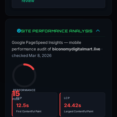
review
SITE PERFORMANCE ANALYSIS
Google PageSpeed Insights — mobile
performance audit of
biconomydigitalmart.live
·
checked Mar 8, 2026
PERFORMANCE
15
FCP
LCP
POOR
12.5s
24.42s
First Contentful Paint
Largest Contentful Paint