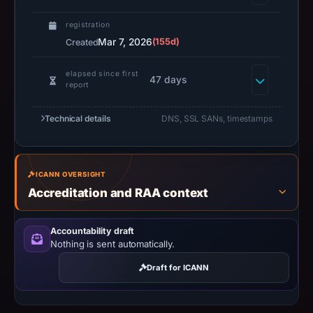
registration
Mar 7, 2026
(155d)
Created
elapsed since first
47 days
report
Technical details
DNS, SSL SANs, timestamps
ICANN OVERSIGHT
Accreditation and RAA context
Accountability draft
Nothing is sent automatically.
Draft for ICANN