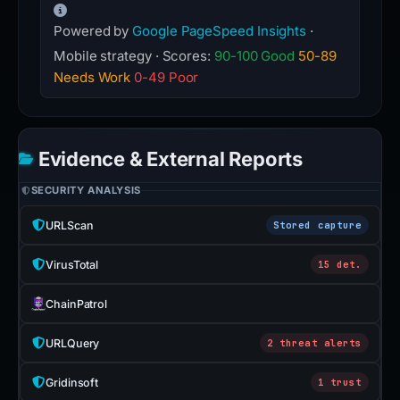
Powered by
Google PageSpeed Insights
·
Mobile strategy · Scores:
90-100 Good
50-89
Needs Work
0-49 Poor
Evidence & External Reports
SECURITY ANALYSIS
URLScan
Stored capture
VirusTotal
15 det.
ChainPatrol
URLQuery
2 threat alerts
Gridinsoft
1 trust