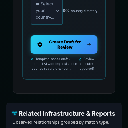
Select
your
97-country directory
country...
Create Draft for
Review
Template-based draft •
Review
optional AI wording assistance
and submit
requires separate consent
it yourself
Related Infrastructure & Reports
Observed relationships grouped by match type.