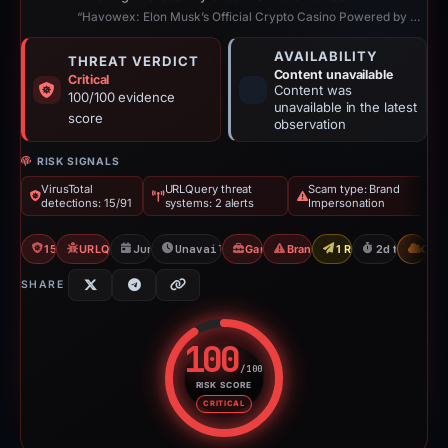
“Havowex: Elon Musk’s Official Crypto Casino Powered by Blockchain”
AVAILABILITY
THREAT VERDICT
Content unavailable
Critical
Content was
100/100 evidence
unavailable in the latest
score
observation
RISK SIGNALS
VirusTotal
URLQuery threat
Scam type: Brand
detections: 15/91
systems: 2 alerts
Impersonation
15/91 VT
URLQuery: 2 threat alerts
Jun 8, 2026
Unavailable since Jun 10, 2026
Gambler Scam
Brand Impersonation
1 Report Sent
2d to unavail
CDN
SHARE
100
/100
RISK SCORE
Risk score: 100 out of 100. Risk
CRITICAL