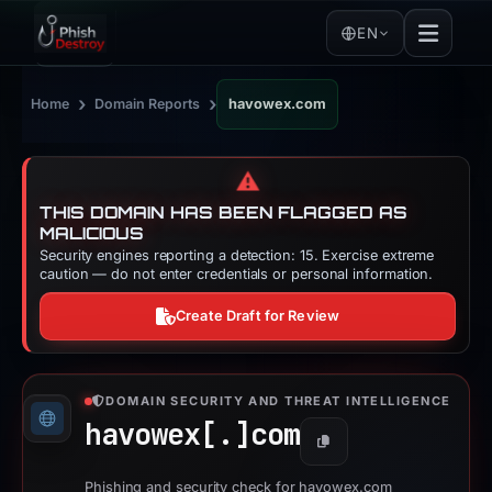
EN
›
›
Home
Domain Reports
havowex.com
⚠️
THIS DOMAIN HAS BEEN FLAGGED AS
MALICIOUS
Security engines reporting a detection: 15. Exercise extreme
caution — do not enter credentials or personal information.
Create Draft for Review
DOMAIN SECURITY AND THREAT INTELLIGENCE
havowex[.]
com
Copy
Phishing and security check for havowex.com