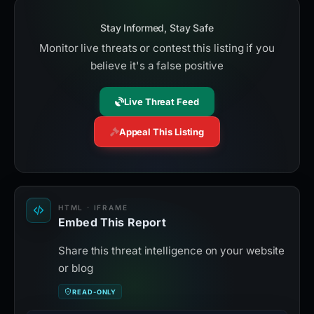
Stay Informed, Stay Safe
Monitor live threats or contest this listing if you
believe it's a false positive
Live Threat Feed
Appeal This Listing
HTML · IFRAME
Embed This Report
Share this threat intelligence on your website
or blog
READ-ONLY