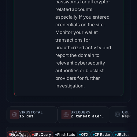
passwords for all crypto-
related accounts,
especially if you entered
credentials on the site.
Monitor your wallet
transactions for
unauthorized activity and
report the domain to
relevant cybersecurity
authorities or blocklist
providers for further
investigation.
VIRUSTOTAL
URLQUERY
URLSC
15 det
2 threat alerts
Report
DATA
VirusTotal
URLQuery
PhishStats
OTX
CF Radar
URLScan ca
COVERAGE