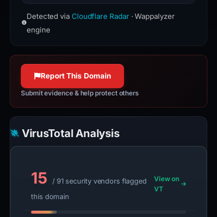
websites from the perspective of
Cloudflare is a web-infrastructure
users.
Detected via
Cloudflare Radar
· Wappalyzer
and website-security company,
www.cloudflare.com
providing content-delivery-network
engine
100% confidence
services, DDoS mitigation, Internet
security, and distributed domain-
name-server services.
Report This Domain
www.cloudflare.com
100% confidence
Submit evidence & help protect others
VirusTotal Analysis
15
View on
/ 91 security vendors flagged
VT
this domain