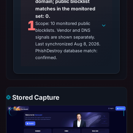
domain; public blocklist
matches in the monitored
set: 0.
1
Scope: 10 monitored public
blocklists. Vendor and DNS
signals are shown separately.
Last synchronized Aug 8, 2026.
PhishDestroy database match:
confirmed.
Stored Capture