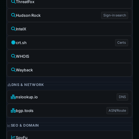
ThreatFox
Hudson Rock
Sign-in search
IntelX
crt.sh
Certs
WHOIS
Wayback
DNS & NETWORK
nslookup.io
DNS
bgp.tools
ASN/Route
SEO & DOMAIN
SpyFu