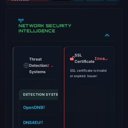
NETWORK SECURITY
INTELLIGENCE
SSL
Invalid
Threat
Certificate
Detection
2 alerts
SSL certificate is invalid
Systems
or expired. Issuer:
DETECTION SYSTEM
INDICATOR
VERDICT
OpenDNS
havowex.com
phishing
DNS4EU
havowex.com
malicious