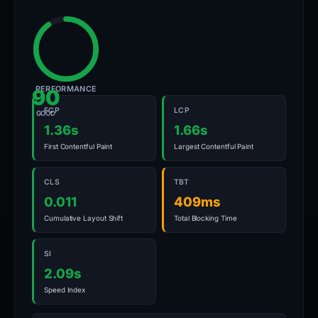
PERFORMANCE
90
FCP
LCP
GOOD
1.36s
1.66s
First Contentful Paint
Largest Contentful Paint
CLS
TBT
0.011
409ms
Cumulative Layout Shift
Total Blocking Time
SI
2.09s
Speed Index