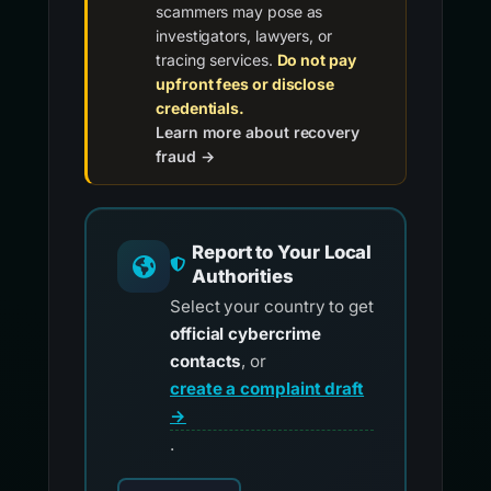
scammers may pose as
investigators, lawyers, or
tracing services.
Do not pay
upfront fees or disclose
credentials.
Learn more about recovery
fraud →
Report to Your Local
Authorities
Select your country to get
official cybercrime
contacts
, or
create a complaint draft
→
.
Choose your country for official reporting co