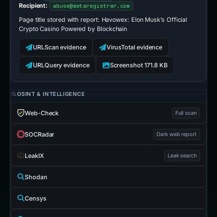
Recipient:
abuse@metaregistrar.com
Page title stored with report:
Havowex: Elon Musk’s Official
Crypto Casino Powered by Blockchain
URLScan evidence
VirusTotal evidence
URLQuery evidence
Screenshot 171.8 KB
OSINT & INTELLIGENCE
Web-Check
Full scan
SOCRadar
Dark web report
LeakIX
Leak search
Shodan
Censys