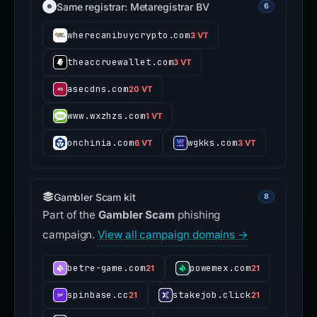
Same registrar: Metaregistrar BV
6
wherecanibuycrypto.com
3 VT
theaccruewallet.com
3 VT
asecdns.com
20 VT
www.wxzhzs.com
1 VT
onchinia.com
wgkks.com
6 VT
3 VT
Gambler Scam kit
8
Part of the
Gambler Scam
phishing
campaign.
View all campaign domains →
betre-game.com
powemex.com
21
21
spinbase.cc
stakejob.click
21
21