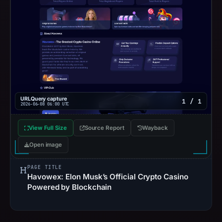
URLQuery capture
1 / 1
2026-06-08 06:00 UTC
View Full Size
Source Report
Wayback
Open image
PAGE TITLE
Havowex: Elon Musk’s Official Crypto Casino
Powered by Blockchain