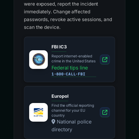
were exposed, report the incident
immediately. Change affected
passwords, revoke active sessions, and
scan the device.
FBI IC3
Report internet-enabled
crime in the United States
Federal tips line
1-800-CALL-FBI
Europol
Find the official reporting
channel for your EU
country
National police
directory