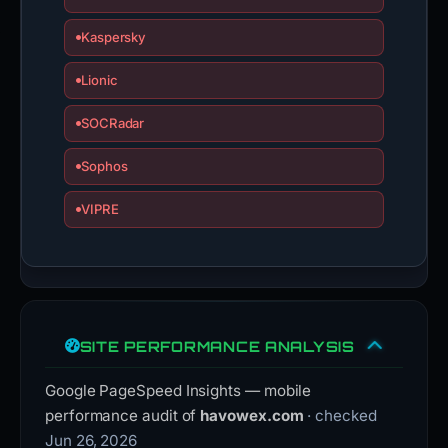
Kaspersky
Lionic
SOCRadar
Sophos
VIPRE
SITE PERFORMANCE ANALYSIS
Google PageSpeed Insights — mobile
performance audit of
havowex.com
· checked
Jun 26, 2026