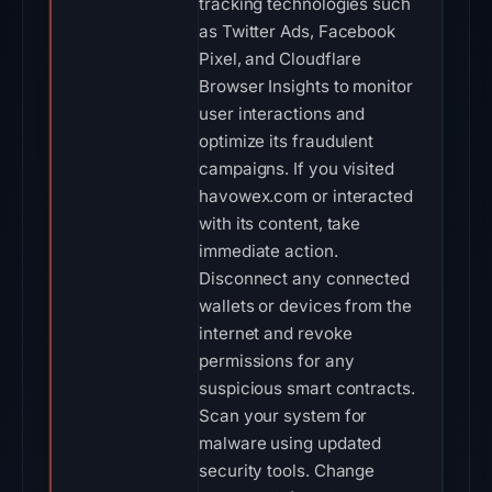
tracking technologies such
as Twitter Ads, Facebook
Pixel, and Cloudflare
Browser Insights to monitor
user interactions and
optimize its fraudulent
campaigns. If you visited
havowex.com or interacted
with its content, take
immediate action.
Disconnect any connected
wallets or devices from the
internet and revoke
permissions for any
suspicious smart contracts.
Scan your system for
malware using updated
security tools. Change