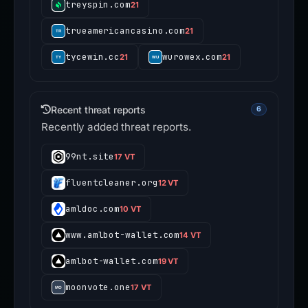
treyspin.com
21
trueamericancasino.com
21
tycewin.cc
wurowex.com
21
21
Recent threat reports
6
Recently added threat reports.
99nt.site
17 VT
fluentcleaner.org
12 VT
amldoc.com
10 VT
www.amlbot-wallet.com
14 VT
amlbot-wallet.com
19 VT
moonvote.one
17 VT