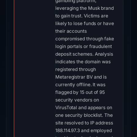
gambling platform,
leveraging the Musk brand
to gain trust. Victims are
likely to lose funds or have
their accounts
compromised through fake
login portals or fraudulent
deposit schemes. Analysis
indicates the domain was
registered through
Metaregistrar BV and is
currently offline. It was
flagged by 15 out of 95
security vendors on
VirusTotal and appears on
one security blocklist. The
site resolved to IP address
188.114.97.3 and employed