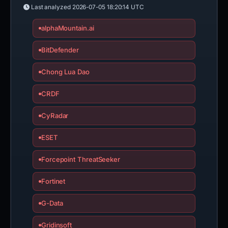
Last analyzed
2026-07-05 18:20:14 UTC
alphaMountain.ai
BitDefender
Chong Lua Dao
CRDF
CyRadar
ESET
Forcepoint ThreatSeeker
Fortinet
G-Data
Gridinsoft