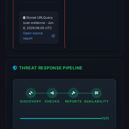
Stored URLQuery
scan evidence · Jun
8, 2026 06:00 UTC
Open source
report
THREAT RESPONSE PIPELINE
DISCOVERY
CHECKS
REPORTS
AVAILABILITY
11/11