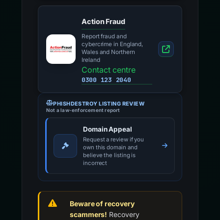
Action Fraud
Report fraud and
cybercrime in England,
Wales and Northern
Ireland
Contact centre
0300 123 2040
PHISHDESTROY LISTING REVIEW
Not a law-enforcement report
Domain Appeal
Request a review if you
own this domain and
believe the listing is
incorrect
Beware of recovery
scammers!
Recovery