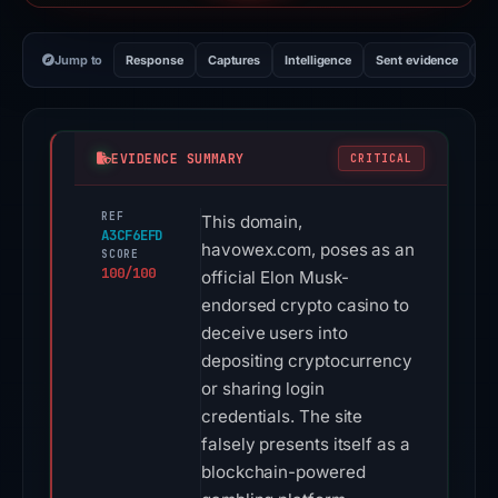
Jump to
Response
Captures
Intelligence
Sent evidence
Ex
EVIDENCE SUMMARY
CRITICAL
REF
This domain,
A3CF6EFD
havowex.com, poses as an
SCORE
100/100
official Elon Musk-
endorsed crypto casino to
deceive users into
depositing cryptocurrency
or sharing login
credentials. The site
falsely presents itself as a
blockchain-powered