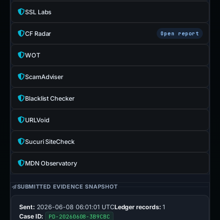
SSL Labs
CF Radar
Open report
WOT
ScamAdviser
Blacklist Checker
URLVoid
Sucuri SiteCheck
MDN Observatory
SUBMITTED EVIDENCE SNAPSHOT
Sent:
2026-06-08 06:01:01 UTC
Ledger records:
1
Case ID:
PD-20260608-3B9CBC