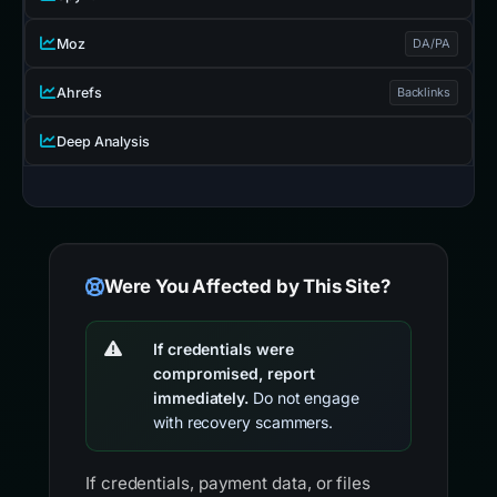
Moz
DA/PA
Ahrefs
Backlinks
Deep Analysis
Were You Affected by This Site?
If credentials were
compromised, report
immediately.
Do not engage
with recovery scammers.
If credentials, payment data, or files