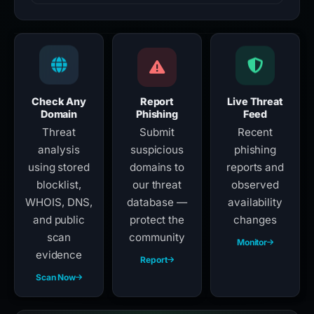
Check Any
Report
Live Threat
Domain
Phishing
Feed
Threat
Submit
Recent
analysis
suspicious
phishing
using stored
domains to
reports and
blocklist,
our threat
observed
WHOIS, DNS,
database —
availability
and public
protect the
changes
scan
community
Monitor
evidence
Report
Scan Now