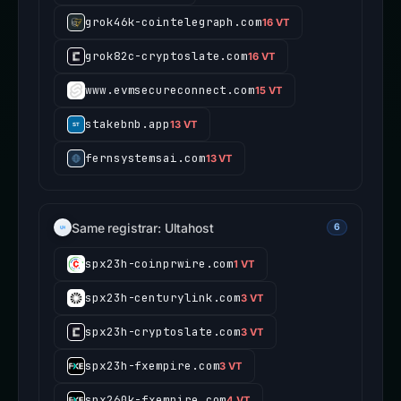
grok46k-cointelegraph.com
16 VT
grok82c-cryptoslate.com
16 VT
www.evmsecureconnect.com
15 VT
stakebnb.app
13 VT
fernsystemsai.com
13 VT
Same registrar: Ultahost
6
spx23h-coinprwire.com
1 VT
spx23h-centurylink.com
3 VT
spx23h-cryptoslate.com
3 VT
spx23h-fxempire.com
3 VT
spx260k-fxempire.com
4 VT