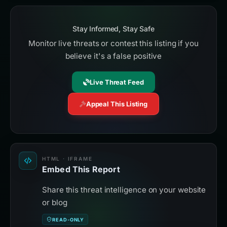
Stay Informed, Stay Safe
Monitor live threats or contest this listing if you
believe it's a false positive
Live Threat Feed
Appeal This Listing
HTML · IFRAME
Embed This Report
Share this threat intelligence on your website
or blog
READ-ONLY