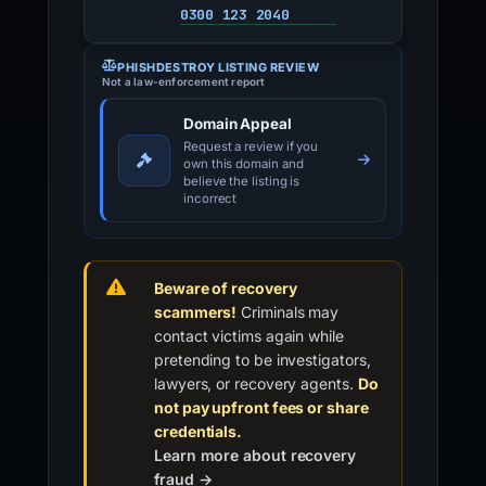
0300 123 2040
PHISHDESTROY LISTING REVIEW
Not a law-enforcement report
Domain Appeal
Request a review if you
own this domain and
believe the listing is
incorrect
Beware of recovery
scammers!
Criminals may
contact victims again while
pretending to be investigators,
lawyers, or recovery agents.
Do
not pay upfront fees or share
credentials.
Learn more about recovery
fraud →