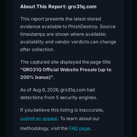
About This Report: gro31q.com
This report presents the latest stored
evidence available to PhishDestroy. Source
timestamps are shown where available;
availability and vendor verdicts can change
after collection.
The captured site displayed the page title
“GRO31Q Official Website Presale (up to
200% bonus)”
.
As of Aug 6, 2026, gro31q.com had
detections from 5 security engines.
If you believe this listing is inaccurate,
submit an appeal
. To learn about our
methodology, visit the
FAQ page
.