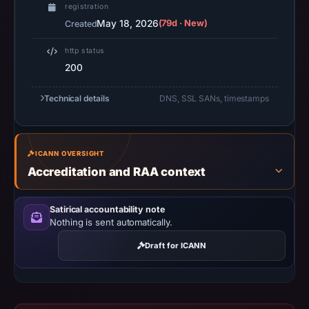
recorded
registration
in
May 18, 2026
(79d · New)
Created
the
http status
snapshot
200
from
Aug
Technical details
DNS, SSL SANs, timestamps
6,
2026
at
ICANN OVERSIGHT
02:20
Accreditation and RAA context
UTC.
Google
Satirical accountability note
Safe
Nothing is sent automatically.
Browsing
recorded
Draft for ICANN
no
flag
on