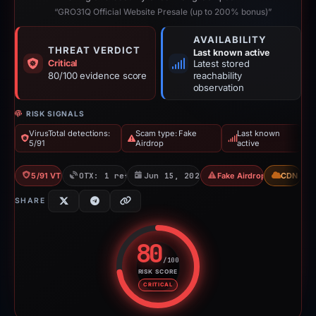
“GRO31Q Official Website Presale (up to 200% bonus)”
AVAILABILITY
THREAT VERDICT
Last known active
Critical
Latest stored
80/100 evidence score
reachability
observation
RISK SIGNALS
VirusTotal detections:
Scam type: Fake
Last known
5/91
Airdrop
active
5/91 VT
OTX: 1 ref
Jun 15, 2026
Fake Airdrop
CDN
SHARE
80
/100
RISK SCORE
Risk score: 80 out of 100. Risk 
CRITICAL