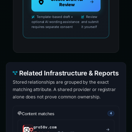
Review
Template-based draft •
Review
optional AI wording assistance
and submit
requires separate consent
it yourself
Related Infrastructure & Reports
Stored relationships are grouped by the exact
matching attribute. A shared provider or registrar
alone does not prove common ownership.
Content matches
4
gro58v.com