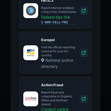
FBI IC3
Report internet-enabled
crime in the United States
Federal tips line
1-800-CALL-FBI
Europol
Find the official reporting
channel for your EU
country
National police
directory
Action Fraud
Report fraud and
cybercrime in England,
Wales and Northern
Ireland
Contact centre