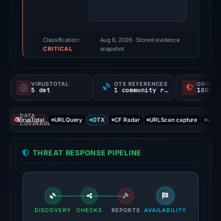
80/100
(a
triage
score,
Classification:
Aug 6, 2026
· Stored evidence
CRITICAL
not
snapshot
a
probability).
VIRUSTOTAL
OTX REFERENCES
GRIDIN
5 det
1 community ref
100/
Threat
signals:
DATA
5
VirusTotal
URLQuery
OTX
CF Radar
URLScan capture
URLS
COVERAGE
of
91
THREAT RESPONSE PIPELINE
VirusTotal
engines
flagged
the
domain
DISCOVERY
CHECKS
REPORTS
AVAILABILITY
on