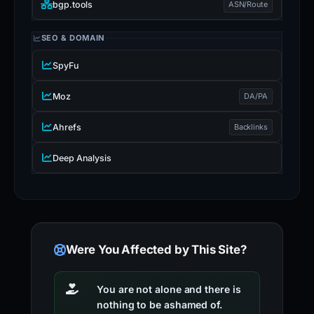
bgp.tools
ASN/Route
SEO & DOMAIN
SpyFu
Moz
DA/PA
Ahrefs
Backlinks
Deep Analysis
Were You Affected by This Site?
You are not alone and there is
nothing to be ashamed of.