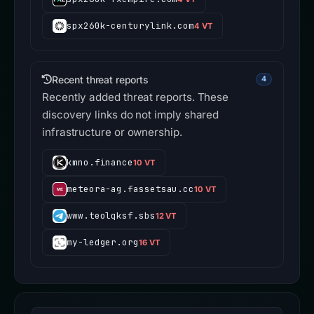
spx260k-centurylink.com
4 VT
Recent threat reports
4
Recently added threat reports. These
discovery links do not imply shared
infrastructure or ownership.
kmno.finance
10 VT
meteora-ag.fassetsau.cc
10 VT
www.teolqksf.sbs
12 VT
my-ledger.org
16 VT