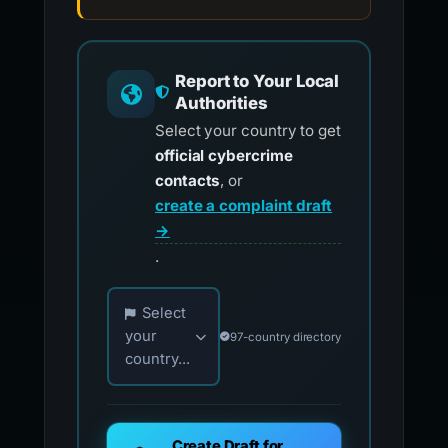
Report to Your Local
Authorities
Select your country to get
official cybercrime
contacts
, or
create a complaint draft
→
.
Choose your country for official reporting co
Select
your
97-country directory
country...
Create Draft for