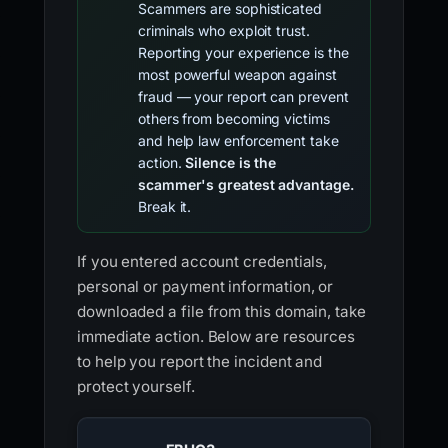
Scammers are sophisticated
criminals who exploit trust.
Reporting your experience is the
most powerful weapon against
fraud — your report can prevent
others from becoming victims
and help law enforcement take
action.
Silence is the
scammer's greatest advantage.
Break it.
If you entered account credentials,
personal or payment information, or
downloaded a file from this domain, take
immediate action. Below are resources
to help you report the incident and
protect yourself.