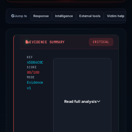
Jump to
Response
Intelligence
External tools
Victim help
EVIDENCE SUMMARY
CRITICAL
REF
PhishDestroy
45DB6C0C
first
SCORE
80/100
observed
MODE
gro31q.com
Evidence
v1
on
Jun
Read full analysis
14,
2026.
Evidence
score: