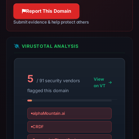
May
19,
Report This Domain
2026
Submit evidence & help protect others
at
05:00
UTC.
VIRUSTOTAL ANALYSIS
Spamhaus
DBL
recorded
no
5
View
positive
/ 91 security vendors
on VT
result
flagged this domain
on
Jul
13,
alphaMountain.ai
2026
CRDF
at
14:36