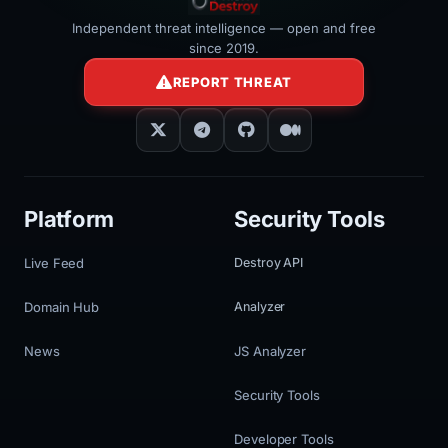
Independent threat intelligence — open and free
since 2019.
REPORT THREAT
Platform
Security Tools
Live Feed
Destroy API
Domain Hub
Analyzer
News
JS Analyzer
Security Tools
Developer Tools