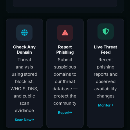
Check Any
Report
Live Threat
Domain
Phishing
Feed
Threat
Submit
Recent
analysis
suspicious
phishing
using stored
domains to
reports and
blocklist,
our threat
observed
WHOIS, DNS,
database —
availability
and public
protect the
changes
scan
community
Monitor
evidence
Report
Scan Now