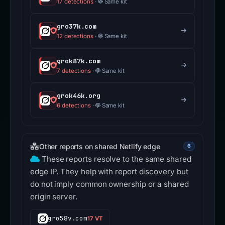
17 detections
·
Same kit
gro37k.com
12 detections
·
Same kit
grok87k.com
7 detections
·
Same kit
grok46k.org
6 detections
·
Same kit
Other reports on shared Netlify edge
6
These reports resolve to the same shared
edge IP. They help with report discovery but
do not imply common ownership or a shared
origin server.
gro58v.com
17 VT