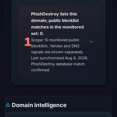
11:10
UTC.
PhishDestroy lists this
domain; public blocklist
The
matches in the monitored
latest
set: 0.
probe
1
Scope: 10 monitored public
reached
blocklists. Vendor and DNS
the
signals are shown separately.
domain
Last synchronized Aug 6, 2026.
(HTTP
PhishDestroy database match:
200)
confirmed.
on
Aug
5,
2026
at
Domain Intelligence
22:18
UTC.