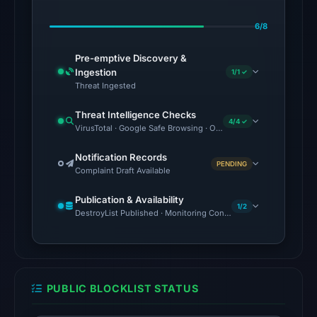
Jul
6/8
27,
2026
Pre-emptive Discovery &
at
Ingestion
1/1 ✓
03:43
Threat Ingested
UTC.
Threat Intelligence Checks
AlienVault
4/4 ✓
VirusTotal · Google Safe Browsing · OTX Community References
OTX
recorded
Notification Records
PENDING
Complaint Draft Available
1
community
Publication & Availability
pulse
1/2
DestroyList Published · Monitoring Continues
reference
on
May
18,
PUBLIC BLOCKLIST STATUS
2026
at