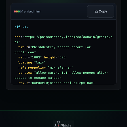
Copy
embed.html
<iframe
src
=
"https://phishdestroy.io/embed/domain/gro31q.c
om"
title
=
"PhishDestroy threat report for 
gro31q.com"
width
=
"100%"
height
=
"320"
loading
=
"lazy"
referrerpolicy
=
"no-referrer"
sandbox
=
"allow-same-origin allow-popups allow-
popups-to-escape-sandbox"
style
=
"border:0;border-radius:12px;max-
width:100%"
></iframe>