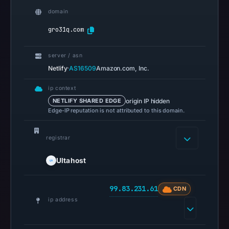
Reachability
domain
alone
gro31q.com
does
not
server / asn
establish
·
Netlify
AS16509
Amazon.com, Inc.
whether
the
ip context
content
origin IP hidden
NETLIFY SHARED EDGE
is
Edge-IP reputation is not attributed to this domain.
safe.
registrar
Other
observations:
Ultahost
No
external
99.83.231.61
CDN
blocklist
ip address
matches
were