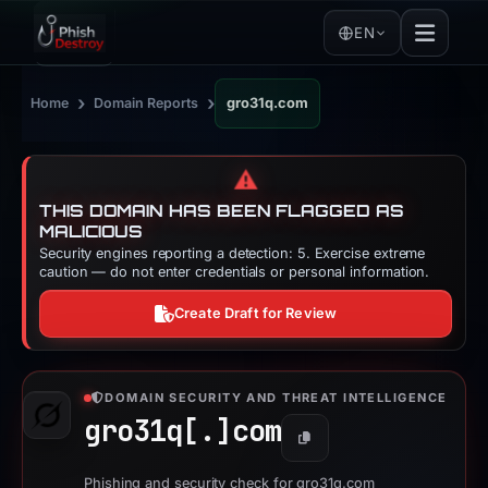
EN
›
›
Home
Domain Reports
gro31q.com
⚠️
THIS DOMAIN HAS BEEN FLAGGED AS
MALICIOUS
Security engines reporting a detection: 5. Exercise extreme
caution — do not enter credentials or personal information.
Create Draft for Review
DOMAIN SECURITY AND THREAT INTELLIGENCE
gro31q[.]
com
Copy
Phishing and security check for gro31q.com