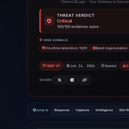
“Gemini $Login - Your Gateway to Secure
THREAT VERDICT
Critical
100/100 evidence score
RISK SIGNALS
VirusTotal detections: 19/91
Brand impersonation:
Jun 14, 2026
19/91 VT
Gemini
C
SHARE
Jump to
Response
Captures
Intelligence
Site fi