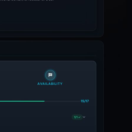
AVAILABILITY
15/17
1/1 ✓