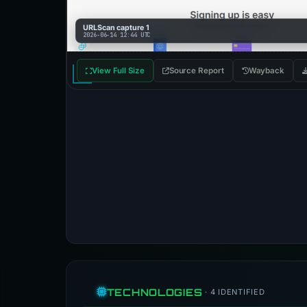
URLScan capture 1
2026-06-14 12:44 UTC
View Full Size
Source Report
Wayback
TECHNOLOGIES
· 4 IDENTIFIED