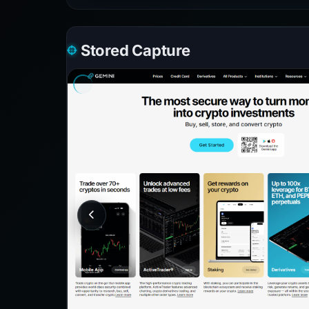
Stored Capture