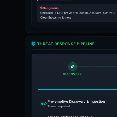
Dangerous
·
Checked 14 DNS providers: Quad9, AdGuard, ControlD,
CleanBrowsing & more
THREAT RESPONSE PIPELINE
DISCOVERY
Pre-emptive Discovery & Ingestion
Threat Ingested