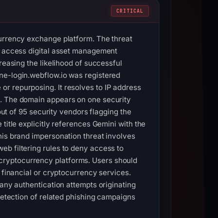
CRITICAL
currency exchange platform. The threat
to access digital asset management
reasing the likelihood of successful
ne-login.webflow.io was registered
r repurposing. It resolves to IP address
3. The domain appears on one security
out of 95 security vendors flagging the
title explicitly references Gemini with the
his brand impersonation threat involves
eb filtering rules to deny access to
cryptocurrency platforms. Users should
 financial or cryptocurrency services.
 any authentication attempts originating
 detection of related phishing campaigns