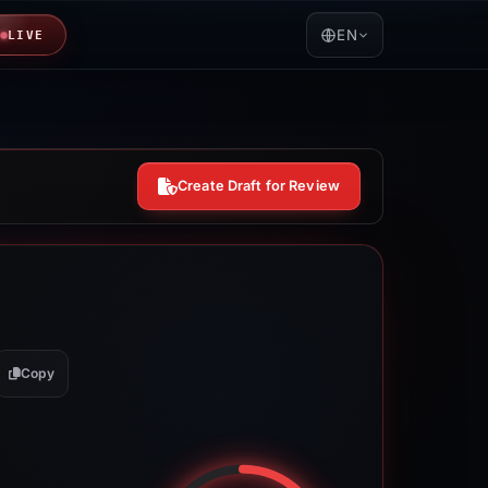
EN
LIVE
Create Draft for Review
Copy