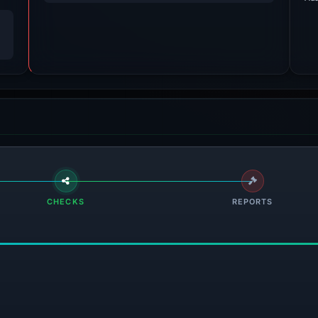
CHECKS
REPORTS