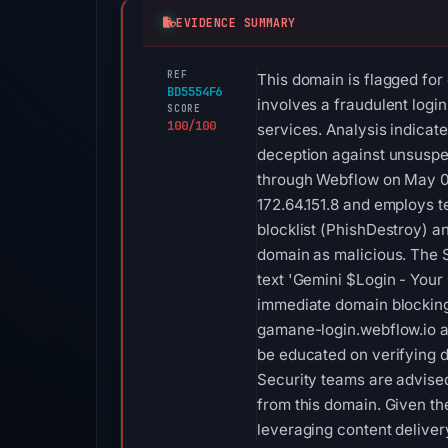
EVIDENCE SUMMARY
REF
This domain is flagged for
BD5554F6
involves a fraudulent logi
SCORE
100/100
services. Analysis indicate
deception against unsuspec
through Webflow on May 08,
172.64.151.8 and employs 
blocklist (PhishDestroy) an
domain as malicious. The SS
text 'Gemini $Login - Your
immediate domain blocking 
gamane-login.webflow.io a
be educated on verifying d
Security teams are advised
from this domain. Given th
leveraging content deliver