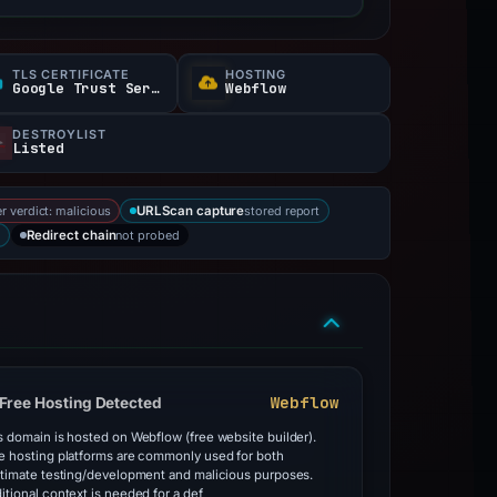
TLS CERTIFICATE
HOSTING
Google Trust Services
Webflow
DESTROYLIST
Listed
r verdict: malicious
stored report
URLScan capture
not probed
Redirect chain
Webflow
Free Hosting Detected
s domain is hosted on Webflow (free website builder).
e hosting platforms are commonly used for both
itimate testing/development and malicious purposes.
itional context is needed for a def