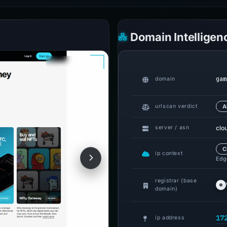
Domain Intelligen
gam
domain
urlscan verdict
A
clo
server / asn
C
ip context
Edge
registrar (base
domain)
17
ip address