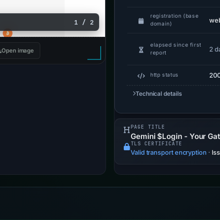
registration (base
web
1 / 2
domain)
elapsed since first
2 d
Open image
report
20
http status
Technical details
PAGE TITLE
Gemini $Login - Your Ga
TLS CERTIFICATE
Valid transport encryption
·
Is