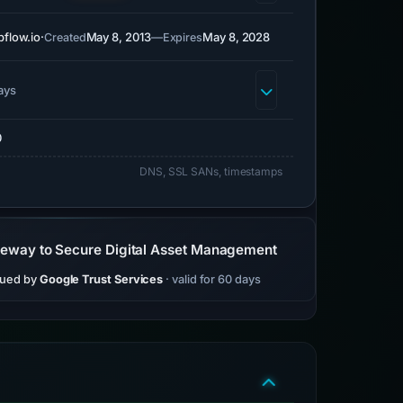
flow.io
·
May 8, 2013
—
May 8, 2028
Created
Expires
ays
0
DNS, SSL SANs, timestamps
teway to Secure Digital Asset Management
sued by
Google Trust Services
· valid for 60 days