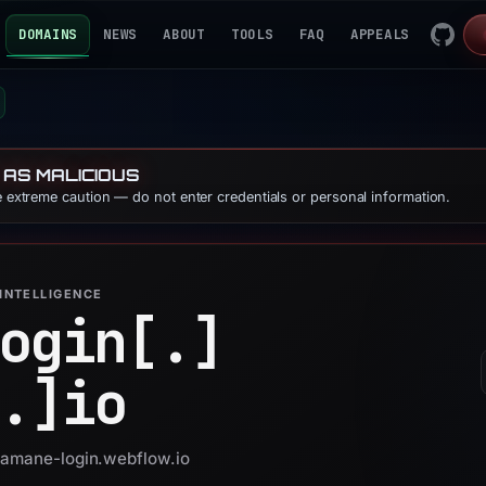
DOMAINS
NEWS
ABOUT
TOOLS
FAQ
APPEALS
 AS MALICIOUS
se extreme caution — do not enter credentials or personal information.
INTELLIGENCE
ogin[.]
.]
io
 gamane-login.webflow.io