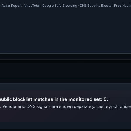
 Radar Report · VirusTotal · Google Safe Browsing · DNS Security Blocks · Free Host
public blocklist matches in the monitored set: 0.
ts. Vendor and DNS signals are shown separately. Last synchroni