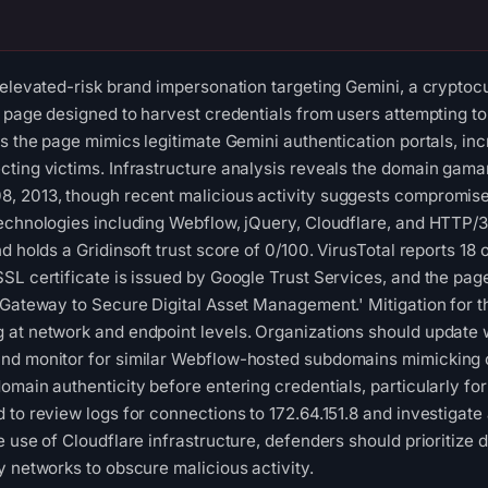
 elevated-risk brand impersonation targeting Gemini, a crypto
n page designed to harvest credentials from users attempting 
s the page mimics legitimate Gemini authentication portals, inc
ting victims. Infrastructure analysis reveals the domain gama
 2013, though recent malicious activity suggests compromise o
technologies including Webflow, jQuery, Cloudflare, and HTTP/
d holds a Gridinsoft trust score of 0/100. VirusTotal reports 18 
L certificate is issued by Google Trust Services, and the page 
 Gateway to Secure Digital Asset Management.' Mitigation for t
at network and endpoint levels. Organizations should update w
nd monitor for similar Webflow-hosted subdomains mimicking 
omain authenticity before entering credentials, particularly for
 to review logs for connections to 172.64.151.8 and investigate
e use of Cloudflare infrastructure, defenders should prioritize
y networks to obscure malicious activity.