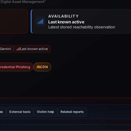
 Digital Asset Management”
AVAILABILITY
Last known active
Latest stored reachability observation
 Gemini
Last known active
redential Phishing
CDN
les
External tools
Victim help
Related reports