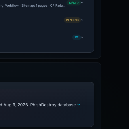
13/13 ✓
ing: Webflow · Sitemap: 1 pages · CF Radar: Malicious · Brand Impersonation · Foren
PENDING
1/2
zed Aug 9, 2026. PhishDestroy database