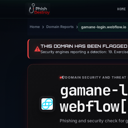
HOME
›
›
Home
Domain Reports
gamane-login.webflow.io
THIS DOMAIN HAS BEEN FLAGGED
⚠️
Security engines reporting a detection: 19. Exerci
DOMAIN SECURITY AND THREAT 
gamane-l
webflow[
Phishing and security check for