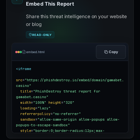
Embed This Report
Share this threat intelligence on your website
or blog
READ-ONLY
Copy
embed.html
<iframe
src
=
"https://phishdestroy.io/embed/domain/gamabet.
casino"
title
=
"PhishDestroy threat report for 
gamabet.casino"
width
=
"100%"
height
=
"320"
loading
=
"lazy"
referrerpolicy
=
"no-referrer"
sandbox
=
"allow-same-origin allow-popups allow-
popups-to-escape-sandbox"
style
=
"border:0;border-radius:12px;max-
width:100%"