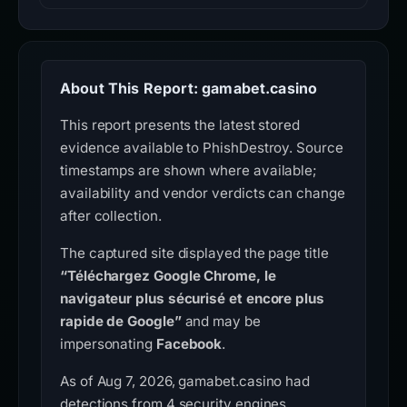
About This Report: gamabet.casino
This report presents the latest stored
evidence available to PhishDestroy. Source
timestamps are shown where available;
availability and vendor verdicts can change
after collection.
The captured site displayed the page title
“Téléchargez Google Chrome, le
navigateur plus sécurisé et encore plus
rapide de Google”
and may be
impersonating
Facebook
.
As of Aug 7, 2026, gamabet.casino had
detections from 4 security engines.