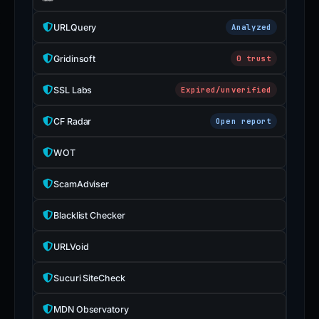
URLQuery
Analyzed
Gridinsoft
0 trust
SSL Labs
Expired/unverified
CF Radar
Open report
WOT
ScamAdviser
Blacklist Checker
URLVoid
Sucuri SiteCheck
MDN Observatory