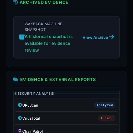
ARCHIVED EVIDENCE
WAYBACK MACHINE
SNAPSHOT
A historical snapshot is
View Archive
available for evidence
review
EVIDENCE & EXTERNAL REPORTS
SECURITY ANALYSIS
URLScan
Analyzed
VirusTotal
4 det.
ChainPatrol