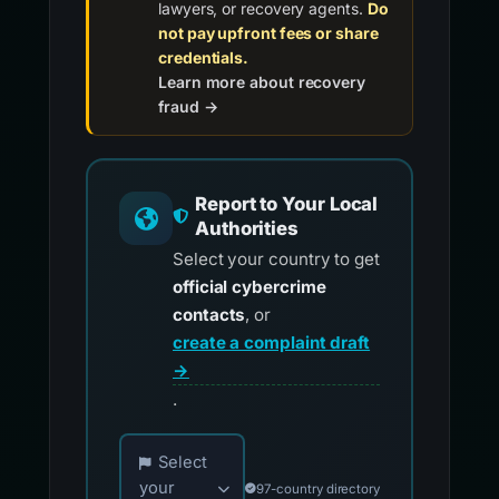
lawyers, or recovery agents.
Do
not pay upfront fees or share
credentials.
Learn more about recovery
fraud →
Report to Your Local
Authorities
Select your country to get
official cybercrime
contacts
, or
create a complaint draft
→
.
Choose your country for official reporting co
Select
your
97-country directory