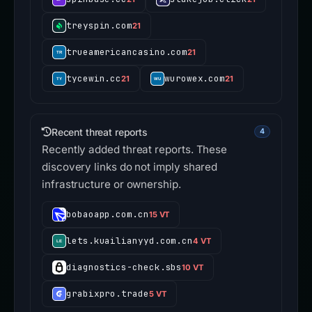
treyspin.com
21
trueamericancasino.com
21
tycewin.cc
wurowex.com
21
21
Recent threat reports
4
Recently added threat reports. These
discovery links do not imply shared
infrastructure or ownership.
bobaoapp.com.cn
15 VT
lets.kuailianyyd.com.cn
4 VT
diagnostics-check.sbs
10 VT
grabixpro.trade
5 VT