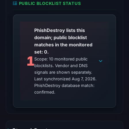
PUBLIC BLOCKLIST STATUS
No
external
blocklist
matches
PhishDestroy lists this
were
domain; public blocklist
recorded
matches in the monitored
in
set: 0.
the
1
Scope: 10 monitored public
snapshot
blocklists. Vendor and DNS
from
signals are shown separately.
Aug
Last synchronized Aug 7, 2026.
7,
PhishDestroy database match:
2026
confirmed.
at
02:20
UTC.
Google
Safe