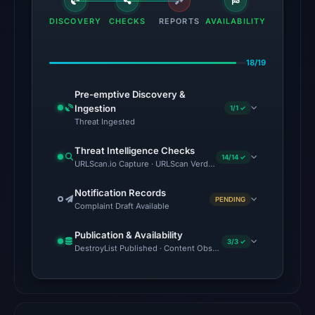
UTC,
DISCOVERY
CHECKS
REPORTS
AVAILABILITY
so
content
18/19
was
unavailable
Pre-emptive Discovery &
at
Ingestion
1/1 ✓
the
Threat Ingested
checked
Threat Intelligence Checks
location.
14/14 ✓
URLScan.io Capture · URLScan Verdict · Cloudflare Radar Report
This
does
Notification Records
PENDING
Complaint Draft Available
not
establish
Publication & Availability
3/3 ✓
the
DestroyList Published · Content Observed Unavailable · Time to F
cause.
Other
observations: