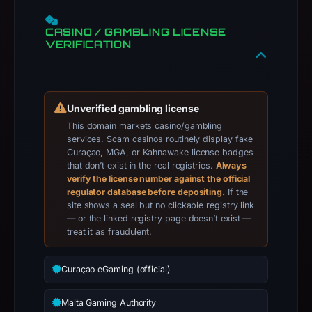
Facebook.
Infrastructure
CASINO / GAMBLING LICENSE
VERIFICATION
details
may
have
changed
Unverified gambling license
since
This domain markets casino/gambling
collection.
services. Scam casinos routinely display fake
Curaçao, MGA, or Kahnawake license badges
This
that don’t exist in the real registries.
Always
verify the license number against the official
report
regulator database before depositing.
If the
summarizes
site shows a seal but no clickable registry link
time-
— or the linked registry page doesn’t exist —
bound
treat it as fraudulent.
observations,
not
Curaçao eGaming (official)
a
live
Malta Gaming Authority