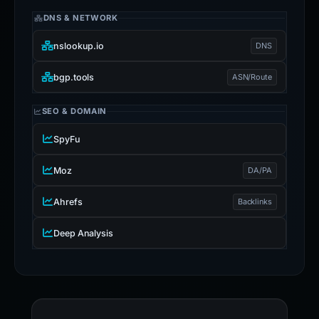
DNS & NETWORK
nslookup.io
DNS
bgp.tools
ASN/Route
SEO & DOMAIN
SpyFu
Moz
DA/PA
Ahrefs
Backlinks
Deep Analysis