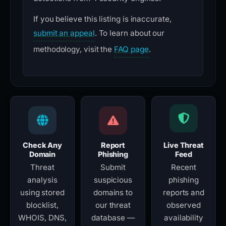
If you believe this listing is inaccurate,
submit an appeal
. To learn about our
methodology, visit the
FAQ page
.
Check Any
Report
Live Threat
Domain
Phishing
Feed
Threat
Submit
Recent
analysis
suspicious
phishing
using stored
domains to
reports and
blocklist,
our threat
observed
WHOIS, DNS,
database —
availability