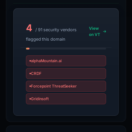
4
View
/ 91 security vendors
on VT
flagged this domain
alphaMountain.ai
CRDF
Forcepoint ThreatSeeker
Gridinsoft