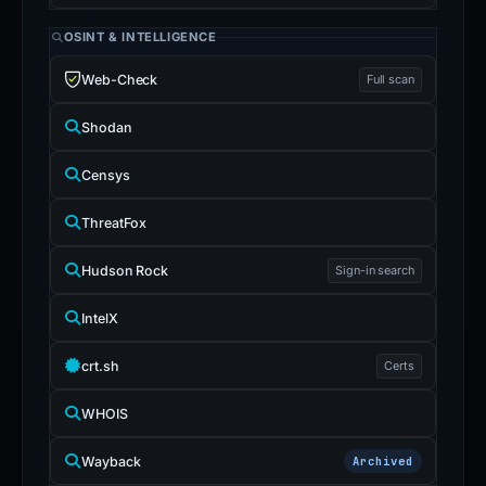
OSINT & INTELLIGENCE
Web-Check
Full scan
Shodan
Censys
ThreatFox
Hudson Rock
Sign-in search
IntelX
crt.sh
Certs
WHOIS
Wayback
Archived