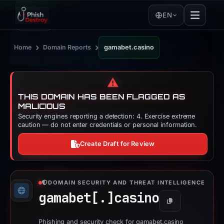
EN
›
›
Home
Domain Reports
gamabet.casino
⚠️
THIS DOMAIN HAS BEEN FLAGGED AS
MALICIOUS
Security engines reporting a detection: 4. Exercise extreme
caution — do not enter credentials or personal information.
Create Draft for Review
DOMAIN SECURITY AND THREAT INTELLIGENCE
gamabet[.]
casino
Copy
Phishing and security check for gamabet.casino