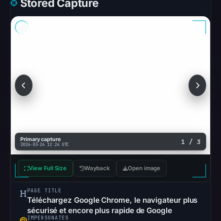
Stored Capture
Browsing
recorded
no
flag
on
Feb
26,
2026
at
17:30
UTC.
Primary capture
1 / 3
AlienVault
2026-03-24 12:24 UTC
OTX
View Full Size
Wayback
recorded
Open image
0
PAGE TITLE
community
Téléchargez Google Chrome, le navigateur plus
pulse
sécurisé et encore plus rapide de Google
references
IMPERSONATES