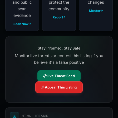
and public
protect the
changes
scan
community
Monitor
evidence
Report
Scan Now
Stay Informed, Stay Safe
Monitor live threats or contest this listing if you
believe it's a false positive
Live Threat Feed
Appeal This Listing
HTML · IFRAME