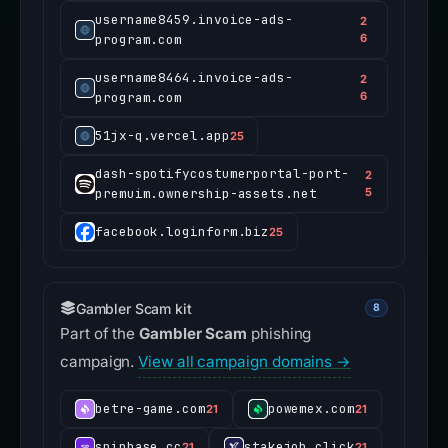
username8459.invoice-ads-
2
program.com
6
username8464.invoice-ads-
2
program.com
6
51jx-q.vercel.app
25
dash-spotifycostumerportal-port-
2
premuim.ownership-assets.net
5
facebook.loginform.biz
25
Gambler Scam kit
8
Part of the
Gambler Scam
phishing
campaign.
View all campaign domains →
betre-game.com
powemex.com
21
21
spinbase.cc
stakejob.click
21
21