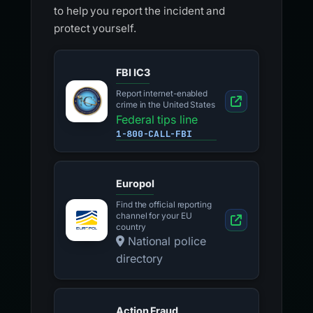
to help you report the incident and
protect yourself.
FBI IC3
Report internet-enabled
crime in the United States
Federal tips line
1-800-CALL-FBI
Europol
Find the official reporting
channel for your EU
country
National police
directory
Action Fraud