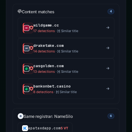
Content matches
4
wildgame.cc
17 detections
·
Similar title
draketake.com
14 detections
·
Similar title
casgolden.com
13 detections
·
Similar title
bankonbet.casino
8 detections
·
Similar title
Same registrar: NameSilo
6
apataxdapp.com
5 VT