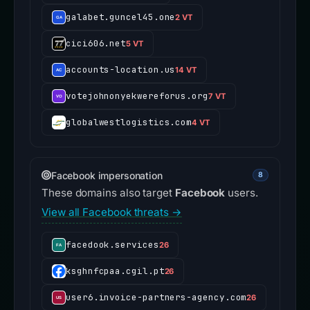
galabet.guncel45.one
2 VT
cici606.net
5 VT
accounts-location.us
14 VT
votejohnonyekwereforus.org
7 VT
globalwestlogistics.com
4 VT
Facebook impersonation
8
These domains also target
Facebook
users.
View all Facebook threats →
facedook.services
26
ksghnfcpaa.cgil.pt
26
user6.invoice-partners-agency.com
26