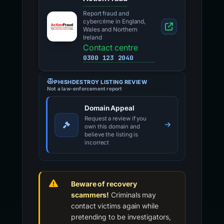
Report fraud and
cybercrime in England,
Wales and Northern
Ireland
Contact centre
0300 123 2040
PHISHDESTROY LISTING REVIEW
Not a law-enforcement report
Domain Appeal
Request a review if you
own this domain and
believe the listing is
incorrect
Beware of recovery
scammers!
Criminals may
contact victims again while
pretending to be investigators,