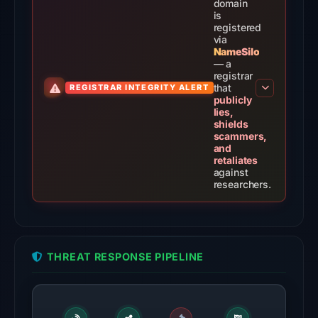
Aug
domain
is
5,
registered
2026
via
NameSilo
at
— a
14:20
registrar
that
REGISTRAR INTEGRITY ALERT
UTC.
publicly
lies,
The
shields
scammers,
latest
and
probe
retaliates
against
returned
researchers.
HTTP
502
on
Aug
THREAT RESPONSE PIPELINE
7,
2026
at
01:30