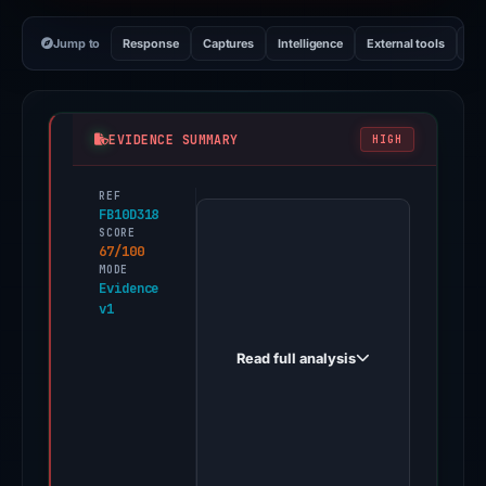
Jump to
Response
Captures
Intelligence
External tools
Vi
EVIDENCE SUMMARY
HIGH
REF
PhishDestroy
FB10D318
first
SCORE
67/100
observed
MODE
gamabet.casino
Evidence
v1
on
Feb
Read full analysis
26,
2026.
Evidence
score:
67/100