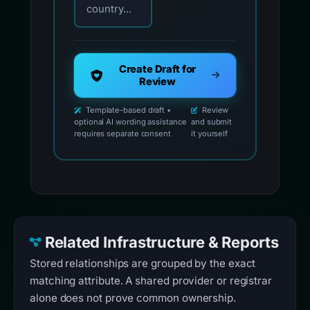
country...
Create Draft for
Review
Template-based draft •
Review
optional AI wording assistance
and submit
requires separate consent
it yourself
Related Infrastructure & Reports
Stored relationships are grouped by the exact
matching attribute. A shared provider or registrar
alone does not prove common ownership.