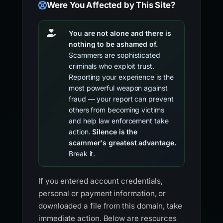
Were You Affected by This Site?
You are not alone and there is
nothing to be ashamed of.
Scammers are sophisticated
criminals who exploit trust.
Reporting your experience is the
most powerful weapon against
fraud — your report can prevent
others from becoming victims
and help law enforcement take
action.
Silence is the
scammer's greatest advantage.
Break it.
If you entered account credentials,
personal or payment information, or
downloaded a file from this domain, take
immediate action. Below are resources