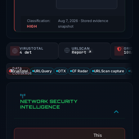
(a
triage
score,
Classification:
Aug 7, 2026
· Stored evidence
HIGH
not
snapshot
a
probability).
VIRUSTOTAL
URLSCAN
GRIDIN
4 det
Report ↗
100/
Threat
signals:
DATA
4
VirusTotal
URLQuery
OTX
CF Radar
URLScan capture
URLS
COVERAGE
of
91
VirusTotal
NETWORK SECURITY
engines
INTELLIGENCE
flagged
the
domain
on
This