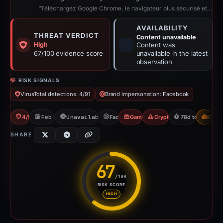
“Téléchargez Google Chrome, le navigateur plus sécurisé et encore plus rapide ...”
AVAILABILITY
THREAT VERDICT
Content unavailable
High
Content was
67/100 evidence score
unavailable in the latest
observation
RISK SIGNALS
VirusTotal detections: 4/91
Brand impersonation: Facebook
4/91 VT
Feb 26, 2026
Unavailable since Aug 6, 2026
Facebook
Gambler Scam
Crypto Gambling
78d to unavaila
CDN
SHARE
67
/100
RISK SCORE
Risk score: 67 out of 100. Risk
HIGH