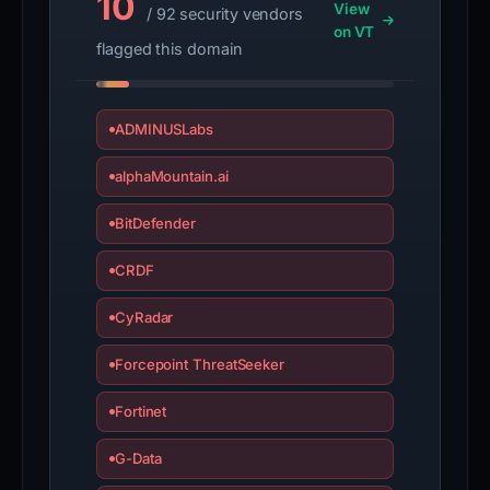
10
View
/ 92 security vendors
on VT
flagged this domain
ADMINUSLabs
alphaMountain.ai
BitDefender
CRDF
CyRadar
Forcepoint ThreatSeeker
Fortinet
G-Data