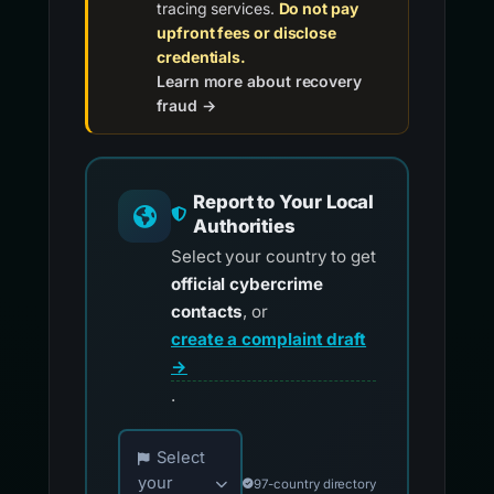
tracing services.
Do not pay
upfront fees or disclose
credentials.
Learn more about recovery
fraud →
Report to Your Local
Authorities
Select your country to get
official cybercrime
contacts
, or
create a complaint draft
→
.
Choose your country for official reporting co
Select
your
97-country directory