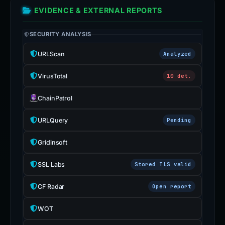
EVIDENCE & EXTERNAL REPORTS
SECURITY ANALYSIS
URLScan
Analyzed
VirusTotal
10 det.
ChainPatrol
URLQuery
Pending
Gridinsoft
SSL Labs
Stored TLS valid
CF Radar
Open report
WOT