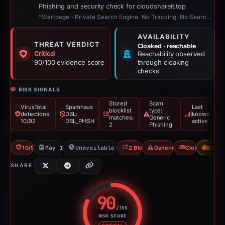
Phishing and security check for cloudshareit.top
“Startpage - Private Search Engine. No Tracking. No Search History.”
AVAILABILITY
THREAT VERDICT
Cloaked · reachable
Critical
Reachability observed
90/100 evidence score
through cloaking
checks
RISK SIGNALS
Stored
Scam
VirusTotal
Spamhaus
Last
blocklist
type:
detections:
DBL:
known
matches:
Generic
10/92
DBL_PHISH
active
2
Phishing
10/92 VT
May 14, 2026
Unavailable since Jun 6, 2026
2 Blocklists
Generic Phishing
Cloaking
CDN
SHARE
90
/100
RISK SCORE
Risk score: 90 out of 100. Risk 