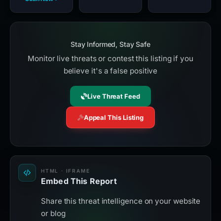
Stay Informed, Stay Safe
Monitor live threats or contest this listing if you
believe it's a false positive
Live Threat Feed
Appeal This Listing
HTML · IFRAME
Embed This Report
Share this threat intelligence on your website
or blog