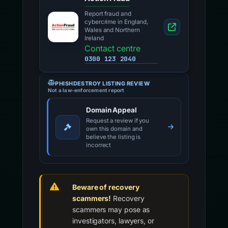
Report fraud and
cybercrime in England,
Wales and Northern
Ireland
Contact centre
0300 123 2040
PHISHDESTROY LISTING REVIEW
Not a law-enforcement report
Domain Appeal
Request a review if you
own this domain and
believe the listing is
incorrect
Beware of recovery
scammers!
Recovery
scammers may pose as
investigators, lawyers, or