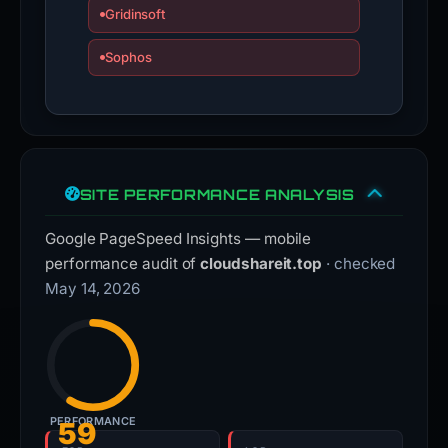
Gridinsoft
Sophos
SITE PERFORMANCE ANALYSIS
Google PageSpeed Insights — mobile
performance audit of
cloudshareit.top
· checked
May 14, 2026
PERFORMANCE
59