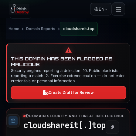
EN
›
›
Home
Domain Reports
cloudshareit.top
⚠️
THIS DOMAIN HAS BEEN FLAGGED AS
MALICIOUS
Security engines reporting a detection: 10. Public blocklists
reporting a match: 2. Exercise extreme caution — do not enter
credentials or personal information.
Create Draft for Review
DOMAIN SECURITY AND THREAT INTELLIGENCE
cloudshareit[.]
top
Copy