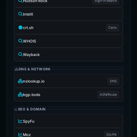
Hudson Rock
Sign-in search
IntelX
crt.sh
Certs
WHOIS
Wayback
DNS & NETWORK
nslookup.io
DNS
bgp.tools
ASN/Route
SEO & DOMAIN
SpyFu
Moz
DA/PA