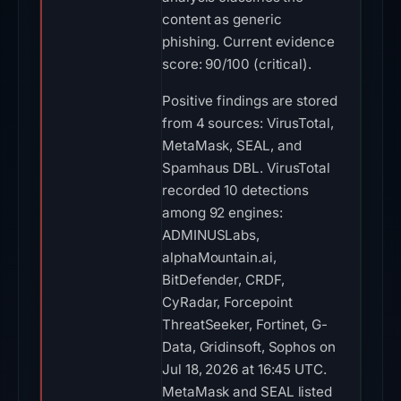
content as generic
phishing. Current evidence
score: 90/100 (critical).
Positive findings are stored
from 4 sources: VirusTotal,
MetaMask, SEAL, and
Spamhaus DBL. VirusTotal
recorded 10 detections
among 92 engines:
ADMINUSLabs,
alphaMountain.ai,
BitDefender, CRDF,
CyRadar, Forcepoint
ThreatSeeker, Fortinet, G-
Data, Gridinsoft, Sophos on
Jul 18, 2026 at 16:45 UTC.
MetaMask and SEAL listed