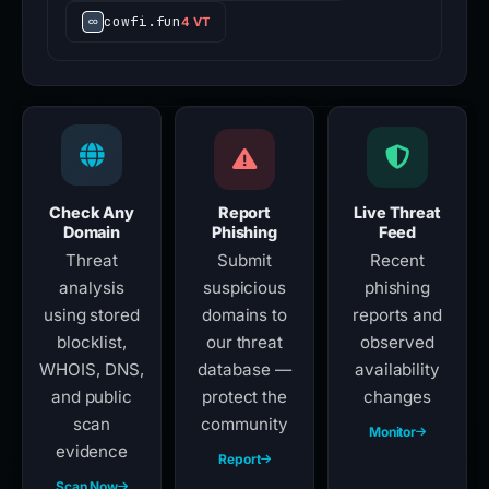
cowfi.fun
4 VT
Check Any
Report
Live Threat
Domain
Phishing
Feed
Threat
Submit
Recent
analysis
suspicious
phishing
using stored
domains to
reports and
blocklist,
our threat
observed
WHOIS, DNS,
database —
availability
and public
protect the
changes
scan
community
Monitor
evidence
Report
Scan Now