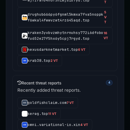
wjfzrarb4h6f3nimjsiu7yd.top
T
5
drughub666py6fgnml5kmxa7fva5noppk
V
f6wkal4fwwvzwt4rz645aqd.top
T
kraken3yvbvzmhytnrnuhsy772i6dfobo
16
fu652e27f5hx6y5cpj7rgyd.top
VT
nexusdarknetmarket.top
6 VT
krab38.top
2 VT
Recent threat reports
4
Recently added threat reports.
goldfishclaim.com
7 VT
serag.top
11 VT
omni.variational-io.xin
4 VT