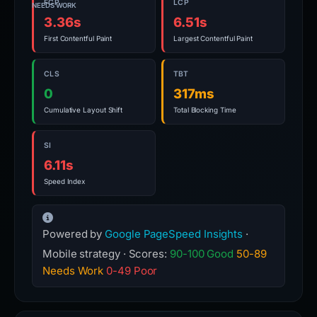
FCP
LCP
NEEDS WORK
3.36s
6.51s
First Contentful Paint
Largest Contentful Paint
CLS
TBT
0
317ms
Cumulative Layout Shift
Total Blocking Time
SI
6.11s
Speed Index
Powered by
Google PageSpeed Insights
·
Mobile strategy · Scores:
90-100 Good
50-89
Needs Work
0-49 Poor