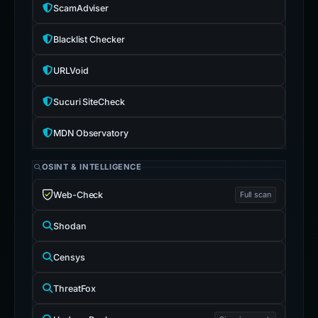
ScamAdviser
Blacklist Checker
URLVoid
Sucuri SiteCheck
MDN Observatory
OSINT & INTELLIGENCE
Web-Check
Full scan
Shodan
Censys
ThreatFox