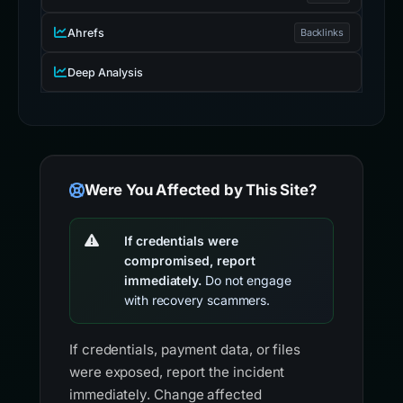
Ahrefs
Backlinks
Deep Analysis
Were You Affected by This Site?
If credentials were
compromised, report
immediately.
Do not engage
with recovery scammers.
If credentials, payment data, or files
were exposed, report the incident
immediately. Change affected