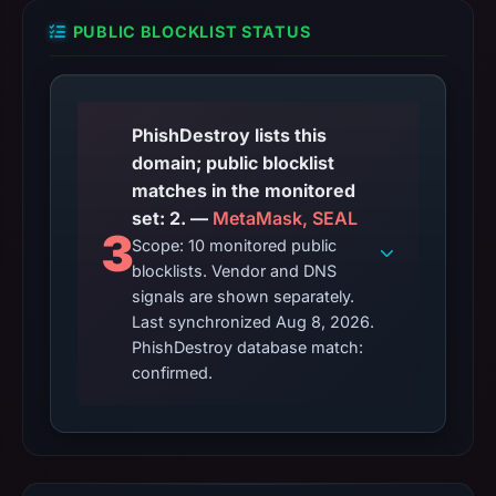
PUBLIC BLOCKLIST STATUS
PhishDestroy lists this
domain; public blocklist
matches in the monitored
set: 2. —
MetaMask, SEAL
3
Scope: 10 monitored public
blocklists. Vendor and DNS
signals are shown separately.
Last synchronized Aug 8, 2026.
PhishDestroy database match:
confirmed.