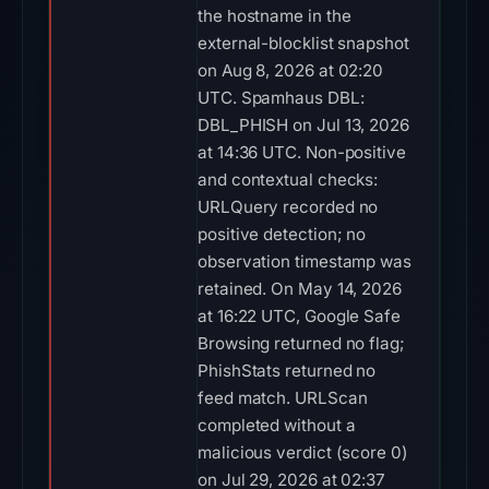
the hostname in the
external-blocklist snapshot
on Aug 8, 2026 at 02:20
UTC. Spamhaus DBL:
DBL_PHISH on Jul 13, 2026
at 14:36 UTC. Non-positive
and contextual checks:
URLQuery recorded no
positive detection; no
observation timestamp was
retained. On May 14, 2026
at 16:22 UTC, Google Safe
Browsing returned no flag;
PhishStats returned no
feed match. URLScan
completed without a
malicious verdict (score 0)
on Jul 29, 2026 at 02:37