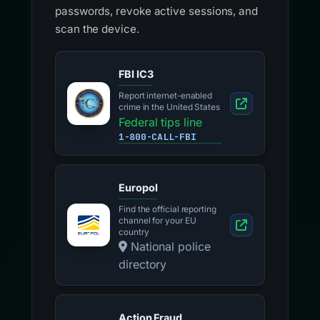
passwords, revoke active sessions, and
scan the device.
FBI IC3
Report internet-enabled
crime in the United States
Federal tips line
1-800-CALL-FBI
Europol
Find the official reporting
channel for your EU
country
National police
directory
Action Fraud