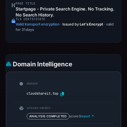
PAGE TITLE
Startpage - Private Search Engine. No Tracking.
No Search History.
TLS CERTIFICATE
Valid transport encryption
·
Issued by
Let's Encrypt
· valid
for 31 days
Domain Intelligence
domain
cloudshareit.top
urlscan verdict
ANALYSIS COMPLETED
score 0
report ↗