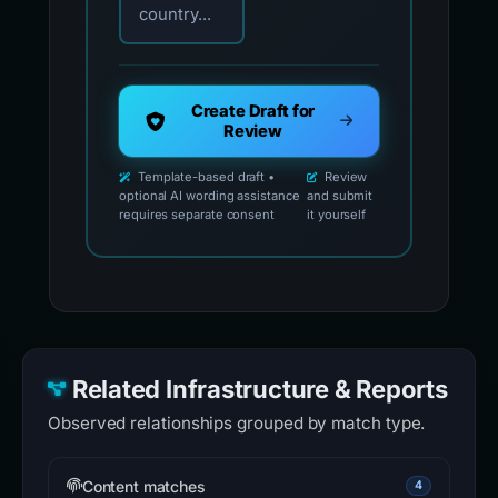
country...
Create Draft for
Review
Template-based draft •
Review
optional AI wording assistance
and submit
requires separate consent
it yourself
Related Infrastructure & Reports
Observed relationships grouped by match type.
Content matches
4