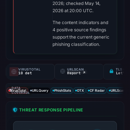
2026; checked May 14,
2026 at 20:00 UTC.
The content indicators and
4 positive source findings
support the current generic
phishing classification.
VIRUSTOTAL
URLSCAN
TLS CE
10 det
Report ↗
Let's 
DATA
VirusTotal
URLQuery
PhishStats
OTX
CF Radar
URLScan ca
COVERAGE
THREAT RESPONSE PIPELINE