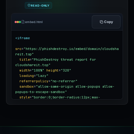
READ-ONLY
Copy
embed.html
<iframe
src
=
"https://phishdestroy.io/embed/domain/cloudsha
reit.top"
title
=
"PhishDestroy threat report for 
cloudshareit.top"
width
=
"100%"
height
=
"320"
loading
=
"lazy"
referrerpolicy
=
"no-referrer"
sandbox
=
"allow-same-origin allow-popups allow-
popups-to-escape-sandbox"
style
=
"border:0;border-radius:12px;max-
width:100%"
></iframe>