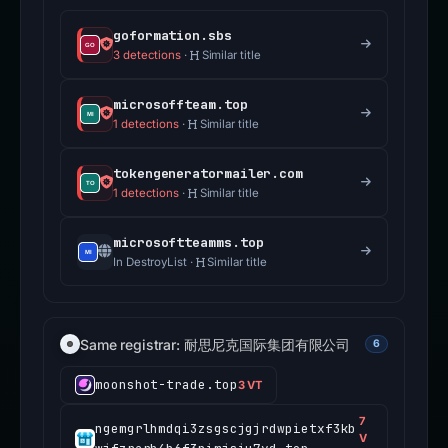
goformation.sbs
3 detections
·
Similar title
microsoffteam.top
1 detections
·
Similar title
tokengeneratormailer.com
1 detections
·
Similar title
microsoftteamms.top
In DestroyList ·
Similar title
Same registrar: 耐思尼克国际集团有限公司
6
moonshot-trade.top
3 VT
7
ngemgrlhmdqi3zsgscjgjrdwpietxf3kb
V