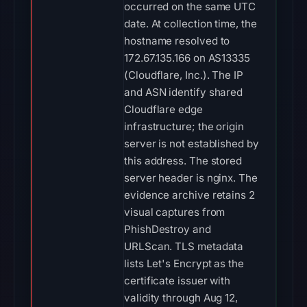
occurred on the same UTC
date. At collection time, the
hostname resolved to
172.67.135.166 on AS13335
(Cloudflare, Inc.). The IP
and ASN identify shared
Cloudflare edge
infrastructure; the origin
server is not established by
this address. The stored
server header is nginx. The
evidence archive retains 2
visual captures from
PhishDestroy and
URLScan. TLS metadata
lists Let's Encrypt as the
certificate issuer with
validity through Aug 12,