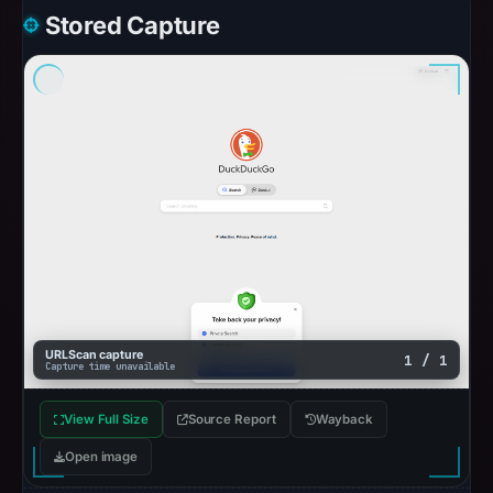
Stored Capture
URLScan capture
1 / 1
Capture time unavailable
View Full Size
Source Report
Wayback
Open image