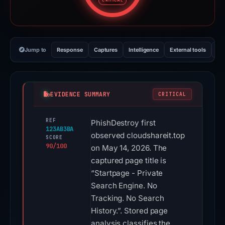
CRITICAL
Jump to
Response
Captures
Intelligence
External tools
Vi
EVIDENCE SUMMARY
CRITICAL
REF
PhishDestroy first
123AB3BA
observed cloudshareit.top
SCORE
90/100
on May 14, 2026. The
captured page title is
“Startpage - Private
Search Engine. No
Tracking. No Search
History.”. Stored page
analysis classifies the