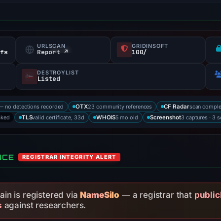
URLSCAN
GRIDINSOFT
efs
Report ↗
100/
DESTROYLIST
Listed
— no detections recorded
23 community references
scan compl
OTX
CF Radar
cked
valid certificate, 33d
5 mo old
3 captures · 3 
TLS
WHOIS
Screenshot
NCE
REGISTRAR INTEGRITY ALERT
in is registered via
NameSilo
— a registrar that
public
s
against researchers.