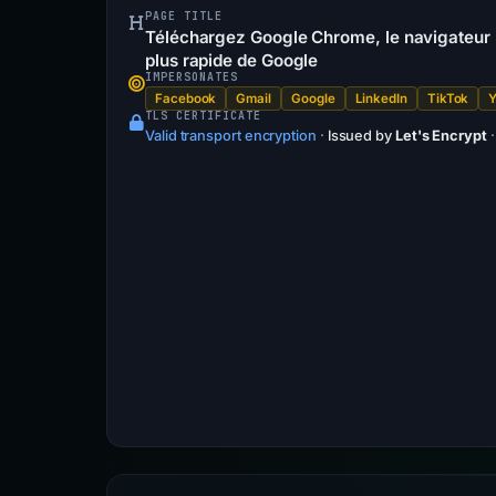
PAGE TITLE
Téléchargez Google Chrome, le navigateur p
plus rapide de Google
IMPERSONATES
Facebook
Gmail
Google
LinkedIn
TikTok
TLS CERTIFICATE
Valid transport encryption
·
Issued by
Let's Encrypt