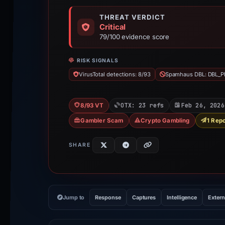
THREAT VERDICT
Critical
79/100 evidence score
RISK SIGNALS
VirusTotal detections: 8/93
Spamhaus DBL: DBL_P
OTX: 23 refs
Feb 26, 2026
8/93 VT
Gambler Scam
Crypto Gambling
1 Repo
SHARE
Jump to
Response
Captures
Intelligence
Extern