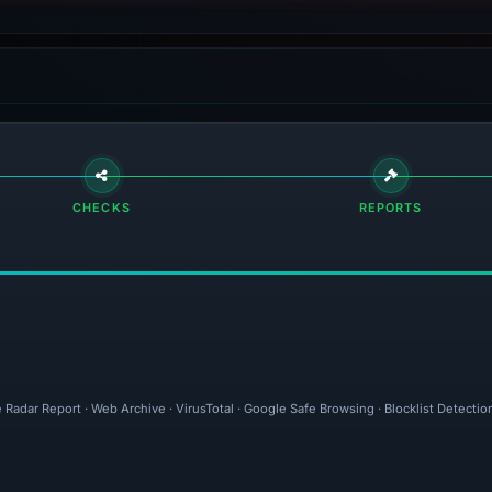
CHECKS
REPORTS
e Radar Report · Web Archive · VirusTotal · Google Safe Browsing · Blocklist Detect