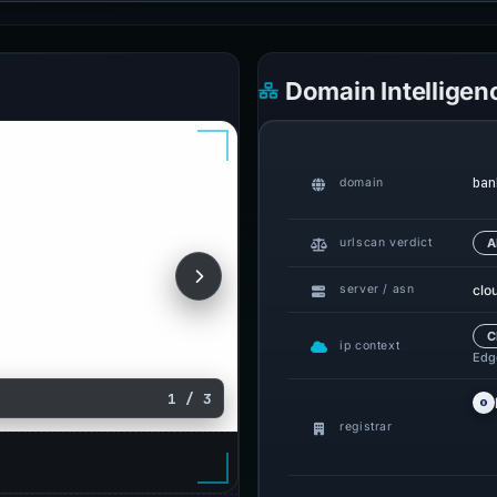
Domain Intelligen
ban
domain
urlscan verdict
A
clo
server / asn
C
ip context
Edge
1 / 3
registrar