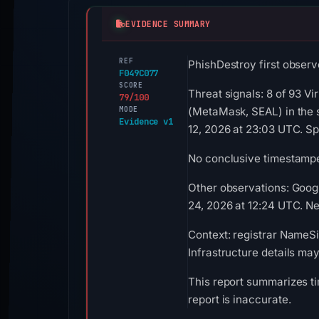
EVIDENCE SUMMARY
REF
PhishDestroy first observ
F049C077
SCORE
Threat signals: 8 of 93 V
79/100
MODE
(MetaMask, SEAL) in the 
Evidence v1
12, 2026 at 23:03 UTC. S
No conclusive timestamped
Other observations: Goog
24, 2026 at 12:24 UTC. Neg
Context: registrar NameSi
Infrastructure details ma
This report summarizes ti
report is inaccurate.