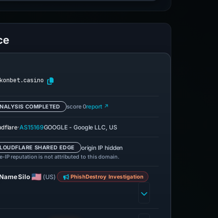
ce
konbet.casino
NALYSIS COMPLETED
score 0
report ↗
·
udflare
AS15169
GOOGLE - Google LLC, US
origin IP hidden
LOUDFLARE SHARED EDGE
-IP reputation is not attributed to this domain.
NameSilo
(US)
PhishDestroy Investigation