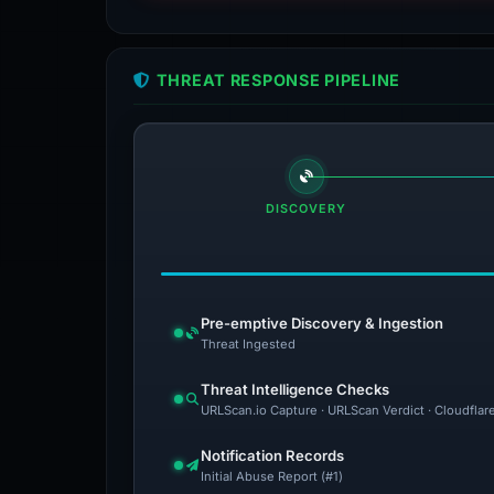
THREAT RESPONSE PIPELINE
DISCOVERY
Pre-emptive Discovery & Ingestion
Threat Ingested
Threat Intelligence Checks
URLScan.io Capture · URLScan Verdict · Cloudflar
Notification Records
Initial Abuse Report (#1)