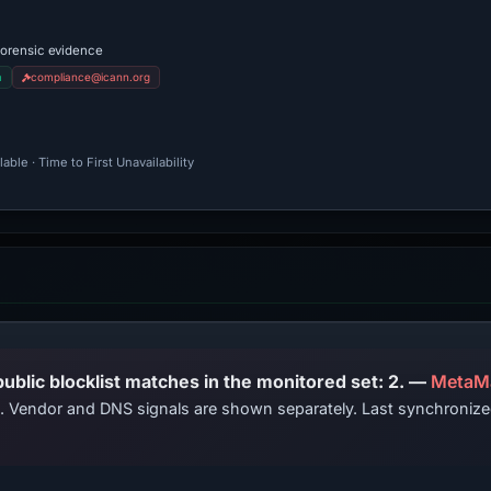
forensic evidence
m
compliance@icann.org
ble · Time to First Unavailability
PhishDestroy lists this domain; public blocklist matches in the monitored set: 2. —
MetaM
ts. Vendor and DNS signals are shown separately. Last synchroni