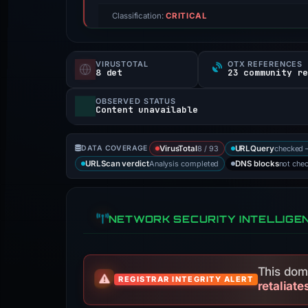
Classification:
CRITICAL
VIRUSTOTAL
OTX REFERENCES
8 det
23 community r
OBSERVED STATUS
Content unavailable
8 / 93
checked 
DATA COVERAGE
VirusTotal
URLQuery
Analysis completed
not che
URLScan verdict
DNS blocks
NETWORK SECURITY INTELLIGE
This doma
REGISTRAR INTEGRITY ALERT
retaliate