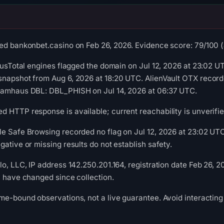
ed bankonbet.casino on Feb 26, 2026. Evidence score: 79/100 (a 
irusTotal engines flagged the domain on Jul 12, 2026 at 23:02 UT
snapshot from Aug 6, 2026 at 18:20 UTC. AlienVault OTX recor
pamhaus DBL: DBL_PHISH on Jul 14, 2026 at 06:37 UTC.
 HTTP response is available; current reachability is unverifie
le Safe Browsing recorded no flag on Jul 12, 2026 at 23:02 U
ative or missing results do not establish safety.
lo, LLC, IP address 142.250.201.164, registration date Feb 26, 
y have changed since collection.
me-bound observations, not a live guarantee. Avoid interacting 