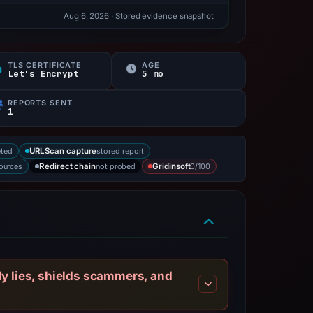
Aug 6, 2026
· Stored evidence snapshot
TLS CERTIFICATE
AGE
Let's Encrypt
5 mo
REPORTS SENT
1
eted
stored report
URLScan capture
sources
not probed
0/100
Redirect chain
Gridinsoft
ly lies, shields scammers, and