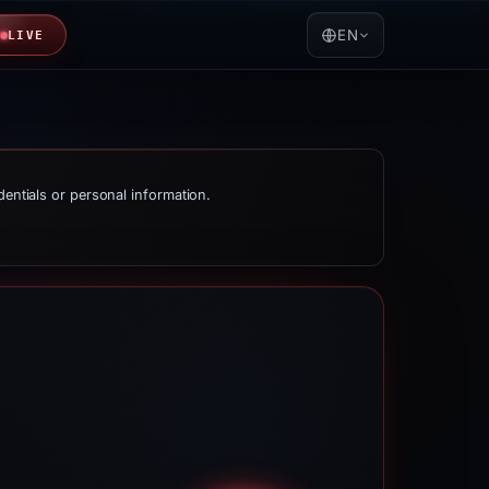
EN
LIVE
dentials or personal information.