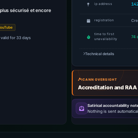
14
ip address
lus sécurisé et encore
Cre
registration
YouTube
time to first
74 
· valid for 33 days
unavailability
Technical details
ICANN OVERSIGHT
Accreditation and RAA
Satirical accountability not
Nothing is sent automatical