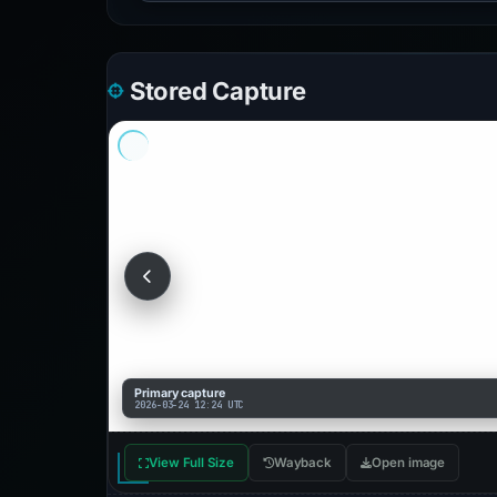
Stored Capture
Primary capture
2026-03-24 12:24 UTC
View Full Size
Wayback
Open image