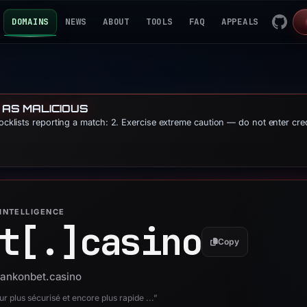
DOMAINS
NEWS
ABOUT
TOOLS
FAQ
APPEALS
 AS MALICIOUS
locklists reporting a match: 2. Exercise extreme caution — do not enter cre
INTELLIGENCE
t[.]
casino
Copy
bankonbet.casino
 plus sécurisé et encore plus rapide ...”