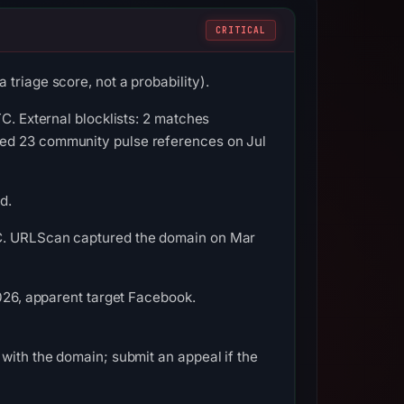
CRITICAL
triage score, not a probability).
C. External blocklists: 2 matches
ded 23 community pulse references on Jul
d.
TC. URLScan captured the domain on Mar
2026, apparent target Facebook.
with the domain; submit an appeal if the