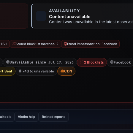
AVAILABILITY
Content unavailable
Content was unavailable in the latest observat
HISH
Stored blocklist matches: 2
Brand impersonation: Facebook
Unavailable since Jul 19, 2026
2 Blocklists
Facebook
rt Sent
74d to unavailable
CDN
al tools
Victim help
Related reports