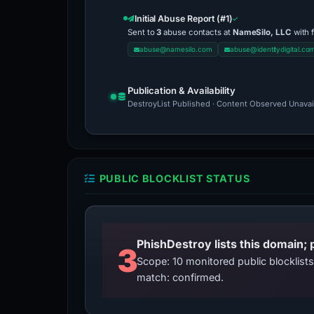
Initial Abuse Report (#1)
Sent to
3
abuse contacts at
NameSilo, LLC
with 
abuse@namesilo.com
abuse@identitydigital.co
Publication & Availability
DestroyList Published · Content Observed Unavaila
PUBLIC BLOCKLIST STATUS
3
Scope: 10 monitored public blocklis
match: confirmed.