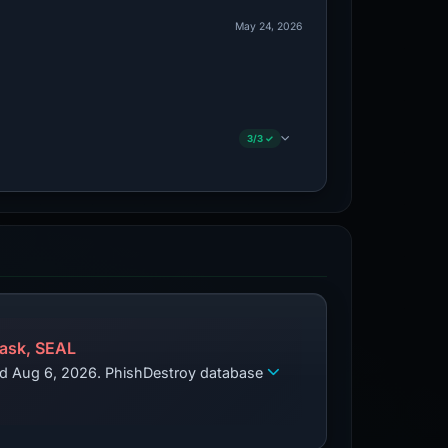
May 24, 2026
3/3 ✓
ask, SEAL
zed Aug 6, 2026. PhishDestroy database