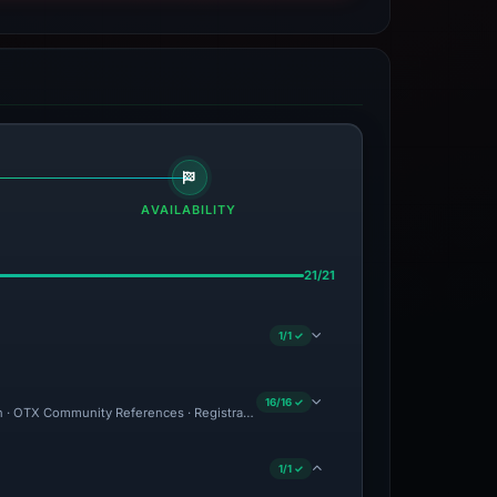
AVAILABILITY
21/21
1/1 ✓
16/16 ✓
ion · OTX Community References · Registrar Warning: NameSilo · Brand Impersonation
1/1 ✓