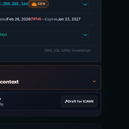
2.250.201.164
CDN
Feb 26, 2026
(161d)
—
Jan 23, 2027
ated
Expires
days
DNS, SSL SANs, timestamps
 context
e
Draft for ICANN
ly.