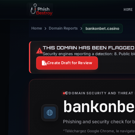
HOME
›
›
Home
Domain Reports
bankonbet.casino
THIS DOMAIN HAS BEEN FLAGGED
⚠️
Security engines reporting a detection: 8. Public b
Create Draft for Review
DOMAIN SECURITY AND THREAT 
bankonbe
Phishing and security check for 
“Téléchargez Google Chrome, le navigateur