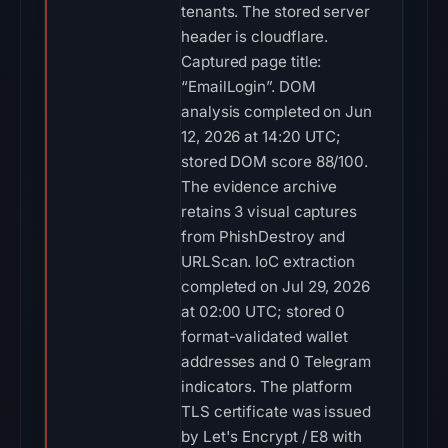
tenants. The stored server
header is cloudflare.
Captured page title:
“EmailLogin”. DOM
analysis completed on Jun
12, 2026 at 14:20 UTC;
stored DOM score 88/100.
The evidence archive
retains 3 visual captures
from PhishDestroy and
URLScan. IoC extraction
completed on Jul 29, 2026
at 02:00 UTC; stored 0
format-validated wallet
addresses and 0 Telegram
indicators. The platform
TLS certificate was issued
by Let's Encrypt / E8 with