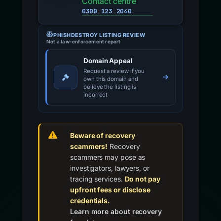
Contact centre
0300 123 2040
PHISHDESTROY LISTING REVIEW
Not a law-enforcement report
Domain Appeal
Request a review if you
own this domain and
believe the listing is
incorrect
Beware of recovery
scammers!
Recovery
scammers may pose as
investigators, lawyers, or
tracing services.
Do not pay
upfront fees or disclose
credentials.
Learn more about recovery