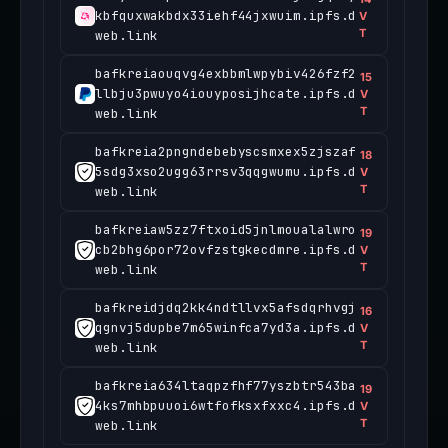
kbfquxwakbdx33iehf44jxwuim.ipfs.d
V
T
web.link
bafkreiaouqvg4exbbmlwpybiv426fzf2
15
llbju3pwuyo4iouyposijhcate.ipfs.d
V
T
web.link
bafkreia2pngndebebyscsmxex5zjszaf
18
5sdg3xso2ugg63rrsv3qqgwumu.ipfs.d
V
T
web.link
bafkreiaw5zz7ftxoid5jnlmoualalwro
19
cb2bhg6por72ovfzstgkecdmre.ipfs.d
V
T
web.link
bafkreidjdq2kk4ndtllvx5afsdqrhvgj
16
qgnvj5dupbe7m65winfca7yd3a.ipfs.d
V
T
web.link
bafkreia634ltaqpzfhf77yszbtr543ba
19
4ks7mhbpuuoi6wtfofksxfxxc4.ipfs.d
V
T
web.link