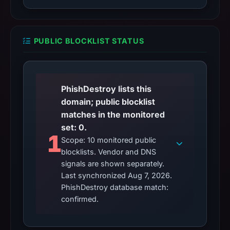
PUBLIC BLOCKLIST STATUS
PhishDestroy lists this
domain; public blocklist
matches in the monitored
set: 0.
1
Scope: 10 monitored public
blocklists. Vendor and DNS
signals are shown separately.
Last synchronized Aug 7, 2026.
PhishDestroy database match:
confirmed.