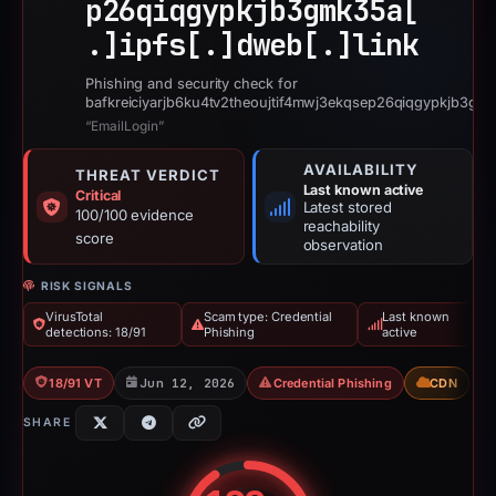
p26qiqgypkjb3gmk35a[
.]
ipfs[.]
dweb[.]
link
Phishing and security check for
bafkreiciyarjb6ku4tv2theoujtif4mwj3ekqsep26qiqgypkjb3gmk
“EmailLogin”
AVAILABILITY
THREAT VERDICT
Last known active
Critical
Latest stored
100/100 evidence
reachability
score
observation
RISK SIGNALS
VirusTotal
Scam type: Credential
Last known
detections: 18/91
Phishing
active
18/91 VT
Jun 12, 2026
Credential Phishing
CDN
SHARE