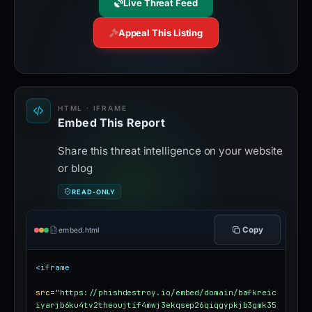
Live Threat Feed
Appeal This Listing
HTML · IFRAME
Embed This Report
Share this threat intelligence on your website
or blog
READ-ONLY
Copy
embed.html
<iframe
src
=
"https://phishdestroy.io/embed/domain/bafkreic
iyarjb6ku4tv2theoujtif4mwj3ekqsep26qiqgypkjb3gmk35