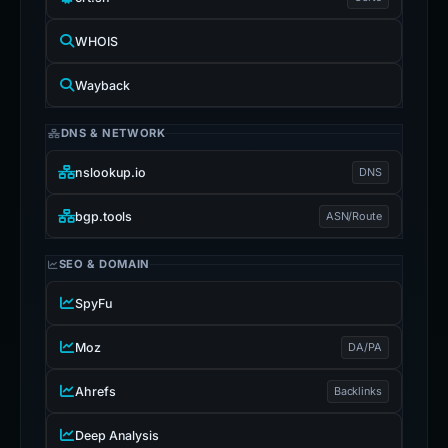
WHOIS
Wayback
DNS & NETWORK
nslookup.io
DNS
bgp.tools
ASN/Route
SEO & DOMAIN
SpyFu
Moz
DA/PA
Ahrefs
Backlinks
Deep Analysis