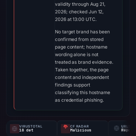
validity through Aug 21,
2026; checked Jun 12,
2026 at 13:00 UTC.
No target brand has been
confirmed from stored
page content; hostname
wording alone is not
treated as brand evidence.
Taken together, the page
content and independent
findings support
classifying this hostname
as credential phishing.
VIRUSTOTAL
CF RADAR
URLSC
18 det
Malicious
Report