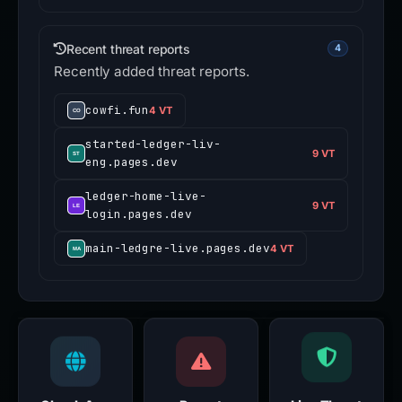
Recent threat reports
4
Recently added threat reports.
cowfi.fun
4 VT
started-ledger-liv-
9 VT
eng.pages.dev
ledger-home-live-
9 VT
login.pages.dev
main-ledgre-live.pages.dev
4 VT