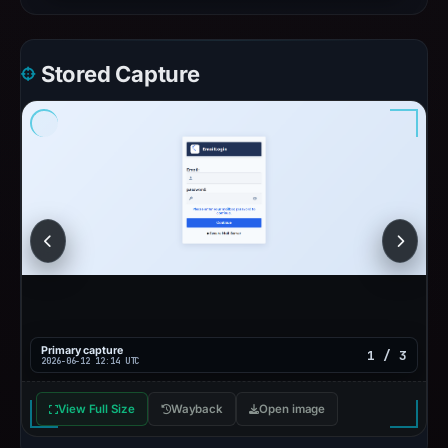
Stored Capture
Primary capture
1 / 3
2026-06-12 12:14 UTC
View Full Size
Wayback
Open image