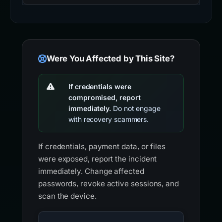
Were You Affected by This Site?
If credentials were
compromised, report
immediately.
Do not engage
with recovery scammers.
If credentials, payment data, or files
were exposed, report the incident
immediately. Change affected
passwords, revoke active sessions, and
scan the device.