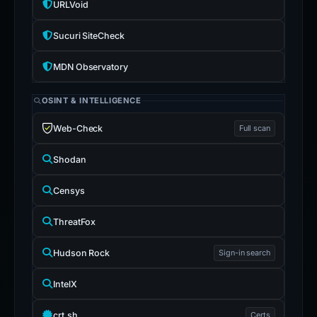
URLVoid
Sucuri SiteCheck
MDN Observatory
OSINT & INTELLIGENCE
Web-Check
Full scan
Shodan
Censys
ThreatFox
Hudson Rock
Sign-in search
IntelX
crt.sh
Certs