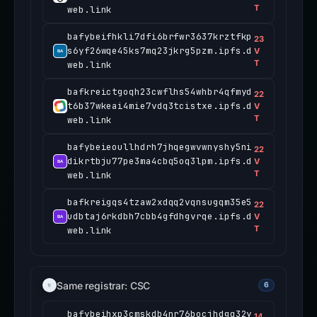
T
web.link
bafybeifhkli7dfi6brfwr3637krztfkp
23
s6yf26wqe45ks7mq23jkrg5pzm.ipfs.d
V
T
web.link
bafkreictgoqh23cwflhs54whbr4qfmyd
22
t6b37wkeai4mie7vdq3tcistxe.ipfs.d
V
T
web.link
bafybeieoullhdrh7jhqegwvwnyshy5ni
22
dikrtbju77pe3ma4cbq5oq3lpm.ipfs.d
V
T
web.link
bafkreigqs4tzaw2xdqq2vqnsugqm35e5
22
udbtaj6rkdbh7cbb4gfdhgvrqe.ipfs.d
V
T
web.link
Same registrar: CSC
6
bafybeihxp3cmskdb4nr76bocjhdgq32y
14