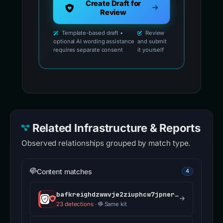
Create Draft for
Review
Template-based draft •
Review
optional AI wording assistance
and submit
requires separate consent
it yourself
Related Infrastructure & Reports
Observed relationships grouped by match type.
Content matches
4
bafkreighdzwwvje2ziuphcw7jpnerrgckkrecgjzaivht3gqp3a6k2cerm.ipfs.dweb.link
23 detections
·
Same kit