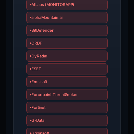
AILabs (MONITORAPP)
alphaMountain.ai
BitDefender
CRDF
CyRadar
ESET
Emsisoft
Forcepoint ThreatSeeker
Fortinet
G-Data
Gridinsoft