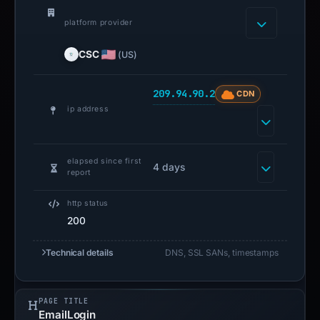
platform provider
CSC
(US)
209.94.90.2
CDN
ip address
elapsed since first
4 days
report
http status
200
Technical details
DNS, SSL SANs, timestamps
PAGE TITLE
EmailLogin