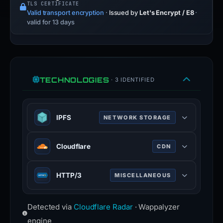
TLS CERTIFICATE
Valid transport encryption
·
Issued by
Let's Encrypt / E8
·
valid for 13 days
TECHNOLOGIES
· 3 IDENTIFIED
IPFS
NETWORK STORAGE
IPFS is a peer-to-peer hypermedia
Cloudflare
CDN
protocol that provides a distributed
hypermedia web.
Cloudflare is a web-infrastructure
HTTP/3
MISCELLANEOUS
ipfs.tech
and website-security company,
100% confidence
providing content-delivery-network
HTTP/3 is the third major version of
services, DDoS mitigation, Internet
Detected via
Cloudflare Radar
· Wappalyzer
the Hypertext Transfer Protocol used
security, and distributed domain-
to exchange information on the
engine