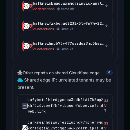
bafkreicbmqquwxmgcjiinvicxanjtip42fcnej5mdgdqtgv2q5jwffo7aa.ipfs.dweb.link
22 detections
·
Same kit
bafkreifzxboga62232x5lwfn74y225ts5nx3f5pp2ffq5x7pp5yx7mwscu.ipfs.dweb.link
21 detections
·
Same kit
bafkreihmcb75y477syzduz3jp5bszmawjavaaarnqg3ctxt75c5ulfen5a.ipfs.dweb.link
21 detections
·
Same kit
Other reports on shared Cloudflare edge
6
Shared edge IP; unrelated tenants may be
present.
bafybeiclh4rdjgenba3udk2t6t7k6mg2
23
xhf5z6vspwffh4vtbgqqrfwbwe.ipfs.d
V
T
web.link
bafkreighdzwwvje2ziuphcw7jpnerrgc
23
kkrecgjzaivht3gqp3a6k2cerm.ipfs.d
V