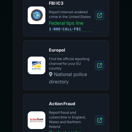
FBI IC3
Report internet-enabled
crime in the United States
Federal tips line
1-800-CALL-FBI
Europol
Find the official reporting
channel for your EU
country
National police
directory
Action Fraud
Report fraud and
cybercrime in England,
Wales and Northern
Ireland