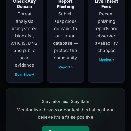
Check Any
Report
Live Threat
Domain
Phishing
Feed
Threat
Submit
Recent
analysis
suspicious
phishing
using stored
domains to
reports and
blocklist,
our threat
observed
WHOIS, DNS,
database —
availability
and public
protect the
changes
scan
community
Monitor
evidence
Report
Scan Now
Stay Informed, Stay Safe
Monitor live threats or contest this listing if you
believe it's a false positive