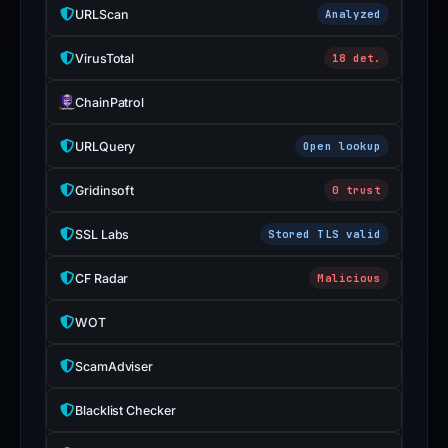
URLScan
Analyzed
VirusTotal
18 det.
ChainPatrol
URLQuery
Open lookup
Gridinsoft
0 trust
SSL Labs
Stored TLS valid
CF Radar
Malicious
WOT
ScamAdviser
Blacklist Checker