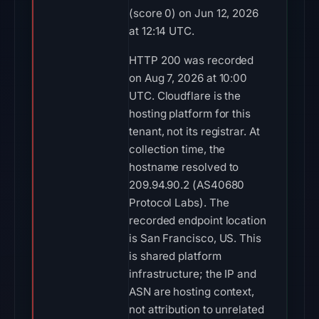
(score 0) on Jun 12, 2026
at 12:14 UTC.
HTTP 200 was recorded
on Aug 7, 2026 at 10:00
UTC. Cloudflare is the
hosting platform for this
tenant, not its registrar. At
collection time, the
hostname resolved to
209.94.90.2 (AS40680
Protocol Labs). The
recorded endpoint location
is San Francisco, US. This
is shared platform
infrastructure; the IP and
ASN are hosting context,
not attribution to unrelated