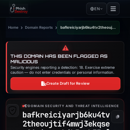
EN
›
›
Home
Domain Reports
bafkreiciyarjb6ku4tv2theoujtif4mwj3ekqsep26qiqgypkjb3gmk35a.ipfs.dweb.link
⚠️
THIS DOMAIN HAS BEEN FLAGGED AS
MALICIOUS
Security engines reporting a detection: 18. Exercise extreme
caution — do not enter credentials or personal information.
Create Draft for Review
DOMAIN SECURITY AND THREAT INTELLIGENCE
bafkreiciyarjb6ku4tv
Copy
2theoujtif4mwj3ekqse