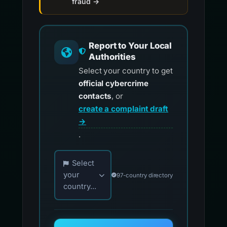
fraud →
Report to Your Local
Authorities
Select your country to get
official cybercrime
contacts
, or
create a complaint draft
→
.
Choose your country for official reporting co
Select
your
97-country directory
country...