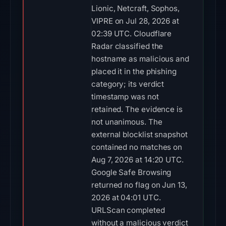
Lionic, Netcraft, Sophos,
VIPRE on Jul 28, 2026 at
02:39 UTC. Cloudflare
Radar classified the
hostname as malicious and
placed it in the phishing
category; its verdict
timestamp was not
retained. The evidence is
not unanimous. The
external blocklist snapshot
contained no matches on
Aug 7, 2026 at 14:20 UTC.
Google Safe Browsing
returned no flag on Jun 13,
2026 at 04:01 UTC.
URLScan completed
without a malicious verdict