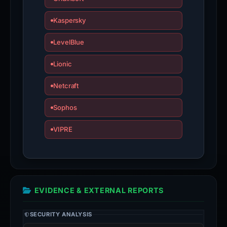
Kaspersky
LevelBlue
Lionic
Netcraft
Sophos
VIPRE
EVIDENCE & EXTERNAL REPORTS
SECURITY ANALYSIS