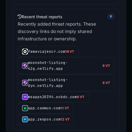
Recent threat reports
6
Recently added threat reports. These
discovery links do not imply shared
infrastructure or ownership.
famaviajescr.com
18 VT
moonshot-listing-
6 VT
42g.netlify.app
moonshot-listing-
6 VT
dyn.netlify.app
msapps20394.ocbdc.com
9 VT
app.caemux.com
11 VT
app.zeopox.com
12 VT