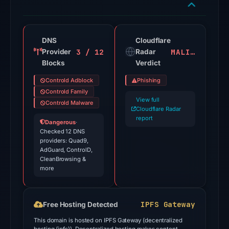
flagged
the
domain
on
DNS
Cloudflare
3 / 12
MALICIOUS
Provider
Jul
Radar
Blocks
Verdict
18,
2026
Controld Adblock
Phishing
at
Controld Family
View full
18:45
Controld Malware
Cloudflare Radar
UTC.
report
Dangerous
·
Cloudflare
Checked 12 DNS
providers: Quad9,
Radar
AdGuard, ControlD,
classified
CleanBrowsing &
the
more
domain
as
IPFS Gateway
Free Hosting Detected
malicious;
no
This domain is hosted on IPFS Gateway (decentralized