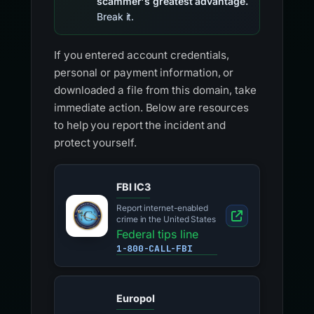
scammer's greatest advantage.
Break it.
If you entered account credentials,
personal or payment information, or
downloaded a file from this domain, take
immediate action. Below are resources
to help you report the incident and
protect yourself.
FBI IC3
Report internet-enabled
crime in the United States
Federal tips line
1-800-CALL-FBI
Europol