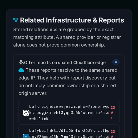
Related Infrastructure & Reports
Stored relationships are grouped by the exact
matching attribute. A shared provider or registrar
alone does not prove common ownership.
Other reports on shared Cloudflare edge
6
These reports resolve to the same shared
edge IP. They help with report discovery but
do not imply common ownership or a shared
origin server.
bafkreighdzwwvje2ziuphcw7jpnerrgc
23
kkrecgjzaivht3gqp3a6k2cerm.ipfs.d
V
T
web.link
bafybeifhkli7dfi6brfwr3637krztfkp
23
s6yf26wqe45ks7mq23jkrg5pzm.ipfs.d
V