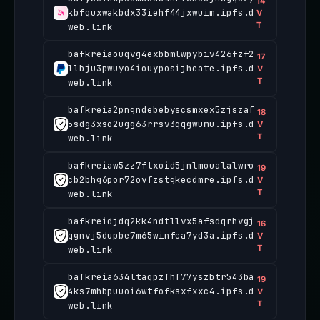
14
kbfquxwakbdx33iehf44jxwuim.ipfs.d
V
T
web.link
bafkreiaouqvg4exbbmlwpybiv426fzf2
17
llbju3pwuyo4iouyposijhcate.ipfs.d
V
T
web.link
bafkreia2pngndebebyscsmxex5zjszaf
18
5sdg3xso2ugg63rrsv3qqgwumu.ipfs.d
V
T
web.link
bafkreiaw5zz7ftxoid5jnlmoualalwro
19
cb2bhg6por72ovfzstgkecdmre.ipfs.d
V
T
web.link
bafkreidjdq2kk4ndtllvx5afsdqrhvgj
16
qgnvj5dupbe7m65winfca7yd3a.ipfs.d
V
T
web.link
bafkreia634ltaqpzfhf77yszbtr543ba
19
4ks7mhbpuuoi6wtfofksxfxxc4.ipfs.d
V
T
web.link