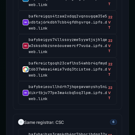
T
web.link
bafkreigqs4tzaw2xdqq2vqnsugqm35e5
22
udbtaj6rkdbh7cbb4gfdhgvrqe.ipfs.d
V
T
web.link
bafybeigys74llssoyzme5yywtjsjhlqe
22
w3sksohbzsne6ouewercf7vu6a.ipfs.d
V
T
web.link
bafkreictgoqh23cwflhs54whbr4qfmyd
22
t6b37wkeai4mie7vdq3tcistxe.ipfs.d
V
T
web.link
bafybeieoullhdrh7jhqegwvwnyshy5ni
22
dikrtbju77pe3ma4cbq5oq3lpm.ipfs.d
V
T
web.link
Same registrar: CSC
6
bafybeihxp3cmskdb4nr76bocjhdgq32y