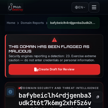
EN
›
›
Home
Domain Reports
bafybeiclh4rdjgenba3udk2t6t7k6mg2xhf5z6vspwffh4vtbgqqrfwbwe.ipfs.dweb.link
⚠️
THIS DOMAIN HAS BEEN FLAGGED AS
MALICIOUS
Security engines reporting a detection: 23. Exercise extreme
caution — do not enter credentials or personal information.
Create Draft for Review
DOMAIN SECURITY AND THREAT INTELLIGENCE
bafybeiclh4rdjgenba3
Copy
udk2t6t7k6mg2xhf5z6v