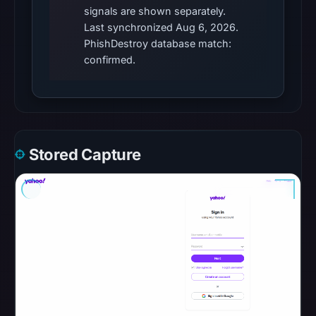
blocklist
signals are shown separately.
Last synchronized Aug 6, 2026.
matches
PhishDestroy database match:
were
confirmed.
recorded
in
the
snapshot
from
Stored Capture
Aug
6,
2026
at
10:20
UTC.
Google
Safe
Browsing
recorded