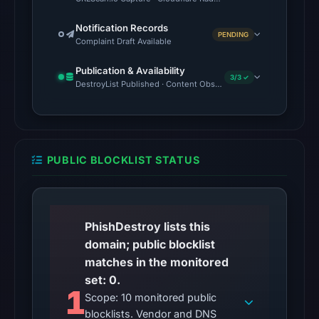
content
Notification Records
was
PENDING
Complaint Draft Available
unavailable
at
Publication & Availability
3/3 ✓
DestroyList Published · Content Observed Unavailable · Time to F
the
checked
location.
This
does
PUBLIC BLOCKLIST STATUS
not
establish
the
PhishDestroy lists this
cause.
domain; public blocklist
Other
matches in the monitored
observations:
set: 0.
1
No
Scope: 10 monitored public
external
blocklists. Vendor and DNS