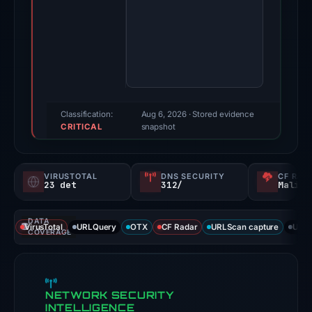
2026.
Evidence
score:
100/100
(a
triage
score,
Classification:
Aug 6, 2026
· Stored evidence
CRITICAL
not
snapshot
a
probability).
VIRUSTOTAL
DNS SECURITY
CF RAD
23 det
312/
Malici
Threat
signals:
DATA
23
VirusTotal
URLQuery
OTX
CF Radar
URLScan capture
URLS
COVERAGE
of
94
VirusTotal
NETWORK SECURITY
engines
INTELLIGENCE