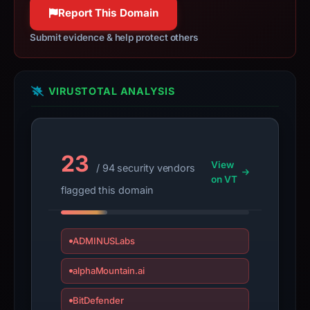
may
Report This Domain
have
Submit evidence & help protect others
changed
since
collection.
VIRUSTOTAL ANALYSIS
This
report
summarizes
23
time-
View
/ 94 security vendors
bound
on VT
flagged this domain
observations,
not
a
ADMINUSLabs
live
guarantee.
alphaMountain.ai
Avoid
interacting
BitDefender