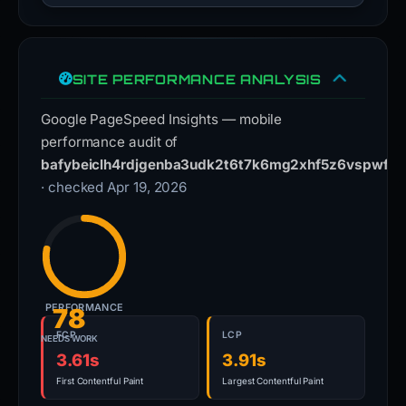
SITE PERFORMANCE ANALYSIS
Google PageSpeed Insights — mobile
performance audit of
bafybeiclh4rdjgenba3udk2t6t7k6mg2xhf5z6vspwffh4
· checked Apr 19, 2026
PERFORMANCE
78
FCP
LCP
NEEDS WORK
3.61s
3.91s
First Contentful Paint
Largest Contentful Paint