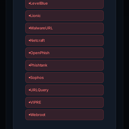
LevelBlue
Lionic
MalwareURL
Netcraft
OpenPhish
Phishtank
Sophos
URLQuery
VIPRE
Webroot