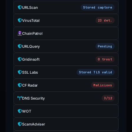
URLScan
Stored capture
VirusTotal
23 det.
ChainPatrol
URLQuery
Pending
Gridinsoft
0 trust
SSL Labs
Stored TLS valid
CF Radar
Malicious
DNS Security
3/12
WOT
ScamAdviser