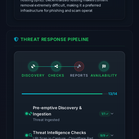
hosting (ipfs)). Decentralized hosting makes content
source
removal extremely difficult, making it a preferred
timestamp
infrastructure for phishing and scam operat
was
recorded.
The
THREAT RESPONSE PIPELINE
latest
probe
returned
HTTP
DISCOVERY
CHECKS
410
REPORTS
AVAILABILITY
on
Aug
13/14
5,
2026
Pre-emptive Discovery &
Ingestion
1/1 ✓
at
Threat Ingested
01:00
UTC,
Threat Intelligence Checks
9/9 ✓
so
URLScan.io Capture · Cloudflare Radar Report · VirusTotal · Goo