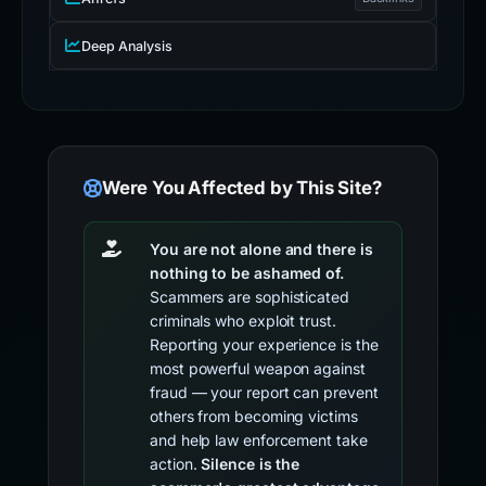
Deep Analysis
Were You Affected by This Site?
You are not alone and there is
nothing to be ashamed of.
Scammers are sophisticated
criminals who exploit trust.
Reporting your experience is the
most powerful weapon against
fraud — your report can prevent
others from becoming victims
and help law enforcement take
action.
Silence is the