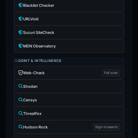
Blacklist Checker
URLVoid
Sucuri SiteCheck
MDN Observatory
OSINT & INTELLIGENCE
Web-Check
Full scan
Shodan
Censys
ThreatFox
Hudson Rock
Sign-in search