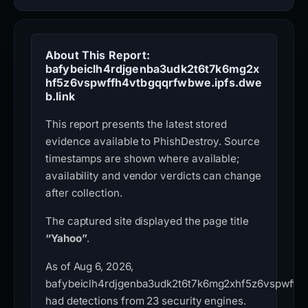
About This Report:
bafybeiclh4rdjgenba3udk2t6t7k6mg2x
hf5z6vspwffh4vtbgqqrfwbwe.ipfs.dwe
b.link
This report presents the latest stored
evidence available to PhishDestroy. Source
timestamps are shown where available;
availability and vendor verdicts can change
after collection.
The captured site displayed the page title
“Yahoo”
.
As of Aug 6, 2026,
bafybeiclh4rdjgenba3udk2t6t7k6mg2xhf5z6vspwffh4
had detections from 23 security engines.