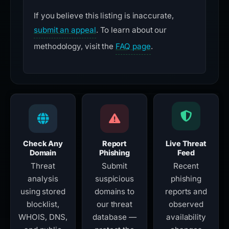
If you believe this listing is inaccurate,
submit an appeal
. To learn about our
methodology, visit the
FAQ page
.
Check Any
Report
Live Threat
Domain
Phishing
Feed
Threat
Submit
Recent
analysis
suspicious
phishing
using stored
domains to
reports and
blocklist,
our threat
observed
WHOIS, DNS,
database —
availability