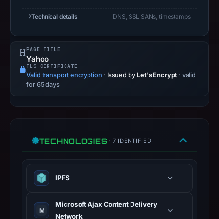
A
Technical details
DNS, SSL SANs, timestamps
URLScan
capture
is
PAGE TITLE
Yahoo
available,
TLS CERTIFICATE
but
Valid transport encryption
·
Issued by
Let's Encrypt
· valid
no
for 65 days
capture
timestamp
was
recorded.
TECHNOLOGIES
· 7 IDENTIFIED
Negative
or
missing
IPFS
results
do
Microsoft Ajax Content Delivery
not
M
Network
establish