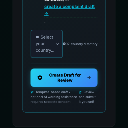
create a complaint draft
→
.
Choose your country for official reporting co
Select
your
97-country directory
country...
Create Draft for
Review
Template-based draft •
Review
optional AI wording assistance
and submit
requires separate consent
it yourself