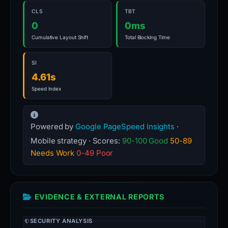
CLS
TBT
0
0ms
Cumulative Layout Shift
Total Blocking Time
SI
4.61s
Speed Index
Powered by
Google PageSpeed Insights
·
Mobile strategy · Scores:
90-100 Good
50-89
Needs Work
0-49 Poor
EVIDENCE & EXTERNAL REPORTS
SECURITY ANALYSIS