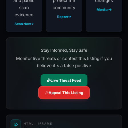
and public
protect the
changes
scan
community
Monitor
evidence
Report
Scan Now
Stay Informed, Stay Safe
Monitor live threats or contest this listing if you
believe it's a false positive
Live Threat Feed
Appeal This Listing
HTML · IFRAME