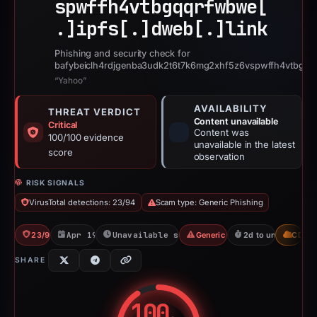
spwffh4vtbgqqrfwbwe[
.]
ipfs[.]
dweb[.]
link
Phishing and security check for
bafybeiclh4rdjgenba3udk2t6t7k6mg2xhf5z6vspwffh4vtbgqqr
“Yahoo”
AVAILABILITY
THREAT VERDICT
Content unavailable
Critical
Content was
100/100 evidence
unavailable in the latest
score
observation
RISK SIGNALS
VirusTotal detections: 23/94
Scam type: Generic Phishing
23/94 VT
Apr 19, 2026
Unavailable since Jun 6, 2026
Generic Phishing
2d to unavailable
CDN
SHARE
100