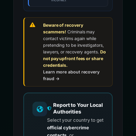
incorrect
Beware of recovery
scammers!
Criminals may
contact victims again while
pretending to be investigators,
lawyers, or recovery agents.
Do
not pay upfront fees or share
credentials.
Learn more about recovery
fraud →
Report to Your Local
Authorities
Select your country to get
official cybercrime
contacts
, or