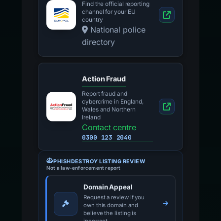
Find the official reporting
channel for your EU
country
National police
directory
Action Fraud
Report fraud and
cybercrime in England,
Wales and Northern
Ireland
Contact centre
0300 123 2040
PHISHDESTROY LISTING REVIEW
Not a law-enforcement report
Domain Appeal
Request a review if you
own this domain and
believe the listing is