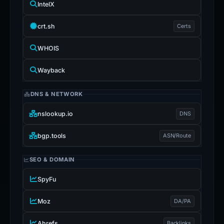
IntelX
crt.sh
Certs
WHOIS
Wayback
DNS & NETWORK
nslookup.io
DNS
bgp.tools
ASN/Route
SEO & DOMAIN
SpyFu
Moz
DA/PA
Ahrefs
Backlinks