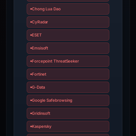
with
Chong Lua Dao
the
domain;
CyRadar
submit
an
ESET
appeal
Emsisoft
if
the
Forcepoint ThreatSeeker
report
is
Fortinet
inaccurate.
G-Data
Google Safebrowsing
Gridinsoft
Kaspersky