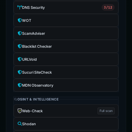
DNS Security
3/12
WOT
ScamAdviser
Blacklist Checker
URLVoid
Sucuri SiteCheck
MDN Observatory
OSINT & INTELLIGENCE
Web-Check
Full scan
Shodan