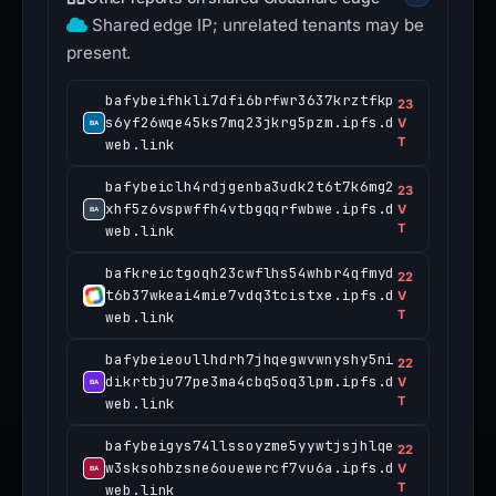
Shared edge IP; unrelated tenants may be
present.
bafybeifhkli7dfi6brfwr3637krztfkp
23
s6yf26wqe45ks7mq23jkrg5pzm.ipfs.d
V
T
web.link
bafybeiclh4rdjgenba3udk2t6t7k6mg2
23
xhf5z6vspwffh4vtbgqqrfwbwe.ipfs.d
V
T
web.link
bafkreictgoqh23cwflhs54whbr4qfmyd
22
t6b37wkeai4mie7vdq3tcistxe.ipfs.d
V
T
web.link
bafybeieoullhdrh7jhqegwvwnyshy5ni
22
dikrtbju77pe3ma4cbq5oq3lpm.ipfs.d
V
T
web.link
bafybeigys74llssoyzme5yywtjsjhlqe
22
w3sksohbzsne6ouewercf7vu6a.ipfs.d
V
T
web.link