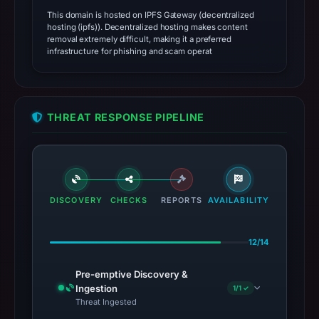
This domain is hosted on IPFS Gateway (decentralized
hosting (ipfs)). Decentralized hosting makes content
removal extremely difficult, making it a preferred
infrastructure for phishing and scam operat
THREAT RESPONSE PIPELINE
DISCOVERY
CHECKS
REPORTS
AVAILABILITY
12/14
Pre-emptive Discovery &
Ingestion
1/1 ✓
Threat Ingested