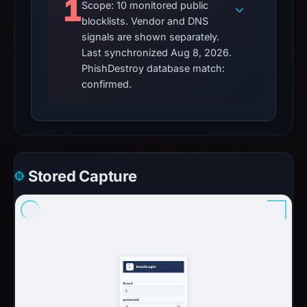
1
Scope: 10 monitored public
blocklists. Vendor and DNS
signals are shown separately.
Last synchronized Aug 8, 2026.
PhishDestroy database match:
confirmed.
Stored Capture