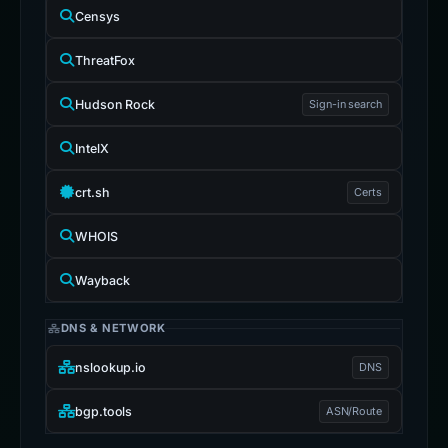
Censys
ThreatFox
Hudson Rock
Sign-in search
IntelX
crt.sh
Certs
WHOIS
Wayback
DNS & NETWORK
nslookup.io
DNS
bgp.tools
ASN/Route