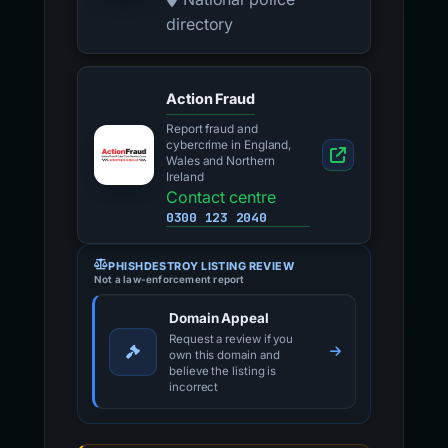
directory
Action Fraud
Report fraud and
cybercrime in England,
Wales and Northern
Ireland
Contact centre
0300 123 2040
PHISHDESTROY LISTING REVIEW
Not a law-enforcement report
Domain Appeal
Request a review if you
own this domain and
believe the listing is
incorrect