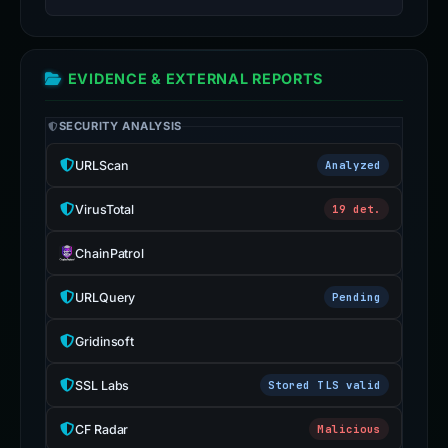
EVIDENCE & EXTERNAL REPORTS
SECURITY ANALYSIS
URLScan
Analyzed
VirusTotal
19 det.
ChainPatrol
URLQuery
Pending
Gridinsoft
SSL Labs
Stored TLS valid
CF Radar
Malicious