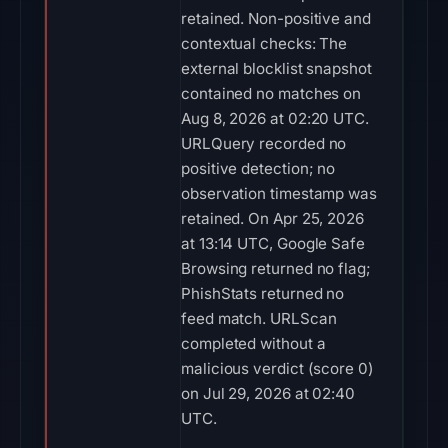
retained. Non-positive and
contextual checks: The
external blocklist snapshot
contained no matches on
Aug 8, 2026 at 02:20 UTC.
URLQuery recorded no
positive detection; no
observation timestamp was
retained. On Apr 25, 2026
at 13:14 UTC, Google Safe
Browsing returned no flag;
PhishStats returned no
feed match. URLScan
completed without a
malicious verdict (score 0)
on Jul 29, 2026 at 02:40
UTC.