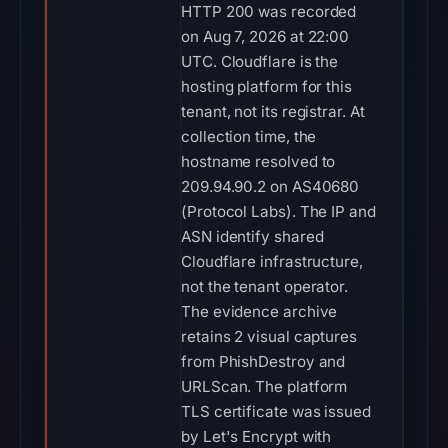
HTTP 200 was recorded
on Aug 7, 2026 at 22:00
UTC. Cloudflare is the
hosting platform for this
tenant, not its registrar. At
collection time, the
hostname resolved to
209.94.90.2 on AS40680
(Protocol Labs). The IP and
ASN identify shared
Cloudflare infrastructure,
not the tenant operator.
The evidence archive
retains 2 visual captures
from PhishDestroy and
URLScan. The platform
TLS certificate was issued
by Let's Encrypt with