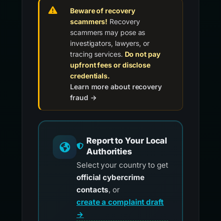
Beware of recovery
scammers!
Recovery
scammers may pose as
investigators, lawyers, or
tracing services.
Do not pay
upfront fees or disclose
credentials.
Learn more about recovery
fraud →
Report to Your Local
Authorities
Select your country to get
official cybercrime
contacts
, or
create a complaint draft
→