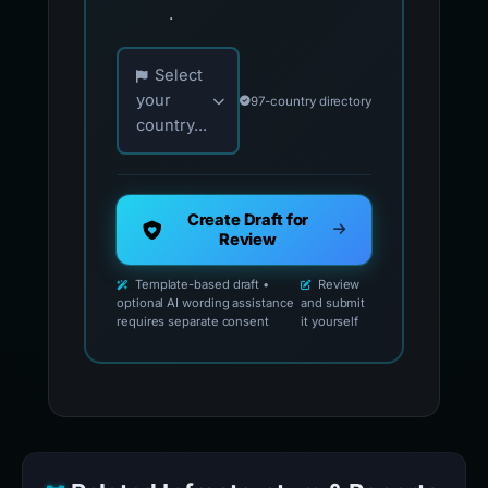
.
Choose your country for official reporting co
Select
your
97-country directory
country...
Create Draft for
Review
Template-based draft •
Review
optional AI wording assistance
and submit
requires separate consent
it yourself