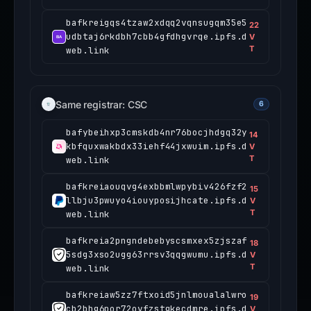
bafkreigqs4tzaw2xdqq2vqnsugqm35e5
22
udbtaj6rkdbh7cbb4gfdhgvrqe.ipfs.d
V
T
web.link
Same registrar: CSC
6
bafybeihxp3cmskdb4nr76bocjhdgq32y
14
kbfquxwakbdx33iehf44jxwuim.ipfs.d
V
T
web.link
bafkreiaouqvg4exbbmlwpybiv426fzf2
15
llbju3pwuyo4iouyposijhcate.ipfs.d
V
T
web.link
bafkreia2pngndebebyscsmxex5zjszaf
18
5sdg3xso2ugg63rrsv3qqgwumu.ipfs.d
V
T
web.link
bafkreiaw5zz7ftxoid5jnlmoualalwro
19
cb2bhg6por72ovfzstgkecdmre.ipfs.d
V