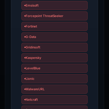
Emsisoft
Forcepoint ThreatSeeker
Fortinet
G-Data
Gridinsoft
Kaspersky
LevelBlue
Lionic
MalwareURL
Netcraft