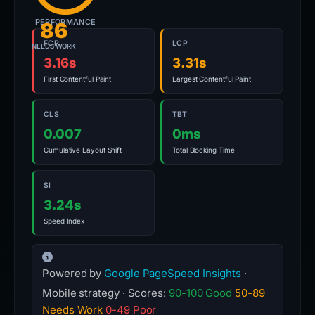
PERFORMANCE
86
FCP
LCP
NEEDS WORK
3.16s
3.31s
First Contentful Paint
Largest Contentful Paint
CLS
TBT
0.007
0ms
Cumulative Layout Shift
Total Blocking Time
SI
3.24s
Speed Index
Powered by
Google PageSpeed Insights
·
Mobile strategy · Scores:
90-100 Good
50-89
Needs Work
0-49 Poor