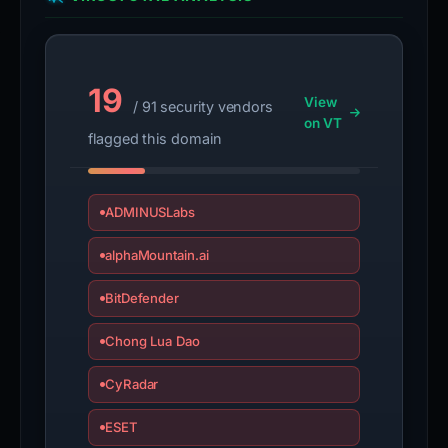
19
View
/ 91 security vendors
on VT
flagged this domain
ADMINUSLabs
alphaMountain.ai
BitDefender
Chong Lua Dao
CyRadar
ESET