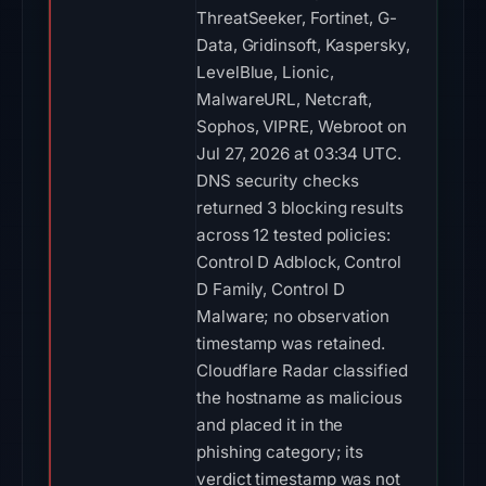
ThreatSeeker, Fortinet, G-
Data, Gridinsoft, Kaspersky,
LevelBlue, Lionic,
MalwareURL, Netcraft,
Sophos, VIPRE, Webroot on
Jul 27, 2026 at 03:34 UTC.
DNS security checks
returned 3 blocking results
across 12 tested policies:
Control D Adblock, Control
D Family, Control D
Malware; no observation
timestamp was retained.
Cloudflare Radar classified
the hostname as malicious
and placed it in the
phishing category; its
verdict timestamp was not