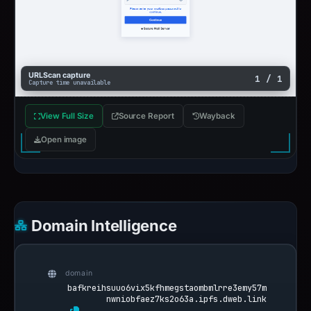
URLScan capture
1 / 1
Capture time unavailable
View Full Size
Source Report
Wayback
Open image
Domain Intelligence
domain
bafkreihsuuo6vix5kfhmegstaombmlrre3emy57m
nwniobfaez7ks2o63a.ipfs.dweb.link