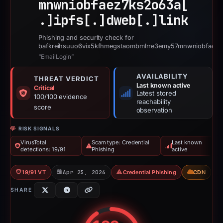
mnwniobfaez7ks2o63a[
.]
ipfs[.]
dweb[.]
link
Phishing and security check for
bafkreihsuuo6vix5kfhmegstaombmlrre3emy57mnwniobfaez7k
“EmailLogin”
AVAILABILITY
THREAT VERDICT
Last known active
Critical
Latest stored
100/100 evidence
reachability
score
observation
RISK SIGNALS
VirusTotal
Scam type: Credential
Last known
detections: 19/91
Phishing
active
19/91 VT
Apr 25, 2026
Credential Phishing
CDN
SHARE