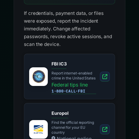
If credentials, payment data, or files
were exposed, report the incident
immediately. Change affected
passwords, revoke active sessions, and
scan the device.
FBI IC3
Report internet-enabled
crime in the United States
Federal tips line
1-800-CALL-FBI
Europol
Find the official reporting
channel for your EU
country
National police