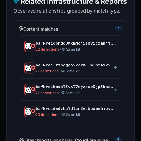
Related Infrastructure & Reports
Observed relationships grouped by match type.
Content matches
4
bafkreicbmqquwxmgcjiinvicxanjtip42fcnej5mdgdqtgv2q5jwffo7aa.ipfs.dweb.link
22 detections
·
Same kit
bafkreifzxboga62232x5lwfn74y225ts5nx3f5pp2ffq5x7pp5yx7mwscu.ipfs.dweb.link
21 detections
·
Same kit
bafkreihmcb75y477syzduz3jp5bszmawjavaaarnqg3ctxt75c5ulfen5a.ipfs.dweb.link
21 detections
·
Same kit
bafkreidwdybc7dlcr3vbbuqme4joydimyoryfqv3lc7cci3xmxbcmwt2qm.ipfs.dweb.link
20 detections
·
Same kit
Other reports on shared Cloudflare edge
6