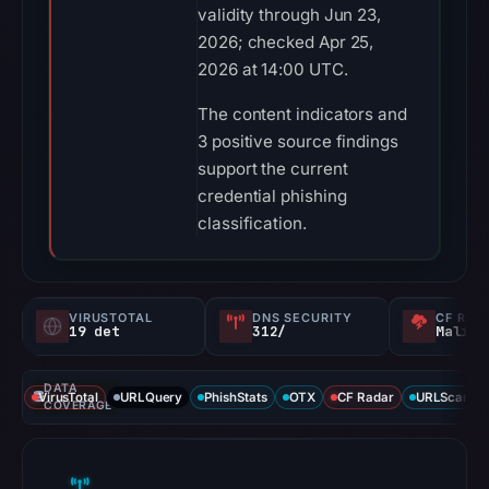
validity through Jun 23,
2026; checked Apr 25,
2026 at 14:00 UTC.
The content indicators and
3 positive source findings
support the current
credential phishing
classification.
VIRUSTOTAL
DNS SECURITY
CF RAD
19 det
312/
Malici
DATA
VirusTotal
URLQuery
PhishStats
OTX
CF Radar
URLScan ca
COVERAGE