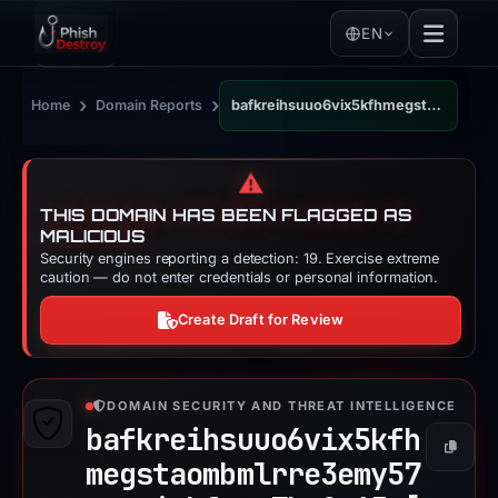
EN
›
›
Home
Domain Reports
bafkreihsuuo6vix5kfhmegstaombmlrre3emy57mnwniobfaez7ks2o63a.ipfs.dweb.link
⚠️
THIS DOMAIN HAS BEEN FLAGGED AS
MALICIOUS
Security engines reporting a detection: 19. Exercise extreme
caution — do not enter credentials or personal information.
Create Draft for Review
DOMAIN SECURITY AND THREAT INTELLIGENCE
bafkreihsuuo6vix5kfh
Copy
megstaombmlrre3emy57