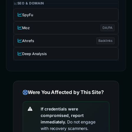
SEO & DOMAIN
SpyFu
Moz
DA/PA
Ahrefs
Backlinks
Deep Analysis
Were You Affected by This Site?
If credentials were
compromised, report
immediately.
Do not engage
with recovery scammers.