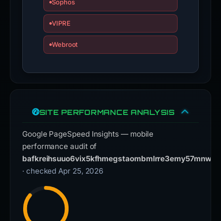
Sophos
VIPRE
Webroot
SITE PERFORMANCE ANALYSIS
Google PageSpeed Insights — mobile
performance audit of
bafkreihsuuo6vix5kfhmegstaombmlrre3emy57mnwniob
· checked Apr 25, 2026