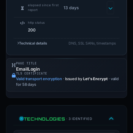
elapsed since first
13 days
report
http status
200
Technical details
DNS, SSL SANs, timestamps
PAGE TITLE
EmailLogin
TLS CERTIFICATE
Valid transport encryption
·
Issued by
Let's Encrypt
· valid
for 58 days
TECHNOLOGIES
· 3 IDENTIFIED