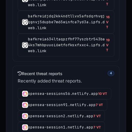
T
web.link
bafkreidjdq2kk4ndtllvx5afsdqrhvgj
16
qgnvj5dupbe7m65winfca7yd3a.ipfs.d
V
T
web.link
bafkreia634ltaqpzfhf77yszbtr543ba
19
4ks7mhbpuuoi6wtfofksxfxxc4.ipfs.d
V
T
web.link
Recent threat reports
4
Recently added threat reports.
opensea-sessions56.netlify.app
10 VT
opensea-session91.netlify.app
7 VT
opensea-session2.netlify.app
7 VT
opensea-session1.netlify.app
7 VT