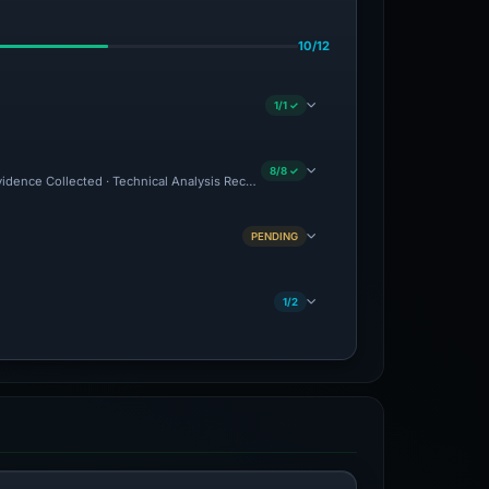
10/12
1/1 ✓
8/8 ✓
Evidence Collected · Technical Analysis Recorded
PENDING
1/2