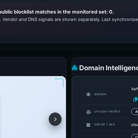
public blocklist matches in the monitored set: 0.
ts. Vendor and DNS signals are shown separately. Last synchroni
Domain Intelligen
ba
domain
urlscan verdict
A
clo
server / asn
C