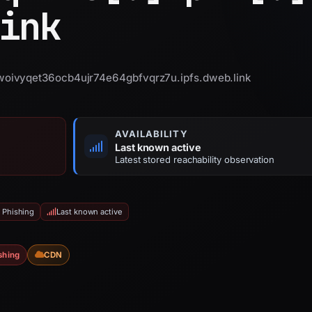
ink
oivyqet36ocb4ujr74e64gbfvqrz7u.ipfs.dweb.link
AVAILABILITY
Last known active
Latest stored reachability observation
 Phishing
Last known active
shing
CDN