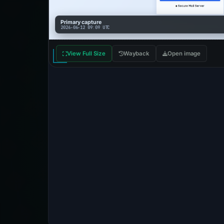
Primary capture
2026-06-12 09:09 UTC
View Full Size
Wayback
Open image