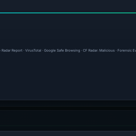
 Radar Report · VirusTotal · Google Safe Browsing · CF Radar: Malicious · Forensic 