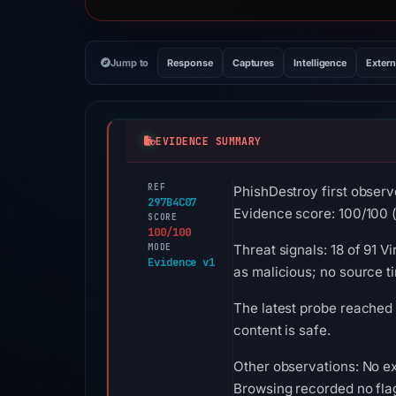
Jump to
Response
Captures
Intelligence
Extern
EVIDENCE SUMMARY
REF
PhishDestroy first obse
297B4C07
Evidence score: 100/100 (a
SCORE
100/100
MODE
Threat signals: 18 of 91 
Evidence v1
as malicious; no source 
The latest probe reached
content is safe.
Other observations: No ex
Browsing recorded no fla