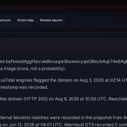
al tools
Victim help
Related reports
rved bafkreiabtggf4pvukd6vsagw3bswoivyqet36ocb4ujr74e64gbfv
 triage score, not a probability).
VirusTotal engines flagged the domain on Aug 3, 2026 at 02:14 U
timestamp was recorded.
 the domain (HTTP 200) on Aug 6, 2026 at 10:00 UTC. Reachabil
ternal blocklist matches were recorded in the snapshot from A
g on Jun 13, 2026 at 04:01 UTC. AlienVault OTX recorded 0 co