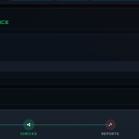
NCE
CHECKS
REPORTS