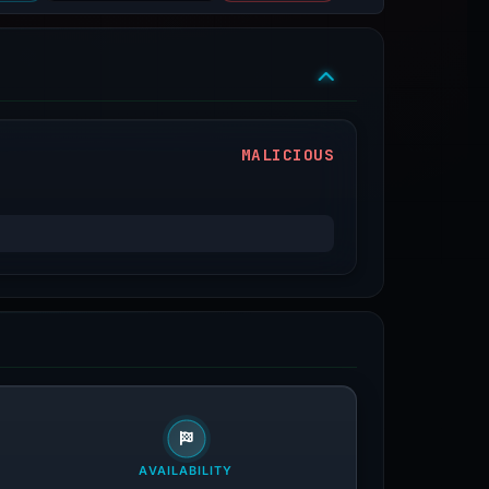
MALICIOUS
AVAILABILITY