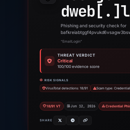
dweb[.]
l
Phishing and security check for
bafkreiabtggf4pvukd6vsagw3bsw
“EmailLogin”
THREAT VERDICT
Critical
100/100 evidence score
RISK SIGNALS
VirusTotal detections: 18/91
Scam type: Credential
Jun 12, 2026
18/91 VT
Credential Phi
SHARE