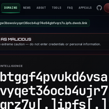
DOMAINS
NEWS
ABOUT
TOOLS
FAQ
APPEALS
gw3bswoivyqet36ocb4ujr74e64gbfvqrz7u.ipfs.dweb.link
 AS MALICIOUS
se extreme caution — do not enter credentials or personal information.
INTELLIGENCE
btggf4pvukd6vsa
vyqet36ocb4ujr7
qrz7u[.]
ipfs[.]