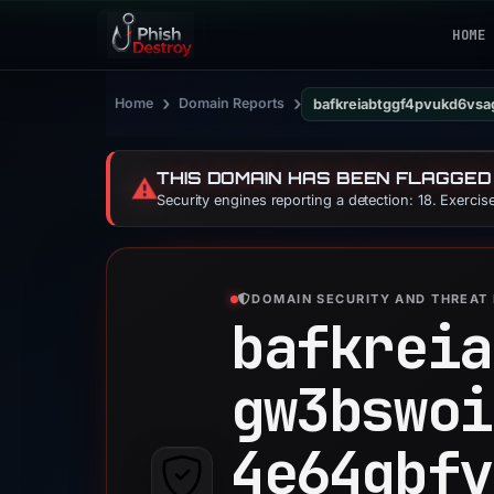
HOME
›
›
Home
Domain Reports
bafkreiabtggf4pvukd6vsa
THIS DOMAIN HAS BEEN FLAGGED
⚠️
Security engines reporting a detection: 18. Exerci
DOMAIN SECURITY AND THREAT 
bafkreia
gw3bswoi
4e64gbfv