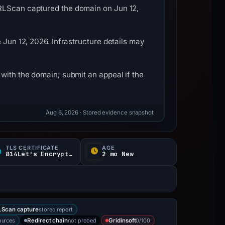
URLScan captured the domain on Jun 12,
 Jun 12, 2026. Infrastructure details may
with the domain; submit an appeal if the
Aug 6, 2026
· Stored evidence snapshot
TLS CERTIFICATE
AGE
814Let's Encrypt / E d
2 mo New
stored report
Scan capture
ources
not probed
0/100
Redirect chain
Gridinsoft