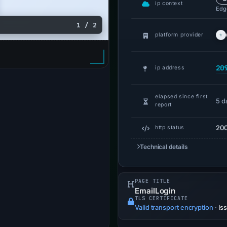
ip context
Edge
1 / 2
platform provider
20
ip address
elapsed since first
5 d
report
20
http status
Technical details
PAGE TITLE
EmailLogin
TLS CERTIFICATE
Valid transport encryption
·
Is