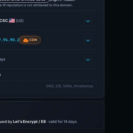
-IP reputation is not attributed to this domain.
CSC
(US)
9.94.90.2
CDN
ays
0
DNS, SSL SANs, timestamps
sued by
Let's Encrypt / E8
· valid for 14 days