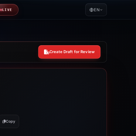
EN
LIVE
Create Draft for Review
Copy