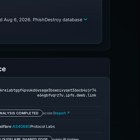
zed Aug 6, 2026. PhishDestroy database
ce
fkreiabtggf4pvukd6vsagw3bswoivyqet36ocb4ujr74
e64gbfvqrz7u.ipfs.dweb.link
NALYSIS COMPLETED
score 0
report ↗
·
udflare
AS40680
Protocol Labs
origin IP hidden
LOUDFLARE SHARED EDGE