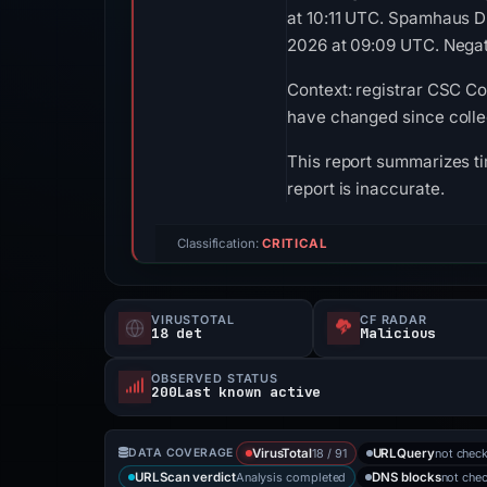
at 10:11 UTC. Spamhaus D
2026 at 09:09 UTC. Negati
Context: registrar CSC Co
have changed since colle
This report summarizes ti
report is inaccurate.
Classification:
CRITICAL
VIRUSTOTAL
CF RADAR
18 det
Malicious
OBSERVED STATUS
200Last known active
18 / 91
not chec
DATA COVERAGE
VirusTotal
URLQuery
Analysis completed
not che
URLScan verdict
DNS blocks