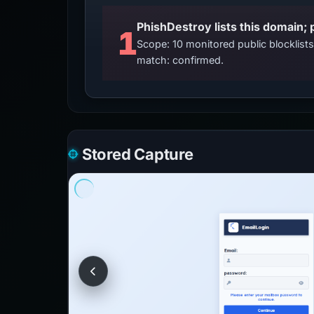
PhishDestroy lists this domain; 
1
Scope: 10 monitored public blocklis
match: confirmed.
Stored Capture