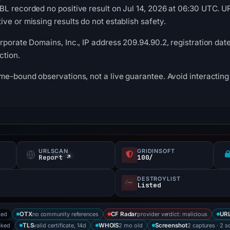
BL recorded no positive result on Jul 14, 2026 at 06:30 UTC. 
ve or missing results do not establish safety.
rporate Domains, Inc., IP address 209.94.90.2, registration date
ction.
me-bound observations, not a live guarantee. Avoid interacting 
URLSCAN
GRIDINSOFT
Report ↗
100/
DESTROYLIST
Listed
ked
no community references
provider verdict: malicious
OTX
CF Radar
URL
cked
valid certificate, 14d
2 mo old
2 captures · 2 s
TLS
WHOIS
Screenshot