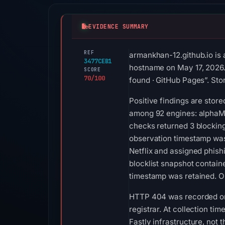
EVIDENCE SUMMARY
REF
armankhan-12.github.io is 
3477CEB1
hostname on May 17, 2026. S
SCORE
70/100
found · GitHub Pages”. Stor
Positive findings are stor
among 92 engines: alphaMo
checks returned 3 blocking
observation timestamp was
Netflix and assigned phish
blocklist snapshot contai
timestamp was retained. O
HTTP 404 was recorded on A
registrar. At collection ti
Fastly infrastructure, not