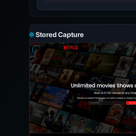
Stored Capture