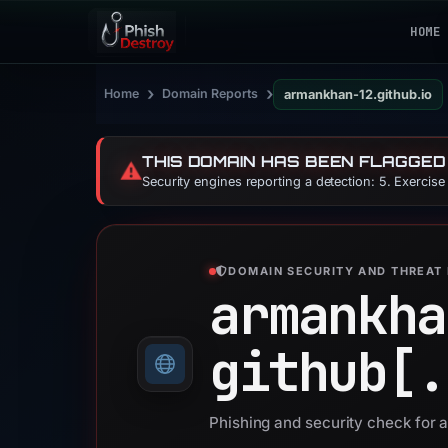
HOME
›
›
Home
Domain Reports
armankhan-12.github.io
THIS DOMAIN HAS BEEN FLAGGED
⚠️
Security engines reporting a detection: 5. Exercis
DOMAIN SECURITY AND THREAT 
armankha
github[.
Phishing and security check for 