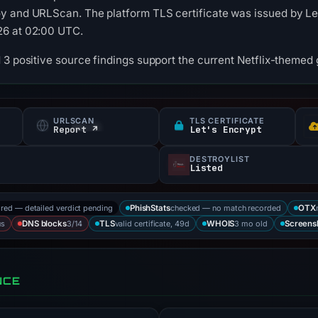
 and URLScan. The platform TLS certificate was issued by Let'
26 at 02:00 UTC.
 3 positive source findings support the current Netflix-themed g
URLSCAN
TLS CERTIFICATE
Report ↗
Let's Encrypt
DESTROYLIST
Listed
ored — detailed verdict pending
checked — no match recorded
PhishStats
OTX
us
3/14
valid certificate, 49d
3 mo old
DNS blocks
TLS
WHOIS
Screens
NCE