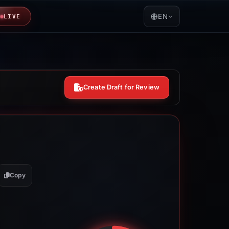
EN
LIVE
Create Draft for Review
Copy