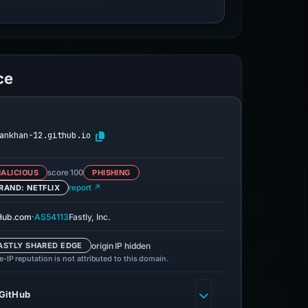
ce
ankhan-12.github.io
ALICIOUS
score 100
PHISHING
RAND: NETFLIX
report ↗
·
Hub.com
AS54113
Fastly, Inc.
origin IP hidden
ASTLY SHARED EDGE
-IP reputation is not attributed to this domain.
GitHub