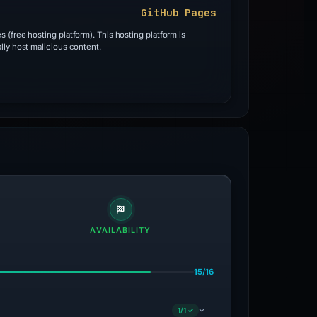
GitHub Pages
 (free hosting platform). This hosting platform is
lly host malicious content.
AVAILABILITY
15/16
1/1 ✓