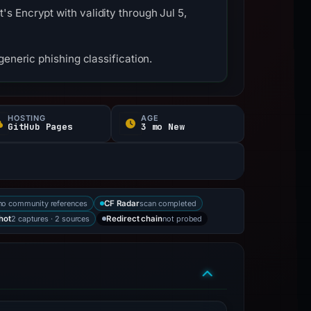
s Encrypt with validity through Jul 5,
eneric phishing classification.
HOSTING
AGE
GitHub Pages
3 mo New
no community references
scan completed
CF Radar
2 captures · 2 sources
not probed
hot
Redirect chain