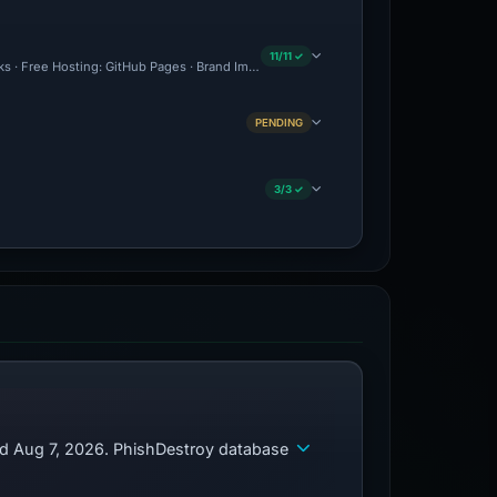
11/11 ✓
cks · Free Hosting: GitHub Pages · Brand Impersonation · Forensic Evidence Collecte
PENDING
3/3 ✓
ed Aug 7, 2026. PhishDestroy database