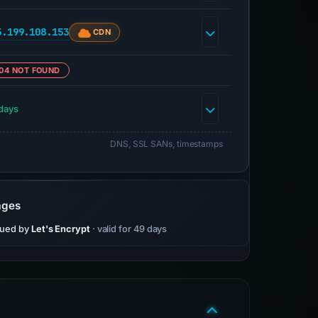
5.199.108.153
CDN
04 NOT FOUND
days
DNS, SSL SANs, timestamps
ages
sued by
Let's Encrypt
· valid for 49 days