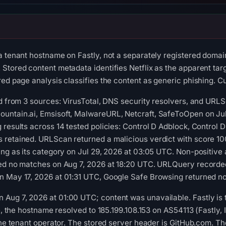
a tenant hostname on Fastly, not a separately registered domai
tored content metadata identifies Netflix as the apparent targe
ed page analysis classifies the content as generic phishing. Cu
ed from 3 sources: VirusTotal, DNS security resolvers, and URL
untain.ai, Emsisoft, MalwareURL, Netcraft, SafeToOpen on Jul
 results across 14 tested policies: Control D Adblock, Control 
 retained. URLScan returned a malicious verdict with score 10
ing as its category on Jul 29, 2026 at 03:05 UTC. Non-positive
ned no matches on Aug 7, 2026 at 18:20 UTC. URLQuery recorded
n May 17, 2026 at 01:31 UTC, Google Safe Browsing returned no
ug 7, 2026 at 01:00 UTC; content was unavailable. Fastly is the
me, the hostname resolved to 185.199.108.153 on AS54113 (Fastly,
 the tenant operator. The stored server header is GitHub.com. Th