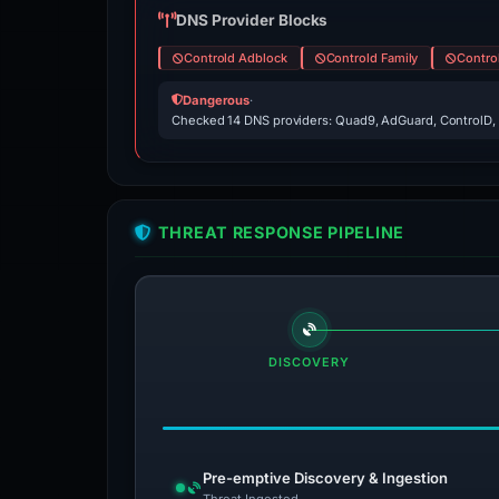
DNS Provider Blocks
Controld Adblock
Controld Family
Contro
Dangerous
·
Checked 14 DNS providers: Quad9, AdGuard, ControlD,
THREAT RESPONSE PIPELINE
DISCOVERY
Pre-emptive Discovery & Ingestion