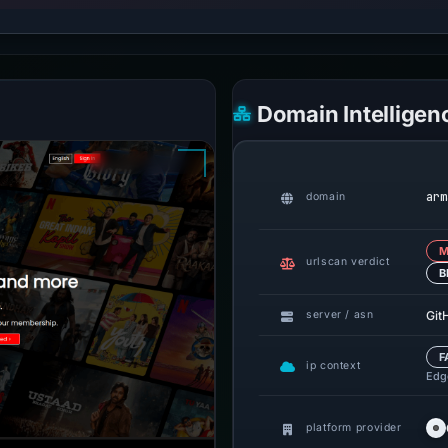
Domain Intelligen
arm
domain
M
urlscan verdict
B
Git
server / asn
F
ip context
Edge
platform provider