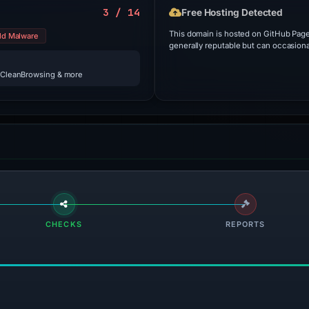
3 / 14
Free Hosting Detected
This domain is hosted on GitHub Pages
ld Malware
generally reputable but can occasiona
 CleanBrowsing & more
CHECKS
REPORTS