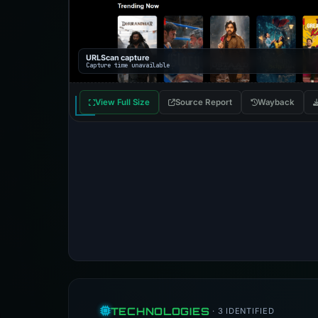
URLScan capture
Capture time unavailable
View Full Size
Source Report
Wayback
TECHNOLOGIES
· 3 IDENTIFIED