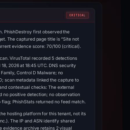
CRITICAL
n. PhishDestroy first observed the
t. The captured page title is “Site not
rrent evidence score: 70/100 (critical).
Scan. VirusTotal recorded 5 detections
 18, 2026 at 18:45 UTC. DNS security
D Family, Control D Malware; no
0; scan metadata linked the capture to
 and contextual checks: The external
 no positive detection; no observation
 flag; PhishStats returned no feed match.
 hosting platform for this tenant, not its
 Inc.). The IP and ASN identify shared
e evidence archive retains 2 visual