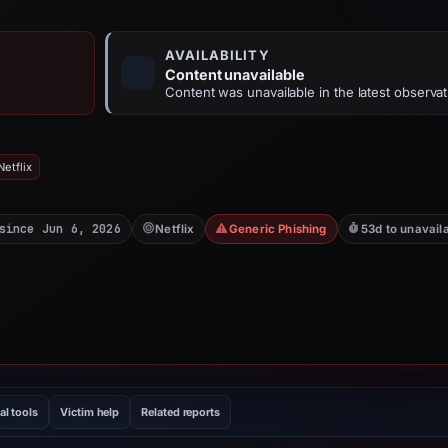
AVAILABILITY
Content unavailable
Content was unavailable in the latest observat
etflix
since Jun 6, 2026
Netflix
Generic Phishing
53d to unavail
al tools
Victim help
Related reports