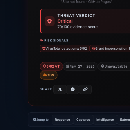
“Site not found · GitHub Pages”
THREAT VERDICT
Critical
70/100 evidence score
RISK SIGNALS
VirusTotal detections: 5/92
Brand impersonation: N
May 17, 2026
Unavailable 
5/92 VT
CDN
SHARE
Jump to
Response
Captures
Intelligence
Extern