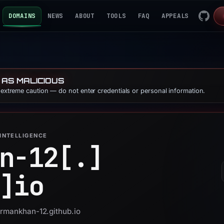
DOMAINS
NEWS
ABOUT
TOOLS
FAQ
APPEALS
 AS MALICIOUS
e extreme caution — do not enter credentials or personal information.
INTELLIGENCE
n-12[.]
]
io
armankhan-12.github.io