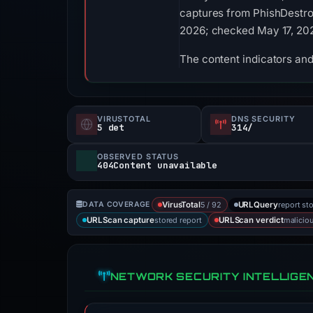
captures from PhishDestroy
2026; checked May 17, 20
The content indicators and
VIRUSTOTAL
DNS SECURITY
5 det
314/
OBSERVED STATUS
404Content unavailable
5 / 92
report st
DATA COVERAGE
VirusTotal
URLQuery
stored report
malicio
URLScan capture
URLScan verdict
NETWORK SECURITY INTELLIGE