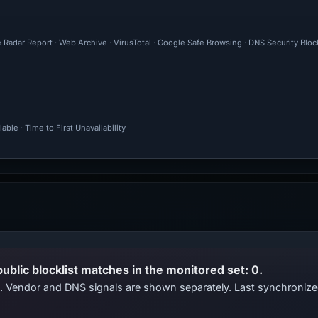
 Radar Report · Web Archive · VirusTotal · Google Safe Browsing · DNS Security Blo
ble · Time to First Unavailability
public blocklist matches in the monitored set: 0.
ts. Vendor and DNS signals are shown separately. Last synchroniz