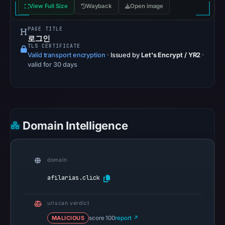
View Full Size
Wayback
Open image
from
Aug
PAGE TITLE
6,
로그인
TLS CERTIFICATE
2026
Valid transport encryption
·
Issued by
Let's Encrypt / YR2
·
at
valid for 30 days
06:20
UTC.
Google
Safe
Domain Intelligence
Browsing
recorded
no
domain
flag
on
afilarias.click
Jun
18,
urlscan verdict
2026
MALICIOUS
score 100
report ↗
at