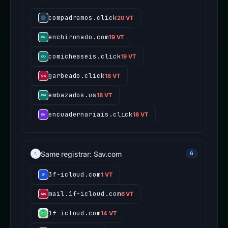
compadramos.click
20 VT
enchironado.com
19 VT
comicheaseis.click
19 VT
garbeado.click
18 VT
embazados.us
18 VT
encuadernariais.click
18 VT
Same registrar: Sav.com
6
3f-icloud.com
1 VT
mail.1f-icloud.com
6 VT
1f-icloud.com
14 VT