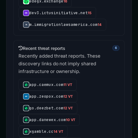
edegx.exchange
16
dev3.ictusinitiative.net
15
m.immigrationlawsamerica.com
14
Recent threat reports
6
Recently added threat reports. These
discovery links do not imply shared
infrastructure or ownership.
app.caemux.com
11 VT
app.zeopox.com
12 VT
go.deezbet.com
12 VT
app.danewex.com
10 VT
xgamble.cc
14 VT