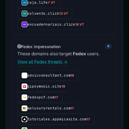
coja.life
7 VT
solvento.click
13 VT
encuadernariais.click
18 VT
Fedex impersonation
8
These domains also target
Fedex
users.
View all Fedex threats →
advicconsultant.com
18
gipsymusic.site
18
fedexpcf.com
17
meluxuryrentals.com
17
tutoriales.appmicasita.com
17