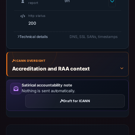
captured
9h
report
the
domain
http status
on
200
Jun
Technical details
DNS, SSL SANs, timestamps
23,
2026
at
08:22
ICANN OVERSIGHT
UTC.
Accreditation and RAA context
Negative
or
Satirical accountability note
missing
Nothing is sent automatically.
results
Draft for ICANN
do
not
establish
safety.