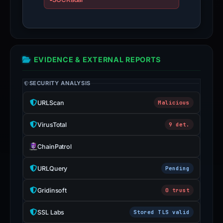
EVIDENCE & EXTERNAL REPORTS
SECURITY ANALYSIS
URLScan
Malicious
VirusTotal
9 det.
ChainPatrol
URLQuery
Pending
Gridinsoft
0 trust
SSL Labs
Stored TLS valid