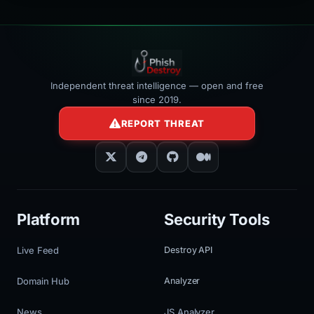
Independent threat intelligence — open and free
since 2019.
REPORT THREAT
Platform
Security Tools
Live Feed
Destroy API
Domain Hub
Analyzer
News
JS Analyzer