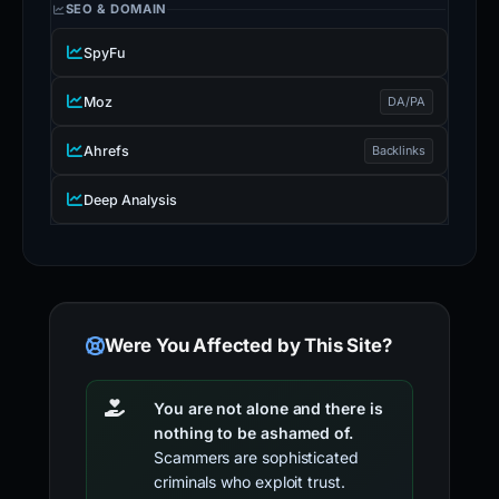
SEO & DOMAIN
SpyFu
Moz
DA/PA
Ahrefs
Backlinks
Deep Analysis
Were You Affected by This Site?
You are not alone and there is
nothing to be ashamed of.
Scammers are sophisticated
criminals who exploit trust.