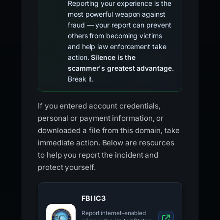
Reporting your experience is the
most powerful weapon against
fraud — your report can prevent
others from becoming victims
and help law enforcement take
action.
Silence is the
scammer's greatest advantage.
Break it.
If you entered account credentials,
personal or payment information, or
downloaded a file from this domain, take
immediate action. Below are resources
to help you report the incident and
protect yourself.
FBI IC3
Report internet-enabled