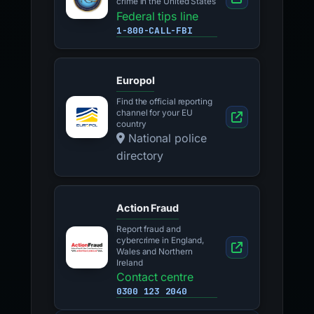
crime in the United States
Federal tips line
1-800-CALL-FBI
Europol
Find the official reporting
channel for your EU
country
National police
directory
Action Fraud
Report fraud and
cybercrime in England,
Wales and Northern
Ireland
Contact centre
0300 123 2040