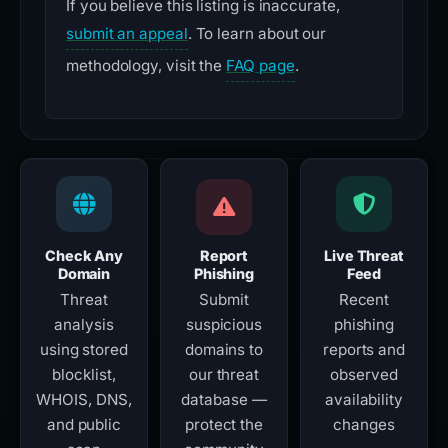
If you believe this listing is inaccurate,
submit an appeal
. To learn about our
methodology, visit the
FAQ page
.
Check Any
Report
Live Threat
Domain
Phishing
Feed
Threat
Submit
Recent
analysis
suspicious
phishing
using stored
domains to
reports and
blocklist,
our threat
observed
WHOIS, DNS,
database —
availability
and public
protect the
changes