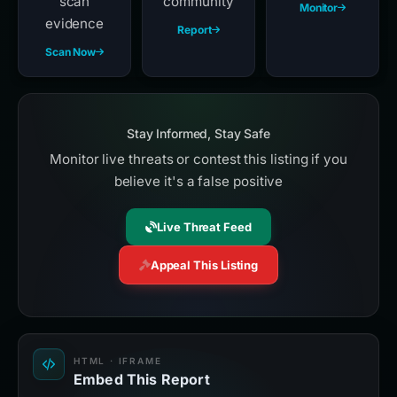
scan
community
Monitor
evidence
Report
Scan Now
Stay Informed, Stay Safe
Monitor live threats or contest this listing if you
believe it's a false positive
Live Threat Feed
Appeal This Listing
HTML · IFRAME
Embed This Report