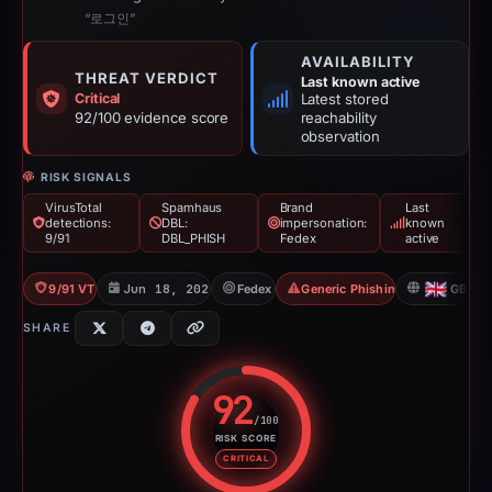
“로그인”
AVAILABILITY
THREAT VERDICT
Last known active
Critical
Latest stored
92/100 evidence score
reachability
observation
RISK SIGNALS
VirusTotal
Spamhaus
Brand
Last
detections:
DBL:
impersonation:
known
9/91
DBL_PHISH
Fedex
active
9/91 VT
Jun 18, 2026
Fedex
Generic Phishing
GB
SHARE
92
/100
RISK SCORE
Risk score: 92 out of 100. Risk 
CRITICAL