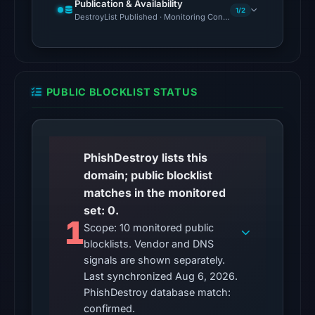
The
Publication & Availability
1/2
DestroyList Published · Monitoring Continues
latest
probe
reached
the
domain
PUBLIC BLOCKLIST STATUS
(HTTP
200)
on
PhishDestroy lists this
Aug
domain; public blocklist
5,
matches in the monitored
2026
set: 0.
at
1
Scope: 10 monitored public
22:14
blocklists. Vendor and DNS
UTC.
signals are shown separately.
Reachability
Last synchronized Aug 6, 2026.
alone
PhishDestroy database match:
does
confirmed.