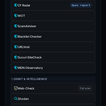
CF Radar
Open report
WOT
ScamAdviser
Blacklist Checker
URLVoid
Sucuri SiteCheck
MDN Observatory
OSINT & INTELLIGENCE
Web-Check
Full scan
Shodan