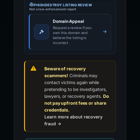
PHISHDESTROY LISTING REVIEW
Not a law-enforcement report
Domain Appeal
Request a review if you
own this domain and
believe the listing is
incorrect
Beware of recovery
scammers!
Criminals may
contact victims again while
pretending to be investigators,
lawyers, or recovery agents.
Do
not pay upfront fees or share
credentials.
Learn more about recovery
fraud →