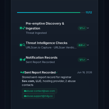
on
Jul
11/12
8,
2026
Pre-emptive Discovery &
at
Ingestion
1/1 ✓
22:20
Threat Ingested
UTC.
Threat Intelligence Checks
Spamhaus
8/8 ✓
URLScan.io Capture · URLScan Verdict · Cloudflare Radar Report
DBL:
DBL_PHISH
Notification Records
1/1 ✓
Sent Report Recorded
on
Jul
Sent Report Recorded
Jun 18, 2026
18,
Stored sent-report record for registrar
2026
Sav.com, LLC
, hosting provider, 2 abuse
contacts
at
abuse-contact@sav.com
18:30
abuse.support@h4g.co
UTC.