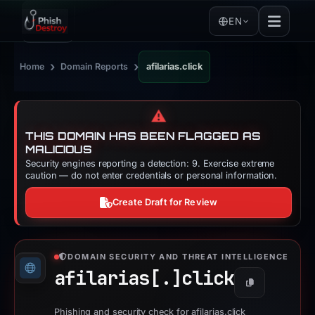
EN
›
›
Home
Domain Reports
afilarias.click
⚠️
THIS DOMAIN HAS BEEN FLAGGED AS
MALICIOUS
Security engines reporting a detection: 9. Exercise extreme
caution — do not enter credentials or personal information.
Create Draft for Review
DOMAIN SECURITY AND THREAT INTELLIGENCE
afilarias[.]
click
Copy
Phishing and security check for afilarias.click