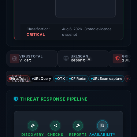
92/100
(a
triage
score,
Classification:
Aug 6, 2026
· Stored evidence
CRITICAL
not
snapshot
a
probability).
VIRUSTOTAL
URLSCAN
GRIDIN
9 det
Report ↗
100/
Threat
signals:
DATA
9
VirusTotal
URLQuery
OTX
CF Radar
URLScan capture
URLS
COVERAGE
of
91
THREAT RESPONSE PIPELINE
VirusTotal
engines
flagged
the
domain
DISCOVERY
CHECKS
REPORTS
AVAILABILITY