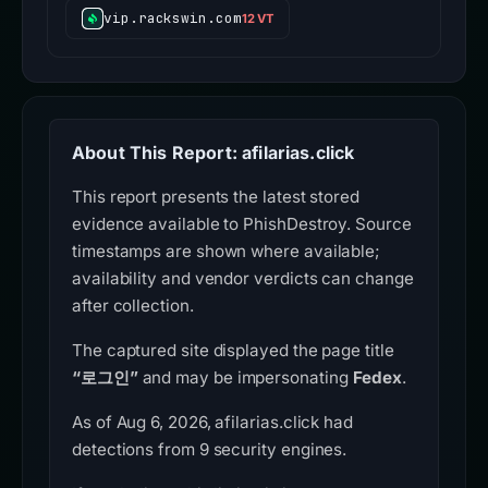
vip.rackswin.com
12 VT
About This Report: afilarias.click
This report presents the latest stored
evidence available to PhishDestroy. Source
timestamps are shown where available;
availability and vendor verdicts can change
after collection.
The captured site displayed the page title
“로그인”
and may be impersonating
Fedex
.
As of Aug 6, 2026, afilarias.click had
detections from 9 security engines.