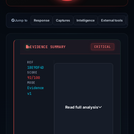
Jump to
Response
Captures
Intelligence
External tools
Vi
EVIDENCE SUMMARY
CRITICAL
REF
PhishDestroy
1BE9DF4D
first
SCORE
92/100
observed
MODE
afilarias.click
Evidence
v1
on
Jun
Read full analysis
18,
2026.
Evidence
score: