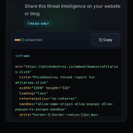
Share this threat intelligence on your website
or blog
READ-ONLY
Copy
embed.html
<iframe
src
=
"https://phishdestroy.io/embed/domain/afilaria
s.click"
title
=
"PhishDestroy threat report for 
afilarias.click"
width
=
"100%"
height
=
"320"
loading
=
"lazy"
referrerpolicy
=
"no-referrer"
sandbox
=
"allow-same-origin allow-popups allow-
popups-to-escape-sandbox"
style
=
"border:0;border-radius:12px;max-
width:100%"
></iframe>