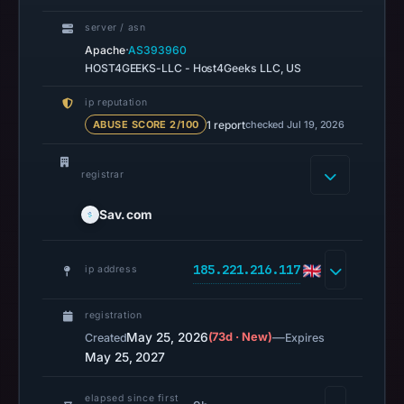
14:37
server / asn
UTC.
·
Apache
AS393960
AlienVault
HOST4GEEKS-LLC - Host4Geeks LLC, US
OTX
ip reputation
recorded
1 report
checked Jul 19, 2026
ABUSE SCORE 2/100
0
community
registrar
pulse
references
Sav.com
on
Jun
18,
185.221.216.117
ip address
2026
at
registration
14:42
May 25, 2026
(73d · New)
—
Created
Expires
May 25, 2027
UTC.
URLScan
elapsed since first