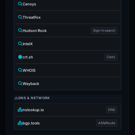
Censys
ThreatFox
Hudson Rock
Sign-in search
IntelX
crt.sh
Certs
WHOIS
Wayback
DNS & NETWORK
nslookup.io
DNS
bgp.tools
ASN/Route