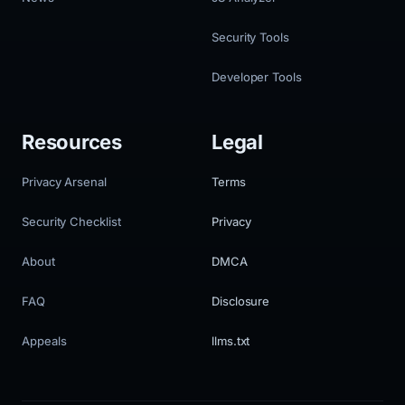
Security Tools
Developer Tools
Resources
Legal
Privacy Arsenal
Terms
Security Checklist
Privacy
About
DMCA
FAQ
Disclosure
Appeals
llms.txt