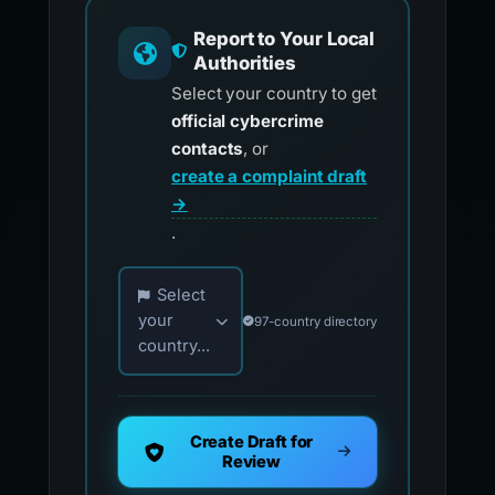
Report to Your Local
Authorities
Select your country to get
official cybercrime
contacts
, or
create a complaint draft
→
.
Choose your country for official reporting co
Select
your
97-country directory
country...
Create Draft for
Review