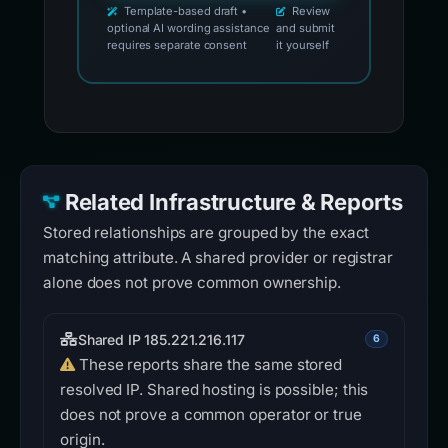
Template-based draft •
Review
optional AI wording assistance
and submit
requires separate consent
it yourself
Related Infrastructure & Reports
Stored relationships are grouped by the exact
matching attribute. A shared provider or registrar
alone does not prove common ownership.
Shared IP 185.221.216.117
6
These reports share the same stored
resolved IP. Shared hosting is possible; this
does not prove a common operator or true
origin.