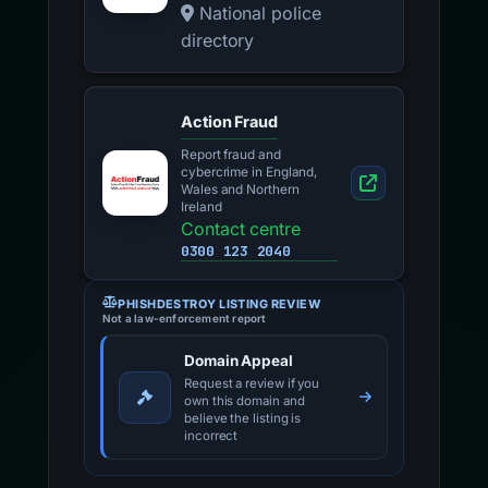
National police
directory
Action Fraud
Report fraud and
cybercrime in England,
Wales and Northern
Ireland
Contact centre
0300 123 2040
PHISHDESTROY LISTING REVIEW
Not a law-enforcement report
Domain Appeal
Request a review if you
own this domain and
believe the listing is
incorrect