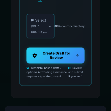
.
Choose your country for official reporting co
Select
your
97-country directory
country...
Create Draft for
Review
Template-based draft •
Review
optional AI wording assistance
and submit
requires separate consent
it yourself