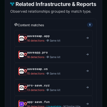
Related Infrastructure & Reports
Observed relationships grouped by match type.
Content matches
8
aaveswap.app
16 detections
·
Same kit
aaveapp.pro
16 detections
·
Same kit
aaveswap.us
15 detections
·
Same kit
pro-aave.xyz
13 detections
·
Same kit
app-aave.fun
18 detections
·
Unavailable
·
Similar title