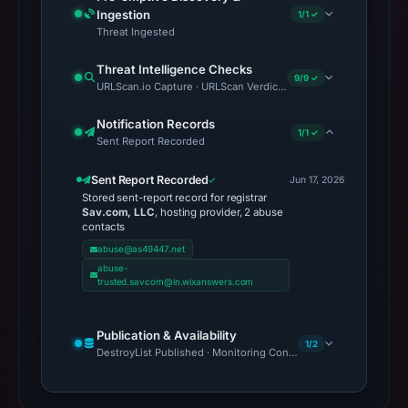
Ingestion
1/1 ✓
Threat Ingested
Threat Intelligence Checks
9/9 ✓
URLScan.io Capture · URLScan Verdict · Cloudflare Radar Report 
Notification Records
1/1 ✓
Sent Report Recorded
Sent Report Recorded
Jun 17, 2026
Stored sent-report record for registrar
Sav.com, LLC
, hosting provider, 2 abuse
contacts
abuse@as49447.net
abuse-
trusted.savcom@in.wixanswers.com
Publication & Availability
1/2
DestroyList Published · Monitoring Continues