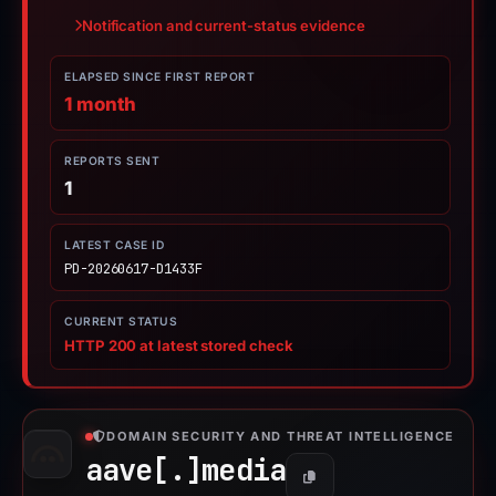
Notification and current-status evidence
ELAPSED SINCE FIRST REPORT
1 month
REPORTS SENT
1
LATEST CASE ID
PD-20260617-D1433F
CURRENT STATUS
HTTP 200 at latest stored check
DOMAIN SECURITY AND THREAT INTELLIGENCE
aave[.]
media
Copy