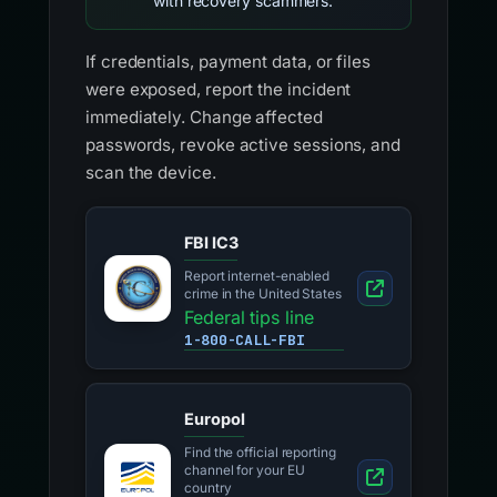
with recovery scammers.
If credentials, payment data, or files
were exposed, report the incident
immediately. Change affected
passwords, revoke active sessions, and
scan the device.
FBI IC3
Report internet-enabled
crime in the United States
Federal tips line
1-800-CALL-FBI
Europol
Find the official reporting
channel for your EU
country