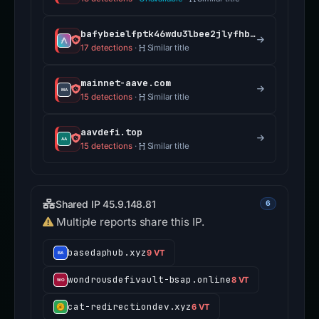
bafybeielfptk46wdu3lbee2jlyfhbwzpwl3oxapqvpluqpuf3tfr2si64m.ipfs.dweb.link
17 detections
·
Similar title
mainnet-aave.com
15 detections
·
Similar title
aavdefi.top
15 detections
·
Similar title
Shared IP 45.9.148.81
6
Multiple reports share this IP.
basedaphub.xyz
9 VT
wondrousdefivault-bsap.online
8 VT
cat-redirectiondev.xyz
6 VT