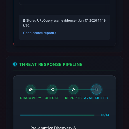
Stored URLQuery scan evidence · Jun 17, 2026 14:19
UTC
Open source report
THREAT RESPONSE PIPELINE
DISCOVERY
CHECKS
REPORTS
AVAILABILITY
12/13
Pre-emptive Discovery &