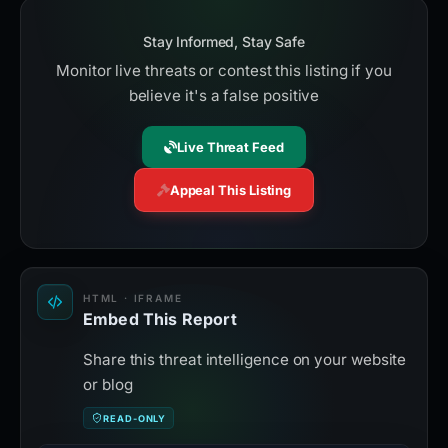
Stay Informed, Stay Safe
Monitor live threats or contest this listing if you
believe it's a false positive
Live Threat Feed
Appeal This Listing
HTML · IFRAME
Embed This Report
Share this threat intelligence on your website
or blog
READ-ONLY