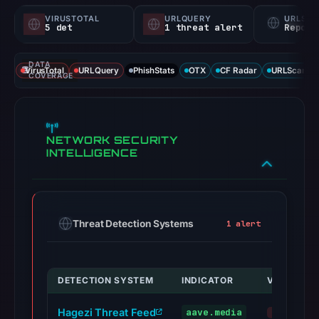
VIRUSTOTAL
URLQUERY
URLSC
5 det
1 threat alert
Report
DATA
VirusTotal
URLQuery
PhishStats
OTX
CF Radar
URLScan ca
COVERAGE
NETWORK SECURITY
INTELLIGENCE
Threat Detection Systems
1 alert
DETECTION SYSTEM
INDICATOR
VERDICT
Hagezi Threat Feed
aave.media
malicious