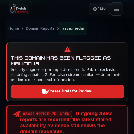
EN
›
›
Home
Domain Reports
aave.media
⚠️
THIS DOMAIN HAS BEEN FLAGGED AS
MALICIOUS
Security engines reporting a detection: 5. Public blocklists
reporting a match: 2. Exercise extreme caution — do not enter
credentials or personal information.
Create Draft for Review
Outgoing abuse
ABUSE NOTICE · 7D+ OPEN
reports are recorded; the latest stored
availability evidence still shows the
domain reachable.