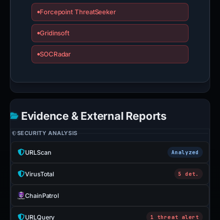
Forcepoint ThreatSeeker
Gridinsoft
SOCRadar
Evidence & External Reports
SECURITY ANALYSIS
URLScan
Analyzed
VirusTotal
5 det.
ChainPatrol
URLQuery
1 threat alert