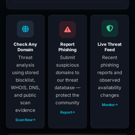
Check Any
Report
Live Threat
Domain
Phishing
Feed
Threat
Submit
Recent
analysis
suspicious
phishing
using stored
domains to
reports and
blocklist,
our threat
observed
WHOIS, DNS,
database —
availability
and public
protect the
changes
scan
community
Monitor
evidence
Report
Scan Now