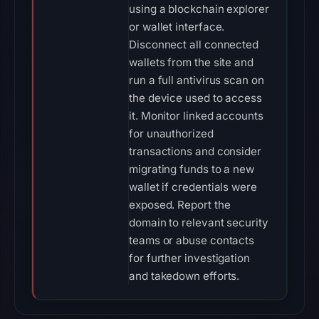
using a blockchain explorer
or wallet interface.
Disconnect all connected
wallets from the site and
run a full antivirus scan on
the device used to access
it. Monitor linked accounts
for unauthorized
transactions and consider
migrating funds to a new
wallet if credentials were
exposed. Report the
domain to relevant security
teams or abuse contacts
for further investigation
and takedown efforts.