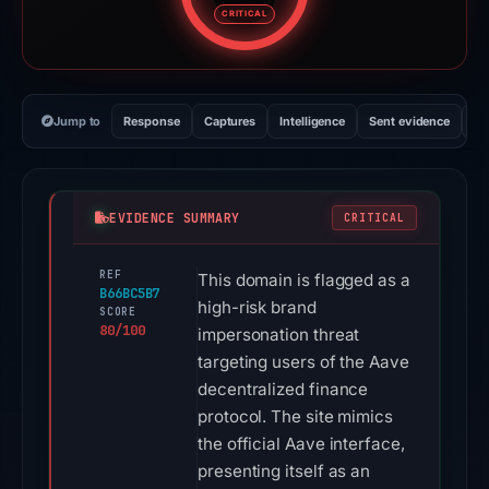
CRITICAL
Jump to
Response
Captures
Intelligence
Sent evidence
Ex
EVIDENCE SUMMARY
CRITICAL
REF
This domain is flagged as a
B66BC5B7
high-risk brand
SCORE
80/100
impersonation threat
targeting users of the Aave
decentralized finance
protocol. The site mimics
the official Aave interface,
presenting itself as an