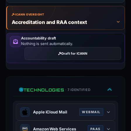
ICANN OVERSIGHT
Accreditation and RAA context
Accountability draft
Nothing is sent automatically.
Draft for ICANN
TECHNOLOGIES
· 7 IDENTIFIED
Apple iCloud Mail
WEBMAIL
Apple iCloud Mail is a webmail
Amazon Web Services
PAAS