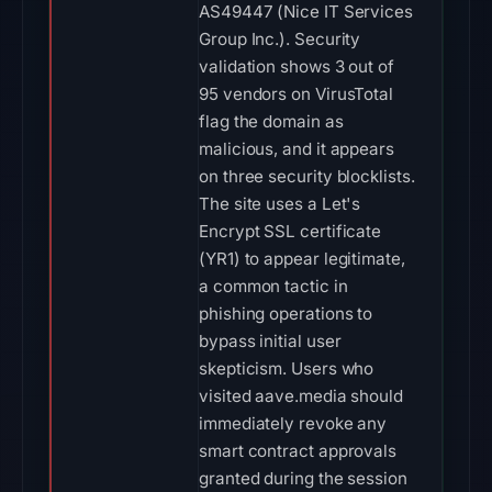
AS49447 (Nice IT Services
Group Inc.). Security
validation shows 3 out of
95 vendors on VirusTotal
flag the domain as
malicious, and it appears
on three security blocklists.
The site uses a Let's
Encrypt SSL certificate
(YR1) to appear legitimate,
a common tactic in
phishing operations to
bypass initial user
skepticism. Users who
visited aave.media should
immediately revoke any
smart contract approvals
granted during the session