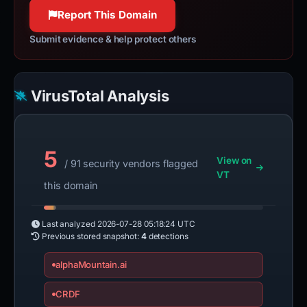
100% confidence
Report This Domain
Submit evidence & help protect others
VirusTotal Analysis
5
View on
/ 91 security vendors flagged
VT
this domain
Last analyzed
2026-07-28 05:18:24 UTC
Previous stored snapshot:
4
detections
alphaMountain.ai
CRDF