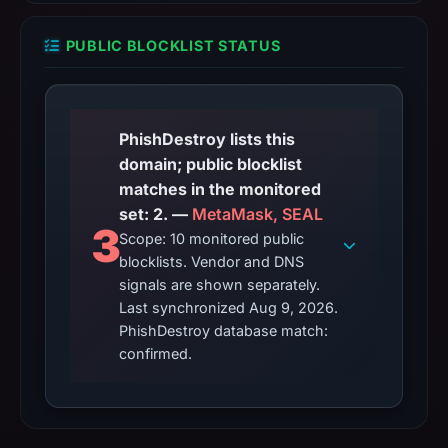
PUBLIC BLOCKLIST STATUS
PhishDestroy lists this
domain; public blocklist
matches in the monitored
set: 2. —
MetaMask, SEAL
3
Scope: 10 monitored public
blocklists. Vendor and DNS
signals are shown separately.
Last synchronized Aug 9, 2026.
PhishDestroy database match:
confirmed.