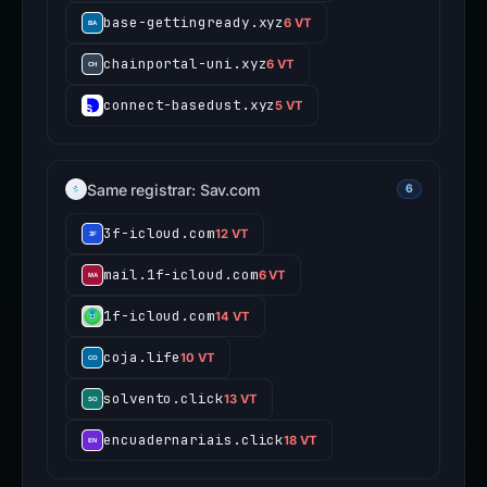
base-gettingready.xyz
6 VT
chainportal-uni.xyz
6 VT
connect-basedust.xyz
5 VT
Same registrar: Sav.com
6
3f-icloud.com
12 VT
mail.1f-icloud.com
6 VT
1f-icloud.com
14 VT
coja.life
10 VT
solvento.click
13 VT
encuadernariais.click
18 VT