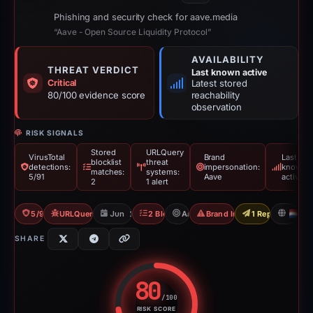
Phishing and security check for aave.media
“Aave - Open Source Liquidity Protocol”
AVAILABILITY
THREAT VERDICT
Last known active
Critical
Latest stored
80/100 evidence score
reachability
observation
RISK SIGNALS
Stored
URLQuery
VirusTotal
Brand
Last
blocklist
threat
detections:
impersonation:
known
matches:
systems:
5/91
Aave
active
2
1 alert
5/91 VT
URLQuery: 1 threat alerts
Jun 17, 2026
2 Blocklists
Aave
Brand Impersonation
1 Report Sent
N
SHARE
80
/100
RISK SCORE
Risk score: 80 out of 100. Risk 