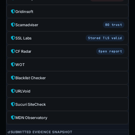
Gridinsoft
Scamadviser
80 trust
SSL Labs
Stored TLS valid
CF Radar
Open report
WOT
Blacklist Checker
URLVoid
Sucuri SiteCheck
MDN Observatory
SUBMITTED EVIDENCE SNAPSHOT