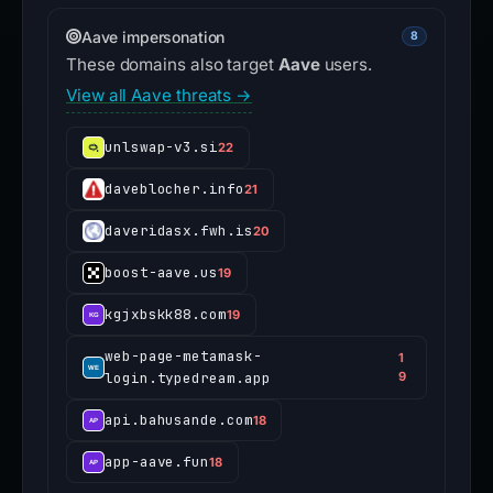
Aave impersonation
8
These domains also target
Aave
users.
View all Aave threats →
unlswap-v3.si
22
daveblocher.info
21
daveridasx.fwh.is
20
boost-aave.us
19
kgjxbskk88.com
19
web-page-metamask-
1
login.typedream.app
9
api.bahusande.com
18
app-aave.fun
18