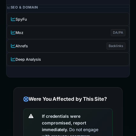
SEO & DOMAIN
SpyFu
Moz
DA/PA
Ahrefs
Backlinks
Deep Analysis
Were You Affected by This Site?
If credentials were
compromised, report
immediately.
Do not engage