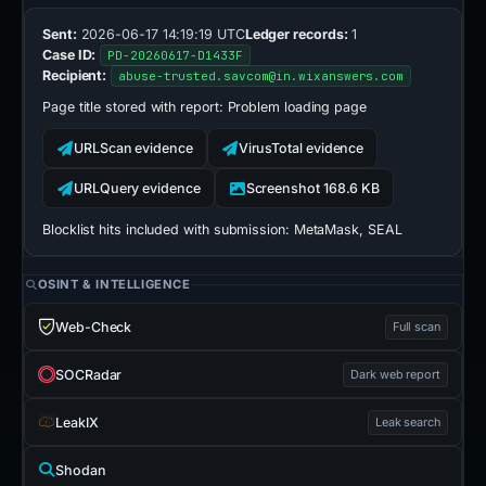
Sent:
2026-06-17 14:19:19 UTC
Ledger records:
1
Case ID:
PD-20260617-D1433F
Recipient:
abuse-trusted.savcom@in.wixanswers.com
Page title stored with report:
Problem loading page
URLScan evidence
VirusTotal evidence
URLQuery evidence
Screenshot 168.6 KB
Blocklist hits included with submission:
MetaMask, SEAL
OSINT & INTELLIGENCE
Web-Check
Full scan
SOCRadar
Dark web report
LeakIX
Leak search
Shodan