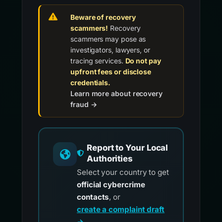
Beware of recovery
scammers!
Recovery
scammers may pose as
investigators, lawyers, or
tracing services.
Do not pay
upfront fees or disclose
credentials.
Learn more about recovery
fraud →
Report to Your Local
Authorities
Select your country to get
official cybercrime
contacts
, or
create a complaint draft
→