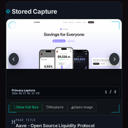
Stored Capture
Primary capture
1 / 3
2026-06-17 06:13 UTC
View Full Size
Wayback
Open image
PAGE TITLE
Aave - Open Source Liquidity Protocol