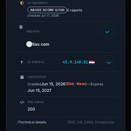
ip reputation
0 reports
ABUSE SCORE 0/100
checked Jul 17, 2026
registrar
Sav.com
45.9.148.81
ip address
registration
Jun 15, 2026
(55d · New)
—
Created
Expires
Jun 15, 2027
http status
200
Technical details
DNS, SSL SANs, timestamps