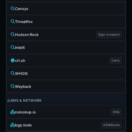
Censys
ThreatFox
Hudson Rock
Sign-in search
IntelX
crt.sh
Certs
WHOIS
Wayback
DNS & NETWORK
nslookup.io
DNS
bgp.tools
ASN/Route