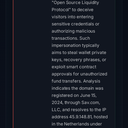
"Open Source Liquidity
Protocol" to deceive
visitors into entering
sensitive credentials or
authorizing malicious
transactions. Such
impersonation typically
aims to steal wallet private
keys, recovery phrases, or
exploit smart contract
approvals for unauthorized
fund transfers. Analysis
indicates the domain was
registered on June 15,
2024, through Sav.com,
LLC, and resolves to the IP
address 45.9.148.81, hosted
in the Netherlands under