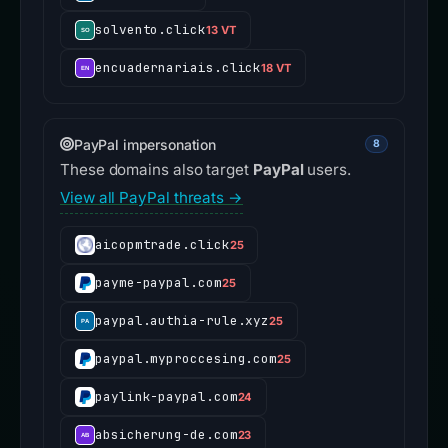
solvento.click
13 VT
encuadernariais.click
18 VT
PayPal impersonation
8
These domains also target
PayPal
users.
View all PayPal threats →
aicopmtrade.click
25
payme-paypal.com
25
paypal.authia-rule.xyz
25
paypal.myproccesing.com
25
paylink-paypal.com
24
absicherung-de.com
23