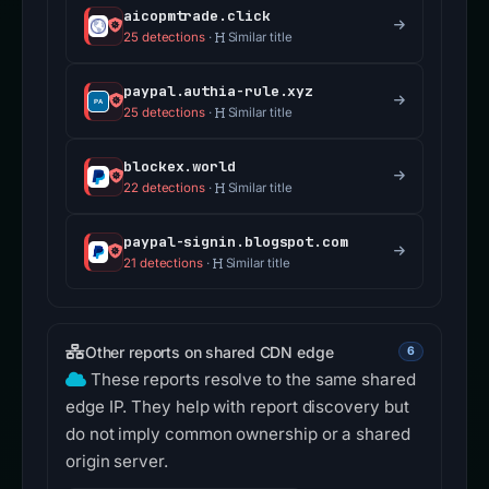
aicopmtrade.click
25 detections
·
Similar title
paypal.authia-rule.xyz
25 detections
·
Similar title
blockex.world
22 detections
·
Similar title
paypal-signin.blogspot.com
21 detections
·
Similar title
Other reports on shared CDN edge
6
These reports resolve to the same shared
edge IP. They help with report discovery but
do not imply common ownership or a shared
origin server.