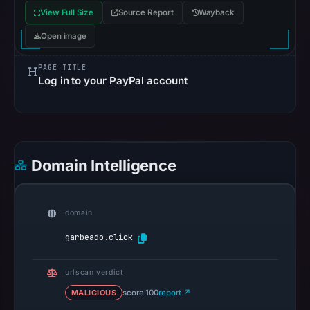
Reachability
View Full Size
Source Report
Wayback
alone
Open image
does
not
PAGE TITLE
establish
Log in to your PayPal account
whether
the
content
is
safe.
Domain Intelligence
Other
observations:
domain
No
garbeado.click
external
blocklist
urlscan verdict
matches
were
MALICIOUS
score 100
report ↗