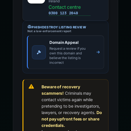
Ireland
Contact centre
0300 123 2040
PHISHDESTROY LISTING REVIEW
Not a law-enforcement report
Domain Appeal
Request a review if you
own this domain and
believe the listing is
incorrect
Beware of recovery
scammers!
Criminals may
contact victims again while
pretending to be investigators,
lawyers, or recovery agents.
Do
not pay upfront fees or share
credentials.