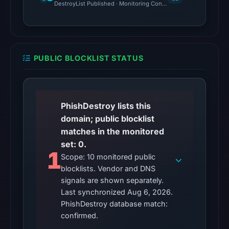
DestroyList Published · Monitoring Continues
DBL_PHISH
on
Jul
14,
2026
PUBLIC BLOCKLIST STATUS
at
06:38
UTC.
PhishDestroy lists this
Cloudflare
domain; public blocklist
Radar
matches in the monitored
classified
set: 0.
the
1
Scope: 10 monitored public
domain
blocklists. Vendor and DNS
as
signals are shown separately.
malicious;
Last synchronized Aug 6, 2026.
no
PhishDestroy database match:
source
confirmed.
timestamp