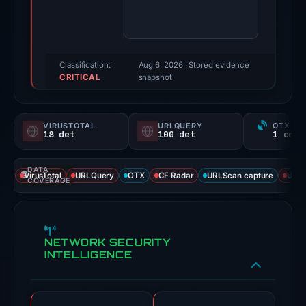
100/100
(a
triage
score,
Classification:
Aug 6, 2026
· Stored evidence
CRITICAL
not
snapshot
a
probability).
VIRUSTOTAL
URLQUERY
OTX RE
18 det
100 det
Threat
signals:
DATA
18
VirusTotal
URLQuery
OTX
CF Radar
URLScan capture
URLS
COVERAGE
of
91
VirusTotal
NETWORK SECURITY
engines
INTELLIGENCE
flagged
the
domain