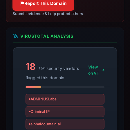
Report This Domain
185.221.216.117,
registration
Submit evidence & help protect others
date
Jan
28,
VIRUSTOTAL ANALYSIS
2026,
apparent
target
18
PayPal.
View
/ 91 security vendors
Infrastructure
on VT
flagged this domain
details
may
have
ADMINUSLabs
changed
since
Criminal IP
collection.
alphaMountain.ai
This