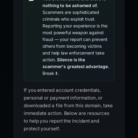
nothing to be ashamed of.
Scammers are sophisticated
criminals who exploit trust.
Reporting your experience is the
most powerful weapon against
fraud — your report can prevent
others from becoming victims
and help law enforcement take
action.
Silence is the
scammer's greatest advantage.
Break it.
If you entered account credentials,
personal or payment information, or
downloaded a file from this domain, take
immediate action. Below are resources
to help you report the incident and
protect yourself.