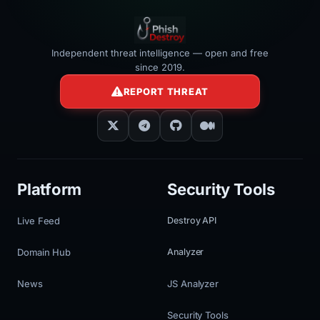
Independent threat intelligence — open and free
since 2019.
REPORT THREAT
Platform
Security Tools
Live Feed
Destroy API
Domain Hub
Analyzer
News
JS Analyzer
Security Tools