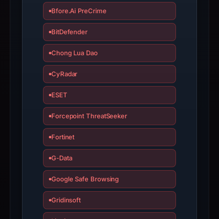
report
Bfore.Ai PreCrime
summarizes
time-
BitDefender
bound
Chong Lua Dao
observations,
not
CyRadar
a
live
ESET
guarantee.
Forcepoint ThreatSeeker
Avoid
interacting
Fortinet
with
the
G-Data
domain;
submit
Google Safe Browsing
an
Gridinsoft
appeal
if