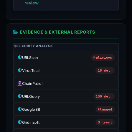
review
EVIDENCE & EXTERNAL REPORTS
SECURITY ANALYSIS
URLScan
Malicious
VirusTotal
18 det.
ChainPatrol
URLQuery
100 det.
Google SB
Flagged
Gridinsoft
0 trust