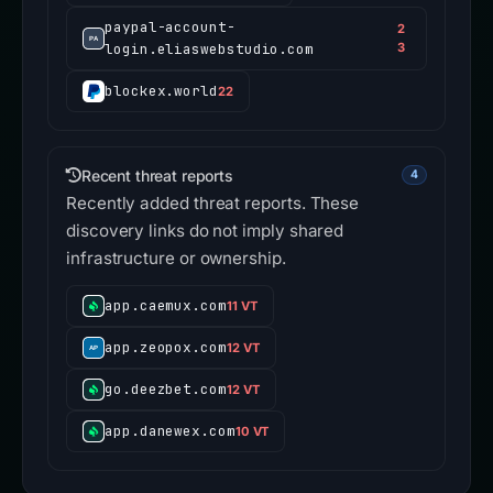
paypal-account-
2
login.eliaswebstudio.com
3
blockex.world
22
Recent threat reports
4
Recently added threat reports. These
discovery links do not imply shared
infrastructure or ownership.
app.caemux.com
11 VT
app.zeopox.com
12 VT
go.deezbet.com
12 VT
app.danewex.com
10 VT