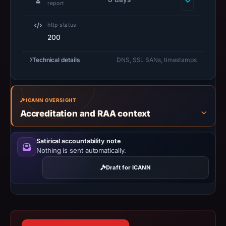
2026
report
at
http status
11:13
200
UTC.
Negative
Technical details
DNS, SSL SANs, timestamps
or
missing
results
ICANN OVERSIGHT
do
Accreditation and RAA context
not
establish
safety.
Satirical accountability note
Nothing is sent automatically.
Context:
Draft for ICANN
registrar
Sav.com,
LLC,
IP
address