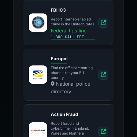
FBI IC3
Report internet-enabled
crime in the United States
Federal tips line
1-800-CALL-FBI
Europol
Find the official reporting
channel for your EU
country
National police
directory
Action Fraud
Report fraud and
cybercrime in England,
Wales and Northern