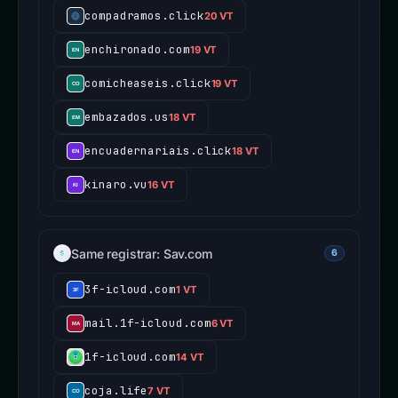
compadramos.click
20 VT
enchironado.com
19 VT
comicheaseis.click
19 VT
embazados.us
18 VT
encuadernariais.click
18 VT
kinaro.vu
16 VT
Same registrar: Sav.com
6
3f-icloud.com
1 VT
mail.1f-icloud.com
6 VT
1f-icloud.com
14 VT
coja.life
7 VT