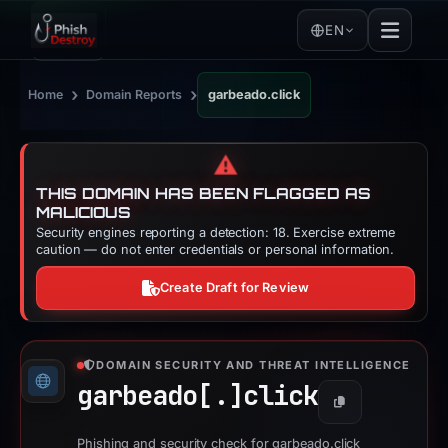
EN
›
›
Home
Domain Reports
garbeado.click
⚠️
THIS DOMAIN HAS BEEN FLAGGED AS
MALICIOUS
Security engines reporting a detection: 18. Exercise extreme
caution — do not enter credentials or personal information.
Create Draft for Review
DOMAIN SECURITY AND THREAT INTELLIGENCE
garbeado[.]
click
Copy
Phishing and security check for garbeado.click