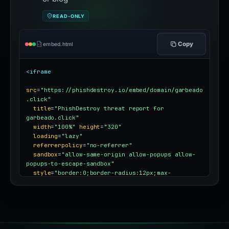
READ-ONLY
Copy
embed.html
<iframe
src
=
"https://phishdestroy.io/embed/domain/garbeado
.click"
title
=
"PhishDestroy threat report for 
garbeado.click"
width
=
"100%"
height
=
"320"
loading
=
"lazy"
referrerpolicy
=
"no-referrer"
sandbox
=
"allow-same-origin allow-popups allow-
popups-to-escape-sandbox"
style
=
"border:0;border-radius:12px;max-
width:100%"
></iframe>