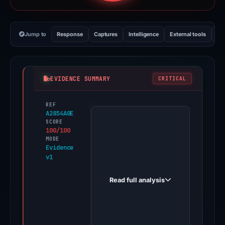
Jump to
Response
Captures
Intelligence
External tools
Vi
EVIDENCE SUMMARY
CRITICAL
REF
PhishDestroy
A2854A0E
first
SCORE
100/100
observed
MODE
garbeado.click
Evidence
v1
on
Feb
Read full analysis
21,
2026.
Evidence
score: