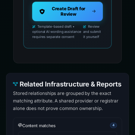
Create Draft for
Review
Template-based draft •
Review
optional AI wording assistance
and submit
requires separate consent
it yourself
Related Infrastructure & Reports
Stored relationships are grouped by the exact
matching attribute. A shared provider or registrar
alone does not prove common ownership.
Content matches
4