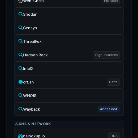
Web-Check
Full scan
Shodan
Censys
ThreatFox
Hudson Rock
Sign-in search
IntelX
crt.sh
Certs
WHOIS
Wayback
Archived
DNS & NETWORK
nslookup.io
DNS