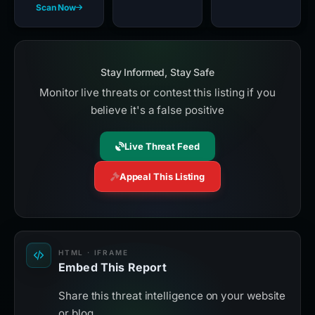
Scan Now
Stay Informed, Stay Safe
Monitor live threats or contest this listing if you
believe it's a false positive
Live Threat Feed
Appeal This Listing
HTML · IFRAME
Embed This Report
Share this threat intelligence on your website
or blog