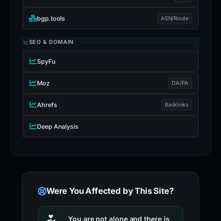
bgp.tools
ASN/Route
SEO & DOMAIN
SpyFu
Moz
DA/PA
Ahrefs
Backlinks
Deep Analysis
Were You Affected by This Site?
You are not alone and there is