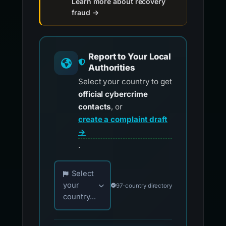
Learn more about recovery
fraud →
Report to Your Local
Authorities
Select your country to get
official cybercrime
contacts
, or
create a complaint draft
→
.
Choose your country for official reporting co
Select
your
97-country directory
country...