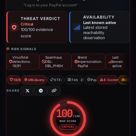
“Log in to your PayPal account”
AVAILABILITY
THREAT VERDICT
Last known active
Critical
Latest stored
100/100 evidence
reachability
score
observation
RISK SIGNALS
VirusTotal
Spamhaus
Brand
Last
detections:
DBL:
impersonation:
known
18/91
DBL_PHISH
PayPal
active
18/91 VT
URLQuery: 100 detections
OTX: 1 ref
Feb 21, 2026
PayPal
E-Commerce Scam
CDN
SHARE
100
/100
RISK SCORE
Risk score: 100 out of 100. Risk
CRITICAL