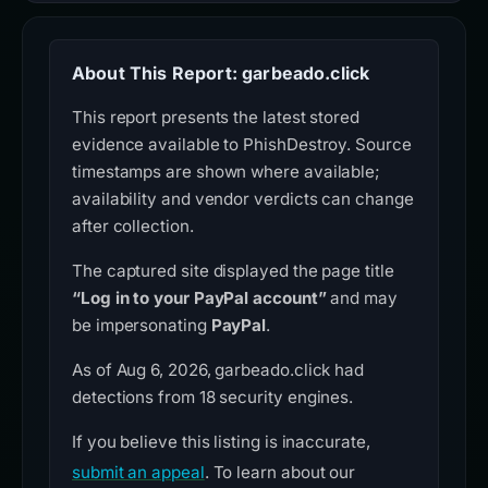
About This Report: garbeado.click
This report presents the latest stored
evidence available to PhishDestroy. Source
timestamps are shown where available;
availability and vendor verdicts can change
after collection.
The captured site displayed the page title
“Log in to your PayPal account”
and may
be impersonating
PayPal
.
As of Aug 6, 2026, garbeado.click had
detections from 18 security engines.
If you believe this listing is inaccurate,
submit an appeal
. To learn about our