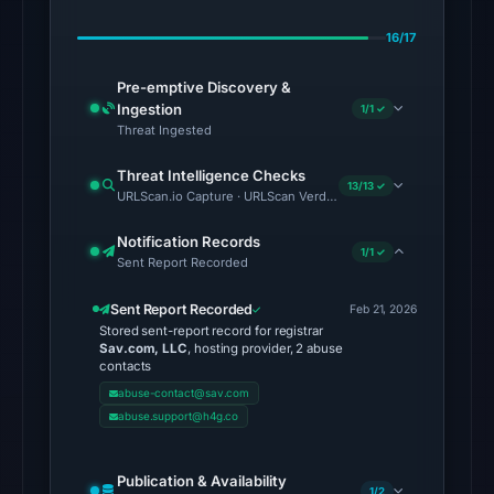
20:32
UTC.
16/17
AlienVault
Pre-emptive Discovery &
OTX
Ingestion
1/1 ✓
recorded
Threat Ingested
1
Threat Intelligence Checks
community
13/13 ✓
URLScan.io Capture · URLScan Verdict · Cloudflare Radar Report
pulse
reference
Notification Records
1/1 ✓
on
Sent Report Recorded
Mar
Sent Report Recorded
Feb 21, 2026
1,
Stored sent-report record for registrar
2026
Sav.com, LLC
, hosting provider, 2 abuse
contacts
at
abuse-contact@sav.com
07:18
abuse.support@h4g.co
UTC.
Spamhaus
DBL:
Publication & Availability
1/2