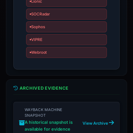
Lionic
the
report
SOCRadar
is
inaccurate.
Sophos
VIPRE
Webroot
ARCHIVED EVIDENCE
WAYBACK MACHINE
SNAPSHOT
A historical snapshot is
View Archive
available for evidence