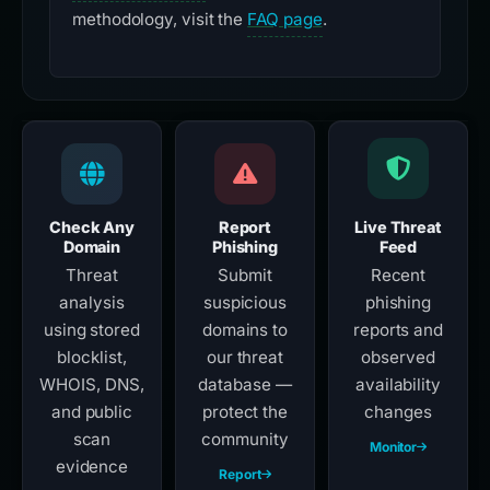
methodology, visit the
FAQ page
.
Check Any
Report
Live Threat
Domain
Phishing
Feed
Threat
Submit
Recent
analysis
suspicious
phishing
using stored
domains to
reports and
blocklist,
our threat
observed
WHOIS, DNS,
database —
availability
and public
protect the
changes
scan
community
Monitor
evidence
Report