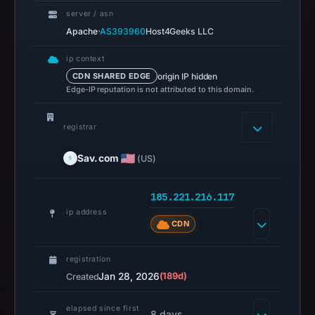
recorded
server / asn
in
·
Apache
AS393960
Host4Geeks LLC
the
snapshot
ip context
from
origin IP hidden
CDN SHARED EDGE
Aug
Edge-IP reputation is not attributed to this domain.
6,
2026
registrar
at
06:20
Sav.com
(US)
UTC.
URLScan
185.221.216.117
captured
ip address
CDN
the
domain
registration
on
Jan 28, 2026
(189d)
Created
Feb
21,
elapsed since first
8 days