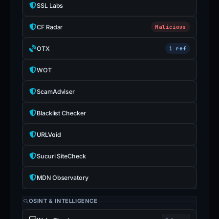
SSL Labs
CF Radar
Malicious
OTX
1 ref
WOT
ScamAdviser
Blacklist Checker
URLVoid
Sucuri SiteCheck
MDN Observatory
OSINT & INTELLIGENCE