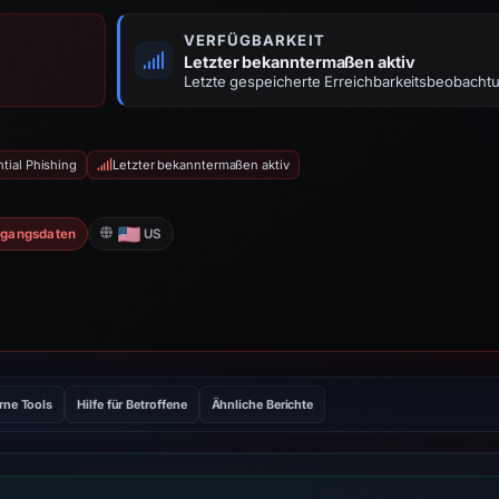
VERFÜGBARKEIT
Letzter bekanntermaßen aktiv
Letzte gespeicherte Erreichbarkeitsbeobacht
tial Phishing
Letzter bekanntermaßen aktiv
ugangsdaten
US
rne Tools
Hilfe für Betroffene
Ähnliche Berichte