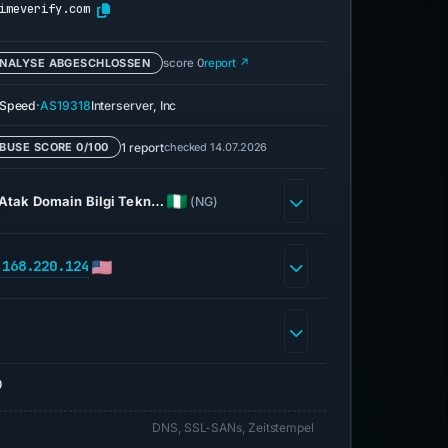
imeverify.com
NALYSE ABGESCHLOSSEN
score 0
report ↗
·
eSpeed
AS19318
Interserver, Inc
1 report
checked 14.07.2026
BUSE SCORE 0/100
Atak Domain Bilgi Tekn…
(NG)
.168.220.124
0
DNS, SSL-SANs, Zeitstempel