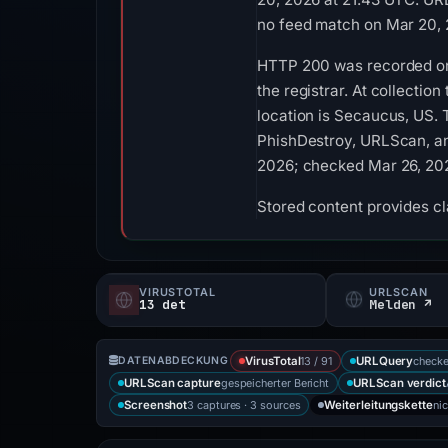
no feed match on Mar 20, 
HTTP 200 was recorded on A
the registrar. At collectio
location is Secaucus, US. 
PhishDestroy, URLScan, and
2026; checked Mar 26, 202
Stored content provides cla
VIRUSTOTAL
URLSCAN
13 det
Melden ↗
13 / 91
checke
DATENABDECKUNG
VirusTotal
URLQuery
gespeicherter Bericht
URLScan capture
URLScan verdict
3 captures · 3 sources
ni
Screenshot
Weiterleitungskette