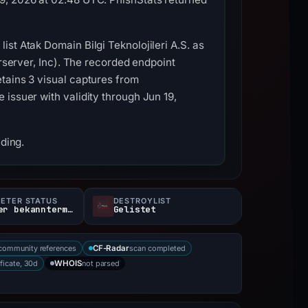
st Atak Domain Bilgi Teknolojileri A.S. as
erserver, Inc). The recorded endpoint
tains 3 visual captures from
issuer with validity through Jun 19,
nding.
ETER STATUS
DESTROYLIST
200Letzter bekanntermaßen aktiv
Gelistet
community references
scan completed
CF-Radar
ificate, 30d
not parsed
WHOIS