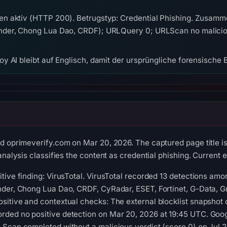
n aktiv (HTTP 200). Betrugstyp: Credential Phishing. Zusamm
der, Chong Lua Dao, CRDF); URLQuery 0; URLScan no malicious
y AI bleibt auf Englisch, damit der ursprüngliche forensische B
ed oprimeverify.com on Mar 20, 2026. The captured page tit
analysis classifies the content as credential phishing. Current e
tive finding: VirusTotal. VirusTotal recorded 13 detections a
der, Chong Lua Dao, CRDF, CyRadar, ESET, Fortinet, G-Data, Gri
sitive and contextual checks: The external blocklist snapshot
ded no positive detection on Mar 20, 2026 at 19:45 UTC. Goog
Scan completed without a malicious verdict (score 0) on Jul 2