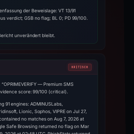
enfassung der Beweislage: VT 13/91
 verdict; GSB no flag; BL 0; PD 99/100.
ericht unverändert bleibt.
KRITISCH
le is “OPRIMEVERIFY — Premium SMS
vidence score: 99/100 (critical).
mong 91 engines: ADMINUSLabs,
dinsoft, Lionic, Sophos, VIPRE on Jul 27,
 contained no matches on Aug 7, 2026 at
le Safe Browsing returned no flag on Mar
9, 2026 at 02:48 UTC. PhishStats returned