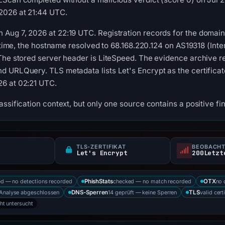
2026 at 21:44 UTC.
ug 7, 2026 at 22:19 UTC. Registration records for the domain li
n time, the hostname resolved to 68.168.220.124 on AS19318 (Int
The stored server header is LiteSpeed. The evidence archive re
 URLQuery. TLS metadata lists Let's Encrypt as the certificate 
6 at 02:21 UTC.
ssification context, but only one source contains a positive fi
TLS-ZERTIFIKAT
BEOBACHT
Let's Encrypt
d — no detections recorded
checked — no match recorded
no 
PhishStats
OTX
Analyse abgeschlossen
14 geprüft — keine Sperren
valid cert
DNS-Sperren
TLS
cht untersucht