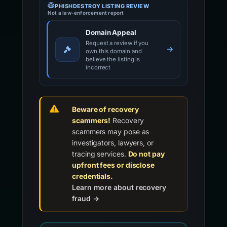
PHISHDESTROY LISTING REVIEW
Not a law-enforcement report
Domain Appeal
Request a review if you
own this domain and
believe the listing is
incorrect
Beware of recovery
scammers!
Recovery
scammers may pose as
investigators, lawyers, or
tracing services.
Do not pay
upfront fees or disclose
credentials.
Learn more about recovery
fraud →