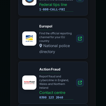
Federal tips line
1-800-CALL-FBI
Europol
Find the official reporting
channel for your EU
country
National police
directory
Action Fraud
Report fraud and
cybercrime in England,
Wales and Northern
Ireland
Contact centre
0300 123 2040