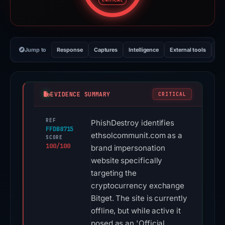
CRITICAL
Jump to
Response
Captures
Intelligence
External tools
Vi
EVIDENCE SUMMARY
CRITICAL
REF
PhishDestroy identifies
FFDB8715
ethsolcommunit.com as a
SCORE
100/100
brand impersonation
website specifically
targeting the
cryptocurrency exchange
Bitget. The site is currently
offline, but while active it
posed as an 'Official