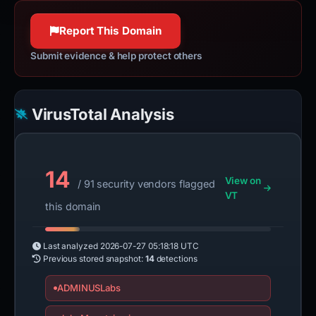
httpwg.org
100% confidence
Report This Domain
Submit evidence & help protect others
VirusTotal Analysis
14
View on
/ 91 security vendors flagged
VT
this domain
Last analyzed
2026-07-27 05:18:18 UTC
Previous stored snapshot:
14
detections
ADMINUSLabs