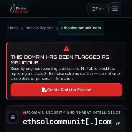
EN
›
›
Home
Domain Reports
ethsolcommunit.com
⚠️
THIS DOMAIN HAS BEEN FLAGGED AS
MALICIOUS
Security engines reporting a detection: 14. Public blocklists
reporting a match: 3. Exercise extreme caution — do not enter
credentials or personal information.
Create Draft for Review
DOMAIN SECURITY AND THREAT INTELLIGENCE
ethsolcommunit[.]
com
Copy