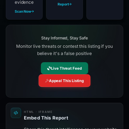
evidence
Report
Scan Now
Stay Informed, Stay Safe
Monitor live threats or contest this listing if you
believe it's a false positive
Live Threat Feed
Appeal This Listing
HTML · IFRAME
Embed This Report