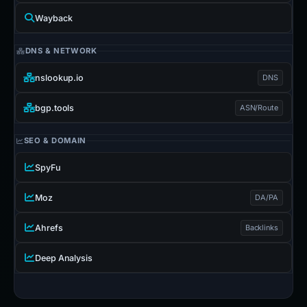
Wayback
DNS & NETWORK
nslookup.io
DNS
bgp.tools
ASN/Route
SEO & DOMAIN
SpyFu
Moz
DA/PA
Ahrefs
Backlinks
Deep Analysis