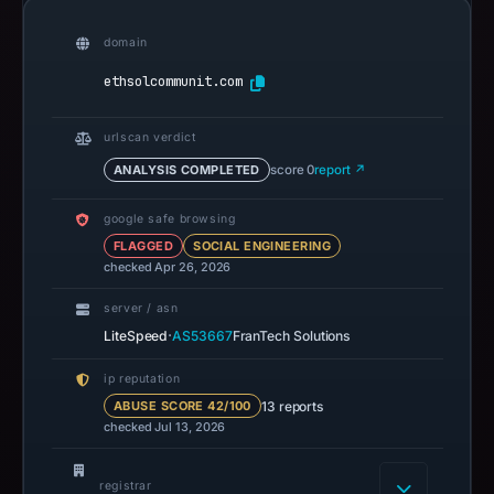
domain
ethsolcommunit.com
urlscan verdict
ANALYSIS COMPLETED
score 0
report ↗
google safe browsing
FLAGGED
SOCIAL ENGINEERING
checked Apr 26, 2026
server / asn
·
LiteSpeed
AS53667
FranTech Solutions
ip reputation
13 reports
ABUSE SCORE 42/100
checked Jul 13, 2026
registrar