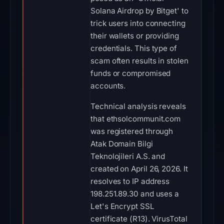
Solana Airdrop by Bitget' to
trick users into connecting
their wallets or providing
credentials. This type of
scam often results in stolen
funds or compromised
accounts.
Technical analysis reveals
that ethsolcommunit.com
was registered through
Atak Domain Bilgi
Teknolojileri A.S. and
created on April 26, 2026. It
resolves to IP address
198.251.89.30 and uses a
Let's Encrypt SSL
certificate (R13). VirusTotal