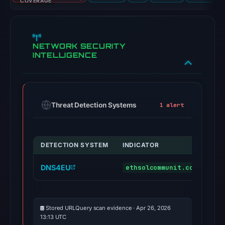
COVERAGE
NETWORK SECURITY
INTELLIGENCE
Threat Detection Systems
1 alert
DETECTION SYSTEM
INDICATOR
VE
DNS4EU
ethsolcommunit.com
ma
Stored URLQuery scan evidence · Apr 26, 2026
13:13 UTC