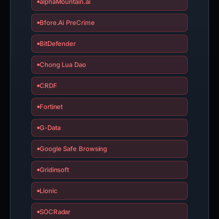
alphaMountain.ai
Bfore.Ai PreCrime
BitDefender
Chong Lua Dao
CRDF
Fortinet
G-Data
Google Safe Browsing
Gridinsoft
Lionic
SOCRadar