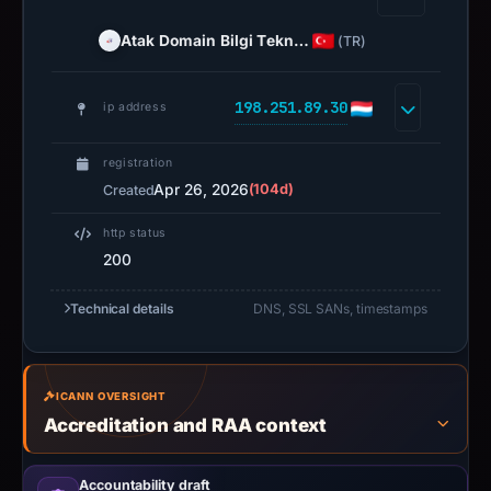
Atak Domain Bilgi Tekn…
(TR)
198.251.89.30
ip address
registration
Apr 26, 2026
(104d)
Created
http status
200
Technical details
DNS, SSL SANs, timestamps
ICANN OVERSIGHT
Accreditation and RAA context
Accountability draft