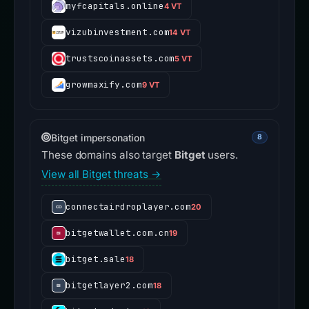
myfcapitals.online
4 VT
vizubinvestment.com
14 VT
trustscoinassets.com
5 VT
growmaxify.com
9 VT
Bitget impersonation
8
These domains also target
Bitget
users.
View all Bitget threats →
connectairdroplayer.com
20
bitgetwallet.com.cn
19
bitget.sale
18
bitgetlayer2.com
18