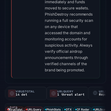
immediately and funds
moved to secure wallets.
PhishDestroy recommends
running a full security scan
on any device that
accessed the domain and
monitoring accounts for
suspicious activity. Always
verify official airdrop
announcements through
verified channels of the
brand being promoted.
VIRUSTOTAL
URLQUERY
URLSC
14 det
1 threat alert
Report
DATA
VirusTotal
URLQuery
PhishStats
OTX
CF Radar
URLScan ca