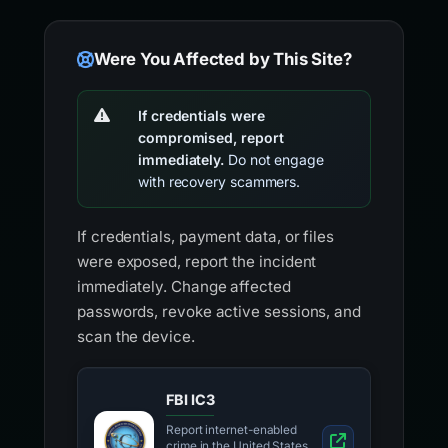
Were You Affected by This Site?
If credentials were
compromised, report
immediately.
Do not engage
with recovery scammers.
If credentials, payment data, or files
were exposed, report the incident
immediately. Change affected
passwords, revoke active sessions, and
scan the device.
FBI IC3
Report internet-enabled
crime in the United States