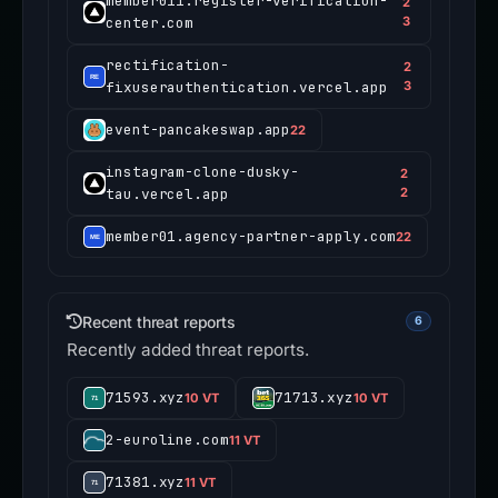
member011.register-verification-
2
center.com
3
rectification-
2
fixuserauthentication.vercel.app
3
event-pancakeswap.app
22
instagram-clone-dusky-
2
tau.vercel.app
2
member01.agency-partner-apply.com
22
Recent threat reports
6
Recently added threat reports.
71593.xyz
71713.xyz
10 VT
10 VT
2-euroline.com
11 VT
71381.xyz
11 VT