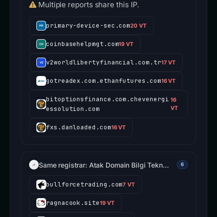
Multiple reports share this IP.
primary-device-sec.com
20 VT
coinbasehelpmgt.com
19 VT
v2worldlibertyfinancial.com.tr
17 VT
gotreadex.com.ethanfutures.com
16 VT
bitoptionsfinance.com.chevenergi
16
essolution.com
VT
fxs.danloaded.com
16 VT
Same registrar: Atak Domain Bilgi Tekn…
6
bullforcetrading.com
7 VT
ragnacook.site
19 VT