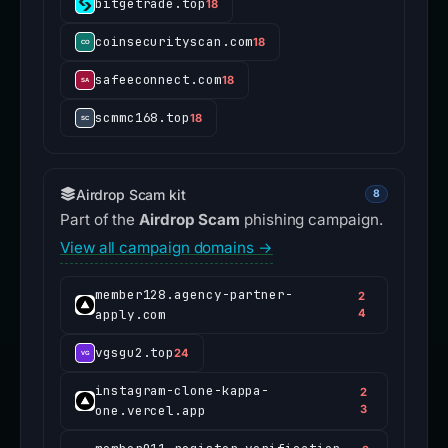
bitgetrade.top
18
coinsecurityscan.com
18
safeeconnect.com
18
scmmc168.top
18
Airdrop Scam kit
8
Part of the
Airdrop Scam
phishing campaign.
View all campaign domains →
member128.agency-partner-
2
apply.com
4
vgsgu2.top
24
instagram-clone-kappa-
2
one.vercel.app
3