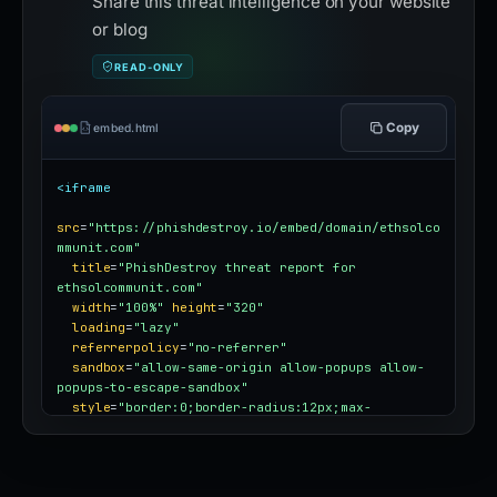
Share this threat intelligence on your website
or blog
READ-ONLY
Copy
embed.html
<iframe
src
=
"https://phishdestroy.io/embed/domain/ethsolco
mmunit.com"
title
=
"PhishDestroy threat report for 
ethsolcommunit.com"
width
=
"100%"
height
=
"320"
loading
=
"lazy"
referrerpolicy
=
"no-referrer"
sandbox
=
"allow-same-origin allow-popups allow-
popups-to-escape-sandbox"
style
=
"border:0;border-radius:12px;max-
width:100%"
></iframe>