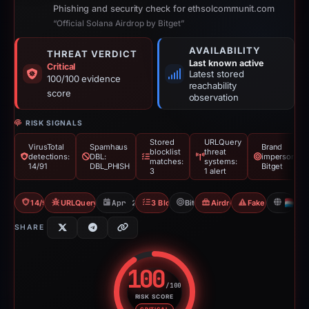
Phishing and security check for ethsolcommunit.com
“Official Solana Airdrop by Bitget”
AVAILABILITY
THREAT VERDICT
Last known active
Critical
Latest stored
100/100 evidence
reachability
score
observation
RISK SIGNALS
Stored
URLQuery
VirusTotal
Spamhaus
Brand
blocklist
threat
detections:
DBL:
impersonatio
matches:
systems:
14/91
DBL_PHISH
Bitget
3
1 alert
14/91 VT
URLQuery: 1 threat alerts
Apr 26, 2026
3 Blocklists
Bitget
Airdrop Scam
Fake Airdrop
L
SHARE
100
/100
RISK SCORE
Risk score: 100 out of 100. Risk