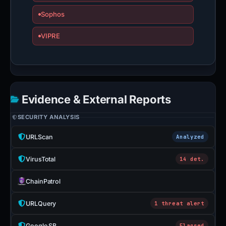
Sophos
VIPRE
Evidence & External Reports
SECURITY ANALYSIS
URLScan
Analyzed
VirusTotal
14 det.
ChainPatrol
URLQuery
1 threat alert
Google SB
Flagged