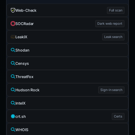
Web-Check
Full scan
SOCRadar
Dark web report
LeakIX
Leak search
Shodan
Censys
ThreatFox
Hudson Rock
Sign-in search
IntelX
crt.sh
Certs
WHOIS