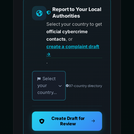
Report to Your Local
Authorities
Select your country to get
official cybercrime
contacts
, or
create a complaint draft
→
.
Choose your country for official reporting co
Select
your
97-country directory
country...
Create Draft for
Review