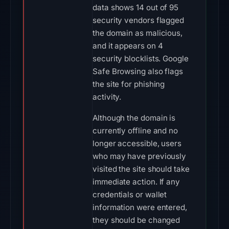
data shows 14 out of 95
security vendors flagged
the domain as malicious,
and it appears on 4
security blocklists. Google
Safe Browsing also flags
the site for phishing
activity.
Although the domain is
currently offline and no
longer accessible, users
who may have previously
visited the site should take
immediate action. If any
credentials or wallet
information were entered,
they should be changed