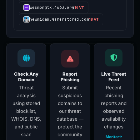
wesmongtx.4663.org
14 VT
newmidas.gamerstored.com
18 VT
Check Any
Report
Live Threat
Domain
Phishing
Feed
Threat
Submit
Recent
analysis
suspicious
phishing
using stored
domains to
reports and
blocklist,
our threat
observed
WHOIS, DNS,
database —
availability
and public
protect the
changes
scan
community
Monitor