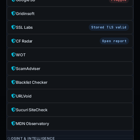
Gridinsoft
SSL Labs
Stored TLS valid
CF Radar
Open report
WOT
ScamAdviser
Blacklist Checker
URLVoid
Sucuri SiteCheck
MDN Observatory
OSINT & INTELLIGENCE