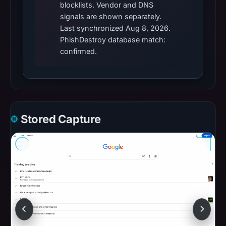
blocklists. Vendor and DNS
signals are shown separately.
Last synchronized Aug 8, 2026.
PhishDestroy database match:
confirmed.
Stored Capture