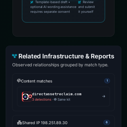
Template-based draft •
Review
optional AI wording assistance
and submit
requires separate consent
it yourself
Related Infrastructure & Reports
Observed relationships grouped by match type.
Content matches
1
directassetreclaim.com
3 detections
·
Same kit
Shared IP 198.251.89.30
6