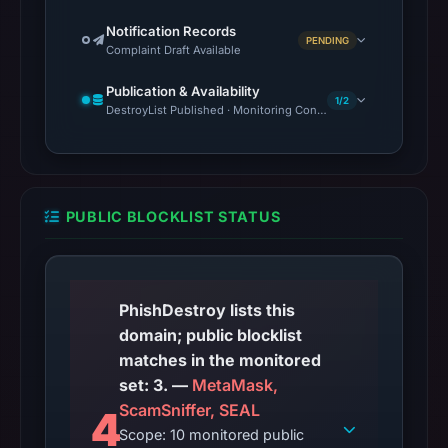
Notification Records
PENDING
Complaint Draft Available
Publication & Availability
1/2
DestroyList Published · Monitoring Continues
PUBLIC BLOCKLIST STATUS
PhishDestroy lists this
domain; public blocklist
matches in the monitored
set: 3. —
MetaMask,
ScamSniffer, SEAL
4
Scope: 10 monitored public