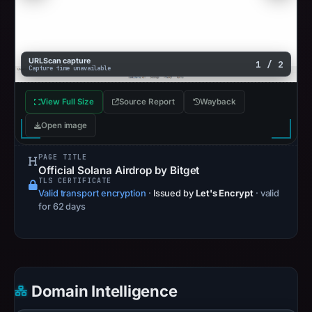
URLScan capture
1 / 2
Capture time unavailable
View Full Size
Source Report
Wayback
Open image
PAGE TITLE
Official Solana Airdrop by Bitget
TLS CERTIFICATE
Valid transport encryption
·
Issued by
Let's Encrypt
· valid
for 62 days
Domain Intelligence