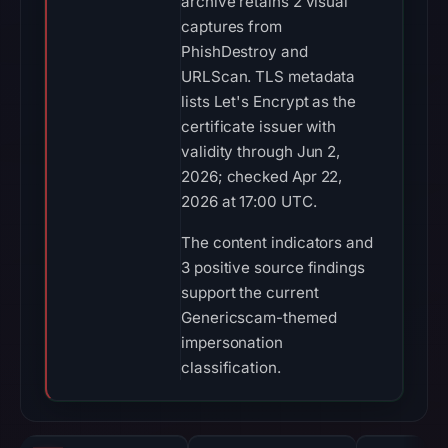
archive retains 2 visual
captures from
PhishDestroy and
URLScan. TLS metadata
lists Let's Encrypt as the
certificate issuer with
validity through Jun 2,
2026; checked Apr 22,
2026 at 17:00 UTC.
The content indicators and
3 positive source findings
support the current
Genericscam-themed
impersonation
classification.