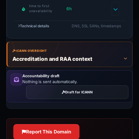
time to first
6h
unavailability
Technical details
DNS, SSL SANs, timestamps
ICANN OVERSIGHT
Accreditation and RAA context
Accountability draft
Nothing is sent automatically.
Draft for ICANN
Report This Domain