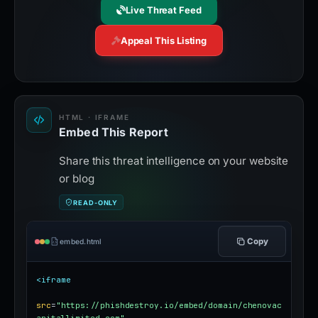
Live Threat Feed
Appeal This Listing
HTML · IFRAME
Embed This Report
Share this threat intelligence on your website
or blog
READ-ONLY
Copy
embed.html
<iframe
src
=
"https://phishdestroy.io/embed/domain/chenovac