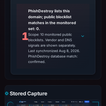
PhishDestroy lists this
domain; public blocklist
matches in the monitored
set: 0.
1
Scope: 10 monitored public
blocklists. Vendor and DNS
signals are shown separately.
Last synchronized Aug 8, 2026.
PhishDestroy database match:
confirmed.
Stored Capture