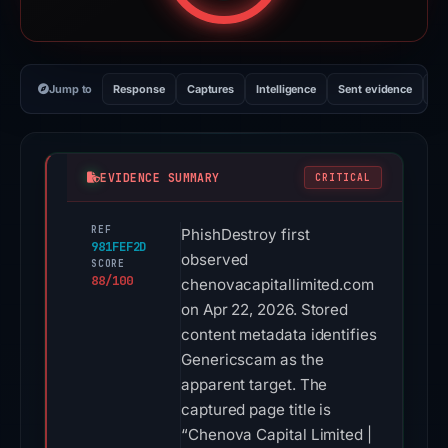
Jump to
Response
Captures
Intelligence
Sent evidence
Ex
EVIDENCE SUMMARY
CRITICAL
REF
PhishDestroy first
981FEF2D
observed
SCORE
88/100
chenovacapitallimited.com
on Apr 22, 2026. Stored
content metadata identifies
Genericscam as the
apparent target. The
captured page title is
“Chenova Capital Limited |