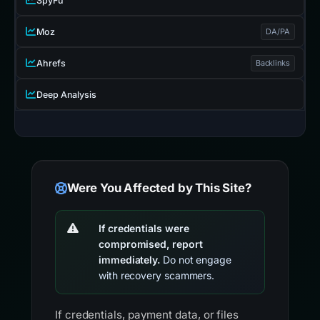
SpyFu
Moz
DA/PA
Ahrefs
Backlinks
Deep Analysis
Were You Affected by This Site?
If credentials were
compromised, report
immediately.
Do not engage
with recovery scammers.
If credentials, payment data, or files