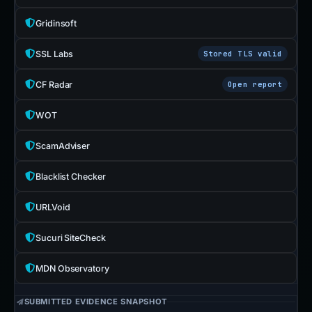
Gridinsoft
SSL Labs
Stored TLS valid
CF Radar
Open report
WOT
ScamAdviser
Blacklist Checker
URLVoid
Sucuri SiteCheck
MDN Observatory
SUBMITTED EVIDENCE SNAPSHOT