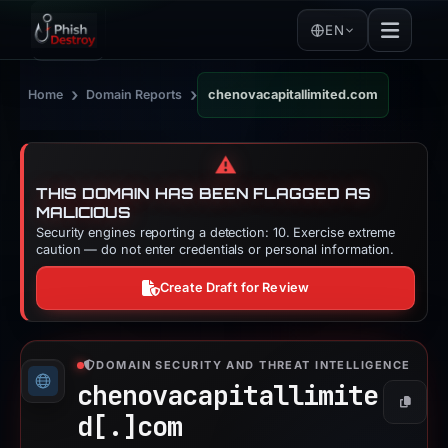
EN
›
›
Home
Domain Reports
chenovacapitallimited.com
⚠️
THIS DOMAIN HAS BEEN FLAGGED AS
MALICIOUS
Security engines reporting a detection: 10. Exercise extreme
caution — do not enter credentials or personal information.
Create Draft for Review
DOMAIN SECURITY AND THREAT INTELLIGENCE
chenovacapitallimite
Copy
d[.]
com