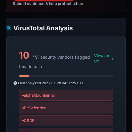
Submit evidence & help protect others
VirusTotal Analysis
10
View on
/ 91 security vendors flagged
VT
this domain
Last analyzed
2026-07-28 04:26:25 UTC
alphaMountain.ai
BitDefender
CRDF