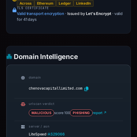
Across
Ethereum
Ledger
LinkedIn
TLS CERTIFICATE
Valid transport encryption
·
Issued by
Let's Encrypt
· valid
for 41 days
Domain Intelligence
domain
chenovacapitallimited.com
urlscan verdict
MALICIOUS
score 100
PHISHING
report ↗
server / asn
·
LiteSpeed
AS29066