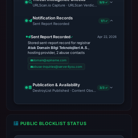
9/9 ✓
URLScan.io Capture · URLScan Verdict · Cloudflare Radar Report
Notification Records
1/1 ✓
Sent Report Recorded
Sent Report Recorded
Apr 22, 2026
Stored sent-report record for registrar
Atak Domain Bilgi Teknolojileri A.S.
,
hosting provider, 2 abuse contacts
domain@apiname.com
abuse-inquiries@server4you.com
Publication & Availability
3/3 ✓
DestroyList Published · Content Observed Unavailable · Time to F
PUBLIC BLOCKLIST STATUS