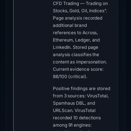
CFD Trading — Trading on
Stocks, Gold, Oil, Indices”.
Page analysis recorded
additional brand
references to Across,
Ethereum, Ledger, and
LinkedIn. Stored page
analysis classifies the
content as impersonation.
Current evidence score:
88/100 (critical).
Positive findings are stored
from 3 sources: VirusTotal,
Spamhaus DBL, and
URLScan. VirusTotal
recorded 10 detections
among 91 engines: