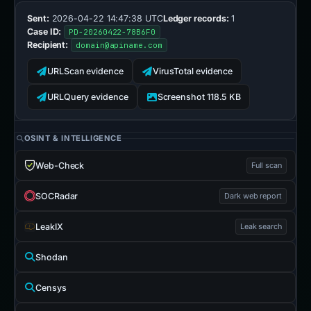
Sent:
2026-04-22 14:47:38 UTC
Ledger records:
1
Case ID:
PD-20260422-78B6F0
Recipient:
domain@apiname.com
URLScan evidence
VirusTotal evidence
URLQuery evidence
Screenshot 118.5 KB
OSINT & INTELLIGENCE
Web-Check
Full scan
SOCRadar
Dark web report
LeakIX
Leak search
Shodan
Censys