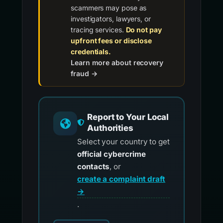
scammers may pose as
investigators, lawyers, or
tracing services.
Do not pay
upfront fees or disclose
credentials.
Learn more about recovery
fraud →
Report to Your Local
Authorities
Select your country to get
official cybercrime
contacts
, or
create a complaint draft
→
.