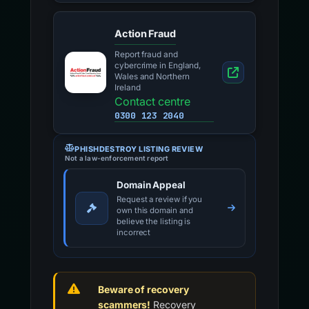
Action Fraud
Report fraud and
cybercrime in England,
Wales and Northern
Ireland
Contact centre
0300 123 2040
PHISHDESTROY LISTING REVIEW
Not a law-enforcement report
Domain Appeal
Request a review if you
own this domain and
believe the listing is
incorrect
Beware of recovery
scammers!
Recovery