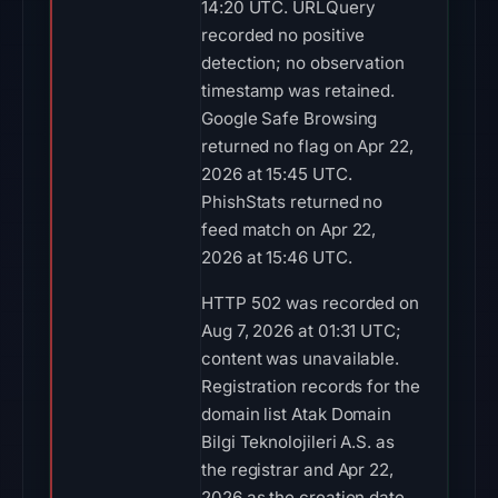
14:20 UTC. URLQuery
recorded no positive
detection; no observation
timestamp was retained.
Google Safe Browsing
returned no flag on Apr 22,
2026 at 15:45 UTC.
PhishStats returned no
feed match on Apr 22,
2026 at 15:46 UTC.
HTTP 502 was recorded on
Aug 7, 2026 at 01:31 UTC;
content was unavailable.
Registration records for the
domain list Atak Domain
Bilgi Teknolojileri A.S. as
the registrar and Apr 22,
2026 as the creation date.