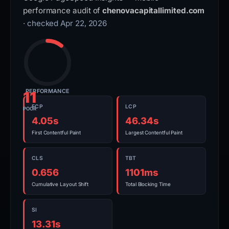
performance audit of
chenovacapitallimited.com
· checked Apr 22, 2026
PERFORMANCE
11
FCP
LCP
POOR
4.05s
46.34s
First Contentful Paint
Largest Contentful Paint
CLS
TBT
0.656
1101ms
Cumulative Layout Shift
Total Blocking Time
SI
13.31s