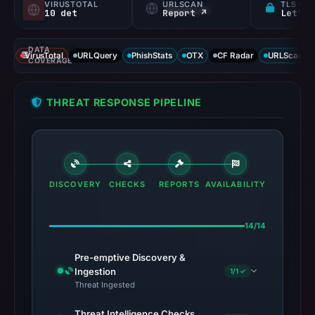
VIRUSTOTAL
URLSCAN
TLS CE
10 det
Report ↗
Let's 
DATA
VirusTotal
URLQuery
PhishStats
OTX
CF Radar
URLScan ca
COVERAGE
THREAT RESPONSE PIPELINE
DISCOVERY
CHECKS
REPORTS
AVAILABILITY
14/14
Pre-emptive Discovery &
Ingestion
1/1 ✓
Threat Ingested
Threat Intelligence Checks