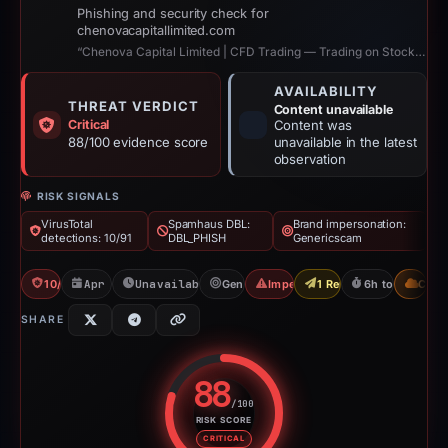
Phishing and security check for
chenovacapitallimited.com
“Chenova Capital Limited | CFD Trading — Trading on Stocks, Gold, Oil, Indices”
AVAILABILITY
THREAT VERDICT
Content unavailable
Critical
Content was
88/100 evidence score
unavailable in the latest
observation
RISK SIGNALS
VirusTotal
Spamhaus DBL:
Brand impersonation:
detections: 10/91
DBL_PHISH
Genericscam
10/91 VT
Apr 22, 2026
Unavailable since Aug 6, 2026
Genericscam
Impersonation
1 Report Sent
6h to unavailab
CDN
SHARE
88
/100
RISK SCORE
Risk score: 88 out of 100. Risk 
CRITICAL