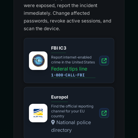
were exposed, report the incident
immediately. Change affected
passwords, revoke active sessions, and
scan the device.
FBI IC3
Report internet-enabled
crime in the United States
Federal tips line
1-800-CALL-FBI
Europol
Find the official reporting
channel for your EU
country
National police
directory