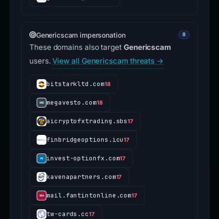
Genericscam impersonation
8
These domains also target
Genericscam
users.
View all Genericscam threats →
bitstarkltd.com
18
megavesto.com
18
aicryptofxtrading.sbs
17
finbridgeoptions.icu
17
invest-optionfx.com
17
kavenapartners.com
17
mail.fantintonline.com
17
tw-cards.cc
17