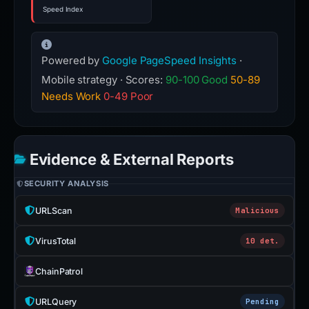
Speed Index
Powered by
Google PageSpeed Insights
·
Mobile strategy · Scores:
90-100 Good
50-89
Needs Work
0-49 Poor
Evidence & External Reports
SECURITY ANALYSIS
URLScan
Malicious
VirusTotal
10 det.
ChainPatrol
URLQuery
Pending