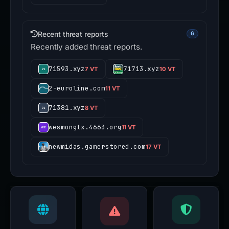
Recent threat reports
6
Recently added threat reports.
71593.xyz
71713.xyz
7 VT
10 VT
2-euroline.com
11 VT
71381.xyz
8 VT
wesmongtx.4663.org
11 VT
newmidas.gamerstored.com
17 VT