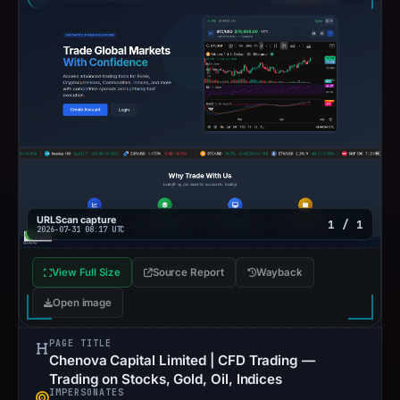
URLScan capture
1 / 1
2026-07-31 08:17 UTC
View Full Size
Source Report
Wayback
Open image
PAGE TITLE
Chenova Capital Limited | CFD Trading —
Trading on Stocks, Gold, Oil, Indices
IMPERSONATES