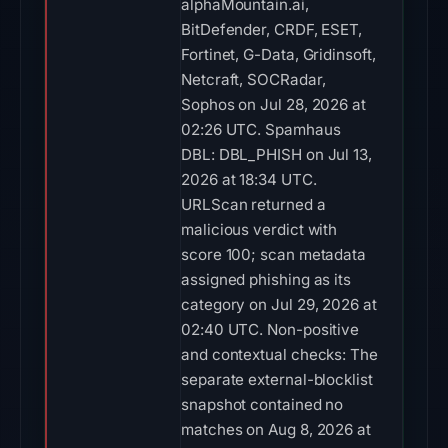
alphaMountain.ai,
BitDefender, CRDF, ESET,
Fortinet, G-Data, Gridinsoft,
Netcraft, SOCRadar,
Sophos on Jul 28, 2026 at
02:26 UTC. Spamhaus
DBL: DBL_PHISH on Jul 13,
2026 at 18:34 UTC.
URLScan returned a
malicious verdict with
score 100; scan metadata
assigned phishing as its
category on Jul 29, 2026 at
02:40 UTC. Non-positive
and contextual checks: The
separate external-blocklist
snapshot contained no
matches on Aug 8, 2026 at