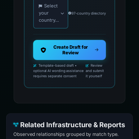
Choose your country for official reporting co
Select
your
97-country directory
country...
Create Draft for
Review
Template-based draft •
Review
optional AI wording assistance
and submit
requires separate consent
it yourself
Related Infrastructure & Reports
Observed relationships grouped by match type.