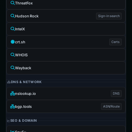
ThreatFox
Hudson Rock
Sign-in search
IntelX
crt.sh
Certs
WHOIS
Wayback
DNS & NETWORK
nslookup.io
DNS
bgp.tools
ASN/Route
SEO & DOMAIN