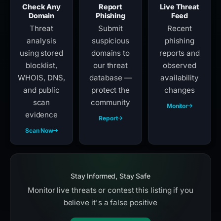
Check Any
Report
Live Threat
Domain
Phishing
Feed
Threat
Submit
Recent
analysis
suspicious
phishing
using stored
domains to
reports and
blocklist,
our threat
observed
WHOIS, DNS,
database —
availability
and public
protect the
changes
scan
community
Monitor
evidence
Report
Scan Now
Stay Informed, Stay Safe
Monitor live threats or contest this listing if you
believe it's a false positive