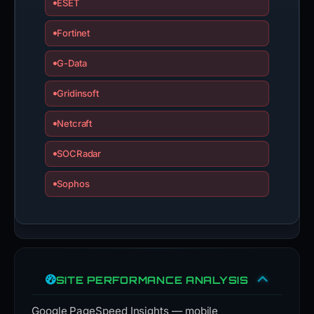
ESET
Fortinet
G-Data
Gridinsoft
Netcraft
SOCRadar
Sophos
SITE PERFORMANCE ANALYSIS
Google PageSpeed Insights — mobile