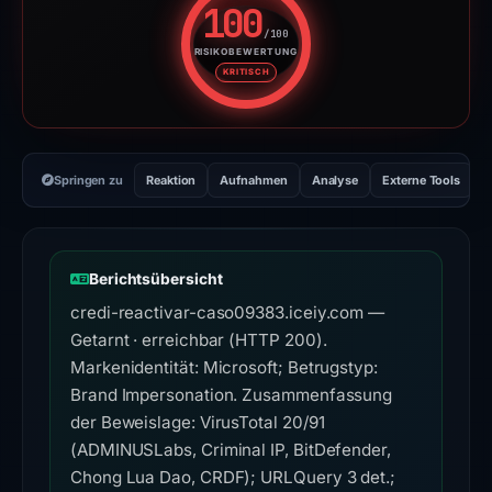
100
/100
RISIKOBEWERTUNG
Risikobewertung: 100 von 100. 
KRITISCH
Springen zu
Reaktion
Aufnahmen
Analyse
Externe Tools
H
Berichtsübersicht
credi-reactivar-caso09383.iceiy.com —
Getarnt · erreichbar (HTTP 200).
Markenidentität: Microsoft; Betrugstyp:
Brand Impersonation. Zusammenfassung
der Beweislage: VirusTotal 20/91
(ADMINUSLabs, Criminal IP, BitDefender,
Chong Lua Dao, CRDF); URLQuery 3 det.;