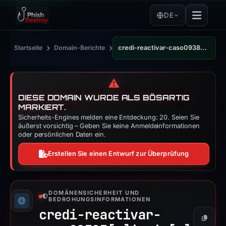
DE
›
›
Startseite
Domain-Berichte
credi-reactivar-caso09383.iceiy.com
⚠️
DIESE DOMAIN WURDE ALS BÖSARTIG
MARKIERT.
Sicherheits-Engines melden eine Entdeckung: 20. Seien Sie
äußerst vorsichtig – Geben Sie keine Anmeldeinformationen
oder persönlichen Daten ein.
Erstellen Sie einen Entwurf zur Überprüfung
DOMÄNENSICHERHEIT UND
BEDROHUNGSINFORMATIONEN
credi-reactivar-
Kopier