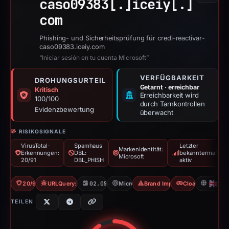
caso09383[.]
iceiy[.]
com
Phishing- und Sicherheitsprüfung für credi-reactivar-
caso09383.iceiy.com
“Iniciar sesión en tu cuenta Microsoft”
VERFÜGBARKEIT
DROHUNGSURTEIL
Getarnt · erreichbar
Kritisch
Erreichbarkeit wird
100/100
durch Tarnkontrollen
Evidenzbewertung
überwacht
RISIKOSIGNALE
VirusTotal-
Spamhaus
Letzter
Markenidentität:
Erkennungen:
DBL:
bekanntermaßen
Microsoft
20/91
DBL_PHISH
aktiv
20/91 VT
URLQuery: 3 detections
02.05.2026
Microsoft
Brand Impersonation
Cloaking
GB
TEILEN