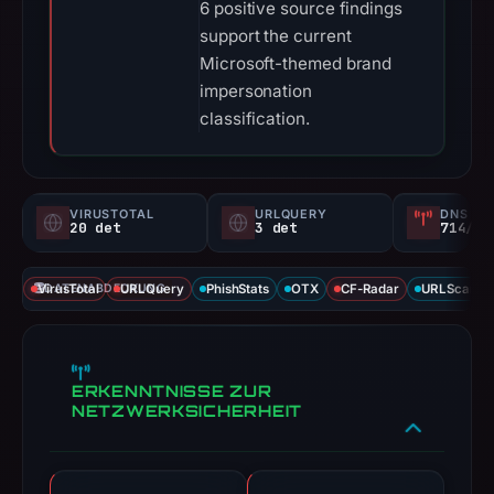
6 positive source findings
support the current
Microsoft-themed brand
impersonation
classification.
VIRUSTOTAL
URLQUERY
DNS SE
20 det
3 det
714/
VirusTotal
DATENABDECKUNG
URLQuery
PhishStats
OTX
CF-Radar
URLScan ca
ERKENNTNISSE ZUR
NETZWERKSICHERHEIT