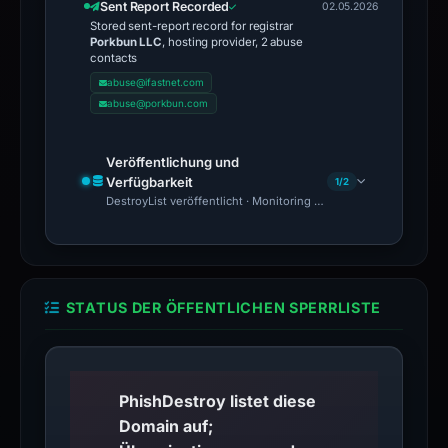
Sent Report Recorded
02.05.2026
Stored sent-report record for registrar
Porkbun LLC
, hosting provider, 2 abuse
contacts
abuse@ifastnet.com
abuse@porkbun.com
Veröffentlichung und
Verfügbarkeit
1/2
DestroyList veröffentlicht · Monitoring Continues
STATUS DER ÖFFENTLICHEN SPERRLISTE
PhishDestroy listet diese
Domain auf;