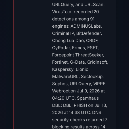
URLQuery, and URLScan.
VirusTotal recorded 20
detections among 91
engines: ADMINUSLabs,
Criminal IP, BitDefender,
Chong Lua Dao, CRDF,
CyRadar, Ermes, ESET,
Forcepoint ThreatSeeker,
Fortinet, G-Data, Gridinsoft,
Kaspersky, Lionic,
MalwareURL, Seclookup,
Sophos, URLQuery, VIPRE,
Webroot on Jul 9, 2026 at
04:20 UTC. Spamhaus
DBL: DBL_PHISH on Jul 13,
2026 at 14:38 UTC. DNS
security checks returned 7
blocking results across 14