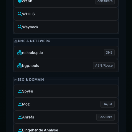
crt.sh
Zertifikate
WHOIS
Wayback
DNS & NETZWERK
nslookup.io
DNS
bgp.tools
ASN /Route
SEO & DOMAIN
SpyFu
Moz
DA/PA
Ahrefs
Backlinks
Eingehende Analyse