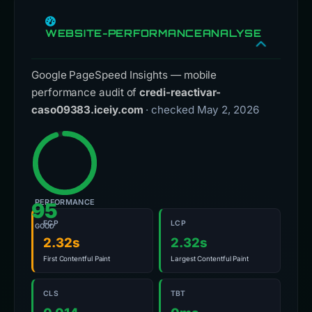
WEBSITE-PERFORMANCEANALYSE
Google PageSpeed Insights — mobile
performance audit of
credi-reactivar-
caso09383.iceiy.com
· checked May 2, 2026
PERFORMANCE
95
FCP
LCP
GOOD
2.32s
2.32s
First Contentful Paint
Largest Contentful Paint
CLS
TBT