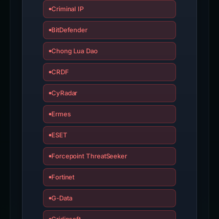
Criminal IP
BitDefender
Chong Lua Dao
CRDF
CyRadar
Ermes
ESET
Forcepoint ThreatSeeker
Fortinet
G-Data