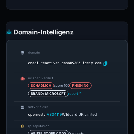
Domain-Intelligenz
domain
credi-reactivar-caso09383.iceiy.com
urlscan verdict
SCHÄDLICH
score 100
PHISHING
BRAND: MICROSOFT
report ↗
server / asn
·
openresty
AS34119
Wildcard UK Limited
ip-reputation
0 reports
ABUSE SCORE 0/100