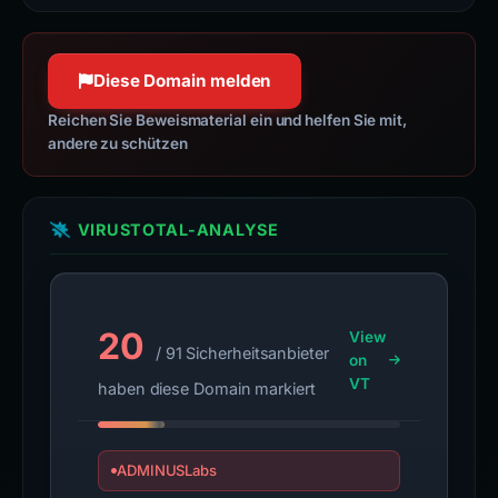
network for the most popular, open-
jquery.com
source JavaScript libraries.
100 % Konfidenz
developers.google.com
Diese Domain melden
100 % Konfidenz
Reichen Sie Beweismaterial ein und helfen Sie mit,
andere zu schützen
VIRUSTOTAL-ANALYSE
20
View
/ 91 Sicherheitsanbieter
on
VT
haben diese Domain markiert
ADMINUSLabs