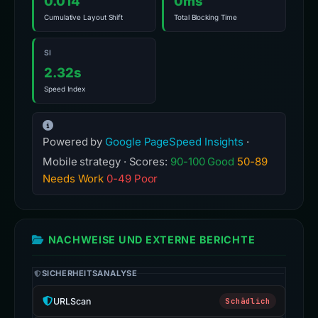
0.014
0ms
Cumulative Layout Shift
Total Blocking Time
SI
2.32s
Speed Index
Powered by
Google PageSpeed Insights
·
Mobile strategy · Scores:
90-100 Good
50-89
Needs Work
0-49 Poor
NACHWEISE UND EXTERNE BERICHTE
SICHERHEITSANALYSE
URLScan
Schädlich