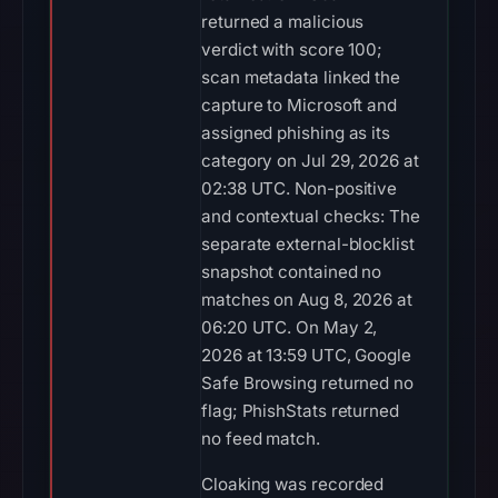
returned a malicious
verdict with score 100;
scan metadata linked the
capture to Microsoft and
assigned phishing as its
category on Jul 29, 2026 at
02:38 UTC. Non-positive
and contextual checks: The
separate external-blocklist
snapshot contained no
matches on Aug 8, 2026 at
06:20 UTC. On May 2,
2026 at 13:59 UTC, Google
Safe Browsing returned no
flag; PhishStats returned
no feed match.
Cloaking was recorded