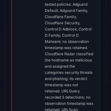
tested policies: Adguard
Default, Adguard Family,
Cloudflare Family,
Cloudflare Security,
Control D Adblock, Control
D Family, Control D
Malware; no observation
timestamp was retained.
Cloudflare Radar classified
the hostname as malicious
and assigned the
categories security threats
and phishing; its verdict
timestamp was not
retained. URLQuery
recorded 3 detections; no
observation timestamp was
retained. URLScan