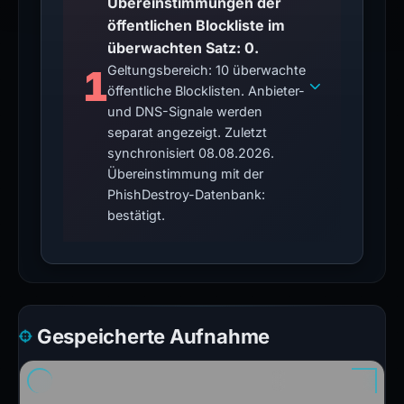
Übereinstimmungen der
öffentlichen Blockliste im
überwachten Satz: 0.
1
Geltungsbereich: 10 überwachte
öffentliche Blocklisten. Anbieter-
und DNS-Signale werden
separat angezeigt. Zuletzt
synchronisiert 08.08.2026.
Übereinstimmung mit der
PhishDestroy-Datenbank:
bestätigt.
Gespeicherte Aufnahme