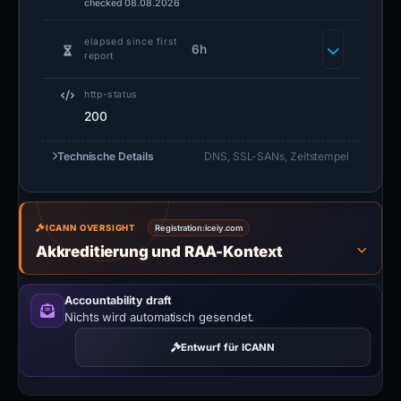
checked 08.08.2026
elapsed since first
6h
report
http-status
200
Technische Details
DNS, SSL-SANs, Zeitstempel
ICANN OVERSIGHT
Registration:
iceiy.com
Akkreditierung und RAA-Kontext
Accountability draft
Nichts wird automatisch gesendet.
Entwurf für ICANN