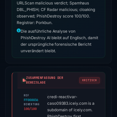
URLScan malicious verdict; Spamhaus
DBL_PHISH; CF Radar malicious; cloaking
observed; PhishDestroy score 100/100.
Registrar: Porkbun.
Die ausführliche Analyse von
PhishDestroy AI bleibt auf Englisch, damit
der ursprüngliche forensische Bericht
unverändert bleibt.
ZUSAMMENFASSUNG DER
KRITISCH
BEWEISLAGE
REF
credi-reactivar-
FF008836
caso09383.iceiy.com is a
BEWERTUNG
100/100
subdomain of iceiy.com.
PhishDestroy first