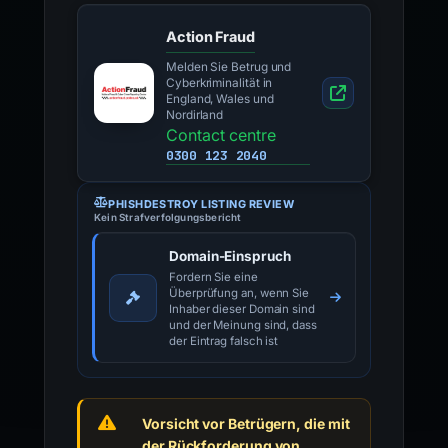
Action Fraud
Melden Sie Betrug und
Cyberkriminalität in
England, Wales und
Nordirland
Contact centre
0300 123 2040
PHISHDESTROY LISTING REVIEW
Kein Strafverfolgungsbericht
Domain-Einspruch
Fordern Sie eine
Überprüfung an, wenn Sie
Inhaber dieser Domain sind
und der Meinung sind, dass
der Eintrag falsch ist
Vorsicht vor Betrügern, die mit
der Rückforderung von