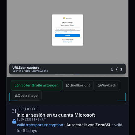
URLScan capture
1 / 1
Capture time unavailable
In voller Größe anzeigen
Quellbericht
Wayback
Open image
SEITENTITEL
Iniciar sesión en tu cuenta Microsoft
TLS-ZERTIFIKAT
Valid transport encryption
·
Ausgestellt von
ZeroSSL
· valid
for 54 days