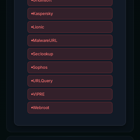
Gridinsoft
Kaspersky
Lionic
MalwareURL
Seclookup
Sophos
URLQuery
VIPRE
Webroot