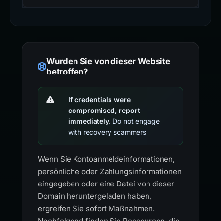
Wurden Sie von dieser Website
betroffen?
If credentials were
compromised, report
immediately.
Do not engage
with recovery scammers.
Wenn Sie Kontoanmeldeinformationen,
persönliche oder Zahlungsinformationen
eingegeben oder eine Datei von dieser
Domain heruntergeladen haben,
ergreifen Sie sofort Maßnahmen.
Nachfolgend finden Sie Ressourcen, die