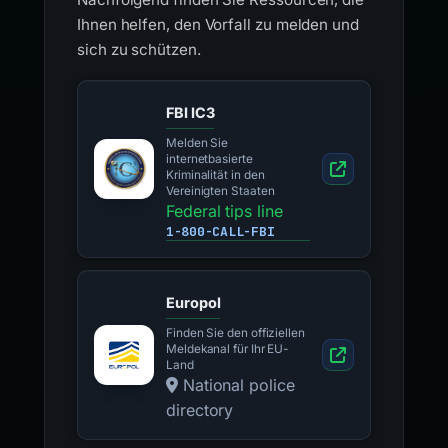
Ihnen helfen, den Vorfall zu melden und
sich zu schützen.
FBI IC3
Melden Sie
internetbasierte
Kriminalität in den
Vereinigten Staaten
Federal tips line
1-800-CALL-FBI
Europol
Finden Sie den offiziellen
Meldekanal für Ihr EU-
Land
National police
directory