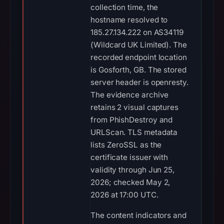
collection time, the
hostname resolved to
185.27.134.222 on AS34119
(Wildcard UK Limited). The
recorded endpoint location
is Gosforth, GB. The stored
server header is openresty.
The evidence archive
retains 2 visual captures
from PhishDestroy and
URLScan. TLS metadata
lists ZeroSSL as the
certificate issuer with
validity through Jun 25,
2026; checked May 2,
2026 at 17:00 UTC.
The content indicators and