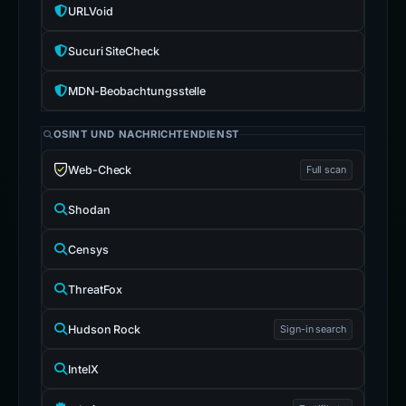
URLVoid
Sucuri SiteCheck
MDN-Beobachtungsstelle
OSINT UND NACHRICHTENDIENST
Web-Check
Full scan
Shodan
Censys
ThreatFox
Hudson Rock
Sign-in search
IntelX