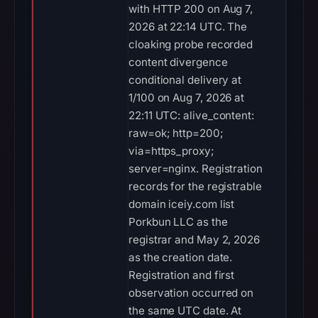
with HTTP 200 on Aug 7,
2026 at 22:14 UTC. The
cloaking probe recorded
content divergence
conditional delivery at
1/100 on Aug 7, 2026 at
22:11 UTC: alive_content:
raw=ok; http=200;
via=https_proxy;
server=nginx. Registration
records for the registrable
domain iceiy.com list
Porkbun LLC as the
registrar and May 2, 2026
as the creation date.
Registration and first
observation occurred on
the same UTC date. At