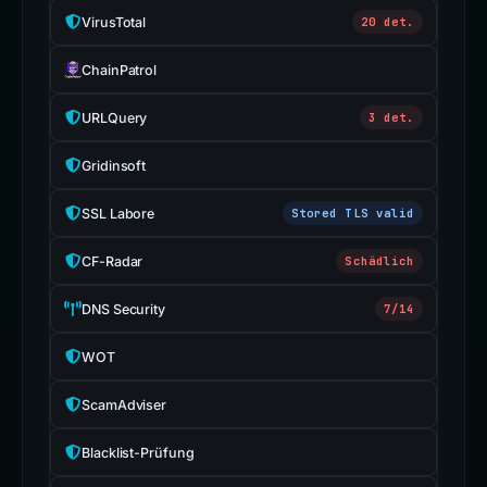
VirusTotal
20 det.
ChainPatrol
URLQuery
3 det.
Gridinsoft
SSL Labore
Stored TLS valid
CF-Radar
Schädlich
DNS Security
7/14
WOT
ScamAdviser
Blacklist-Prüfung