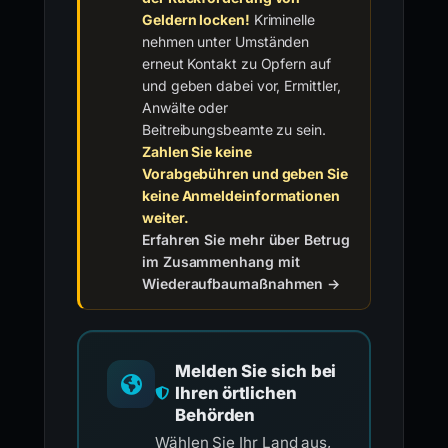
Geldern locken!
Kriminelle
nehmen unter Umständen
erneut Kontakt zu Opfern auf
und geben dabei vor, Ermittler,
Anwälte oder
Beitreibungsbeamte zu sein.
Zahlen Sie keine
Vorabgebühren und geben Sie
keine Anmeldeinformationen
weiter.
Erfahren Sie mehr über Betrug
im Zusammenhang mit
Wiederaufbaumaßnahmen →
Melden Sie sich bei
Ihren örtlichen
Behörden
Wählen Sie Ihr Land aus,