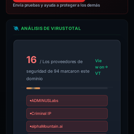
Envía pruebas y ayuda a proteger a los demás
ANÁLISIS DE VIRUSTOTAL
16
Vie
/ Los proveedores de
w on
seguridad de 94 marcaron este
VT
dominio
ADMINUSLabs
Criminal IP
alphaMountain.ai