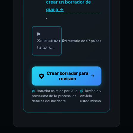
crear un borrador de
queja →
.
Elija su país para los contactos oficiales de i
Selecciona
directorio de 97 países
tu país...
Crear borrador para
revisión
Borrador asistido por IA: el
Revíselo y
proveedor de IA procesa los
envíelo
detalles del incidente
usted mismo