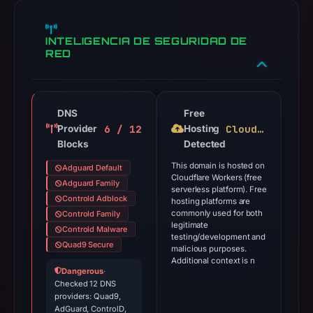
INTELIGENCIA DE SEGURIDAD DE
RED
DNS
Free
6 / 12
Cloudflare Workers
Provider
Hosting
Blocks
Detected
This domain is hosted on
Adguard Default
Cloudflare Workers (free
Adguard Family
serverless platform). Free
Controld Adblock
hosting platforms are
commonly used for both
Controld Family
legitimate
Controld Malware
testing/development and
Quad9 Secure
malicious purposes.
Additional context is n
Dangerous
·
Checked 12 DNS
providers: Quad9,
AdGuard, ControlD,