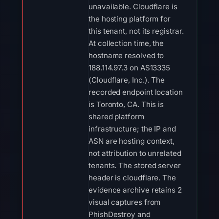
unavailable. Cloudflare is
the hosting platform for
this tenant, not its registrar.
At collection time, the
hostname resolved to
188.114.97.3 on AS13335
(Cloudflare, Inc.). The
recorded endpoint location
is Toronto, CA. This is
shared platform
infrastructure; the IP and
ASN are hosting context,
not attribution to unrelated
tenants. The stored server
header is cloudflare. The
evidence archive retains 2
visual captures from
PhishDestroy and