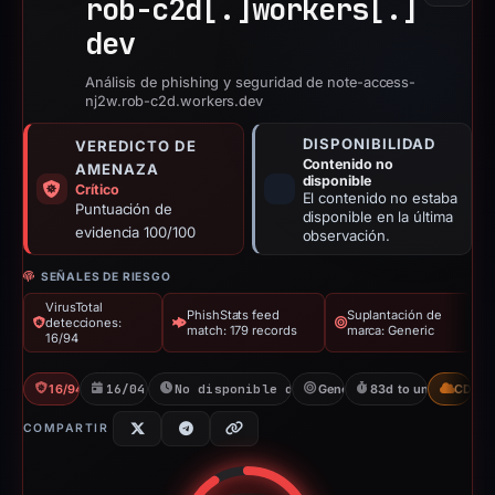
rob-c2d[.]
workers[.]
dev
Análisis de phishing y seguridad de note-access-
nj2w.rob-c2d.workers.dev
DISPONIBILIDAD
VEREDICTO DE
Contenido no
AMENAZA
disponible
Crítico
El contenido no estaba
Puntuación de
disponible en la última
evidencia 100/100
observación.
SEÑALES DE RIESGO
VirusTotal
PhishStats feed
Suplantación de
detecciones:
match: 179 records
marca: Generic
16/94
16/94 VT
16/04/2026
No disponible desde 06/06/2026
Generic
83d to unavailable
CDN
COMPARTIR