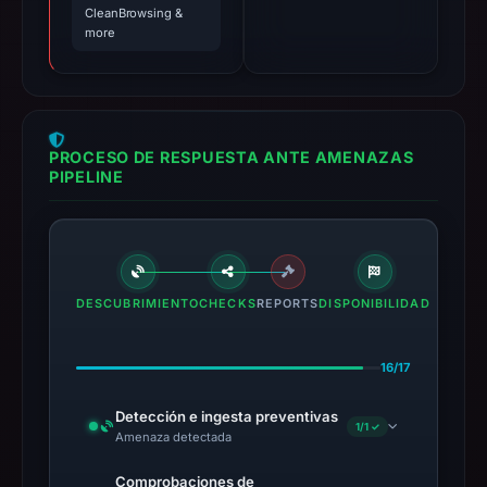
CleanBrowsing &
more
PROCESO DE RESPUESTA ANTE AMENAZAS
PIPELINE
DESCUBRIMIENTO
CHECKS
REPORTS
DISPONIBILIDAD
16/17
Detección e ingesta preventivas
1/1 ✓
Amenaza detectada
Comprobaciones de