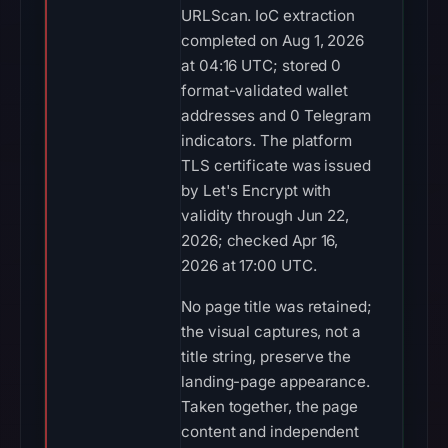
URLScan. IoC extraction
completed on Aug 1, 2026
at 04:16 UTC; stored 0
format-validated wallet
addresses and 0 Telegram
indicators. The platform
TLS certificate was issued
by Let's Encrypt with
validity through Jun 22,
2026; checked Apr 16,
2026 at 17:00 UTC.
No page title was retained;
the visual captures, not a
title string, preserve the
landing-page appearance.
Taken together, the page
content and independent