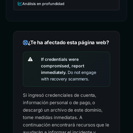
Análisis en profundidad
¿Te ha afectado esta página web?
If credentials were
compromised, report
immediately.
Do not engage
with recovery scammers.
Si ingresó credenciales de cuenta,
información personal o de pago, o
descargó un archivo de este dominio,
tome medidas inmediatas. A
continuación encontrará recursos que le
ayudarán a informar el incidente y