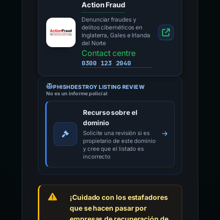
Action Fraud
Denunciar fraudes y
delitos cibernéticos en
Inglaterra, Gales e Irlanda
del Norte
Contact centre
0300 123 2040
PHISHDESTROY LISTING REVIEW
No es un informe policial
Recurso sobre el
dominio
Solicite una revisión si es
propietario de este dominio
y cree que el listado es
incorrecto
¡Cuidado con los estafadores
que se hacen pasar por
empresas de recuperación de