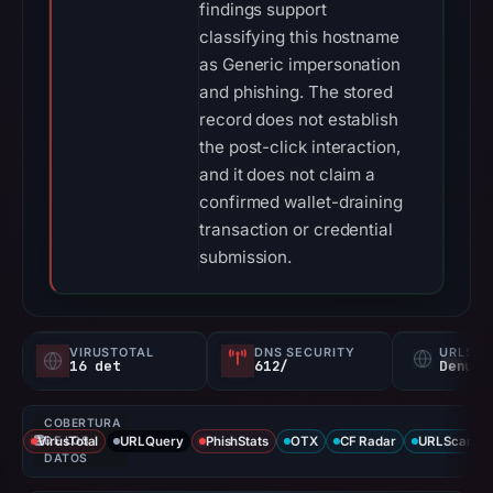
findings support
classifying this hostname
as Generic impersonation
and phishing. The stored
record does not establish
the post-click interaction,
and it does not claim a
confirmed wallet-draining
transaction or credential
submission.
VIRUSTOTAL
DNS SECURITY
URLSC
16 det
612/
Denunc
COBERTURA
VirusTotal
DE LOS
URLQuery
PhishStats
OTX
CF Radar
URLScan ca
DATOS