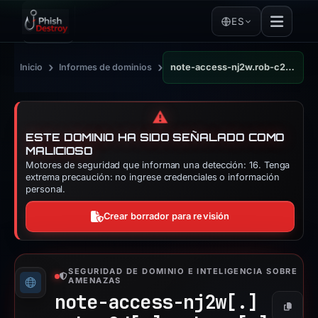
ES
›
›
Inicio
Informes de dominios
note-access-nj2w.rob-c2d.workers.dev
⚠️
ESTE DOMINIO HA SIDO SEÑALADO COMO
MALICIOSO
Motores de seguridad que informan una detección: 16. Tenga
extrema precaución: no ingrese credenciales o información
personal.
Crear borrador para revisión
SEGURIDAD DE DOMINIO E INTELIGENCIA SOBRE
AMENAZAS
note-access-nj2w[.]
Copiar