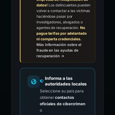
datos!
Los delincuentes pueden
volver a contactar a las víctimas
haciéndose pasar por
investigadores, abogados o
agentes de recuperación.
No
pague tarifas por adelantado
ni comparta credenciales.
Más información sobre el
fraude en las ayudas de
recuperación →
Informa a las
autoridades locales
Seleccione su país para
obtener
contactos
oficiales de cibercrimen
o