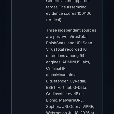
Generic as the apparent
target. The assembled
evidence scores 100/100
(critical).
Three independent sources
are positive: VirusTotal,
PhishStats, and URLScan.
VirusTotal recorded 16
detections among 94
engines: ADMINUSLabs,
Criminal IP,
alphaMountain.ai,
BitDefender, CyRadar,
ESET, Fortinet, G-Data,
Gridinsoft, LevelBlue,
Lionic, MalwareURL,
Sophos, URLQuery, VIPRE,
Webroot on Jul 18, 2026 at