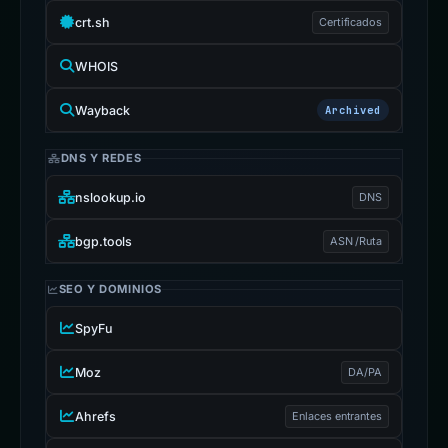
crt.sh
Certificados
WHOIS
Wayback
Archived
DNS Y REDES
nslookup.io
DNS
bgp.tools
ASN /Ruta
SEO Y DOMINIOS
SpyFu
Moz
DA/PA
Ahrefs
Enlaces entrantes