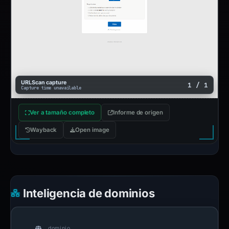
URLScan capture
1 / 1
Capture time unavailable
Ver a tamaño completo
Informe de origen
Wayback
Open image
Inteligencia de dominios
dominio