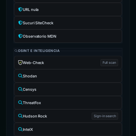
URL nula
Sucuri SiteCheck
Observatorio MDN
OSINT E INTELIGENCIA
Web-Check
Full scan
Shodan
Censys
ThreatFox
Hudson Rock
Sign-in search
IntelX