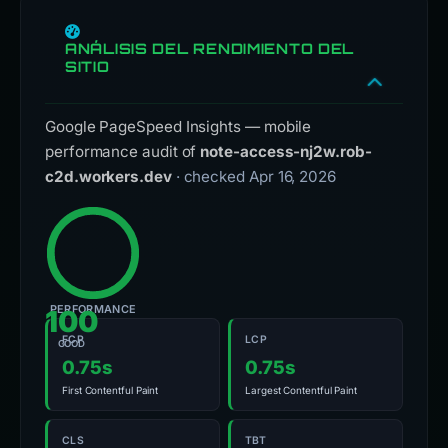
ANÁLISIS DEL RENDIMIENTO DEL
SITIO
Google PageSpeed Insights — mobile
performance audit of
note-access-nj2w.rob-
c2d.workers.dev
· checked Apr 16, 2026
PERFORMANCE
100
FCP
LCP
GOOD
0.75s
0.75s
First Contentful Paint
Largest Contentful Paint
CLS
TBT