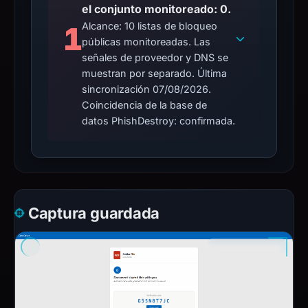
el conjunto monitoreado: 0.
Alcance: 10 listas de bloqueo
1
públicas monitoreadas. Las
señales de proveedor y DNS se
muestran por separado. Última
sincronización 07/08/2026.
Coincidencia de la base de
datos PhishDestroy: confirmada.
Captura guardada