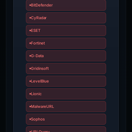
BitDefender
CyRadar
ESET
Fortinet
G-Data
Gridinsoft
LevelBlue
Lionic
MalwareURL
Sophos
URLQuery