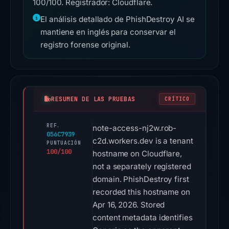
100/100. Registrador: Cloudflare.
El análisis detallado de PhishDestroy AI se
mantiene en inglés para conservar el
registro forense original.
RESUMEN DE LAS PRUEBAS
CRÍTICO
REF.
note-access-nj2w.rob-
056C7939
c2d.workers.dev is a tenant
PUNTUACIÓN
100/100
hostname on Cloudflare,
not a separately registered
domain. PhishDestroy first
recorded this hostname on
Apr 16, 2026. Stored
content metadata identifies