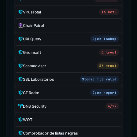
VirusTotal
16 det.
ChainPatrol
URLQuery
Open lookup
Gridinsoft
0 trust
Scamadviser
56 trust
SSL Laboratorios
Stored TLS valid
CF Radar
Open report
DNS Security
6/12
WOT
Comprobador de listas negras