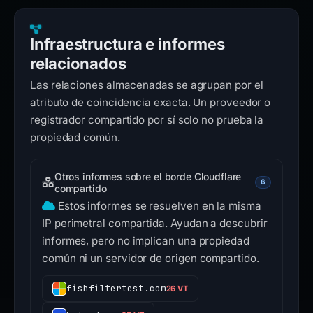
Infraestructura e informes
relacionados
Las relaciones almacenadas se agrupan por el
atributo de coincidencia exacta. Un proveedor o
registrador compartido por sí solo no prueba la
propiedad común.
Otros informes sobre el borde Cloudflare
6
compartido
Estos informes se resuelven en la misma
IP perimetral compartida. Ayudan a descubrir
informes, pero no implican una propiedad
común ni un servidor de origen compartido.
fishfiltertest.com
26 VT