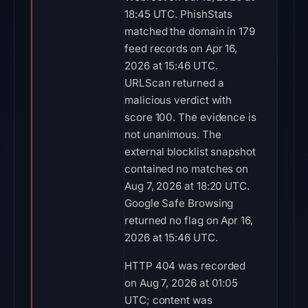
18:45 UTC. PhishStats
matched the domain in 179
feed records on Apr 16,
2026 at 15:46 UTC.
URLScan returned a
malicious verdict with
score 100. The evidence is
not unanimous. The
external blocklist snapshot
contained no matches on
Aug 7, 2026 at 18:20 UTC.
Google Safe Browsing
returned no flag on Apr 16,
2026 at 15:46 UTC.
HTTP 404 was recorded
on Aug 7, 2026 at 01:05
UTC; content was