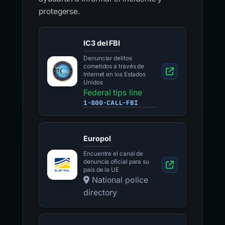
protegerse.
IC3 del FBI
Denunciar delitos
cometidos a través de
Internet en los Estados
Unidos
Federal tips line
1-800-CALL-FBI
Europol
Encuentre el canal de
denuncia oficial para su
país de la UE
National police
directory