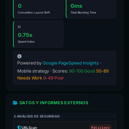
0
0ms
Cumulative Layout Shift
Total Blocking Time
SI
0.75s
Speed Index
Powered by
Google PageSpeed Insights
·
Mobile strategy · Scores:
90-100 Good
50-89
Needs Work
0-49 Poor
DATOS Y INFORMES EXTERNOS
ANÁLISIS DE SEGURIDAD
URLScan
Malicioso