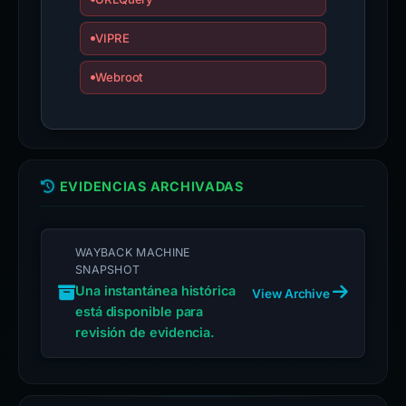
VIPRE
Webroot
EVIDENCIAS ARCHIVADAS
WAYBACK MACHINE
SNAPSHOT
Una instantánea histórica
View Archive
está disponible para
revisión de evidencia.