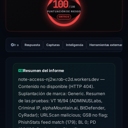
100
/100
PUNTUACIÓN DE RIESGO
Puntuación de riesgo: 100 sobr
CRÍTICO
Ir a
Respuesta
Capturas
Inteligencia
Herramientas externas
Resumen del informe
note-access-nj2w.rob-c2d.workers.dev —
Contenido no disponible (HTTP 404).
Suplantación de marca: Generic. Resumen
de las pruebas: VT 16/94 (ADMINUSLabs,
Criminal IP, alphaMountain.ai, BitDefender,
CyRadar); URLScan malicious; GSB no flag;
PhishStats feed match (179); BL 0; PD