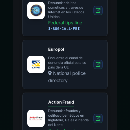
Denunciar delitos
cometidos a través de
Internet en los Estados
Unidos
Federal tips line
1-800-CALL-FBI
Europol
Encuentre el canal de
denuncia oficial para su
país de la UE
National police
directory
Action Fraud
Denunciar fraudes y
delitos cibernéticos en
Inglaterra, Gales e Irlanda
del Norte