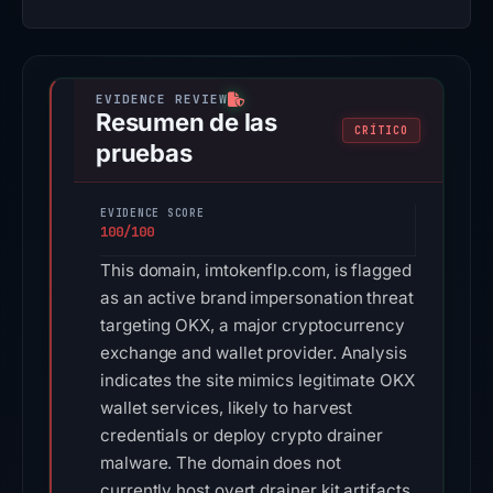
Resumen de las
CRÍTICO
pruebas
EVIDENCE SCORE
100/100
This domain, imtokenflp.com, is flagged
as an active brand impersonation threat
targeting OKX, a major cryptocurrency
exchange and wallet provider. Analysis
indicates the site mimics legitimate OKX
wallet services, likely to harvest
credentials or deploy crypto drainer
malware. The domain does not
currently host overt drainer kit artifacts