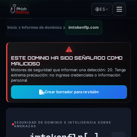
ES
›
›
Inicio
Informes de dominios
imtokenflp.com
⚠️
ESTE DOMINIO HA SIDO SEÑALADO COMO
MALICIOSO
Motores de seguridad que informan una detección: 20. Tenga
extrema precaución: no ingrese credenciales o información
personal.
Crear borrador para revisión
SEGURIDAD DE DOMINIO E INTELIGENCIA SOBRE
AMENAZAS