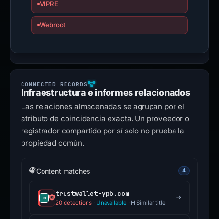
VIPRE
Webroot
Infraestructura e informes relacionados
Las relaciones almacenadas se agrupan por el
atributo de coincidencia exacta. Un proveedor o
registrador compartido por sí solo no prueba la
propiedad común.
Content matches
4
trustwallet-ypb.com
20 detections
·
Unavailable
·
Similar title