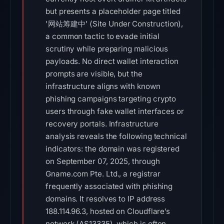
but presents a placeholder page titled
'网站筹建中' (Site Under Construction),
a common tactic to evade initial
scrutiny while preparing malicious
payloads. No direct wallet interaction
prompts are visible, but the
infrastructure aligns with known
phishing campaigns targeting crypto
users through fake wallet interfaces or
recovery portals. Infrastructure
analysis reveals the following technical
indicators: the domain was registered
on September 07, 2025, through
Gname.com Pte. Ltd., a registrar
frequently associated with phishing
domains. It resolves to IP address
188.114.96.3, hosted on Cloudflare’s
network (AS13335), which is often