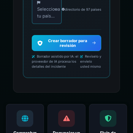
Selecciona
directorio de 97 países
tu país...
Crear borrador para
revisión
Borrador asistido por IA: el
Revíselo y
proveedor de IA procesa los
envíelo
detalles del incidente
usted mismo
Comprobar
Denunciar un
Flujo de