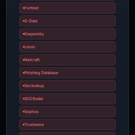
Fortinet
G-Data
Kaspersky
Lionic
Netcraft
Phishing Database
Seclookup
SOCRadar
Sophos
Trustwave