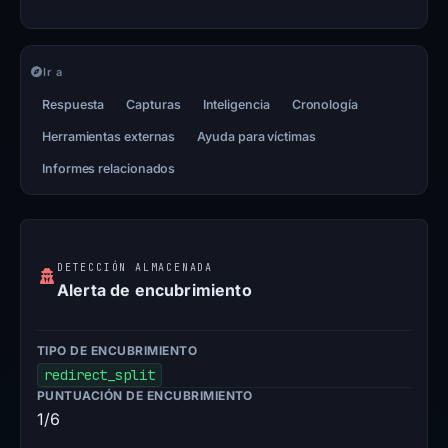
Ir a
Respuesta
Capturas
Inteligencia
Cronología
Herramientas externas
Ayuda para víctimas
Informes relacionados
DETECCIÓN ALMACENADA
Alerta de encubrimiento
TIPO DE ENCUBRIMIENTO
redirect_split
PUNTUACIÓN DE ENCUBRIMIENTO
1/6