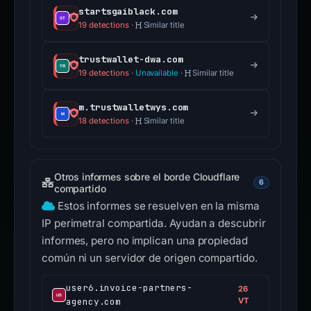
startsgaiblack.com
19 detections
·
Similar title
trustwallet-dwa.com
19 detections
·
Unavailable
·
Similar title
m.trustwalletwys.com
18 detections
·
Similar title
Otros informes sobre el borde Cloudflare
6
compartido
Estos informes se resuelven en la misma
IP perimetral compartida. Ayudan a descubrir
informes, pero no implican una propiedad
común ni un servidor de origen compartido.
user6.invoice-partners-
26
agency.com
VT