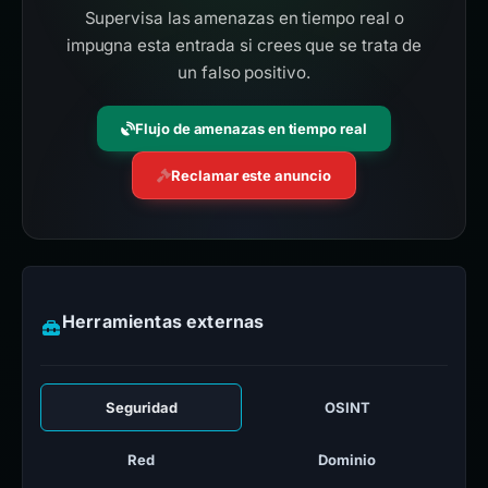
Supervisa las amenazas en tiempo real o
impugna esta entrada si crees que se trata de
un falso positivo.
Flujo de amenazas en tiempo real
Reclamar este anuncio
Herramientas externas
Seguridad
OSINT
Red
Dominio