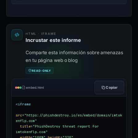
HTML · IFRAME
Incrustar este informe
Comparte esta información sobre amenazas
en tu página web o blog
READ-ONLY
Copiar
embed.html
<iframe
src
=
"https://phishdestroy.io/es/embed/domain/imtok
enflp.com"
title
=
"PhishDestroy threat report for 
imtokenflp.com"
width
=
"100%"
height
=
"320"