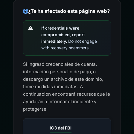
¿Te ha afectado esta página web?
If credentials were
compromised, report
immediately.
Do not engage
with recovery scammers.
Si ingresó credenciales de cuenta,
información personal o de pago, o
descargó un archivo de este dominio,
tome medidas inmediatas. A
continuación encontrará recursos que le
ayudarán a informar el incidente y
protegerse.
IC3 del FBI