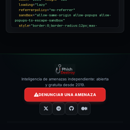
loading
=
"lazy"
referrerpolicy
=
"no-referrer"
sandbox
=
"allow-same-origin allow-popups allow-
popups-to-escape-sandbox"
style
=
"border:0;border-radius:12px;max-
width:100%"
></iframe>
Inteligencia de amenazas independiente: abierta
y gratuita desde 2019.
DENUNCIAR UNA AMENAZA