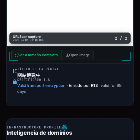
URLScan capture
2 / 2
2026-03-03 01:18 UTC
Ver a tamaño completo
Open image
TÍTULO DE LA PÁGINA
网站筹建中
CERTIFICADO TLS
Valid transport encryption
·
Emitido por
R13
· valid for 69
days
Inteligencia de dominios