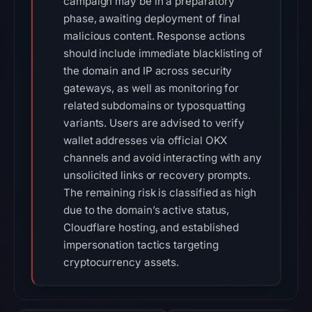
campaign may be in a preparatory
phase, awaiting deployment of final
malicious content. Response actions
should include immediate blacklisting of
the domain and IP across security
gateways, as well as monitoring for
related subdomains or typosquatting
variants. Users are advised to verify
wallet addresses via official OKX
channels and avoid interacting with any
unsolicited links or recovery prompts.
The remaining risk is classified as high
due to the domain’s active status,
Cloudflare hosting, and established
impersonation tactics targeting
cryptocurrency assets.