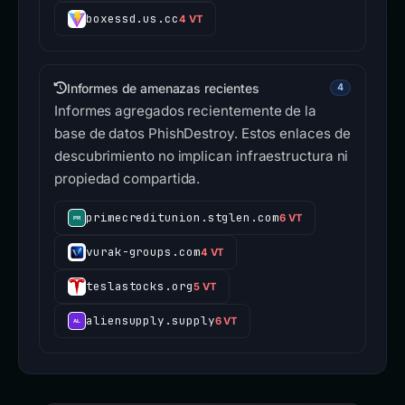
boxessd.us.cc
4 VT
Informes de amenazas recientes
4
Informes agregados recientemente de la
base de datos PhishDestroy. Estos enlaces de
descubrimiento no implican infraestructura ni
propiedad compartida.
primecreditunion.stglen.com
6 VT
vurak-groups.com
4 VT
teslastocks.org
5 VT
aliensupply.supply
6 VT