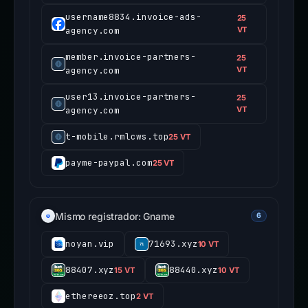
username8834.invoice-ads-
25
agency.com
VT
member.invoice-partners-
25
agency.com
VT
user13.invoice-partners-
25
agency.com
VT
t-mobile.rmlcws.top
25 VT
payme-paypal.com
25 VT
Mismo registrador: Gname
6
noyan.vip
71693.xyz
10 VT
88407.xyz
88440.xyz
15 VT
10 VT
ethereeoz.top
2 VT