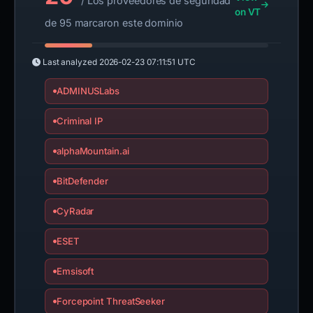
/ Los proveedores de seguridad
on VT
de 95 marcaron este dominio
Last analyzed
2026-02-23 07:11:51 UTC
ADMINUSLabs
Criminal IP
alphaMountain.ai
BitDefender
CyRadar
ESET
Emsisoft
Forcepoint ThreatSeeker