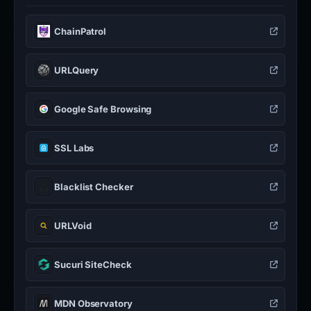
ChainPatrol
URLQuery
Google Safe Browsing
SSL Labs
Blacklist Checker
URLVoid
Sucuri SiteCheck
MDN Observatory