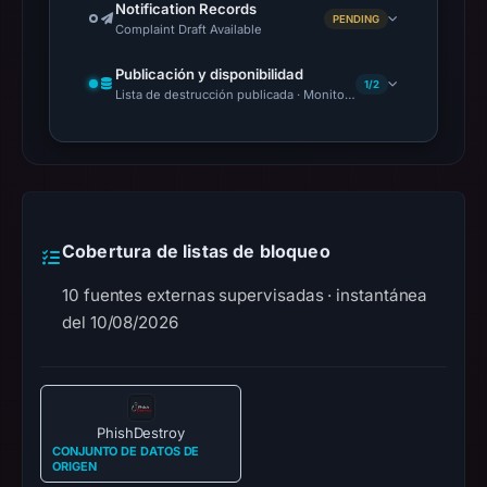
Notification Records
PENDING
Complaint Draft Available
Publicación y disponibilidad
1/2
Lista de destrucción publicada · Monitoring Continues
Cobertura de listas de bloqueo
10 fuentes externas supervisadas · instantánea
del 10/08/2026
PhishDestroy
CONJUNTO DE DATOS DE
ORIGEN