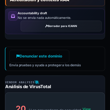
Accountability draft
No se envía nada automáticamente.
Borrador para ICANN
Denunciar este dominio
Envía pruebas y ayuda a proteger a los demás
Análisis de VirusTotal
20
View