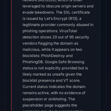
leveraged to obscure origin servers and
evade takedowns. The SSL certificate
is issued by Let’s Encrypt (R13), a
legitimate provider commonly abused in
phishing operations. VirusTotal
detection shows 20 out of 95 security
vendors flagging the domain as
malicious, while it appears on two
blocklists: PhishDestroy and
PhishingDB. Google Safe Browsing
status is not explicitly provided but is
likely marked as unsafe given the
blocklist presence and VT score.
Current status indicates the domain
remains active, with no evidence of
suspension or sinkholing. The
placeholder page suggests the