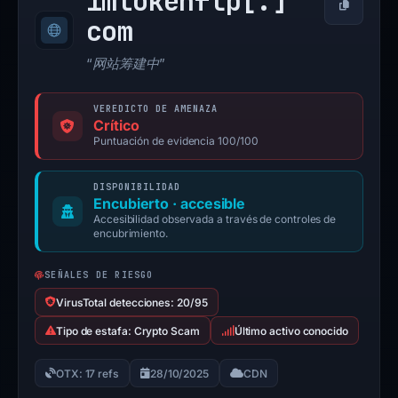
imtokenflp[.]
Copiar
com
“网站筹建中”
VEREDICTO DE AMENAZA
Crítico
Puntuación de evidencia 100/100
DISPONIBILIDAD
Encubierto · accesible
Accesibilidad observada a través de controles de
encubrimiento.
SEÑALES DE RIESGO
VirusTotal detecciones: 20/95
Tipo de estafa: Crypto Scam
Último activo conocido
OTX: 17 refs
28/10/2025
CDN