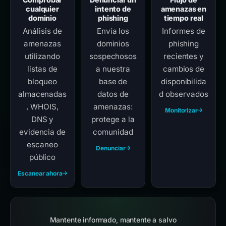
cualquier
intento de
amenazas en
dominio
phishing
tiempo real
Análisis de
Envía los
Informes de
amenazas
dominios
phishing
utilizando
sospechosos
recientes y
listas de
a nuestra
cambios de
bloqueo
base de
disponibilida
almacenadas
datos de
d observados
, WHOIS,
amenazas:
Monitorizar
DNS y
protege a la
evidencia de
comunidad
escaneo
Denunciar
público
Escanear ahora
Mantente informado, mantente a salvo