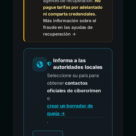
agentes de recuperación.
No
pague tarifas por adelantado
ni comparta credenciales.
Más información sobre el
fraude en las ayudas de
recuperación →
Informa a las
autoridades locales
Seleccione su país para
obtener
contactos
oficiales de cibercrimen
o
crear un borrador de
queja →
.
Elija su país para los contactos oficiales de i