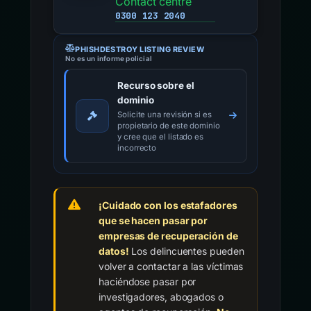
Contact centre
0300 123 2040
PHISHDESTROY LISTING REVIEW
No es un informe policial
Recurso sobre el
dominio
Solicite una revisión si es
propietario de este dominio
y cree que el listado es
incorrecto
¡Cuidado con los estafadores
que se hacen pasar por
empresas de recuperación de
datos!
Los delincuentes pueden
volver a contactar a las víctimas
haciéndose pasar por
investigadores, abogados o