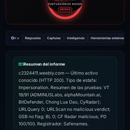
PUNTUACIÓN DE RIESGO
Puntuación de riesgo: 100 sobr
CRÍTICO
Ir a
Respuesta
Capturas
Inteligencia
Herramientas externas
Resumen del informe
c2324411.weebly.com — Último activo
conocido (HTTP 200). Tipo de estafa:
Impersonation. Resumen de las pruebas: VT
18/91 (ADMINUSLabs, alphaMountain.ai,
BitDefender, Chong Lua Dao, CyRadar);
URLQuery 0; URLScan no malicious verdict;
GSB no flag; BL 0; CF Radar malicious; PD
100/100. Registrador: Safenames.