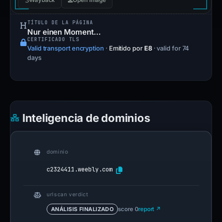
Wayback
Open image
TÍTULO DE LA PÁGINA
Nur einen Moment…
CERTIFICADO TLS
Valid transport encryption
·
Emitido por
E8
· valid for 74
days
Inteligencia de dominios
dominio
c2324411.weebly.com
urlscan verdict
ANÁLISIS FINALIZADO
score 0
report ↗