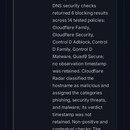
DNS security checks
returned 6 blocking results
across 14 tested policies:
Cloudflare Family,
Cloudflare Security,
Control D Adblock, Control
D Family, Control D
Malware, Quad9 Secure;
no observation timestamp
was retained. Cloudflare
Radar classified the
hostname as malicious and
assigned the categories
phishing, security threats,
and malware; its verdict
timestamp was not
retained. Non-positive and
contextual checks: The