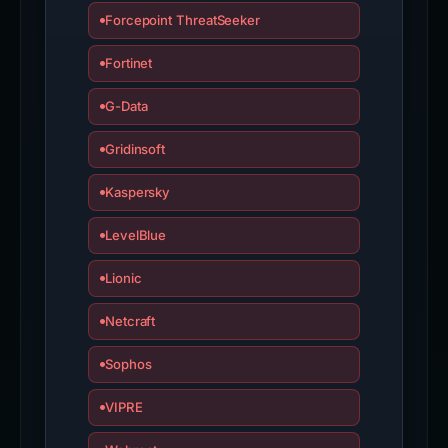
Forcepoint ThreatSeeker
Fortinet
G-Data
Gridinsoft
Kaspersky
LevelBlue
Lionic
Netcraft
Sophos
VIPRE