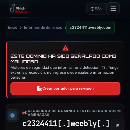
ES
›
›
Inicio
Informes de dominios
c2324411.weebly.com
⚠️
ESTE DOMINIO HA SIDO SEÑALADO COMO
MALICIOSO
Motores de seguridad que informan una detección: 18. Tenga
extrema precaución: no ingrese credenciales o información
personal.
Crear borrador para revisión
SEGURIDAD DE DOMINIO E INTELIGENCIA SOBRE
AMENAZAS
c2324411[.]
weebly[.]
Copiar