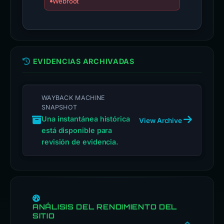
Webroot
EVIDENCIAS ARCHIVADAS
WAYBACK MACHINE
SNAPSHOT
Una instantánea histórica
View Archive
está disponible para
revisión de evidencia.
ANÁLISIS DEL RENDIMIENTO DEL
SITIO