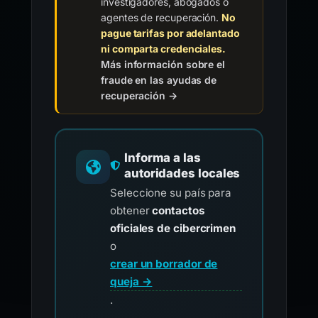
investigadores, abogados o
agentes de recuperación.
No
pague tarifas por adelantado
ni comparta credenciales.
Más información sobre el
fraude en las ayudas de
recuperación →
Informa a las
autoridades locales
Seleccione su país para
obtener
contactos
oficiales de cibercrimen
o
crear un borrador de
queja →
.