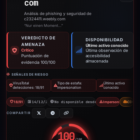
com
Análisis de phishing y seguridad de
c2324411.weebly.com
“Nur einen Moment…”
VEREDICTO DE
DISPONIBILIDAD
AMENAZA
Último activo conocido
Crítico
Última observación de
Puntuación de
accesibilidad
almacenada
evidencia 100/100
SEÑALES DE RIESGO
VirusTotal
Tipo de estafa:
Último activo
detecciones: 18/91
Impersonation
conocido
18/91 VT
14/12/2025
No disponible desde 01/05/2026
Impersonation
CDN
COMPARTIR
100
/100