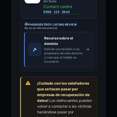
del Norte
Contact centre
0300 123 2040
PHISHDESTROY LISTING REVIEW
No es un informe policial
Recurso sobre el
dominio
Solicite una revisión si es
propietario de este dominio
y cree que el listado es
incorrecto
¡Cuidado con los estafadores
que se hacen pasar por
empresas de recuperación de
datos!
Los delincuentes pueden
volver a contactar a las víctimas
haciéndose pasar por