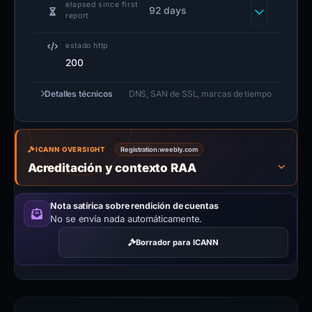
elapsed since first
92 days
report
estado http
200
Detalles técnicos
DNS, SAN de SSL, marcas de tiempo
ICANN OVERSIGHT
Registration:
weebly.com
Acreditación y contexto RAA
Nota satírica sobre rendición de cuentas
No se envía nada automáticamente.
Borrador para ICANN