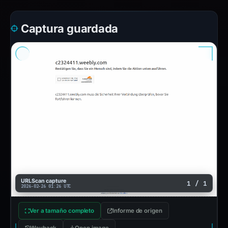
Captura guardada
URLScan capture
1 / 1
2026-02-26 01:26 UTC
Ver a tamaño completo
Informe de origen