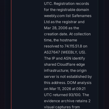
UTC. Registration records
for the registrable domain
weebly.com list Safenames
Ltd as the registrar and
Mar 28, 2006 as the
creation date. At collection
time, the hostname
resolved to 74.115.51.8 on
AS27647 (WEEBLY, US).
The IP and ASN identify
shared Cloudflare edge
infrastructure; the origin
server is not established by
this address. DOM analysis
on Mar 11, 2026 at 09:21
UTC returned 93/100. The
evidence archive retains 2
visual captures from