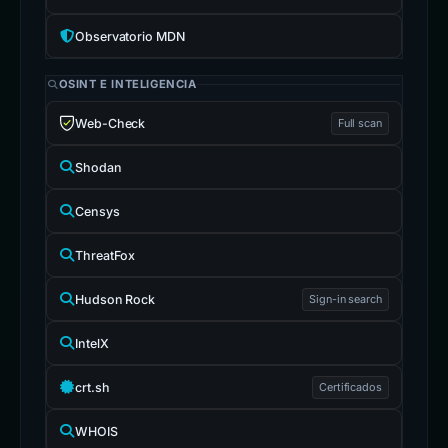
Observatorio MDN
OSINT E INTELIGENCIA
Web-Check
Full scan
Shodan
Censys
ThreatFox
Hudson Rock
Sign-in search
IntelX
crt.sh
Certificados
WHOIS