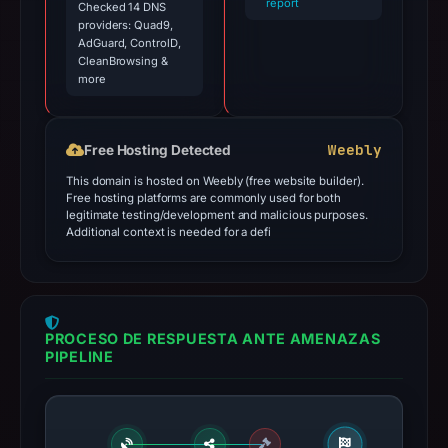
report
Checked 14 DNS
providers: Quad9,
AdGuard, ControlD,
CleanBrowsing &
more
Weebly
Free Hosting Detected
This domain is hosted on Weebly (free website builder).
Free hosting platforms are commonly used for both
legitimate testing/development and malicious purposes.
Additional context is needed for a defi
PROCESO DE RESPUESTA ANTE AMENAZAS
PIPELINE