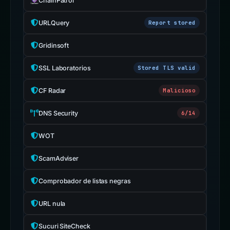
ChainPatrol
URLQuery
Report stored
Gridinsoft
SSL Laboratorios
Stored TLS valid
CF Radar
Malicioso
DNS Security
6/14
WOT
ScamAdviser
Comprobador de listas negras
URL nula
Sucuri SiteCheck