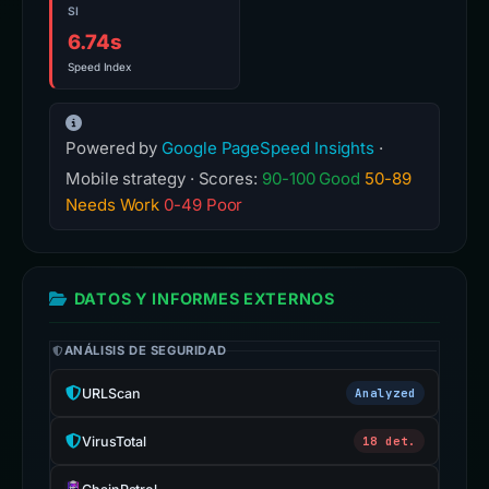
SI
6.74s
Speed Index
Powered by
Google PageSpeed Insights
·
Mobile strategy · Scores:
90-100 Good
50-89
Needs Work
0-49 Poor
DATOS Y INFORMES EXTERNOS
ANÁLISIS DE SEGURIDAD
URLScan
Analyzed
VirusTotal
18 det.