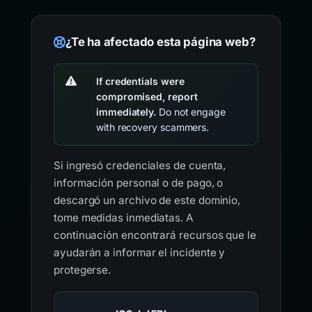
¿Te ha afectado esta página web?
If credentials were
compromised, report
immediately.
Do not engage
with recovery scammers.
Si ingresó credenciales de cuenta,
información personal o de pago, o
descargó un archivo de este dominio,
tome medidas inmediatas. A
continuación encontrará recursos que le
ayudarán a informar el incidente y
protegerse.