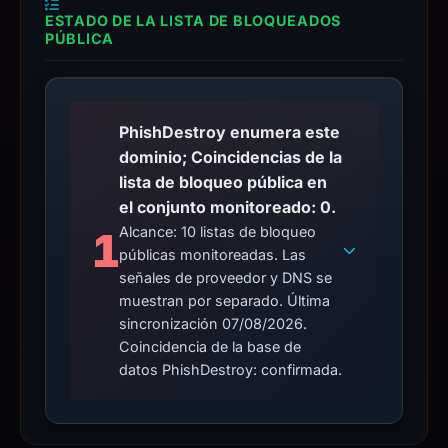
ESTADO DE LA LISTA DE BLOQUEADOS
PÚBLICA
PhishDestroy enumera este
dominio; Coincidencias de la
lista de bloqueo pública en
el conjunto monitoreado: 0.
Alcance: 10 listas de bloqueo
1
públicas monitoreadas. Las
señales de proveedor y DNS se
muestran por separado. Última
sincronización 07/08/2026.
Coincidencia de la base de
datos PhishDestroy: confirmada.