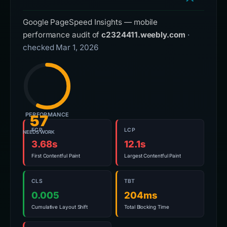
Google PageSpeed Insights — mobile
performance audit of
c2324411.weebly.com
·
checked Mar 1, 2026
PERFORMANCE
57
FCP
LCP
NEEDS WORK
3.68s
12.1s
First Contentful Paint
Largest Contentful Paint
CLS
TBT
0.005
204ms
Cumulative Layout Shift
Total Blocking Time