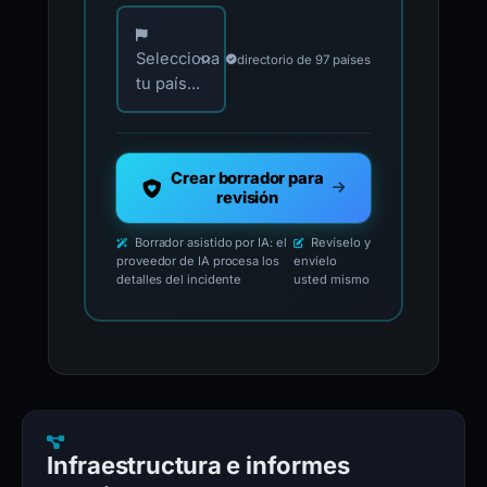
Elija su país para los contactos oficiales de i
Selecciona
directorio de 97 países
tu país...
Crear borrador para
revisión
Borrador asistido por IA: el
Revíselo y
proveedor de IA procesa los
envíelo
detalles del incidente
usted mismo
Infraestructura e informes