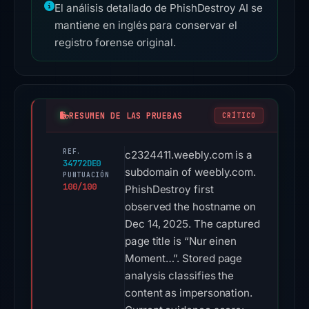
El análisis detallado de PhishDestroy AI se
mantiene en inglés para conservar el
registro forense original.
RESUMEN DE LAS PRUEBAS
CRÍTICO
REF.
c2324411.weebly.com is a
34772DE0
subdomain of weebly.com.
PUNTUACIÓN
100/100
PhishDestroy first
observed the hostname on
Dec 14, 2025. The captured
page title is “Nur einen
Moment…”. Stored page
analysis classifies the
content as impersonation.