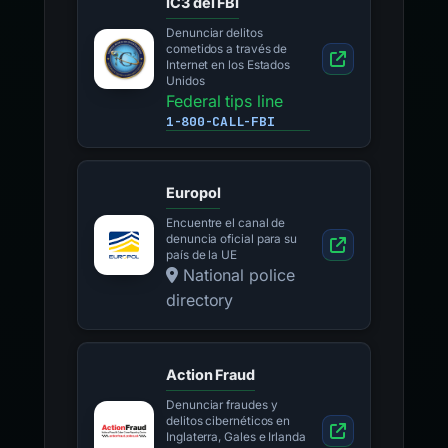
IC3 del FBI
Denunciar delitos
cometidos a través de
Internet en los Estados
Unidos
Federal tips line
1-800-CALL-FBI
Europol
Encuentre el canal de
denuncia oficial para su
país de la UE
National police
directory
Action Fraud
Denunciar fraudes y
delitos cibernéticos en
Inglaterra, Gales e Irlanda