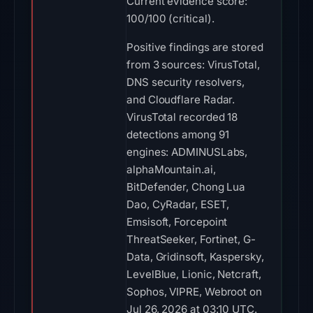
Current evidence score:
100/100 (critical).
Positive findings are stored
from 3 sources: VirusTotal,
DNS security resolvers,
and Cloudflare Radar.
VirusTotal recorded 18
detections among 91
engines: ADMINUSLabs,
alphaMountain.ai,
BitDefender, Chong Lua
Dao, CyRadar, ESET,
Emsisoft, Forcepoint
ThreatSeeker, Fortinet, G-
Data, Gridinsoft, Kaspersky,
LevelBlue, Lionic, Netcraft,
Sophos, VIPRE, Webroot on
Jul 26, 2026 at 03:10 UTC.