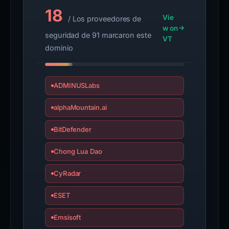
18
Vie
/ Los proveedores de
w on
seguridad de 91 marcaron este
VT
dominio
ADMINUSLabs
alphaMountain.ai
BitDefender
Chong Lua Dao
CyRadar
ESET
Emsisoft