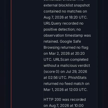
external blocklist snapshot
contained no matches on
Aug 7, 2026 at 18:20 UTC.
URLQuery recorded no
positive detection; no
observation timestamp was
retained. Google Safe
Browsing returned no flag
on Mar 2, 2026 at 20:20
UTC. URLScan completed
without a malicious verdict
(score 0) on Jul 29, 2026
at 02:56 UTC. PhishStats
returned no feed match on
Mar 1, 2026 at 12:03 UTC.
HTTP 200 was recorded
on Aug 7, 2026 at 10:00