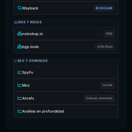
Wayback
Archived
DNS Y REDES
nslookup.io
DNS
bgp.tools
ASN /Ruta
SEO Y DOMINIOS
SpyFu
Moz
DA/PA
Ahrefs
Enlaces entrantes
Análisis en profundidad