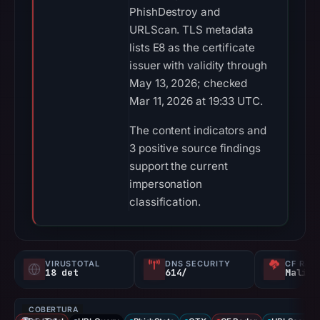
PhishDestroy and
URLScan. TLS metadata
lists E8 as the certificate
issuer with validity through
May 13, 2026; checked
Mar 11, 2026 at 19:33 UTC.
The content indicators and
3 positive source findings
support the current
impersonation
classification.
VIRUSTOTAL
DNS SECURITY
CF RAD
18 det
614/
Malici
COBERTURA