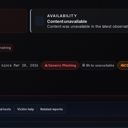
AVAILABILITY
Content unavailable
Content was unavailable in the latest observat
hishing
 since Mar 28, 2026
Generic Phishing
9h to unavailable
C
al tools
Victim help
Related reports