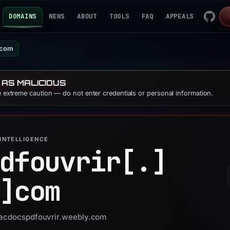
DOMAINS
NEWS
ABOUT
TOOLS
FAQ
APPEALS
.com
 AS MALICIOUS
se extreme caution — do not enter credentials or personal information.
INTELLIGENCE
dfouvrir[.]
]
com
 facdocspdfouvrir.weebly.com