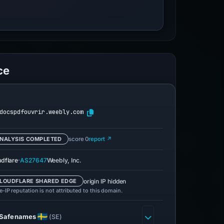
ce
docspdfouvrir.weebly.com
NALYSIS COMPLETED
score 0
report ↗
·
udflare
AS27647
Weebly, Inc.
origin IP hidden
LOUDFLARE SHARED EDGE
-IP reputation is not attributed to this domain.
Safenames
(SE)