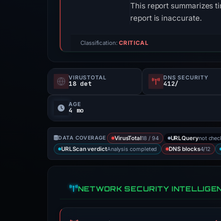
This report summarizes ti
report is inaccurate.
Classification:
CRITICAL
VIRUSTOTAL
DNS SECURITY
18 det
412/
AGE
4 mo
18 / 94
not che
DATA COVERAGE
VirusTotal
URLQuery
Analysis completed
4/12
URLScan verdict
DNS blocks
NETWORK SECURITY INTELLIGE