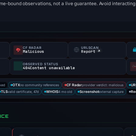
me-bound observations, not a live guarantee. Avoid interacting 
CF RADAR
URLSCAN
Malicious
Report ↗
OBSERVED STATUS
404Content unavailable
cked
no community references
provider verdict: malicious
OTX
CF Radar
UR
valid certificate, 47d
4 mo old
external capture
TLS
WHOIS
Screenshot
Re
NCE