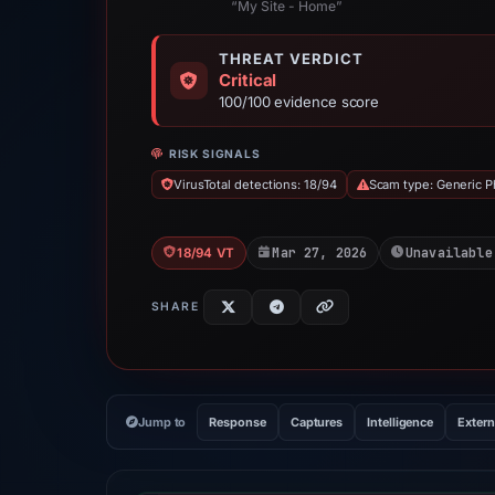
“My Site - Home”
THREAT VERDICT
Critical
100/100 evidence score
RISK SIGNALS
VirusTotal detections: 18/94
Scam type: Generic P
Mar 27, 2026
Unavailable
18/94 VT
SHARE
Jump to
Response
Captures
Intelligence
Extern