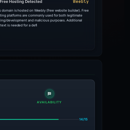
Weebly
Free Hosting Detected
s domain is hosted on Weebly (free website builder). Free
ting platforms are commonly used for both legitimate
ting/development and malicious purposes. Additional
text is needed for a defi
AVAILABILITY
14/15