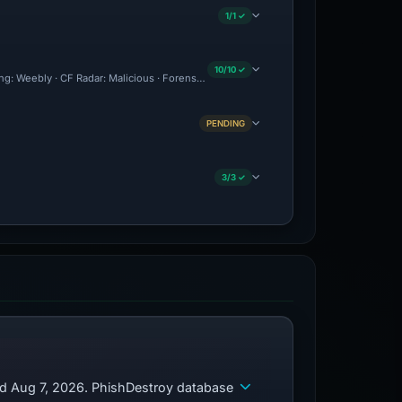
1/1 ✓
10/10 ✓
ing: Weebly · CF Radar: Malicious · Forensic Evidence Collected · Technical Analysi
PENDING
3/3 ✓
ed Aug 7, 2026. PhishDestroy database