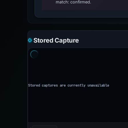
match: confirmed.
Stored Capture