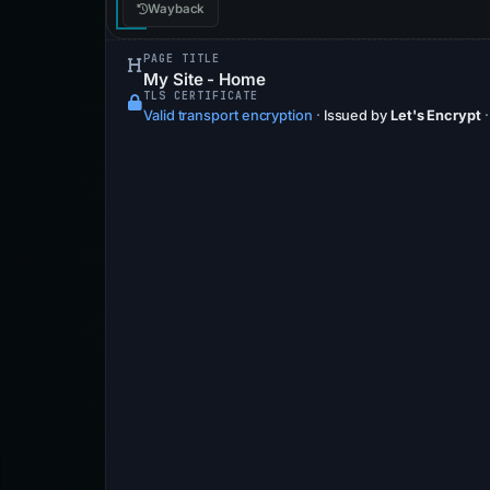
Wayback
PAGE TITLE
My Site - Home
TLS CERTIFICATE
Valid transport encryption
·
Issued by
Let's Encrypt