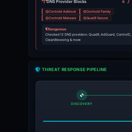
4 /
DNS Provider Blocks
Controld Adblock
Controld Family
Controld Malware
Quad9 Secure
Dangerous
·
Checked 12 DNS providers: Quad9, AdGuard, ControlD,
CleanBrowsing & more
THREAT RESPONSE PIPELINE
DISCOVERY