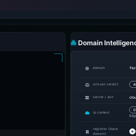
Domain Intelligen
fac
domain
urlscan verdict
A
clo
server / asn
C
ip context
Edge
registrar (base
domain)