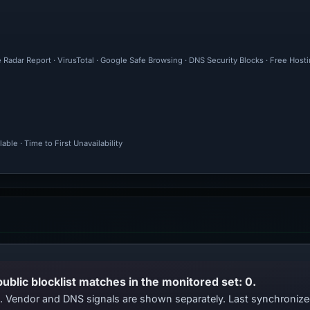
 Radar Report · VirusTotal · Google Safe Browsing · DNS Security Blocks · Free Host
ble · Time to First Unavailability
public blocklist matches in the monitored set: 0.
ts. Vendor and DNS signals are shown separately. Last synchroniz