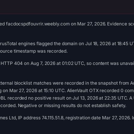
ed facdocspdfouvrir.weebly.com on Mar 27, 2026. Evidence scor
VirusTotal engines flagged the domain on Jul 18, 2026 at 18:45 U
source timestamp was recorded.
 HTTP 404 on Aug 7, 2026 at 01:02 UTC, so content was unavail
ternal blocklist matches were recorded in the snapshot from 
g on Mar 27, 2026 at 15:10 UTC. AlienVault OTX recorded 0 co
L recorded no positive result on Jul 13, 2026 at 22:35 UTC. A 
orded. Negative or missing results do not establish safety.
mes Ltd, IP address 74.115.51.8, registration date Mar 27, 2026.