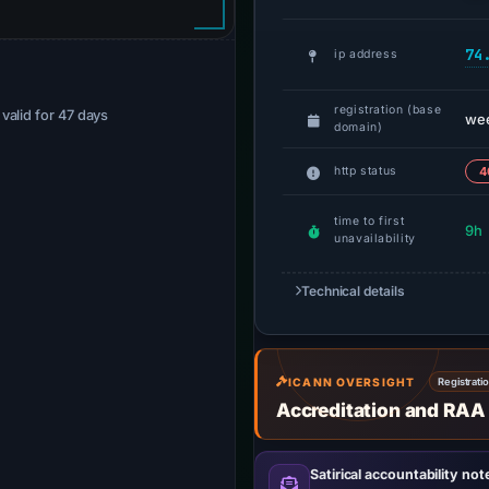
74
ip address
registration (base
· valid for 47 days
we
domain)
http status
4
time to first
9h
unavailability
Technical details
ICANN OVERSIGHT
Registrati
Accreditation and RAA
Satirical accountability not