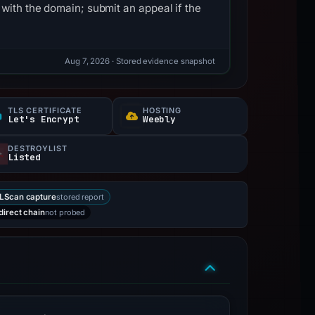
with the domain; submit an appeal if the
Aug 7, 2026
· Stored evidence snapshot
TLS CERTIFICATE
HOSTING
Let's Encrypt
Weebly
DESTROYLIST
Listed
stored report
LScan capture
not probed
direct chain