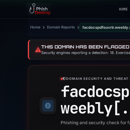
HOME
›
›
Home
Domain Reports
facdocspdfouvrir.weebly
THIS DOMAIN HAS BEEN FLAGGED
⚠️
Security engines reporting a detection: 18. Exerci
DOMAIN SECURITY AND THREAT 
facdocsp
weebly[.
Phishing and security check for