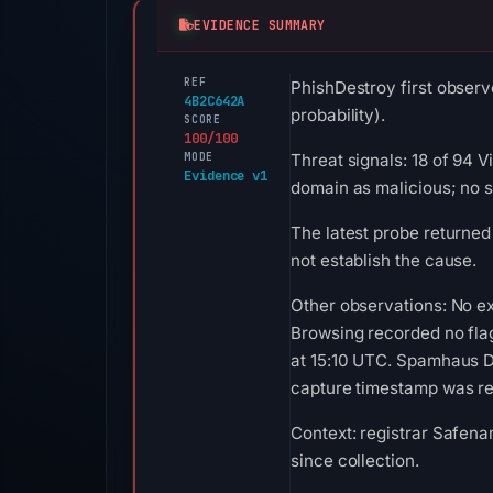
EVIDENCE SUMMARY
REF
PhishDestroy first observ
4B2C642A
probability).
SCORE
100/100
MODE
Threat signals: 18 of 94 
Evidence v1
domain as malicious; no 
The latest probe returned
not establish the cause.
Other observations: No ex
Browsing recorded no fla
at 15:10 UTC. Spamhaus DB
capture timestamp was rec
Context: registrar Safena
since collection.