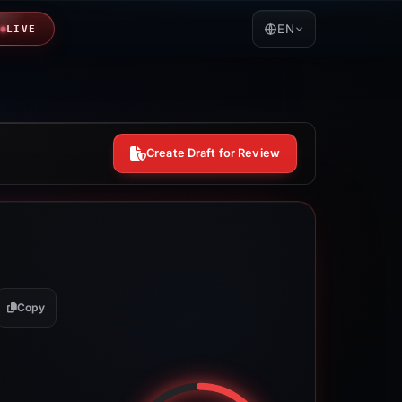
EN
LIVE
Create Draft for Review
Copy