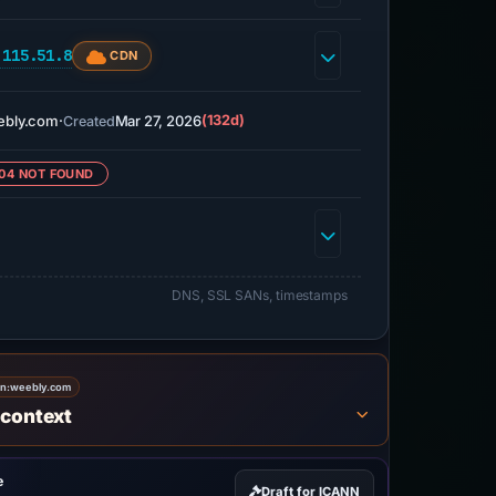
.115.51.8
CDN
ebly.com
·
Mar 27, 2026
(132d)
Created
04 NOT FOUND
DNS, SSL SANs, timestamps
on:
weebly.com
 context
e
Draft for ICANN