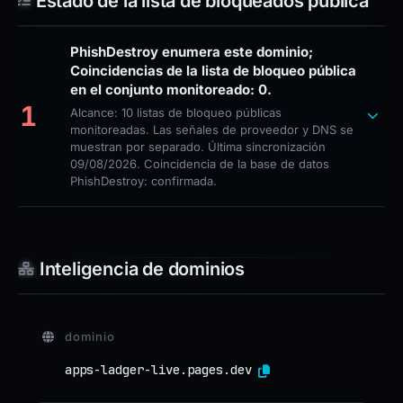
Estado de la lista de bloqueados pública
PhishDestroy enumera este dominio;
Coincidencias de la lista de bloqueo pública
en el conjunto monitoreado: 0.
1
Alcance: 10 listas de bloqueo públicas
monitoreadas. Las señales de proveedor y DNS se
muestran por separado. Última sincronización
09/08/2026. Coincidencia de la base de datos
PhishDestroy: confirmada.
Inteligencia de dominios
dominio
apps-ladger-live.pages.dev