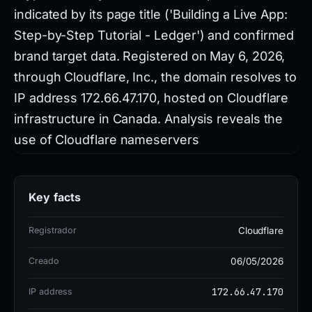
indicated by its page title ('Building a Live App:
Step-by-Step Tutorial - Ledger') and confirmed
brand target data. Registered on May 6, 2026,
through Cloudflare, Inc., the domain resolves to
IP address 172.66.47.170, hosted on Cloudflare
infrastructure in Canada. Analysis reveals the
use of Cloudflare nameservers
(imani.ns.cloudflare.com,
marty.ns.cloudflare.com) and technologies
Key facts
including HSTS and HTTP/3, which are
consistent with legitimate services but
Registrador
Cloudflare
frequently exploited by threat actors to lend
Creado
06/05/2026
credibility to phishing sites. Security vendors
have flagged this domain, with 7 of 91
172.66.47.170
IP address
detections on VirusTotal, though the specific