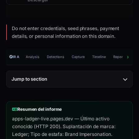
Do not enter credentials, seed phrases, payment
details, or personal information on this domain.
IR A
Analysis
Detections
Capture
Timeline
Reporting
R
Jump to section
Resumen del informe
apps-ladger-live.pages.dev — Último activo
conocido (HTTP 200). Suplantación de marca:
Ledger; Tipo de estafa: Brand Impersonation.