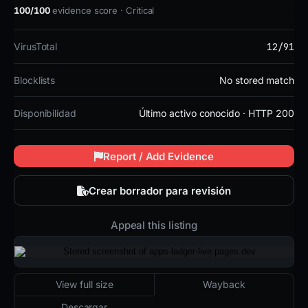
100/100
evidence score · Critical
12/91
VirusTotal
Blocklists
No stored match
Disponibilidad
Último activo conocido · HTTP 200
Report / Add Evidence
Crear borrador para revisión
Appeal this listing
2026-05-06 16:03 UTC
Último activo conocido · HTTP 200
View full size
Wayback
Descargar