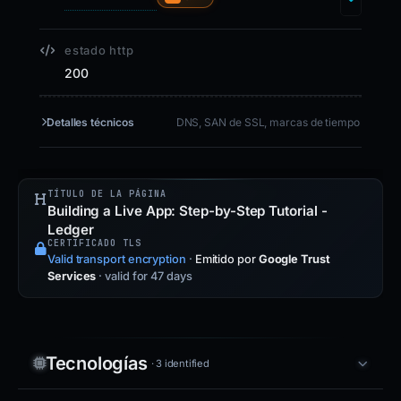
estado http
200
Detalles técnicos
DNS, SAN de SSL, marcas de tiempo
TÍTULO DE LA PÁGINA
Building a Live App: Step-by-Step Tutorial -
Ledger
CERTIFICADO TLS
Valid transport encryption
·
Emitido por
Google Trust
Services
· valid for 47 days
Tecnologías
· 3 identified