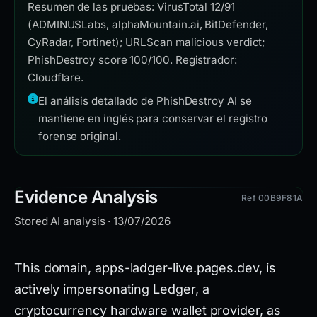
Resumen de las pruebas: VirusTotal 12/91
(ADMINUSLabs, alphaMountain.ai, BitDefender,
CyRadar, Fortinet); URLScan malicious verdict;
PhishDestroy score 100/100. Registrador:
Cloudflare.
El análisis detallado de PhishDestroy AI se
mantiene en inglés para conservar el registro
forense original.
Evidence Analysis
Ref 00B9F81A
Stored AI analysis · 13/07/2026
This domain, apps-ladger-live.pages.dev, is
actively impersonating Ledger, a
cryptocurrency hardware wallet provider, as