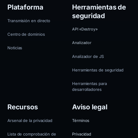
Plataforma
Herramientas de
seguridad
Transmisión en directo
API «Destroy»
Centro de dominios
Analizador
Noticias
Analizador de JS
Herramientas de seguridad
Herramientas para
desarrolladores
Recursos
Aviso legal
Arsenal de la privacidad
Términos
Lista de comprobación de
Privacidad