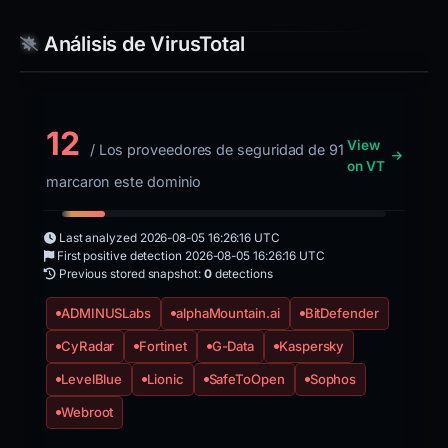
Análisis de VirusTotal
12
View
/ Los proveedores de seguridad de 91
on VT
marcaron este dominio
Last analyzed
2026-08-05 16:26:16 UTC
First positive detection
2026-08-05 16:26:16 UTC
Previous stored snapshot:
0
detections
ADMINUSLabs
alphaMountain.ai
BitDefender
CyRadar
Fortinet
G-Data
Kaspersky
LevelBlue
Lionic
SafeToOpen
Sophos
Webroot