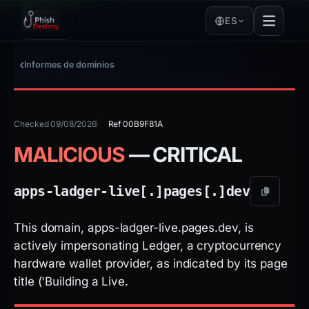
ES
Informes de dominios
Checked 09/08/2026
Ref 00B9F81A
MALICIOUS
— CRITICAL
apps-ladger-live[.]
pages[.]
dev
This domain, apps-ladger-live.pages.dev, is
actively impersonating Ledger, a cryptocurrency
hardware wallet provider, as indicated by its page
title ('Building a Live.