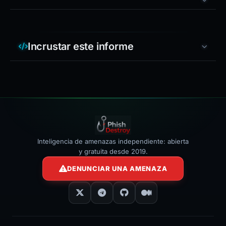
Incrustar este informe
Inteligencia de amenazas independiente: abierta
y gratuita desde 2019.
DENUNCIAR UNA AMENAZA