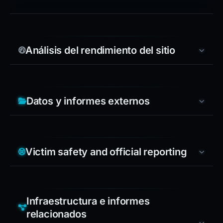
Análisis del rendimiento del sitio
Datos y informes externos
Victim safety and official reporting
Infraestructura e informes
relacionados