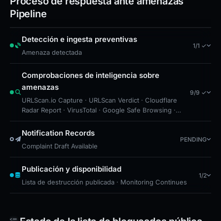
Proceso de respuesta ante amenazas
high-risk infrastructure and prioritize blocking
Pipeline
or monitoring access to it. Further investigation
Detección e ingesta preventivas
is recommended to determine if the site
1/1 ✓
Amenaza detectada
employs credential harvesting, malware
distribution, or other attack vectors. Given the
Comprobaciones de inteligencia sobre
targeting of Ledger users, organizations
amenazas
9/9 ✓
handling cryptocurrency or sensitive financial
URLScan.io Capture · URLScan Verdict · Cloudflare
Radar Report · VirusTotal · Google Safe Browsing ·
data should assess exposure and implement
Free Hosting: Cloudflare Pages · Brand Impersonation
protective measures.
· Forensic Evidence Collected · Technical Analysis
Notification Records
PENDING
Recorded
Complaint Draft Available
Publicación y disponibilidad
1/2
Lista de destrucción publicada · Monitoring Continues