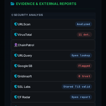
EVIDENCE & EXTERNAL REPORTS
SECURITY ANALYSIS
URLScan
Analyzed
VirusTotal
11 det.
ChainPatrol
URLQuery
Open lookup
Google SB
Flagged
Gridinsoft
0 trust
SSL Labs
Stored TLS valid
CF Radar
Open report