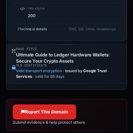
http status
200
Technical details
DNS, SSL SANs, timestamps
PAGE TITLE
Ultimate Guide to Ledger Hardware Wallets:
Secure Your Crypto Assets
TLS CERTIFICATE
Valid transport encryption
·
Issued by
Google Trust
Services
· valid for 86 days
Report This Domain
Submit evidence & help protect others