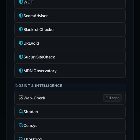
WOT
ScamAdviser
Blacklist Checker
URLVoid
Sucuri SiteCheck
MDN Observatory
OSINT & INTELLIGENCE
Web-Check
Full scan
Shodan
Censys
ThreatFox