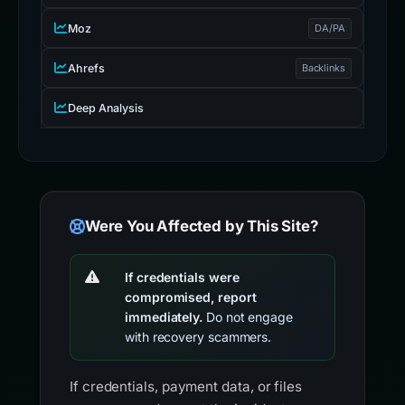
Moz
DA/PA
Ahrefs
Backlinks
Deep Analysis
Were You Affected by This Site?
If credentials were
compromised, report
immediately.
Do not engage
with recovery scammers.
If credentials, payment data, or files