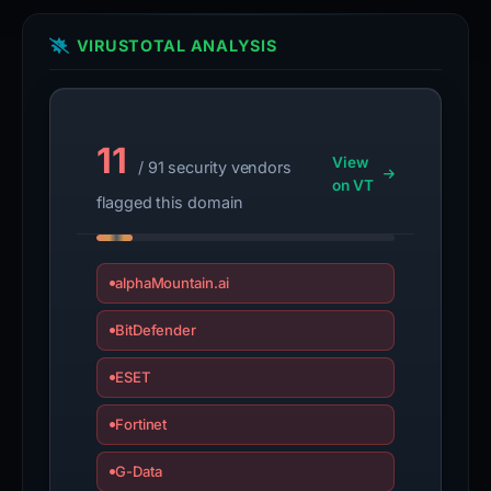
VIRUSTOTAL ANALYSIS
11
View
/ 91 security vendors
on VT
flagged this domain
alphaMountain.ai
BitDefender
ESET
Fortinet
G-Data