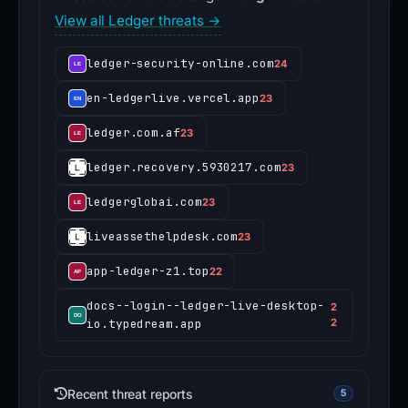
View all Ledger threats →
ledger-security-online.com
24
en-ledgerlive.vercel.app
23
ledger.com.af
23
ledger.recovery.5930217.com
23
ledgerglobai.com
23
liveassethelpdesk.com
23
app-ledger-z1.top
22
docs--login--ledger-live-desktop-
2
io.typedream.app
2
Recent threat reports
5