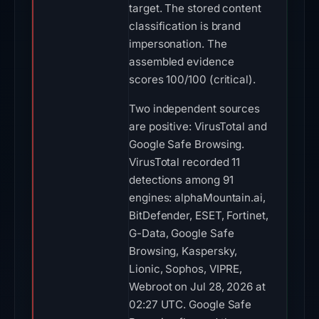
target. The stored content
classification is brand
impersonation. The
assembled evidence
scores 100/100 (critical).
Two independent sources
are positive: VirusTotal and
Google Safe Browsing.
VirusTotal recorded 11
detections among 91
engines: alphaMountain.ai,
BitDefender, ESET, Fortinet,
G-Data, Google Safe
Browsing, Kaspersky,
Lionic, Sophos, VIPRE,
Webroot on Jul 28, 2026 at
02:27 UTC. Google Safe