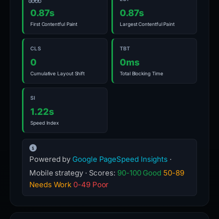
GOOD
0.87s
0.87s
First Contentful Paint
Largest Contentful Paint
CLS
TBT
0
0ms
Cumulative Layout Shift
Total Blocking Time
SI
1.22s
Speed Index
Powered by
Google PageSpeed Insights
·
Mobile strategy · Scores:
90-100 Good
50-89
Needs Work
0-49 Poor