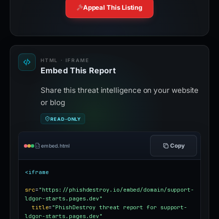
Appeal This Listing
HTML · IFRAME
Embed This Report
Share this threat intelligence on your website
or blog
READ-ONLY
Copy
embed.html
<iframe
src
=
"https://phishdestroy.io/embed/domain/support-
ldgor-starts.pages.dev"
title
=
"PhishDestroy threat report for support-
ldgor-starts.pages.dev"