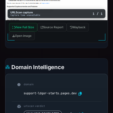
URLScan capture
1 / 1
Capture time unavailable
View Full Size
Source Report
Wayback
Open image
Domain Intelligence
domain
support-ldgor-starts.pages.dev
urlscan verdict