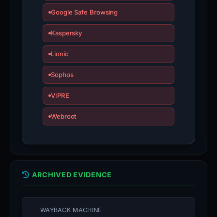
Google Safe Browsing
Kaspersky
Lionic
Sophos
VIPRE
Webroot
ARCHIVED EVIDENCE
WAYBACK MACHINE