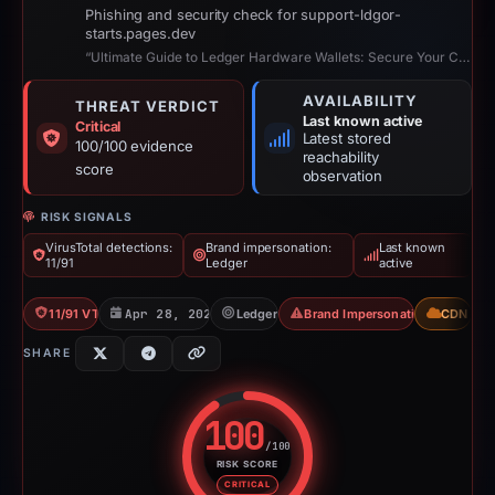
Phishing and security check for support-ldgor-
starts.pages.dev
“Ultimate Guide to Ledger Hardware Wallets: Secure Your Crypto Assets”
AVAILABILITY
THREAT VERDICT
Last known active
Critical
Latest stored
100/100 evidence
reachability
score
observation
RISK SIGNALS
VirusTotal detections:
Brand impersonation:
Last known
11/91
Ledger
active
11/91 VT
Apr 28, 2026
Ledger
Brand Impersonation
CDN
SHARE
100
/100
RISK SCORE
Risk score: 100 out of 100. Risk
CRITICAL