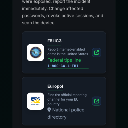
were exposed, report the incident
immediately. Change affected
passwords, revoke active sessions, and
scan the device.
FBI IC3
Report internet-enabled
crime in the United States
Federal tips line
1-800-CALL-FBI
Europol
Find the official reporting
channel for your EU
country
National police
directory