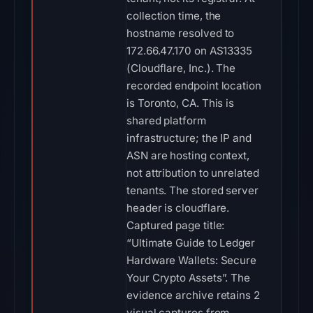
collection time, the
hostname resolved to
172.66.47.170 on AS13335
(Cloudflare, Inc.). The
recorded endpoint location
is Toronto, CA. This is
shared platform
infrastructure; the IP and
ASN are hosting context,
not attribution to unrelated
tenants. The stored server
header is cloudflare.
Captured page title:
“Ultimate Guide to Ledger
Hardware Wallets: Secure
Your Crypto Assets”. The
evidence archive retains 2
visual captures from