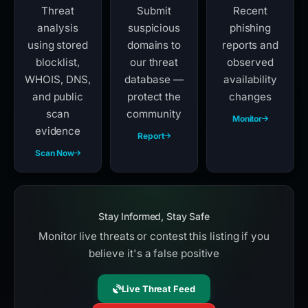
Threat
Submit
Recent
analysis
suspicious
phishing
using stored
domains to
reports and
blocklist,
our threat
observed
WHOIS, DNS,
database —
availability
and public
protect the
changes
scan
community
Monitor
evidence
Report
Scan Now
Stay Informed, Stay Safe
Monitor live threats or contest this listing if you
believe it's a false positive
Live Threat Feed