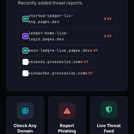
Recently added threat reports.
started-ledger-liv-
9 VT
eng.pages.dev
ledger-home-live-
9 VT
login.pages.dev
main-ledgre-live.pages.dev
4 VT
unibody.grosseslos.com
4 VT
einkaufen.grosseslos.com
5 VT
Check Any
Report
Live Threat
Domain
Phishing
Feed