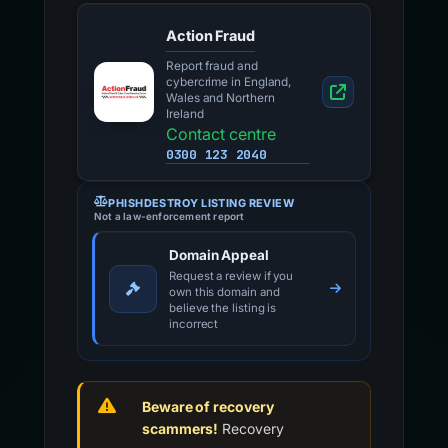
Action Fraud
Report fraud and
cybercrime in England,
Wales and Northern
Ireland
Contact centre
0300 123 2040
PHISHDESTROY LISTING REVIEW
Not a law-enforcement report
Domain Appeal
Request a review if you
own this domain and
believe the listing is
incorrect
Beware of recovery
scammers!
Recovery