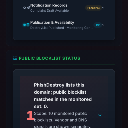
Notification Records
PENDING
Complaint Draft Available
Publication & Availability
1/2
DestroyList Published · Monitoring Continues
PUBLIC BLOCKLIST STATUS
PhishDestroy lists this
domain; public blocklist
matches in the monitored
set: 0.
1
Scope: 10 monitored public
blocklists. Vendor and DNS
signals are shown separately.