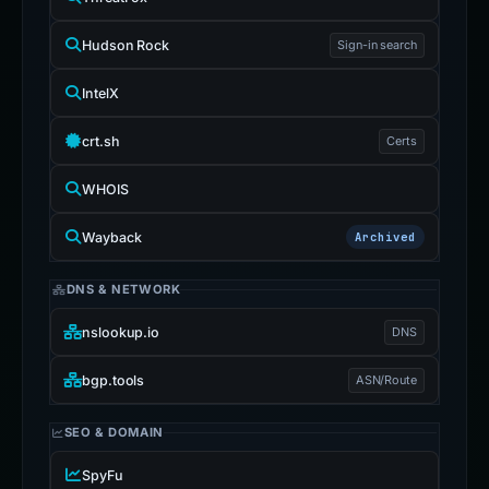
Hudson Rock
Sign-in search
IntelX
crt.sh
Certs
WHOIS
Wayback
Archived
DNS & NETWORK
nslookup.io
DNS
bgp.tools
ASN/Route
SEO & DOMAIN
SpyFu