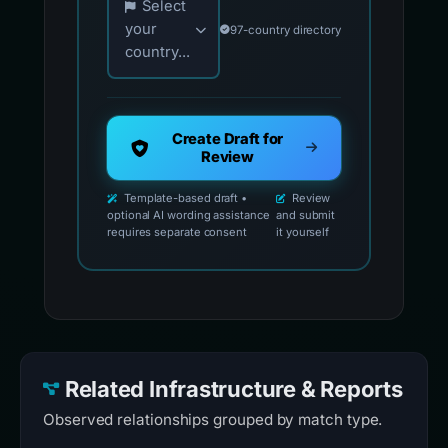
Select
your
97-country directory
country...
Create Draft for
Review
Template-based draft •
Review
optional AI wording assistance
and submit
requires separate consent
it yourself
Related Infrastructure & Reports
Observed relationships grouped by match type.