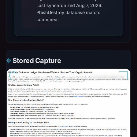
Last synchronized Aug 7, 2026.
PhishDestroy database match:
confirmed.
Stored Capture