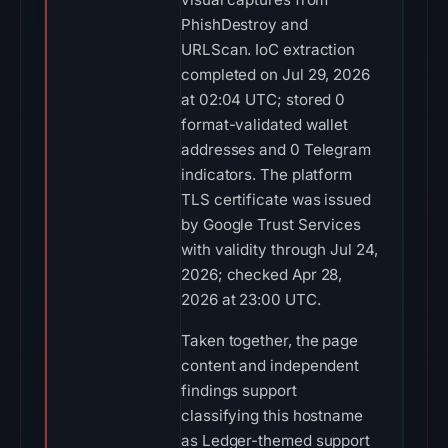
PhishDestroy and
URLScan. IoC extraction
completed on Jul 29, 2026
at 02:04 UTC; stored 0
format-validated wallet
addresses and 0 Telegram
indicators. The platform
TLS certificate was issued
by Google Trust Services
with validity through Jul 24,
2026; checked Apr 28,
2026 at 23:00 UTC.
Taken together, the page
content and independent
findings support
classifying this hostname
as Ledger-themed support