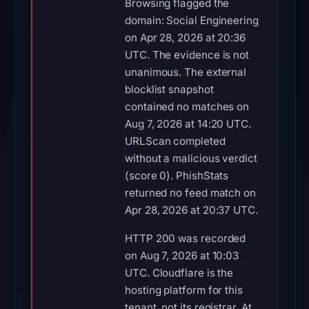
Browsing flagged the
domain: Social Engineering
on Apr 28, 2026 at 20:36
UTC. The evidence is not
unanimous. The external
blocklist snapshot
contained no matches on
Aug 7, 2026 at 14:20 UTC.
URLScan completed
without a malicious verdict
(score 0). PhishStats
returned no feed match on
Apr 28, 2026 at 20:37 UTC.
HTTP 200 was recorded
on Aug 7, 2026 at 10:03
UTC. Cloudflare is the
hosting platform for this
tenant, not its registrar. At