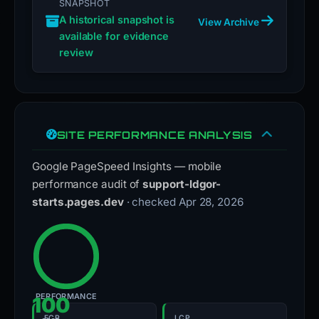
SNAPSHOT
A historical snapshot is
View Archive
available for evidence
review
SITE PERFORMANCE ANALYSIS
Google PageSpeed Insights — mobile
performance audit of
support-ldgor-
starts.pages.dev
· checked Apr 28, 2026
PERFORMANCE
100
FCP
LCP