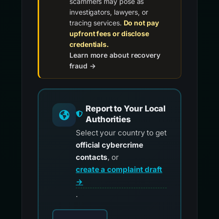
scammers may pose as
investigators, lawyers, or
tracing services.
Do not pay
upfront fees or disclose
credentials.
Learn more about recovery
fraud →
Report to Your Local
Authorities
Select your country to get
official cybercrime
contacts
, or
create a complaint draft
→
.
Choose your country for official reporting co