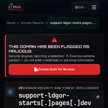
EN
›
›
Home
Domain Reports
support-ldgor-starts.pages.dev
⚠️
THIS DOMAIN HAS BEEN FLAGGED AS
MALICIOUS
Security engines reporting a detection: 11. Exercise extreme
caution — do not enter credentials or personal information.
Create Draft for Review
DOMAIN SECURITY AND THREAT INTELLIGENCE
support-ldgor-
Copy
starts[.]
pages[.]
dev