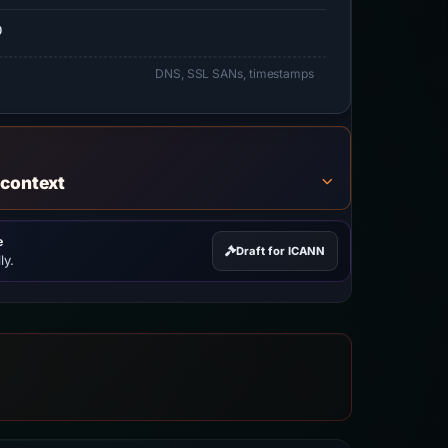
0
DNS, SSL SANs, timestamps
 context
e
Draft for ICANN
ly.