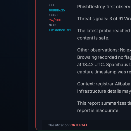
REF
PhishDestroy first observ
80DDD615
SCORE
Threat signals: 3 of 91 V
74/100
MODE
Evidence v1
The latest probe reached
content is safe.
Other observations: No e
Browsing recorded no fla
at 18:42 UTC. Spamhaus DB
capture timestamp was rec
Context: registrar Alibaba
Infrastructure details ma
This report summarizes ti
report is inaccurate.
Classification:
CRITICAL