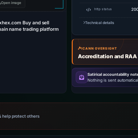
Open image
20
http status
xhex.com Buy and sell
Technical details
ain name trading platform
ICANN OVERSIGHT
Accreditation and RAA
Satirical accountability not
Nothing is sent automatical
 help protect others