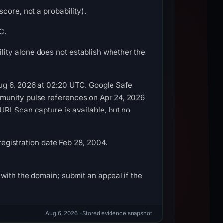
core, not a probability).
C.
ity alone does not establish whether the
Aug 6, 2026 at 02:20 UTC. Google Safe
mmunity pulse references on Apr 24, 2026
 URLScan capture is available, but no
 registration date Feb 28, 2004.
with the domain; submit an appeal if the
Aug 6, 2026
· Stored evidence snapshot