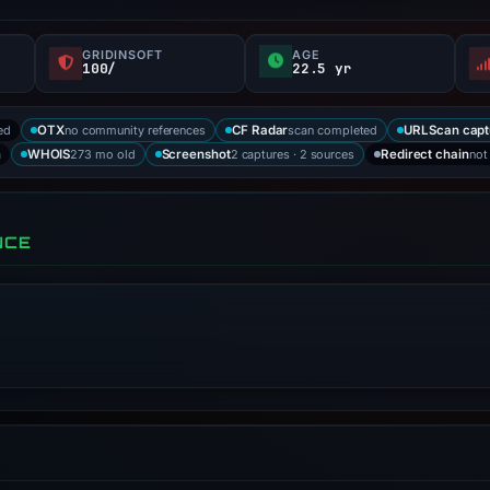
GRIDINSOFT
AGE
100/
22.5 yr
ed
no community references
scan completed
OTX
CF Radar
URLScan capt
a
273 mo old
2 captures · 2 sources
not
WHOIS
Screenshot
Redirect chain
NCE