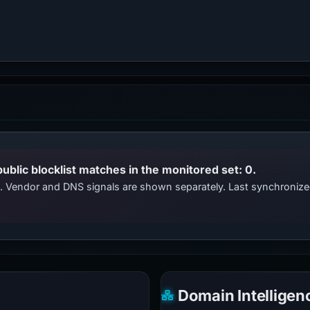
public blocklist matches in the monitored set: 0.
ts. Vendor and DNS signals are shown separately. Last synchroni
Domain Intelligen