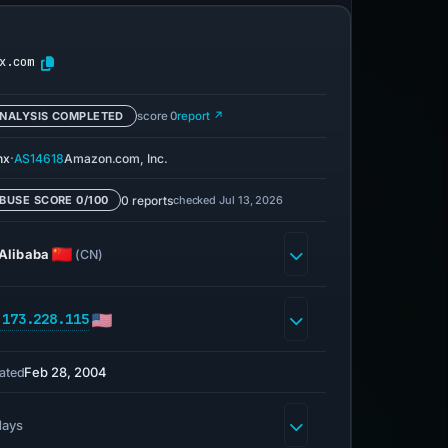
x.com
NALYSIS COMPLETED
score 0
report ↗
·
nx
AS14618
Amazon.com, Inc.
0 reports
checked Jul 13, 2026
BUSE SCORE 0/100
Alibaba
(CN)
.173.228.115
Feb 28, 2004
ated
days