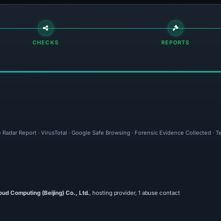
CHECKS
REPORTS
 Radar Report · VirusTotal · Google Safe Browsing · Forensic Evidence Collected · 
oud Computing (Beijing) Co., Ltd.
, hosting provider, 1 abuse contact