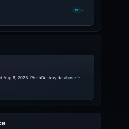
1/2
zed Aug 6, 2026. PhishDestroy database
ce