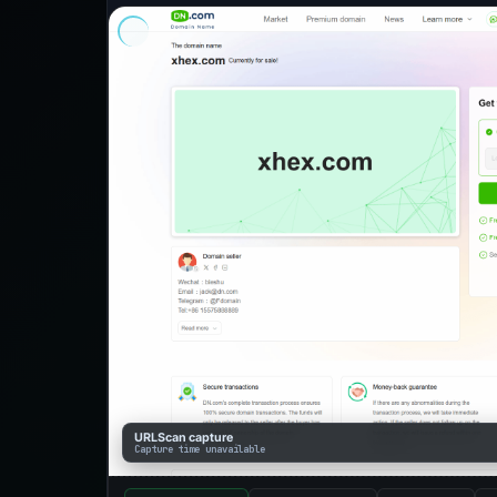
URLScan capture
Capture time unavailable