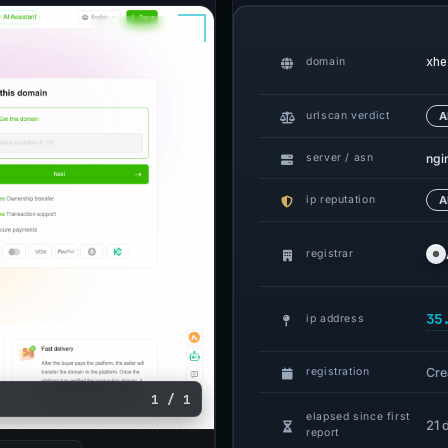
xhe
domain
urlscan verdict
A
ngi
server / asn
ip reputation
A
registrar
35
ip address
Cre
registration
1 / 1
elapsed since first
21 
report