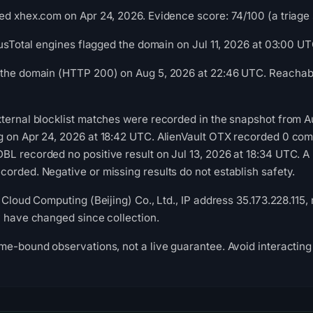
ed xhex.com on Apr 24, 2026. Evidence score: 74/100 (a triage s
irusTotal engines flagged the domain on Jul 11, 2026 at 03:00 UT
 the domain (HTTP 200) on Aug 5, 2026 at 22:46 UTC. Reachabil
xternal blocklist matches were recorded in the snapshot from 
g on Apr 24, 2026 at 18:42 UTC. AlienVault OTX recorded 0 co
L recorded no positive result on Jul 13, 2026 at 18:34 UTC. A
orded. Negative or missing results do not establish safety.
 Cloud Computing (Beijing) Co., Ltd., IP address 35.173.228.115,
y have changed since collection.
me-bound observations, not a live guarantee. Avoid interacting 