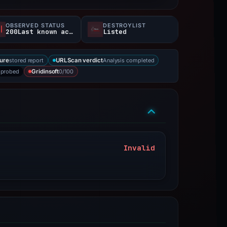
OBSERVED STATUS
DESTROYLIST
200Last known active
Listed
stored report
Analysis completed
ure
URLScan verdict
 probed
0/100
Gridinsoft
Invalid