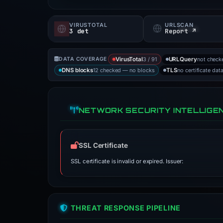
VIRUSTOTAL
URLSCAN
3 det
Report ↗
3 / 91
not check
DATA COVERAGE
VirusTotal
URLQuery
12 checked — no blocks
no certificate dat
DNS blocks
TLS
NETWORK SECURITY INTELLIGE
SSL Certificate
SSL certificate is invalid or expired. Issuer:
THREAT RESPONSE PIPELINE