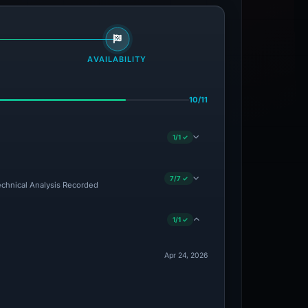
AVAILABILITY
10/11
1/1 ✓
7/7 ✓
Technical Analysis Recorded
1/1 ✓
Apr 24, 2026