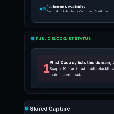
Publication & Availability
DestroyList Published · Monitoring Continues
PUBLIC BLOCKLIST STATUS
PhishDestroy lists this domain; 
1
Scope: 10 monitored public blocklis
match: confirmed.
Stored Capture