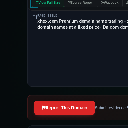
View Full Size
Source Report
Wayback
PAGE TITLE
xhex.com Premium domain name trading - 
domain names at a fixed price- Dn.com dom
Report This Domain
Submit evidence &