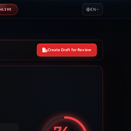
EN
LIVE
Create Draft for Review