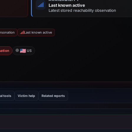
Last known active
Latest stored reachability observation
rsonation
Last known active
ation
US
al tools
Victim help
Related reports