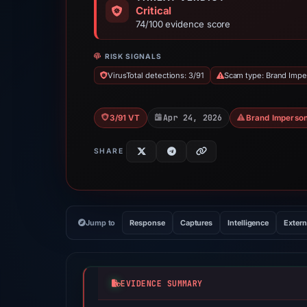
Critical
74/100 evidence score
RISK SIGNALS
VirusTotal detections: 3/91
Scam type: Brand Impe
Apr 24, 2026
3/91 VT
Brand Imperson
SHARE
Jump to
Response
Captures
Intelligence
Extern
EVIDENCE SUMMARY