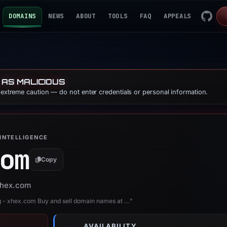
DOMAINS
NEWS
ABOUT
TOOLS
FAQ
APPEALS
 AS MALICIOUS
e extreme caution — do not enter credentials or personal information.
INTELLIGENCE
om
Copy
 xhex.com
 xhex.com Buy and sell domain names at ...”
AVAILABILITY