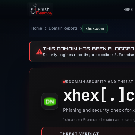
HOME
›
›
Home
Domain Reports
xhex.com
THIS DOMAIN HAS BEEN FLAGGED
⚠️
Security engines reporting a detection: 3. Exercis
DOMAIN SECURITY AND THREAT 
xhex[.]
c
Phishing and security check for
“xhex.com Premium domain name trading -
THREAT VERDICT