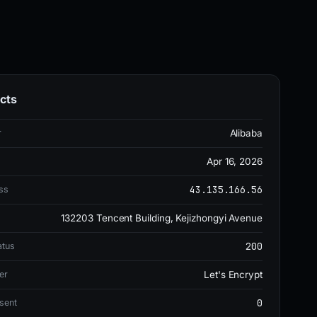
cts
r
Alibaba
Apr 16, 2026
43.135.166.56
ss
132203 Tencent Building, Kejizhongyi Avenue
200
atus
er
Let's Encrypt
0
sent