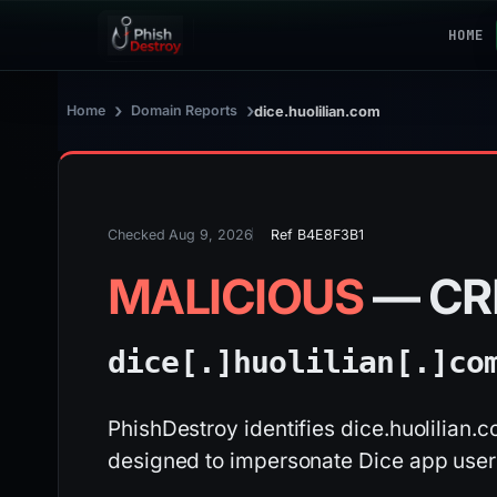
HOME
›
›
Home
Domain Reports
dice.huolilian.com
Checked Aug 9, 2026
Ref B4E8F3B1
MALICIOUS
— CR
dice[.]
huolilian[.]
co
PhishDestroy identifies dice.huolilian.
designed to impersonate Dice app user