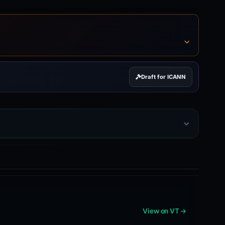
Draft for ICANN
View on VT