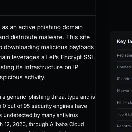
m as an active phishing domain
nd distribute malware. This site
Key fa
nto downloading malicious payloads
Registra
main leverages a Let’s Encrypt SSL
sting its infrastructure on IP
Created
picious activity.
IP addre
Network
a generic_phishing threat type and is
HTTP st
s 0 out of 95 security engines have
ins undetected by many antivirus
TLS issu
h 12, 2020, through Alibaba Cloud
Reports 