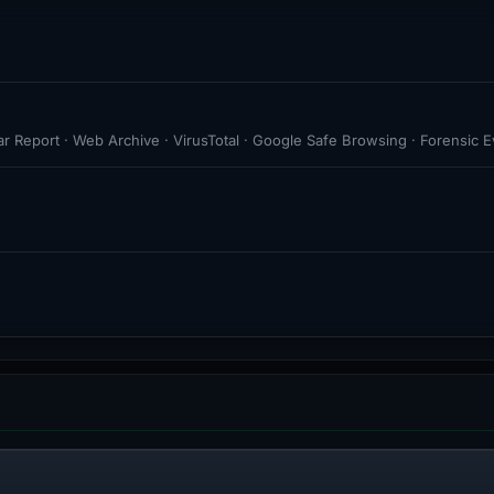
r Report · Web Archive · VirusTotal · Google Safe Browsing · Forensic 