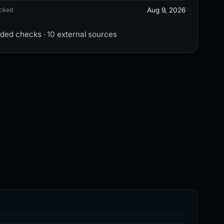
ecked
Aug 9, 2026
rded checks · 10 external sources