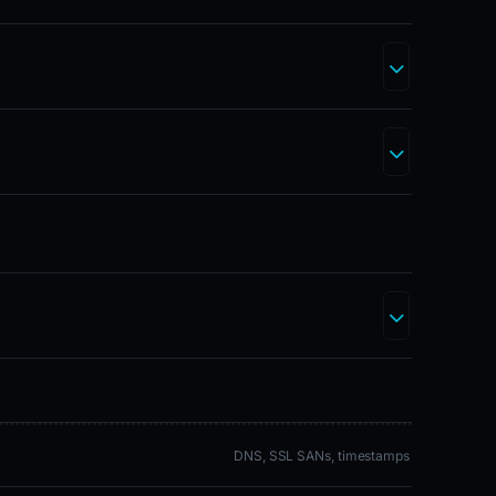
DNS, SSL SANs, timestamps