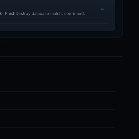
26. PhishDestroy database match: confirmed.