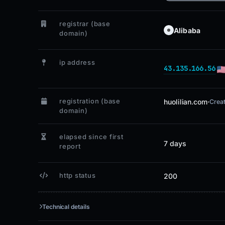
registrar (base
Alibaba
domain)
ip address
43.135.166.56
registration (base
huolilian.com
·
Crea
domain)
elapsed since first
7 days
report
http status
200
Technical details