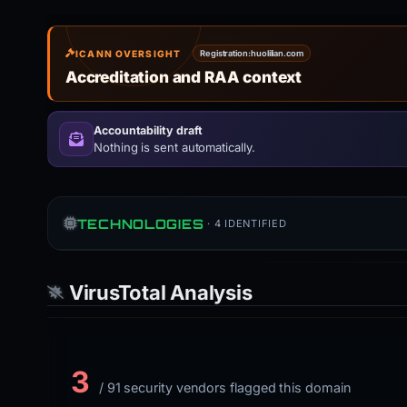
ICANN OVERSIGHT
Registration:
huolilian.com
Accreditation and RAA context
Accountability draft
Nothing is sent automatically.
TECHNOLOGIES
· 4 IDENTIFIED
VirusTotal Analysis
3
/ 91 security vendors flagged this domain