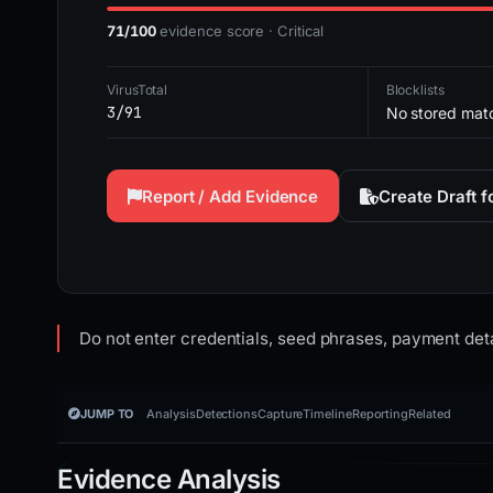
71/100
evidence score · Critical
VirusTotal
Blocklists
3/91
No stored mat
Report / Add Evidence
Create Draft 
Do not enter credentials, seed phrases, payment deta
JUMP TO
Analysis
Detections
Capture
Timeline
Reporting
Related
Evidence Analysis