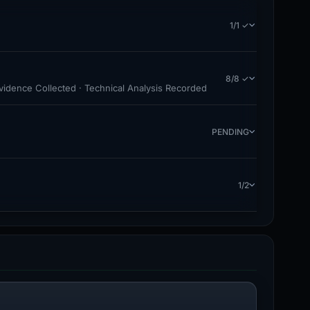
1/1 ✓
8/8 ✓
Evidence Collected · Technical Analysis Recorded
PENDING
1/2