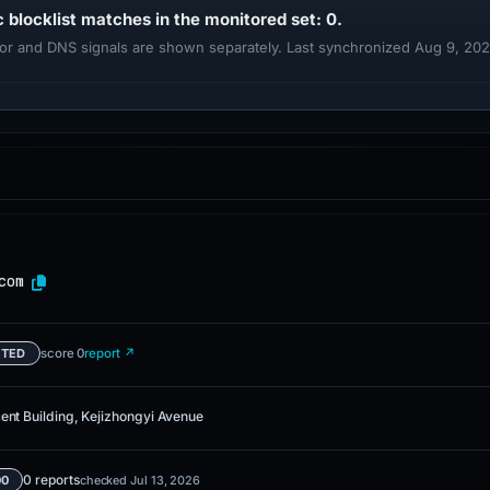
c blocklist matches in the monitored set: 0.
ndor and DNS signals are shown separately. Last synchronized Aug 9, 20
com
score 0
report ↗
ETED
ent Building, Kejizhongyi Avenue
0 reports
00
checked Jul 13, 2026