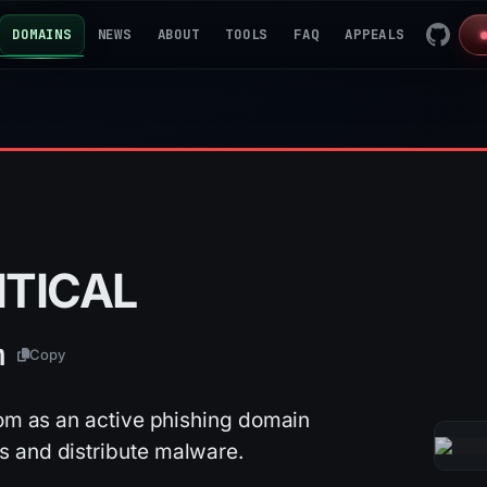
DOMAINS
NEWS
ABOUT
TOOLS
FAQ
APPEALS
ITICAL
m
Copy
com as an active phishing domain
s and distribute malware.