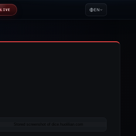
EN
LIVE