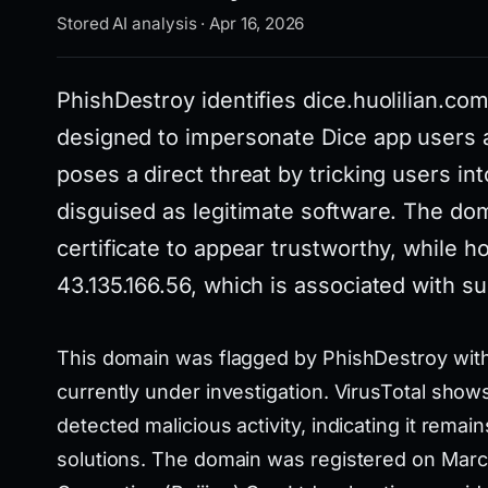
Stored AI analysis · Apr 16, 2026
PhishDestroy identifies dice.huolilian.co
designed to impersonate Dice app users a
poses a direct threat by tricking users i
disguised as legitimate software. The do
certificate to appear trustworthy, while ho
43.135.166.56, which is associated with sus
This domain was flagged by PhishDestroy with 
currently under investigation. VirusTotal show
detected malicious activity, indicating it rema
solutions. The domain was registered on Marc