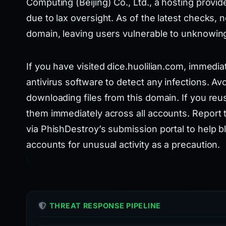
Computing (Beijing) Co., Ltd., a hosting provid
due to lax oversight. As of the latest checks, 
domain, leaving users vulnerable to unknowin
If you have visited dice.huolilian.com, immedi
antivirus software to detect any infections. Av
downloading files from this domain. If you re
them immediately across all accounts. Report 
via PhishDestroy’s submission portal to help b
accounts for unusual activity as a precaution.
THREAT RESPONSE PIPELINE