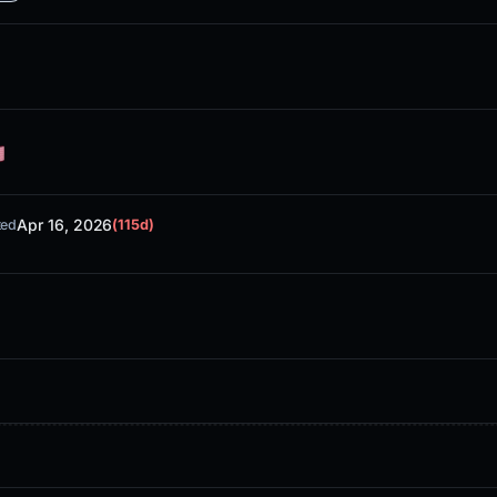
Apr 16, 2026
ted
(115d)