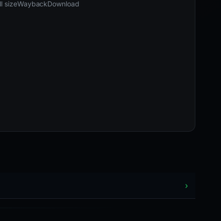
04-16 05:46 UTC
Last known active · HTTP 200
l size
Wayback
Download