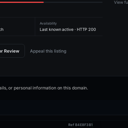
2026-
View ful
Availability
ch
Last known active · HTTP 200
for Review
Appeal this listing
ils, or personal information on this domain.
Ref B4E8F3B1