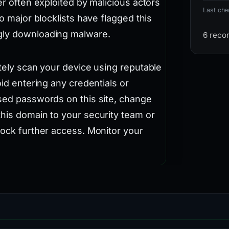
er often exploited by malicious actors
Last ch
no major blocklists have flagged this
gly downloading malware.
6 reco
ately scan your device using reputable
oid entering any credentials or
used passwords on this site, change
this domain to your security team or
lock further access. Monitor your