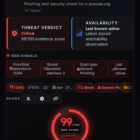
Phishing and security check for x-presale.org
“X Token”
AVAILABILITY
THREAT VERDICT
Last known active
Critical
Latest stored
99/100 evidence score
reachability
observation
RISK SIGNALS
VirusTotal
Stored
Scam type:
Last
detections:
blocklist
Generic
known
13/94
matches: 2
Phishing
active
13/94 VT
OTX: 22 refs
Apr 17, 2026
2 Blocklists
Generic Phishing
CDN
SHARE
99
/100
RISK SCORE
Risk score: 99 out of 100. Risk 
CRITICAL