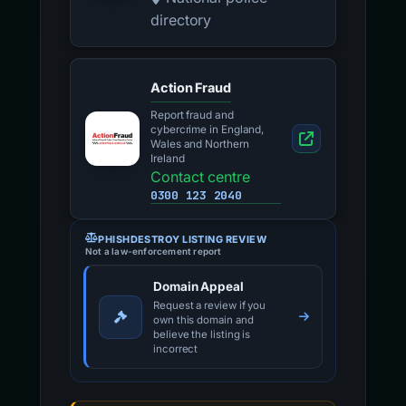
directory
Action Fraud
Report fraud and
cybercrime in England,
Wales and Northern
Ireland
Contact centre
0300 123 2040
PHISHDESTROY LISTING REVIEW
Not a law-enforcement report
Domain Appeal
Request a review if you
own this domain and
believe the listing is
incorrect