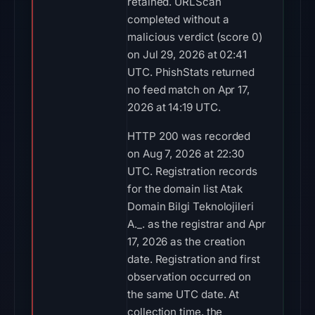
retained. URLScan
completed without a
malicious verdict (score 0)
on Jul 29, 2026 at 02:41
UTC. PhishStats returned
no feed match on Apr 17,
2026 at 14:19 UTC.
HTTP 200 was recorded
on Aug 7, 2026 at 22:30
UTC. Registration records
for the domain list Atak
Domain Bilgi Teknolojileri
A._. as the registrar and Apr
17, 2026 as the creation
date. Registration and first
observation occurred on
the same UTC date. At
collection time, the