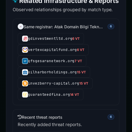
Related Infrastructure & Reports
Observed relationships grouped by match type.
Same registrar: Atak Domain Bilgi Tekn…
6
gdinvestmentltd.org
6 VT
vertexcapitalfund.org
6 VT
qfsgesaranetwork.org
7 VT
oilharborholdings.org
15 VT
invezberry-capital.org
15 VT
guaranteedfina.org
14 VT
Recent threat reports
6
Recently added threat reports.