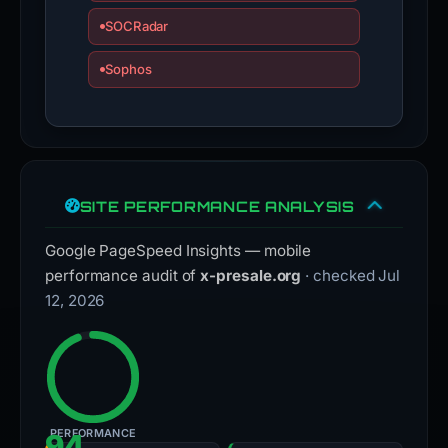
SOCRadar
Sophos
SITE PERFORMANCE ANALYSIS
Google PageSpeed Insights — mobile
performance audit of
x-presale.org
· checked Jul
12, 2026
PERFORMANCE
94