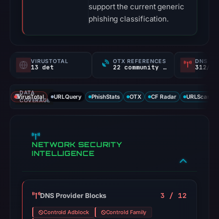
support the current generic
phishing classification.
VIRUSTOTAL
OTX REFERENCES
DNS SE
13 det
22 community refs
312/
DATA
VirusTotal
URLQuery
PhishStats
OTX
CF Radar
URLScan ca
COVERAGE
NETWORK SECURITY
INTELLIGENCE
3 / 12
DNS Provider Blocks
Controld Adblock
Controld Family