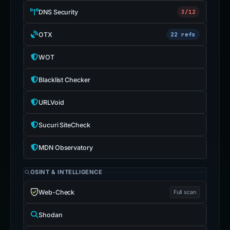
DNS Security
3/12
OTX
22 refs
WOT
Blacklist Checker
URLVoid
Sucuri SiteCheck
MDN Observatory
OSINT & INTELLIGENCE
Web-Check
Full scan
Shodan