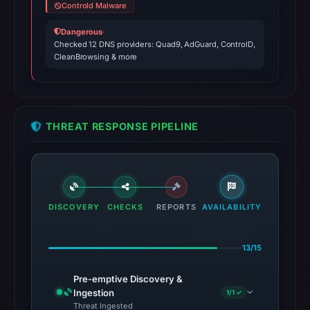
Controld Malware
Dangerous
·
Checked 12 DNS providers: Quad9, AdGuard, ControlD,
CleanBrowsing & more
THREAT RESPONSE PIPELINE
DISCOVERY
CHECKS
REPORTS
AVAILABILITY
13/15
Pre-emptive Discovery &
Ingestion
1/1 ✓
Threat Ingested