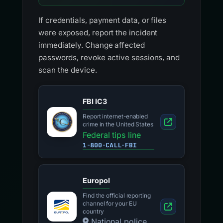
If credentials, payment data, or files
were exposed, report the incident
immediately. Change affected
passwords, revoke active sessions, and
scan the device.
FBI IC3
Report internet-enabled
crime in the United States
Federal tips line
1-800-CALL-FBI
Europol
Find the official reporting
channel for your EU
country
National police