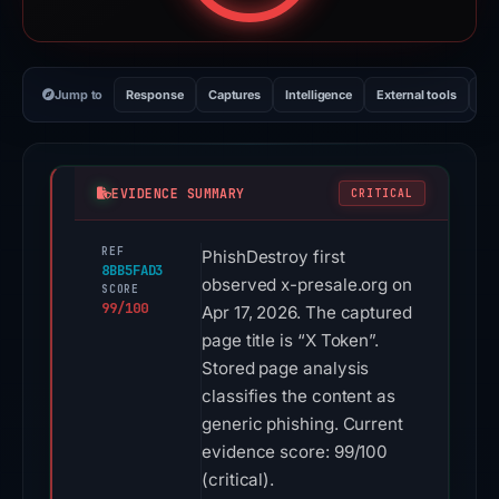
Jump to
Response
Captures
Intelligence
External tools
Vi
EVIDENCE SUMMARY
CRITICAL
REF
PhishDestroy first
8BB5FAD3
observed x-presale.org on
SCORE
99/100
Apr 17, 2026. The captured
page title is “X Token”.
Stored page analysis
classifies the content as
generic phishing. Current
evidence score: 99/100
(critical).