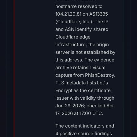
hostname resolved to
104.21.20.81 on AS13335
(Cloudflare, Inc.). The IP
and ASN identify shared
Cloudflare edge
infrastructure; the origin
server is not established by
this address. The evidence
archive retains 1 visual
capture from PhishDestroy.
TLS metadata lists Let's
Encrypt as the certificate
issuer with validity through
Jun 29, 2026; checked Apr
17, 2026 at 17:00 UTC.
The content indicators and
4 positive source findings