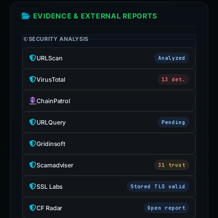
EVIDENCE & EXTERNAL REPORTS
SECURITY ANALYSIS
URLScan
Analyzed
VirusTotal
13 det.
ChainPatrol
URLQuery
Pending
Gridinsoft
Scamadviser
31 trust
SSL Labs
Stored TLS valid
CF Radar
Open report