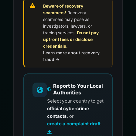
Beware of recovery
scammers!
Recovery
scammers may pose as
investigators, lawyers, or
tracing services.
Do not pay
upfront fees or disclose
credentials.
Learn more about recovery
fraud →
Report to Your Local
Authorities
Select your country to get
official cybercrime
contacts
, or
create a complaint draft
→