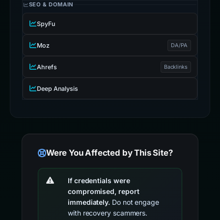
SEO & DOMAIN
SpyFu
Moz
DA/PA
Ahrefs
Backlinks
Deep Analysis
Were You Affected by This Site?
If credentials were
compromised, report
immediately.
Do not engage
with recovery scammers.