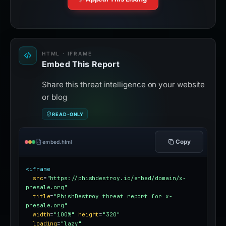
HTML · IFRAME
Embed This Report
Share this threat intelligence on your website
or blog
READ-ONLY
Copy
embed.html
<iframe
src
=
"https://phishdestroy.io/embed/domain/x-
presale.org"
title
=
"PhishDestroy threat report for x-
presale.org"
width
=
"100%"
height
=
"320"
loading
=
"lazy"