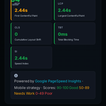
FCP
LCP
GOOD
2.44s
2.44s
First Contentful Paint
Largest Contentful Paint
CLS
TBT
0
0ms
Cumulative Layout Shift
Total Blocking Time
SI
2.44s
Speed Index
Powered by
Google PageSpeed Insights
·
Mobile strategy · Scores:
90-100 Good
50-89
Needs Work
0-49 Poor