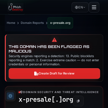
EN
›
›
Home
Domain Reports
x-presale.org
⚠️
THIS DOMAIN HAS BEEN FLAGGED AS
MALICIOUS
Security engines reporting a detection: 13. Public blocklists
reporting a match: 2. Exercise extreme caution — do not enter
credentials or personal information.
Create Draft for Review
DOMAIN SECURITY AND THREAT INTELLIGENCE
x-presale[.]
org
Copy