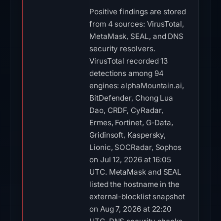
Positive findings are stored
from 4 sources: VirusTotal,
MetaMask, SEAL, and DNS
security resolvers.
VirusTotal recorded 13
detections among 94
engines: alphaMountain.ai,
BitDefender, Chong Lua
Dao, CRDF, CyRadar,
Ermes, Fortinet, G-Data,
Gridinsoft, Kaspersky,
Lionic, SOCRadar, Sophos
on Jul 12, 2026 at 16:05
UTC. MetaMask and SEAL
listed the hostname in the
external-blocklist snapshot
on Aug 7, 2026 at 22:20