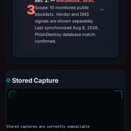
set: 2. —
MetaMask, SEAL
3
Scope: 10 monitored public
blocklists. Vendor and DNS
signals are shown separately.
Last synchronized Aug 8, 2026.
PhishDestroy database match:
confirmed.
Stored Capture