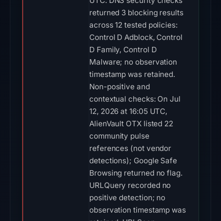
UTC. DNS security checks
returned 3 blocking results
across 12 tested policies:
Control D Adblock, Control
D Family, Control D
Malware; no observation
timestamp was retained.
Non-positive and
contextual checks: On Jul
12, 2026 at 16:05 UTC,
AlienVault OTX listed 22
community pulse
references (not vendor
detections); Google Safe
Browsing returned no flag.
URLQuery recorded no
positive detection; no
observation timestamp was