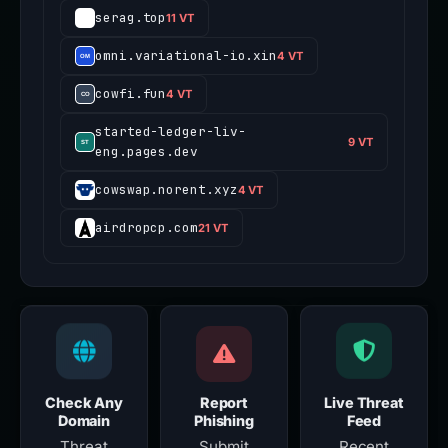
serag.top
11 VT
omni.variational-io.xin
4 VT
cowfi.fun
4 VT
started-ledger-liv-
9 VT
eng.pages.dev
cowswap.norent.xyz
4 VT
airdropcp.com
21 VT
Check Any
Report
Live Threat
Domain
Phishing
Feed
Threat
Submit
Recent