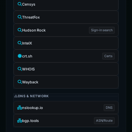
Censys
ThreatFox
Hudson Rock
Sign-in search
IntelX
crt.sh
Certs
WHOIS
Wayback
DNS & NETWORK
nslookup.io
DNS
bgp.tools
ASN/Route