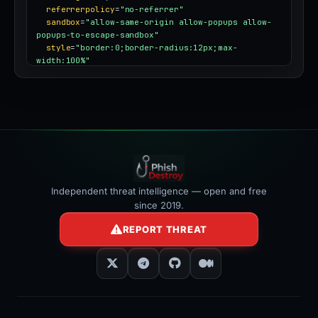
referrerpolicy
=
"no-referrer"
sandbox
=
"allow-same-origin allow-popups allow-
popups-to-escape-sandbox"
style
=
"border:0;border-radius:12px;max-
width:100%"
></iframe>
Independent threat intelligence — open and free
since 2019.
REPORT THREAT