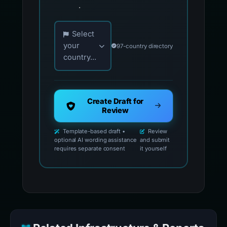
.
Choose your country for official reporting co
Select
your
97-country directory
country...
Create Draft for
Review
Template-based draft •
Review
optional AI wording assistance
and submit
requires separate consent
it yourself