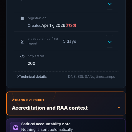
registration
Apr 17, 2026
(112d)
Created
elapsed since first
5 days
report
http status
200
Technical details
DNS, SSL SANs, timestamps
ICANN OVERSIGHT
Accreditation and RAA context
Satirical accountability note
Nothing is sent automatically.