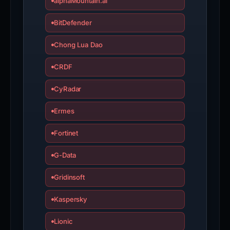
alphaMountain.ai
BitDefender
Chong Lua Dao
CRDF
CyRadar
Ermes
Fortinet
G-Data
Gridinsoft
Kaspersky
Lionic