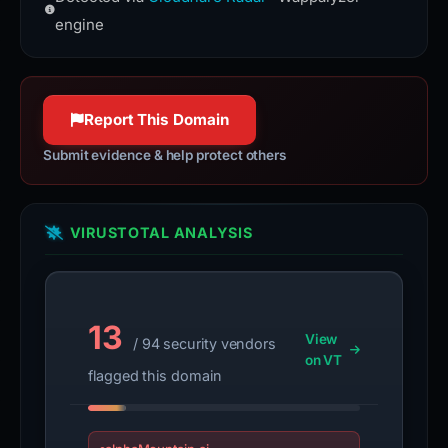
more reliable connections.
engine
Report This Domain
Submit evidence & help protect others
VIRUSTOTAL ANALYSIS
13
View
/ 94 security vendors
on VT
flagged this domain