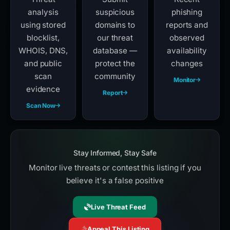
analysis
suspicious
phishing
using stored
domains to
reports and
blocklist,
our threat
observed
WHOIS, DNS,
database —
availability
and public
protect the
changes
scan
community
Monitor
evidence
Report
Scan Now
Stay Informed, Stay Safe
Monitor live threats or contest this listing if you
believe it's a false positive
Live Threat Feed
Appeal This Listing