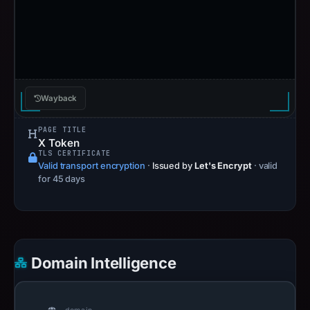
Wayback
PAGE TITLE
X Token
TLS CERTIFICATE
Valid transport encryption
·
Issued by
Let's Encrypt
· valid
for 45 days
Domain Intelligence