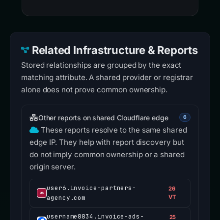
Related Infrastructure & Reports
Stored relationships are grouped by the exact
matching attribute. A shared provider or registrar
alone does not prove common ownership.
Other reports on shared Cloudflare edge
6
These reports resolve to the same shared
edge IP. They help with report discovery but
do not imply common ownership or a shared
origin server.
user6.invoice-partners-
26
agency.com
VT
username8834.invoice-ads-
25