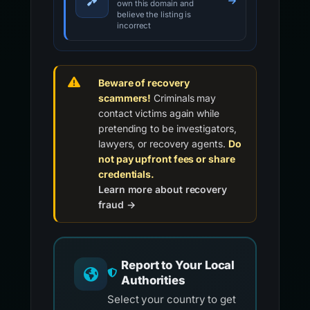
own this domain and
believe the listing is
incorrect
Beware of recovery
scammers!
Criminals may
contact victims again while
pretending to be investigators,
lawyers, or recovery agents.
Do
not pay upfront fees or share
credentials.
Learn more about recovery
fraud →
Report to Your Local
Authorities
Select your country to get