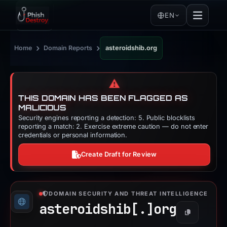
EN
›
›
Home
Domain Reports
asteroidshib.org
⚠️
THIS DOMAIN HAS BEEN FLAGGED AS
MALICIOUS
Security engines reporting a detection: 5. Public blocklists
reporting a match: 2. Exercise extreme caution — do not enter
credentials or personal information.
Create Draft for Review
DOMAIN SECURITY AND THREAT INTELLIGENCE
asteroidshib[.]
org
Copy