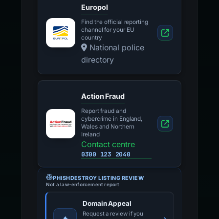
Europol
Find the official reporting
channel for your EU
country
National police
directory
Action Fraud
Report fraud and
cybercrime in England,
Wales and Northern
Ireland
Contact centre
0300 123 2040
PHISHDESTROY LISTING REVIEW
Not a law-enforcement report
Domain Appeal
Request a review if you