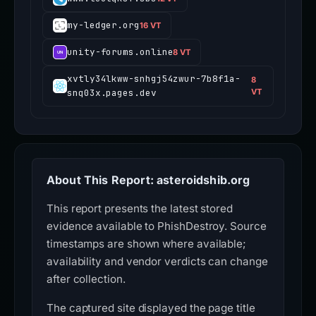
my-ledger.org
16 VT
unity-forums.online
8 VT
xvtly34lkww-snhgj54zwur-7b8f1a-
8
snq03x.pages.dev
VT
About This Report: asteroidshib.org
This report presents the latest stored
evidence available to PhishDestroy. Source
timestamps are shown where available;
availability and vendor verdicts can change
after collection.
The captured site displayed the page title