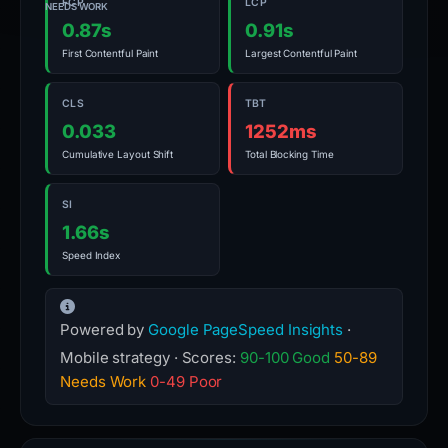
FCP
LCP
NEEDS WORK
0.87s
0.91s
First Contentful Paint
Largest Contentful Paint
CLS
TBT
0.033
1252ms
Cumulative Layout Shift
Total Blocking Time
SI
1.66s
Speed Index
Powered by
Google PageSpeed Insights
·
Mobile strategy · Scores:
90-100 Good
50-89
Needs Work
0-49 Poor