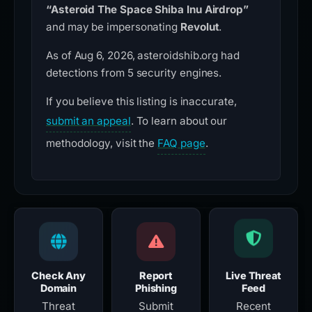
“Asteroid The Space Shiba Inu Airdrop”
and may be impersonating
Revolut
.
As of Aug 6, 2026, asteroidshib.org had
detections from 5 security engines.
If you believe this listing is inaccurate,
submit an appeal
. To learn about our
methodology, visit the
FAQ page
.
Check Any
Report
Live Threat
Domain
Phishing
Feed
Threat
Submit
Recent