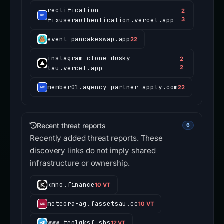
rectification-
2
fixuserauthentication.vercel.app
3
event-pancakeswap.app
22
instagram-clone-dusky-
2
tau.vercel.app
2
member01.agency-partner-apply.com
22
Recent threat reports
6
Recently added threat reports. These
discovery links do not imply shared
infrastructure or ownership.
kmno.finance
10 VT
meteora-ag.fassetsau.cc
10 VT
www.teolqksf.sbs
12 VT