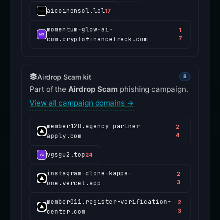
aicoinonsol.lol
17
momentum-glow-ai-
1
com.cryptofinancetrack.com
7
Airdrop Scam kit
8
Part of the
Airdrop Scam
phishing campaign.
View all campaign domains →
member128.agency-partner-
2
apply.com
4
vgsgu2.top
24
instagram-clone-kappa-
2
one.vercel.app
3
member011.register-verification-
2
center.com
3