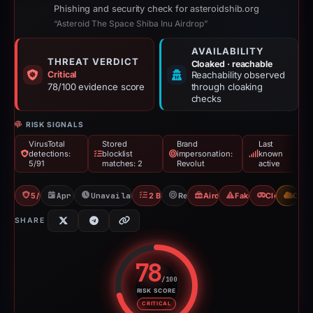
Phishing and security check for asteroidshib.org
“Asteroid The Space Shiba Inu Airdrop”
AVAILABILITY
THREAT VERDICT
Cloaked · reachable
Critical
Reachability observed
78/100 evidence score
through cloaking
checks
RISK SIGNALS
VirusTotal
Stored
Brand
Last
detections:
blocklist
impersonation:
known
5/91
matches: 2
Revolut
active
5/91 VT
Apr 21, 2026
Unavailable since Apr 23, 2026
2 Blocklists
Revolut
Airdrop Scam
Fake Airdrop
Cloaking
CDN
SHARE
78
/100
RISK SCORE
Risk score: 78 out of 100. Risk 
CRITICAL