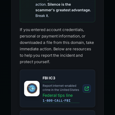
action.
Silence is the
scammer's greatest advantage.
Break it.
If you entered account credentials,
personal or payment information, or
downloaded a file from this domain, take
immediate action. Below are resources
to help you report the incident and
protect yourself.
FBI IC3
Report internet-enabled
crime in the United States
Federal tips line
1-800-CALL-FBI