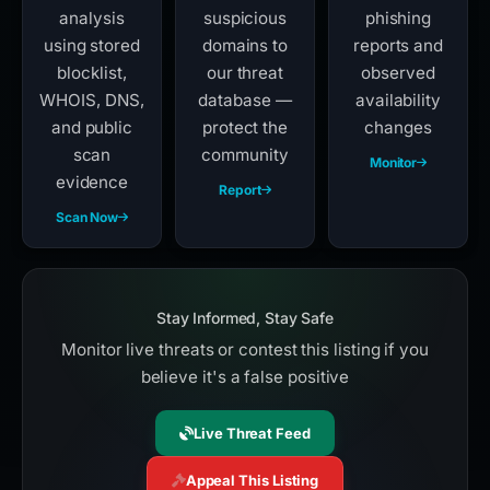
analysis
suspicious
phishing
using stored
domains to
reports and
blocklist,
our threat
observed
WHOIS, DNS,
database —
availability
and public
protect the
changes
scan
community
Monitor
evidence
Report
Scan Now
Stay Informed, Stay Safe
Monitor live threats or contest this listing if you
believe it's a false positive
Live Threat Feed
Appeal This Listing