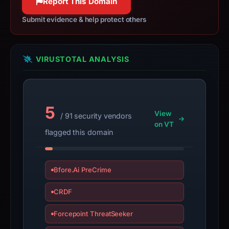
Report This Domain
a
live
Submit evidence & help protect others
guarantee.
Avoid
interacting
VIRUSTOTAL ANALYSIS
with
the
domain;
submit
5
View
/ 91 security vendors
an
on VT
appeal
flagged this domain
if
the
report
Bfore.Ai PreCrime
is
CRDF
inaccurate.
Forcepoint ThreatSeeker