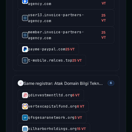
agency.com
VT
user13.invoice-partners-
25
agency.com
VT
member.invoice-partners-
25
agency.com
VT
payme-paypal.com
25 VT
t-mobile.rmlcws.top
25 VT
Same registrar: Atak Domain Bilgi Tekn…
6
gdinvestmentltd.org
6 VT
vertexcapitalfund.org
6 VT
qfsgesaranetwork.org
5 VT
oilharborholdings.org
15 VT