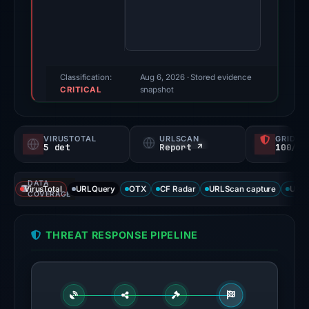
score:
78/100
(a
triage
score,
Classification:
Aug 6, 2026
· Stored evidence
CRITICAL
not
snapshot
a
probability).
VIRUSTOTAL
URLSCAN
GRIDIN
5 det
Report ↗
100/
Threat
signals:
DATA
5
VirusTotal
URLQuery
OTX
CF Radar
URLScan capture
URLS
COVERAGE
of
91
THREAT RESPONSE PIPELINE
VirusTotal
engines
flagged
the