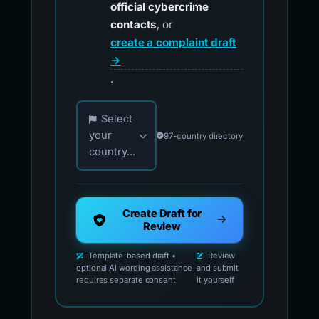
official cybercrime
contacts
, or
create a complaint draft
→
.
Choose your country for official reporting co
Select
your
97-country directory
country...
Create Draft for
Review
Template-based draft •
Review
optional AI wording assistance
and submit
requires separate consent
it yourself