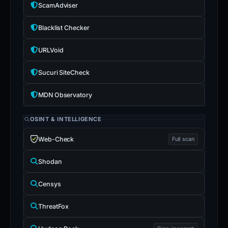
ScamAdviser
Blacklist Checker
URLVoid
Sucuri SiteCheck
MDN Observatory
OSINT & INTELLIGENCE
Web-Check
Full scan
Shodan
Censys
ThreatFox