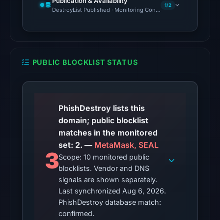
Publication & Availability
Aug
1/2
DestroyList Published · Monitoring Continues
6,
2026
at
02:20
PUBLIC BLOCKLIST STATUS
UTC.
The
latest
probe
PhishDestroy lists this
recorded
domain; public blocklist
cloaking
matches in the monitored
behavior
set: 2. —
MetaMask, SEAL
3
(HTTP
Scope: 10 monitored public
blocklists. Vendor and DNS
502)
signals are shown separately.
on
Last synchronized Aug 6, 2026.
Aug
PhishDestroy database match:
5,
confirmed.
2026