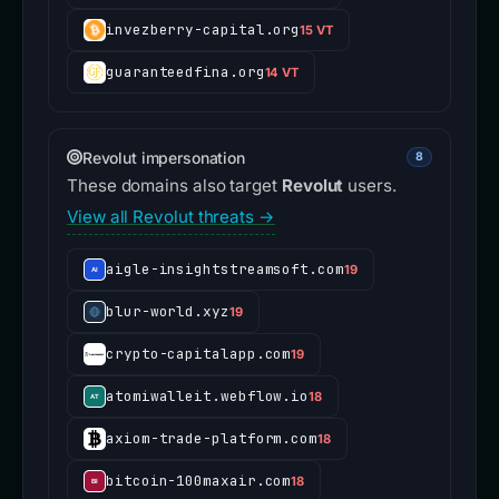
invezberry-capital.org
15 VT
guaranteedfina.org
14 VT
Revolut impersonation
8
These domains also target
Revolut
users.
View all Revolut threats →
aigle-insightstreamsoft.com
19
blur-world.xyz
19
crypto-capitalapp.com
19
atomiwalleit.webflow.io
18
axiom-trade-platform.com
18
bitcoin-100maxair.com
18