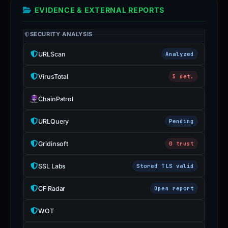
EVIDENCE & EXTERNAL REPORTS
SECURITY ANALYSIS
URLScan
Analyzed
VirusTotal
5 det.
ChainPatrol
URLQuery
Pending
Gridinsoft
0 trust
SSL Labs
Stored TLS valid
CF Radar
Open report
WOT