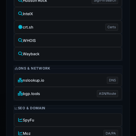
Hudson Rock
Sign-in search
IntelX
crt.sh
Certs
WHOIS
Wayback
DNS & NETWORK
nslookup.io
DNS
bgp.tools
ASN/Route
SEO & DOMAIN
SpyFu
Moz
DA/PA