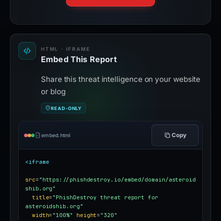
HTML · IFRAME
Embed This Report
Share this threat intelligence on your website
or blog
READ-ONLY
Copy
embed.html
<iframe
src
=
"https://phishdestroy.io/embed/domain/asteroid
shib.org"
title
=
"PhishDestroy threat report for 
asteroidshib.org"
width
=
"100%"
height
=
"320"