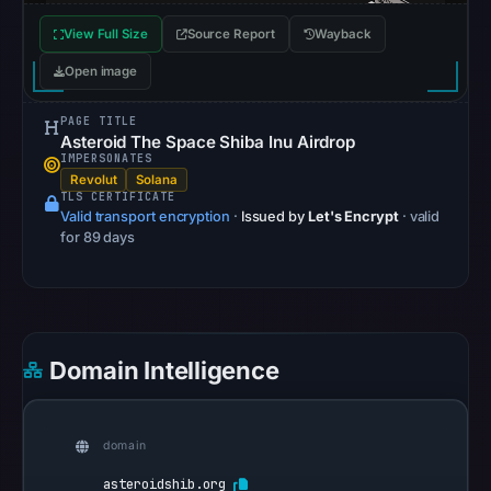
recorded
View Full Size
Source Report
Wayback
no
flag
Open image
on
PAGE TITLE
Apr
Asteroid The Space Shiba Inu Airdrop
21,
IMPERSONATES
2026
Revolut
Solana
TLS CERTIFICATE
at
Valid transport encryption
·
Issued by
Let's Encrypt
· valid
12:18
for 89 days
UTC.
AlienVault
OTX
recorded
Domain Intelligence
0
community
pulse
domain
references
on
asteroidshib.org