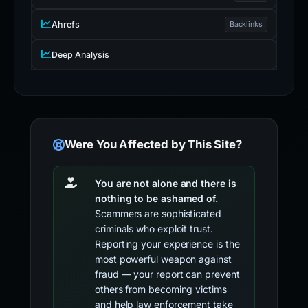
Ahrefs
Backlinks
Deep Analysis
Were You Affected by This Site?
You are not alone and there is
nothing to be ashamed of.
Scammers are sophisticated
criminals who exploit trust.
Reporting your experience is the
most powerful weapon against
fraud — your report can prevent
others from becoming victims
and help law enforcement take