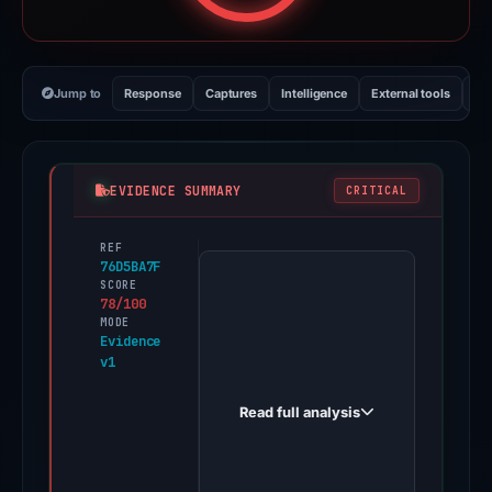
Jump to
Response
Captures
Intelligence
External tools
Vi
EVIDENCE SUMMARY
CRITICAL
REF
PhishDestroy
76D5BA7F
first
SCORE
78/100
observed
MODE
asteroidshib.org
Evidence
v1
on
Apr
Read full analysis
21,
2026.
Evidence