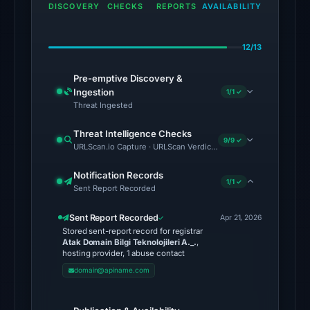
domain
DISCOVERY
CHECKS
REPORTS
AVAILABILITY
on
Aug
12/13
1,
2026
Pre-emptive Discovery &
at
Ingestion
1/1 ✓
02:41
Threat Ingested
UTC.
Threat Intelligence Checks
External
9/9 ✓
URLScan.io Capture · URLScan Verdict · Cloudflare Radar Report 
blocklists:
2
Notification Records
1/1 ✓
Sent Report Recorded
matches
(MetaMask,
Sent Report Recorded
Apr 21, 2026
SEAL)
Stored sent-report record for registrar
in
Atak Domain Bilgi Teknolojileri A._.
,
hosting provider, 1 abuse contact
the
domain@apiname.com
snapshot
from