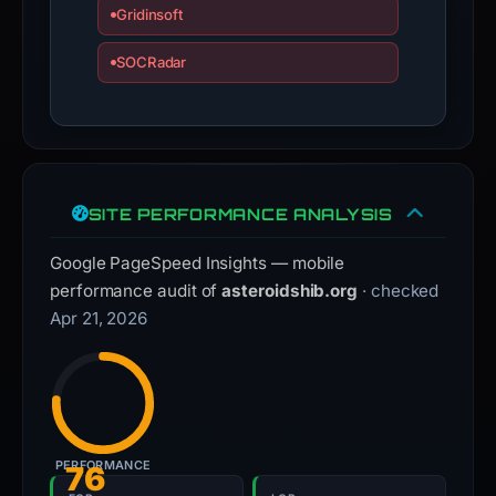
Gridinsoft
SOCRadar
SITE PERFORMANCE ANALYSIS
Google PageSpeed Insights — mobile
performance audit of
asteroidshib.org
· checked
Apr 21, 2026
PERFORMANCE
76